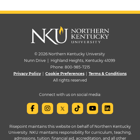
© 2026 Northern Kentucky University
Nunn Drive | Highland Heights, Kentucky 41099
Phone:
800-985-7215
Privacy Policy
|
Cookie Preferences
|
Terms & Conditions
All rights reserved
Connect with us on social media:
Risepoint maintains this website on behalf of Northern Kentucky
University. NKU maintains responsibility for curriculum, teaching,
admissions, tuition, financial aid, accreditation, and all other