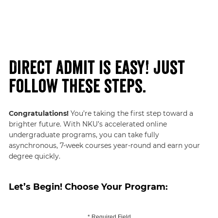
Direct Admit is easy! Just
follow these steps.
Congratulations!
You’re taking the first step toward a
brighter future. With NKU’s accelerated online
undergraduate programs, you can take fully
asynchronous, 7-week courses year-round and earn your
degree quickly.
Let’s Begin! Choose Your Program:
* Required Field