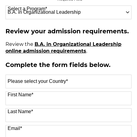
Select a Program
*
18 options available
Review your admission requirements.
Review the
B.A. in Organizational Leadership
online admission requirements
.
Complete the form fields below.
Select
a
Country
*
First Name
*
Last Name
*
Email
*