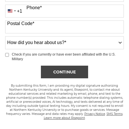
Phone
*
+1
United
States
Postal Code
*
+1
How
did
you
Check if you are currently or have ever been affiliated with the U.S.
hear
Military
about
us?
BY SUBMITTING FORM
CONTINUE
*
By submitting this form, I am providing my digital signature authorizing
Northern Kentucky University and its agent, Risepoint, to contact me about
educational services and related marketing by email, phone, and text to the
phone number(s) provided. This includes automatic telephone dialing systems,
artificial or prerecorded voices, AI technology, and texts delivered at any time of
day including outside typical texting hours. My consent is not required to enroll
at Northern Kentucky University or to purchase goods or services. Message
frequency varies. Message and data rates may apply.
Privacy Notice
.
SMS Terms
.
Learn more about Risepoint
.