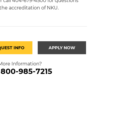
r call 404-679-4500 for questions
the accreditation of NKU.
QUEST INFO
APPLY NOW
ore Information?
l 800-985-7215