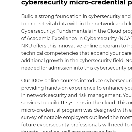
cybersecurity micro-credential 
Build a strong foundation in cybersecurity an
to protect vital data within the network and cl
Cybersecurity: Fundamentals in the Cloud pro
of Academic Excellence in Cybersecurity (NCAE
NKU offers this innovative online program to 
technical competencies that expand your caree
additional growth in the cybersecurity field. 
needed for admission into this cybersecurity 
Our 100% online courses introduce cybersecur
providing hands-on experience to enhance your
in network security and risk management. You wi
services to build IT systems in the cloud. This
micro-credential program was designed with an 
survey of notable employers outlined the most
future cybersecurity professionals will need to 