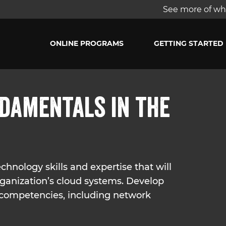
See more of wha
ONLINE PROGRAMS
GETTING STARTED
damentals in the
hnology skills and expertise that will
rganization’s cloud systems. Develop
 competencies, including network