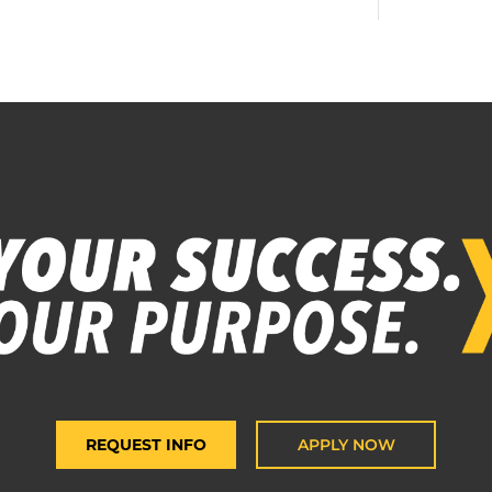
REQUEST INFO
APPLY NOW