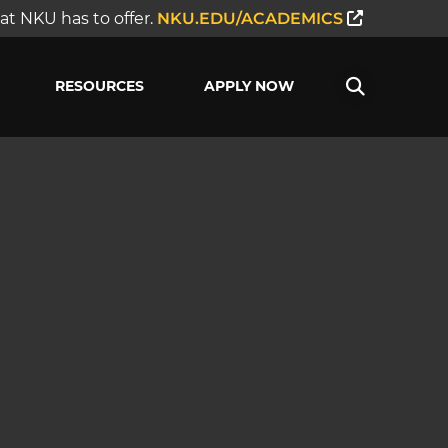
t NKU has to offer.
NKU.EDU/ACADEMICS
RESOURCES
APPLY NOW