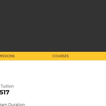
ISSIONS
COURSES
 Tuition
,517
ram Duration