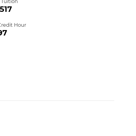
 Tuition
,517
Credit Hour
97