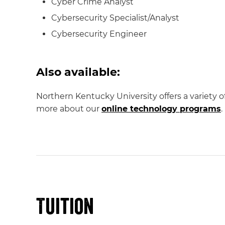
Cyber Crime Analyst
Cybersecurity Specialist/Analyst
Cybersecurity Engineer
Also available:
Northern Kentucky University offers a variety 
more about our
online technology programs
.
Tuition