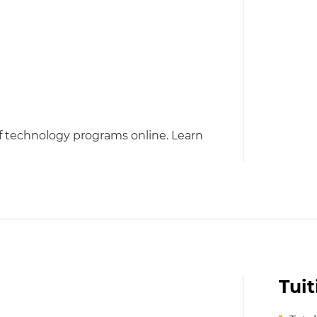
of technology programs online. Learn
Tui