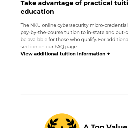
Take advantage of practical tuiti
education
The NKU online cybersecurity micro-credential
pay-by-the-course tuition to in-state and out-o
be available for those who qualify. For additiona
section on our FAQ page.
+
View
additional tuition information
A Top Value