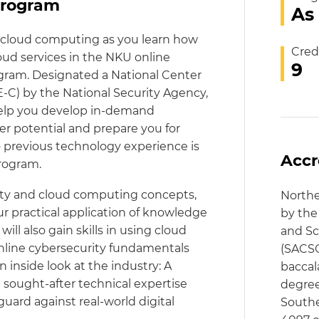
program
As
d cloud computing as you learn how
Cred
oud services in the NKU online
9
gram. Designated a National Center
-C) by the National Security Agency,
help you develop in-demand
r potential and prepare you for
No previous technology experience is
Accr
program.
ity and cloud computing concepts,
Northe
 practical application of knowledge
by the
ll also gain skills in using cloud
and Sc
 online cybersecurity fundamentals
(SACSC
inside look at the industry: A
baccal
 sought-after technical expertise
degree
guard against real-world digital
Southe