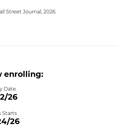
ll Street Journal, 2026
 enrolling:
y Date
12/26
s Starts
24/26