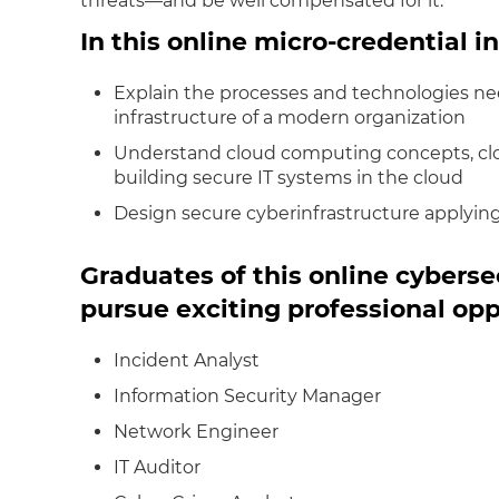
threats—and be well compensated for it.
In this online micro-credential in
Explain the processes and technologies ne
infrastructure of a modern organization
Understand cloud computing concepts, clou
building secure IT systems in the cloud
Design secure cyberinfrastructure applying
Graduates of this online cybers
pursue exciting professional opp
Incident Analyst
Information Security Manager
Network Engineer
IT Auditor