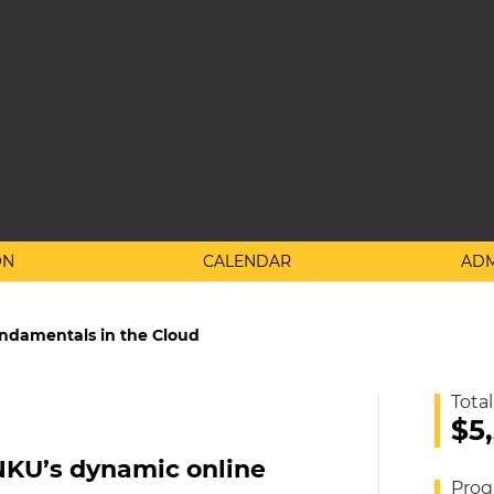
ON
CALENDAR
ADM
undamentals in the Cloud
Total
$5
NKU’s dynamic online
Prog