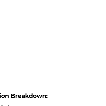
tion Breakdown: