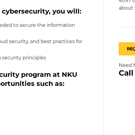
4097 o
about 
 cybersecurity, you will:
eded to secure the information
d security, and best practices for
RE
 security principles
Need M
Cal
ecurity program at NKU
ortunities such as: