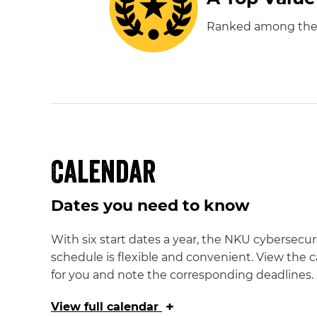
Ranked among the "T
Calendar
Dates you need to know
With six start dates a year, the NKU cybersecur
schedule is flexible and convenient. View the c
for you and note the corresponding deadlines.
+
View
full calendar