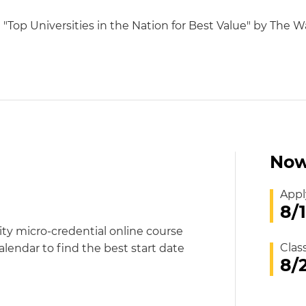
op Universities in the Nation for Best Value" by The Wa
Now
Appl
8/
ity micro-credential online course
Clas
alendar to find the best start date
8/