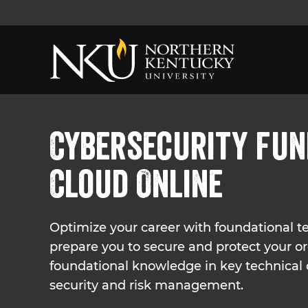
Cybersecurity Fun
Cloud Online
Optimize your career with foundational tec
prepare you to secure and protect your o
foundational knowledge in key technical
security and risk management.