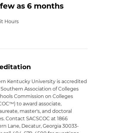
 few as 6 months
it Hours
editation
rn Kentucky University is accredited
 Southern Association of Colleges
hools Commission on Colleges
OC™) to award associate,
aureate, master's, and doctoral
s. Contact SACSCOC at 1866
rn Lane, Decatur, Georgia 30033-