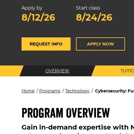
Apply by
Start class
8/12/26
8/24/26
REQUEST INFO
APPLY NOW
OVERVIEW
TUITI
Home
/
Programs
/
Technology
/
Cybersecurity: F
Program Overview
Gain in-demand expertise with 