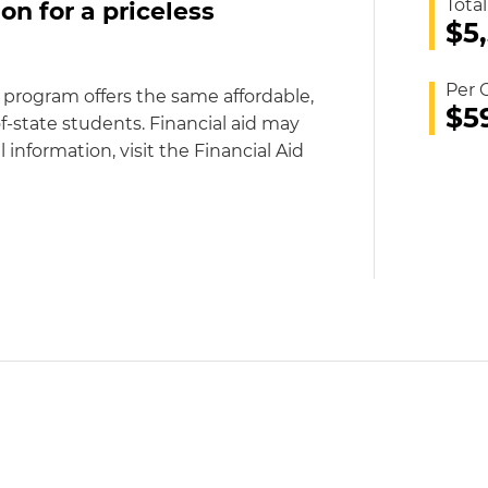
Total
on for a priceless
$5
Per 
 program offers the same affordable,
$5
f-state students. Financial aid may
l information, visit the Financial Aid