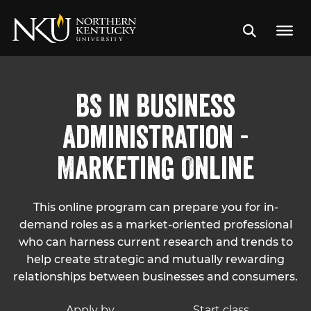
BS in Business
Administration -
Marketing Online
This online program can prepare you for in-
demand roles as a market-oriented professional
who can harness current research and trends to
help create strategic and mutually rewarding
relationships between businesses and consumers.
Apply by
Start class