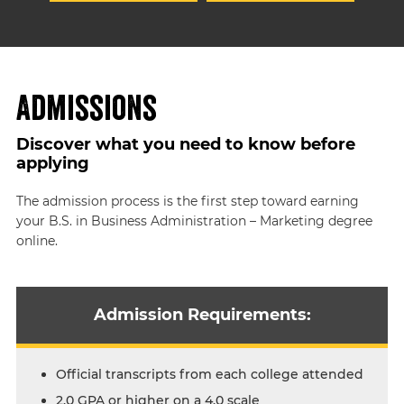
Admissions
Discover what you need to know before
applying
The admission process is the first step toward earning
your B.S. in Business Administration – Marketing degree
online.
Admission Requirements:
Official transcripts from each college attended
2.0 GPA or higher on a 4.0 scale