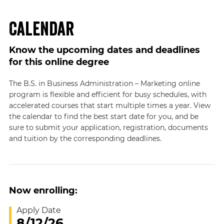
Calendar
Know the upcoming dates and deadlines
for this online degree
The B.S. in Business Administration – Marketing online
program is flexible and efficient for busy schedules, with
accelerated courses that start multiple times a year. View
the calendar to find the best start date for you, and be
sure to submit your application, registration, documents
and tuition by the corresponding deadlines.
Now enrolling:
Apply Date
8/12/26