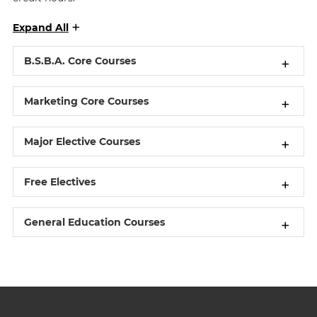
Expand All
B.S.B.A. Core Courses
Marketing Core Courses
Major Elective Courses
Free Electives
General Education Courses