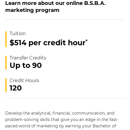
Learn more about our online B.S.B.A.
marketing program
Tuition
*
$514 per credit hour
Transfer Credits
Up to 90
Credit Hours
120
Develop the analytical, financial, communication, and
problem-solving skills that give you an edge in the fast-
paced world of marketing by earning your Bachelor of