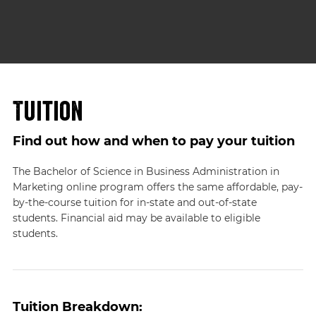
Tuition
Find out how and when to pay your tuition
The Bachelor of Science in Business Administration in
Marketing online program offers the same affordable, pay-
by-the-course tuition for in-state and out-of-state
students. Financial aid may be available to eligible
students.
Tuition Breakdown: