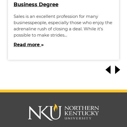
Business Degree
Sales is an excellent profession for many
businesspeople, especially those who enjoy the
adrenaline rush of closing a deal. While it’s
possible to make strides…
Read more