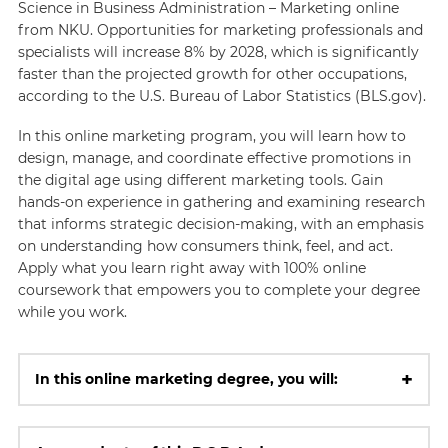
Science in Business Administration – Marketing online
from NKU. Opportunities for marketing professionals and
specialists will increase 8% by 2028, which is significantly
faster than the projected growth for other occupations,
according to the U.S. Bureau of Labor Statistics (BLS.gov).
In this online marketing program, you will learn how to
design, manage, and coordinate effective promotions in
the digital age using different marketing tools. Gain
hands-on experience in gathering and examining research
that informs strategic decision-making, with an emphasis
on understanding how consumers think, feel, and act.
Apply what you learn right away with 100% online
coursework that empowers you to complete your degree
while you work.
+
In this online marketing degree, you will: