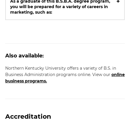
+
As a graduate of this B.S.B.A. degree program,
you will be prepared for a variety of careers in
marketing, such as:
Also available:
Northern Kentucky University offers a variety of B.S. in
Business Administration programs online. View our
online
business programs.
Accreditation