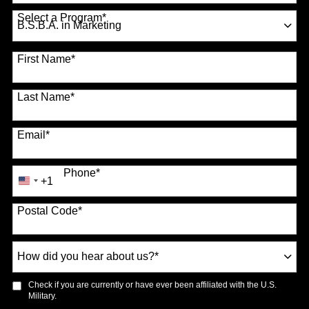
Country
*
Select a Program
*
70 options available
First Name
*
Last Name
*
Email
*
Phone
*
+1
United
States
Postal Code
*
+1
How
did
you
Check if you are currently or have ever been affiliated with the U.S.
hear
Military.