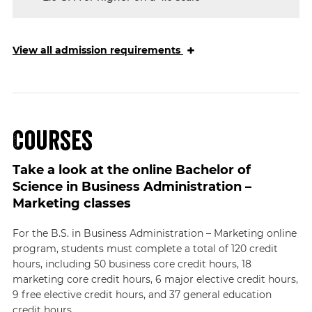
+
View
all admission requirements
Courses
Take a look at the online Bachelor of
Science in Business Administration –
Marketing classes
For the B.S. in Business Administration – Marketing online
program, students must complete a total of 120 credit
hours, including 50 business core credit hours, 18
marketing core credit hours, 6 major elective credit hours,
9 free elective credit hours, and 37 general education
credit hours.