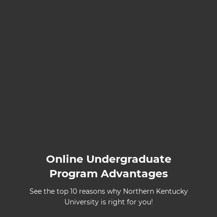
Online Undergraduate
Program Advantages
See the top 10 reasons why Northern Kentucky
University is right for you!