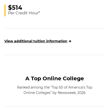
$514
Per Credit Hour*
+
View
additional tuition information
A Top Online College
Ranked among the "Top 50 of America's Top
Online Colleges" by Newsweek, 2026