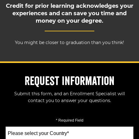
Credit for prior learning acknowledges your
experiences and can save you time and
money on your degree.
You might be closer to graduation than you think!
Request Information
Submit this form, and an Enrollment Specialist will
contact you to answer your questions.
* Required Field
Select
a