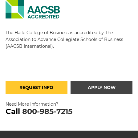
The Haile College of Business is accredited by The
Association to Advance Collegiate Schools of Business
(AACSB International).
REQUEST INFO
APPLY NOW
Need More Information?
Call
800-985-7215