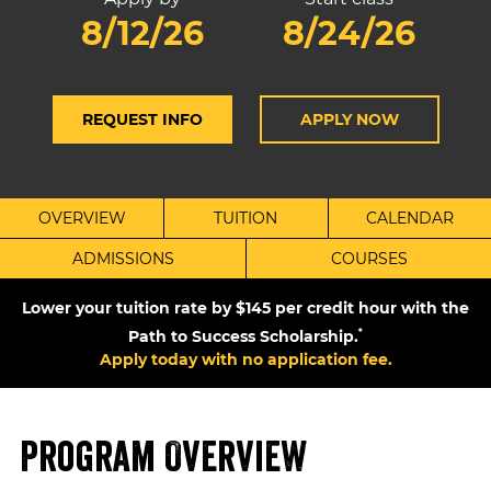
8/12/26
8/24/26
REQUEST INFO
APPLY NOW
OVERVIEW
TUITION
CALENDAR
ADMISSIONS
COURSES
Lower your tuition rate by $145 per credit hour with the
Path to Success Scholarship.
*
Apply today with no application fee.
Program Overview