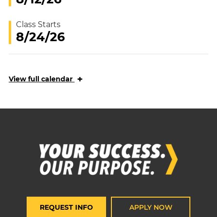
Class Starts
8/24/26
+
View
full calendar
REQUEST INFO
APPLY NOW