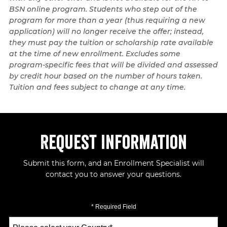
BSN online program. Students who step out of the
program for more than a year (thus requiring a new
application) will no longer receive the offer; instead,
they must pay the tuition or scholarship rate available
at the time of new enrollment. Excludes some
program-specific fees that will be divided and assessed
by credit hour based on the number of hours taken.
Tuition and fees subject to change at any time.
Request Information
Submit this form, and an Enrollment Specialist will
contact you to answer your questions.
* Required Field
Select