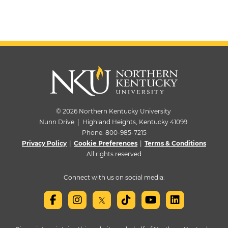
© 2026 Northern Kentucky University
Nunn Drive | Highland Heights, Kentucky 41099
Phone:
800-985-7215
Privacy Policy
|
Cookie Preferences
|
Terms & Conditions
All rights reserved
Connect with us on social media: