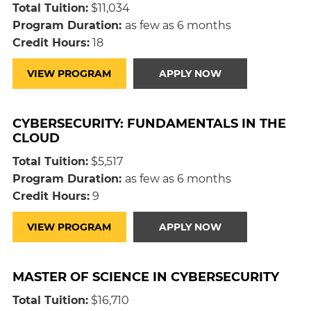
Total Tuition:
$11,034
Program Duration:
as few as 6 months
Credit Hours:
18
VIEW PROGRAM
APPLY NOW
CYBERSECURITY: FUNDAMENTALS IN THE
CLOUD
Total Tuition:
$5,517
Program Duration:
as few as 6 months
Credit Hours:
9
VIEW PROGRAM
APPLY NOW
MASTER OF SCIENCE IN CYBERSECURITY
Total Tuition:
$16,710