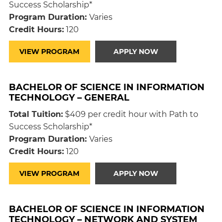
Success Scholarship*
Program Duration:
Varies
Credit Hours:
120
VIEW PROGRAM
APPLY NOW
BACHELOR OF SCIENCE IN INFORMATION
TECHNOLOGY – GENERAL
Total Tuition:
$409 per credit hour with Path to
Success Scholarship*
Program Duration:
Varies
Credit Hours:
120
VIEW PROGRAM
APPLY NOW
BACHELOR OF SCIENCE IN INFORMATION
TECHNOLOGY – NETWORK AND SYSTEM