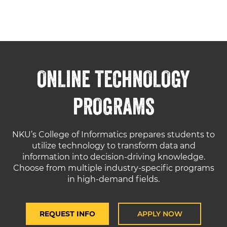
ONLINE TECHNOLOGY
PROGRAMS
NKU’s College of Informatics prepares students to
utilize technology to transform data and
information into decision-driving knowledge.
Choose from multiple industry-specific programs
in high-demand fields.
REQUEST INFO
APPLY NOW