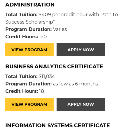
ADMINISTRATION
Total Tuition:
$409 per credit hour with Path to
Success Scholarship*
Program Duration:
Varies
Credit Hours:
120
VIEW PROGRAM
APPLY NOW
BUSINESS ANALYTICS CERTIFICATE
Total Tuition:
$11,034
Program Duration:
as few as 6 months
Credit Hours:
18
VIEW PROGRAM
APPLY NOW
INFORMATION SYSTEMS CERTIFICATE