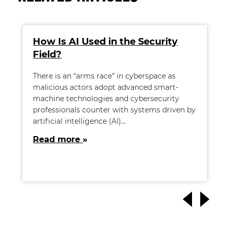
How Is AI Used in the Security
Field?
There is an “arms race” in cyberspace as
malicious actors adopt advanced smart-
machine technologies and cybersecurity
professionals counter with systems driven by
artificial intelligence (AI)…
Read more