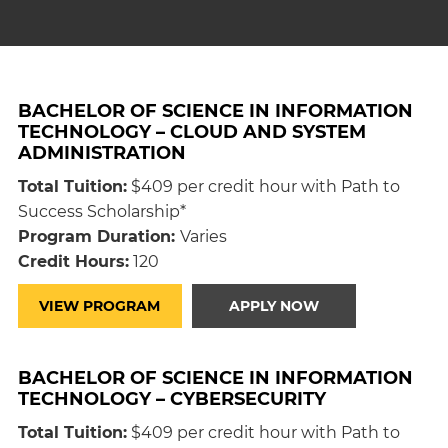
BACHELOR OF SCIENCE IN INFORMATION
TECHNOLOGY – CLOUD AND SYSTEM
ADMINISTRATION
Total Tuition:
$409 per credit hour with Path to
Success Scholarship*
Program Duration:
Varies
Credit Hours:
120
VIEW PROGRAM
APPLY NOW
BACHELOR OF SCIENCE IN INFORMATION
TECHNOLOGY – CYBERSECURITY
Total Tuition:
$409 per credit hour with Path to