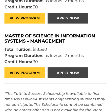
Program Duration:
as few as 12 months
Credit Hours:
30
VIEW PROGRAM
APPLY NOW
MASTER OF SCIENCE IN INFORMATION
SYSTEMS – MANAGEMENT
Total Tuition:
$18,390
Program Duration:
as few as 12 months
Credit Hours:
30
VIEW PROGRAM
APPLY NOW
*The Path to Success Scholarship is available to first-
time NKU OnlineA students only; existing students may
not participate. The Scholarship cannot be combined
with any other offer and is not available for the RN to