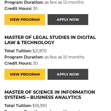
Program Duration:
as few as 12 months
Credit Hours:
30
VIEW PROGRAM
APPLY NOW
MASTER OF LEGAL STUDIES IN DIGITAL
LAW & TECHNOLOGY
Total Tuition:
$21,870
Program Duration:
as few as 10 months
Credit Hours:
30
VIEW PROGRAM
APPLY NOW
MASTER OF SCIENCE IN INFORMATION
SYSTEMS – BUSINESS ANALYTICS
Total Tuition:
$18,390