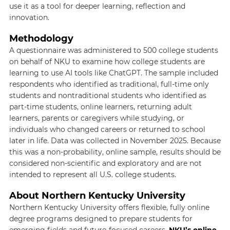
use it as a tool for deeper learning, reflection and
innovation.
Methodology
A questionnaire was administered to 500 college students
on behalf of NKU to examine how college students are
learning to use AI tools like ChatGPT. The sample included
respondents who identified as traditional, full-time only
students and nontraditional students who identified as
part-time students, online learners, returning adult
learners, parents or caregivers while studying, or
individuals who changed careers or returned to school
later in life. Data was collected in November 2025. Because
this was a non-probability, online sample, results should be
considered non-scientific and exploratory and are not
intended to represent all U.S. college students.
About Northern Kentucky University
Northern Kentucky University offers flexible, fully online
degree programs designed to prepare students for