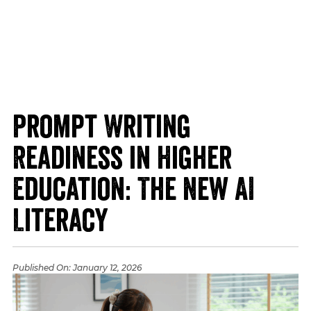
Prompt Writing
Readiness in Higher
Education: The New AI
Literacy
Published On:
January 12, 2026