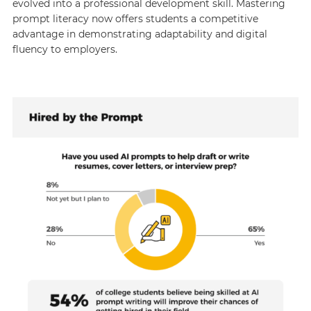
evolved into a professional development skill. Mastering
prompt literacy now offers students a competitive
advantage in demonstrating adaptability and digital
fluency to employers.