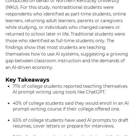
conducted on behalf of Northern Kentucky University
(NKU). For this study, nontraditional students were
respondents who identified as part-time students, online
learners, returning adult learners, parents or caregivers
while studying, or individuals who changed careers or
returned to school later in life. Traditional students were
those who identified as full-time students only. The
findings show that most students are teaching
themselves how to use AI systems, suggesting a growing
gap between classroom instruction and the demands of
an AI-driven economy.
Key Takeaways
71% of college students reported teaching themselves
AI prompt writing using tools like ChatGPT.
40% of college students said they would enroll in an AI
prompt-writing course if their college offered one.
65% of college students have used AI prompts to draft
resumes, cover letters or prepare for interviews.