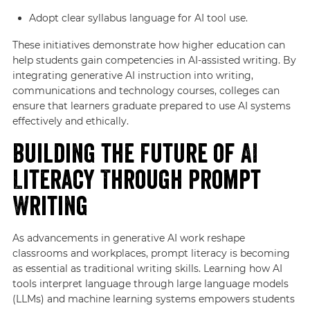
Adopt clear syllabus language for AI tool use.
These initiatives demonstrate how higher education can
help students gain competencies in AI-assisted writing. By
integrating generative AI instruction into writing,
communications and technology courses, colleges can
ensure that learners graduate prepared to use AI systems
effectively and ethically.
Building the Future of AI
Literacy Through Prompt
Writing
As advancements in generative AI work reshape
classrooms and workplaces, prompt literacy is becoming
as essential as traditional writing skills. Learning how AI
tools interpret language through large language models
(LLMs) and machine learning systems empowers students