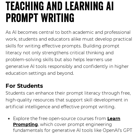
Teaching and Learning AI
Prompt Writing
As AI becomes central to both academic and professional
work, students and educators alike must develop practical
skills for writing effective prompts. Building prompt
literacy not only strengthens critical thinking and
problem-solving skills but also helps learners use
generative AI tools responsibly and confidently in higher
education settings and beyond.
For Students
Students can enhance their prompt literacy through free,
high-quality resources that support skill development in
artificial intelligence and effective prompt writing.
Explore the free open-source courses from
Learn
Prompting
, which cover prompt engineering
fundamentals for generative AI tools like OpenAI’s GPT