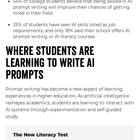
54% of college students believe that being skilled in AI
prompt writing will improve their chances of getting
hired in their field.
25% of students have seen AI skills listed as job
requirements, and only 18% said their school offers AI
prompt-writing or AI literacy courses.
Where Students Are
Learning to Write AI
Prompts
Prompt writing has become a new aspect of learning
experiences in higher education. As artificial intelligence
reshapes academics, students are learning to interact with
AI systems through experimentation and self-guided
study.