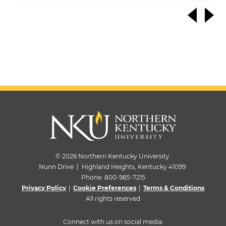
© 2026 Northern Kentucky University
Nunn Drive | Highland Heights, Kentucky 41099
Phone:
800-985-7215
Privacy Policy
|
Cookie Preferences
|
Terms & Conditions
All rights reserved
Connect with us on social media: