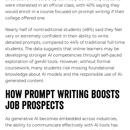
were interested in an official class, with 40% saying they
would enroll in a course focused on prompt writing if their
college offered one.
Nearly half of nontraditional students (48%) said they feel
very or extremely confident in their ability to write
detailed prompts, compared to 44% of traditional full-time
students. The data suggests that online learners may be
developing stronger AI competencies through self-paced
exploration of genAI tools. However, without formal
coursework, many students risk missing foundational
knowledge about AI models and the responsible use of AI-
generated content.
How Prompt Writing Boosts
Job Prospects
As generative AI becomes embedded across industries,
the ability to communicate effectively with AI tools has