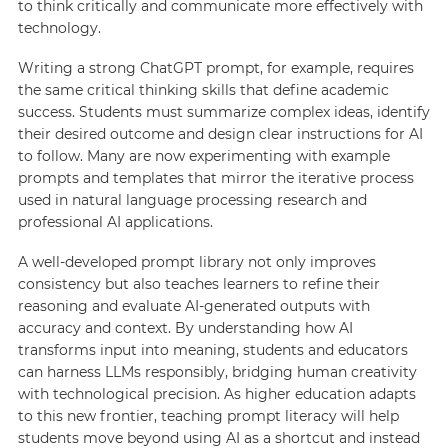
to think critically and communicate more effectively with
technology.
Writing a strong ChatGPT prompt, for example, requires
the same critical thinking skills that define academic
success. Students must summarize complex ideas, identify
their desired outcome and design clear instructions for AI
to follow. Many are now experimenting with example
prompts and templates that mirror the iterative process
used in natural language processing research and
professional AI applications.
A well-developed prompt library not only improves
consistency but also teaches learners to refine their
reasoning and evaluate AI-generated outputs with
accuracy and context. By understanding how AI
transforms input into meaning, students and educators
can harness LLMs responsibly, bridging human creativity
with technological precision. As higher education adapts
to this new frontier, teaching prompt literacy will help
students move beyond using AI as a shortcut and instead