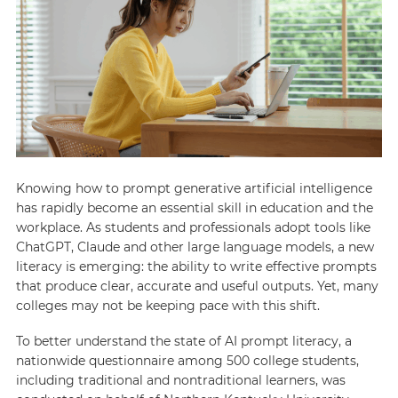
Knowing how to prompt generative artificial intelligence
has rapidly become an essential skill in education and the
workplace. As students and professionals adopt tools like
ChatGPT, Claude and other large language models, a new
literacy is emerging: the ability to write effective prompts
that produce clear, accurate and useful outputs. Yet, many
colleges may not be keeping pace with this shift.
To better understand the state of AI prompt literacy, a
nationwide questionnaire among 500 college students,
including traditional and nontraditional learners, was