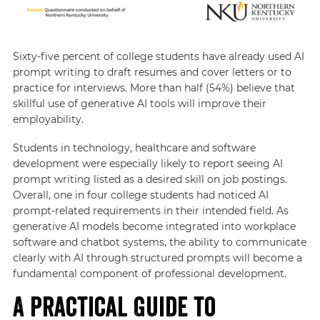
Sixty-five percent of college students have already used AI
prompt writing to draft resumes and cover letters or to
practice for interviews. More than half (54%) believe that
skillful use of generative AI tools will improve their
employability.
Students in technology, healthcare and software
development were especially likely to report seeing AI
prompt writing listed as a desired skill on job postings.
Overall, one in four college students had noticed AI
prompt-related requirements in their intended field. As
generative AI models become integrated into workplace
software and chatbot systems, the ability to communicate
clearly with AI through structured prompts will become a
fundamental component of professional development.
A Practical Guide to