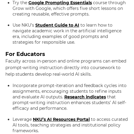
Try the
Google Prompting Essentials
course through
Grow with Google, which offers five short lessons on
creating reusable, effective prompts.
Use NKU’s
Student Guide to AI
to learn how to
navigate academic work in the artificial intelligence
era, including examples of good prompts and
strategies for responsible use.
For Educators
Faculty across in-person and online programs can embed
prompt-writing instruction directly into coursework to
help students develop real-world AI skills.
Incorporate prompt-iteration and feedback cycles into
assignments, encouraging students to refine inputs
and evaluate AI outputs.
Research indicates
that
prompt-writing instruction enhances students’ AI self-
efficacy and performance.
Leverage
NKU’s AI Resources Portal
to access curated
AI tools, teaching strategies and institutional policy
frameworks.