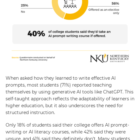
When asked how they learned to write effective AI
prompts, most students (71%) reported teaching
themselves by using generative AI tools like ChatGPT. This
self-taught approach reflects the adaptability of learners in
higher education, but it also underscores the need for
structured instruction.
Only 18% of students said their college offers AI prompt-
writing or AI literacy courses, while 42% said they were
unsure, and 41% said they definitely don’t. Many students