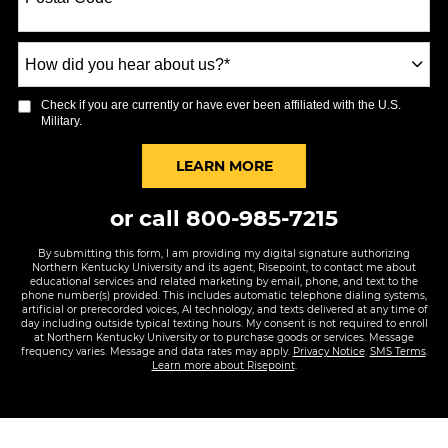
+1
How
did
you
Check if you are currently or have ever been affiliated with the U.S.
hear
Military.
about
us?
BY SUBMITTING FORM
LEARN MORE
*
or call
800-985-7215
By submitting this form, I am providing my digital signature authorizing
Northern Kentucky University and its agent, Risepoint, to contact me about
educational services and related marketing by email, phone, and text to the
phone number(s) provided. This includes automatic telephone dialing systems,
artificial or prerecorded voices, AI technology, and texts delivered at any time of
day including outside typical texting hours. My consent is not required to enroll
at Northern Kentucky University or to purchase goods or services. Message
frequency varies. Message and data rates may apply.
Privacy Notice
.
SMS Terms
.
Learn more about Risepoint
.