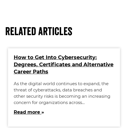
Related Articles
How to Get Into Cybersecurity:
Degrees, Certificates and Alternative
Career Paths
As the digital world continues to expand, the
threat of cyberattacks, data breaches and
other security risks is becoming an increasing
concern for organizations across…
Read more