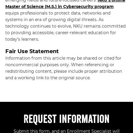
emerging fields and future-focused careers.
NKU’s online
Master of Science (M.S.) in Cybersecurity program
equips professionals to protect data, networks and
systems in an era of growing digital threats. As
technology continues to evolve, NKU remains committed
to providing accessible, career-relevant education for
today’s learners.
Fair Use Statement
Information from this article may be shared or cited for
noncommercial purposes only. When referencing or
redistributing content, please include proper attribution
and a working link to the original source.
Request Information
Submit this form, and an Enrollment Specialist will