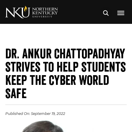
Dr. Ankur Chattopadhyay
Strives to Help Students
Keep the Cyber World
Safe
Published On:
September 19, 2022