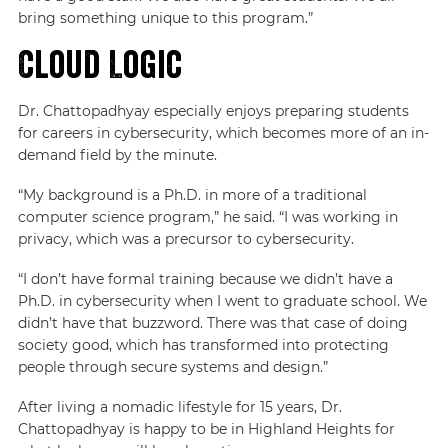
bring something unique to this program.”
Cloud Logic
Dr. Chattopadhyay especially enjoys preparing students
for careers in cybersecurity, which becomes more of an in-
demand field by the minute.
“My background is a Ph.D. in more of a traditional
computer science program,” he said. “I was working in
privacy, which was a precursor to cybersecurity.
“I don’t have formal training because we didn’t have a
Ph.D. in cybersecurity when I went to graduate school. We
didn’t have that buzzword. There was that case of doing
society good, which has transformed into protecting
people through secure systems and design.”
After living a nomadic lifestyle for 15 years, Dr.
Chattopadhyay is happy to be in Highland Heights for