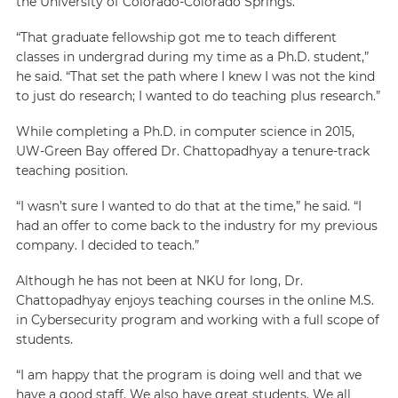
the University of Colorado-Colorado Springs.
“That graduate fellowship got me to teach different
classes in undergrad during my time as a Ph.D. student,”
he said. “That set the path where I knew I was not the kind
to just do research; I wanted to do teaching plus research.”
While completing a Ph.D. in computer science in 2015,
UW-Green Bay offered Dr. Chattopadhyay a tenure-track
teaching position.
“I wasn’t sure I wanted to do that at the time,” he said. “I
had an offer to come back to the industry for my previous
company. I decided to teach.”
Although he has not been at NKU for long, Dr.
Chattopadhyay enjoys teaching courses in the online M.S.
in Cybersecurity program and working with a full scope of
students.
“I am happy that the program is doing well and that we
have a good staff. We also have great students. We all