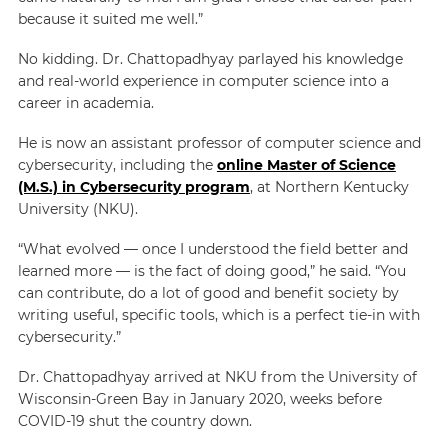
because it suited me well.”
No kidding. Dr. Chattopadhyay parlayed his knowledge
and real-world experience in computer science into a
career in academia.
He is now an assistant professor of computer science and
cybersecurity, including the
online Master of Science
(M.S.) in Cybersecurity program
, at Northern Kentucky
University (NKU).
“What evolved — once I understood the field better and
learned more — is the fact of doing good,” he said. “You
can contribute, do a lot of good and benefit society by
writing useful, specific tools, which is a perfect tie-in with
cybersecurity.”
Dr. Chattopadhyay arrived at NKU from the University of
Wisconsin-Green Bay in January 2020, weeks before
COVID-19 shut the country down.