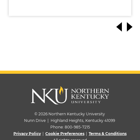
© 2026 Northern Kentucky University
Nunn Drive | Highland Heights, Kentucky 41099
Phone:
800-985-7215
Privacy Policy
|
Cookie Preferences
|
Terms & Conditions