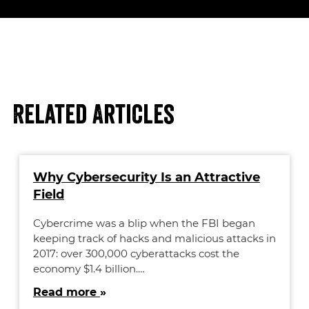
Related Articles
Why Cybersecurity Is an Attractive
Field
Cybercrime was a blip when the FBI began
keeping track of hacks and malicious attacks in
2017: over 300,000 cyberattacks cost the
economy $1.4 billion.…
Read more