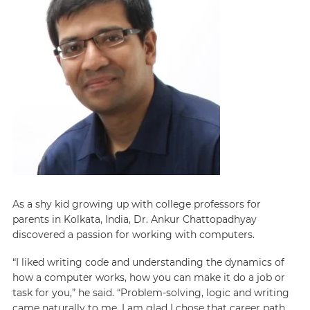
As a shy kid growing up with college professors for
parents in Kolkata, India, Dr. Ankur Chattopadhyay
discovered a passion for working with computers.
“I liked writing code and understanding the dynamics of
how a computer works, how you can make it do a job or
task for you,” he said. “Problem-solving, logic and writing
came naturally to me. I am glad I chose that career path