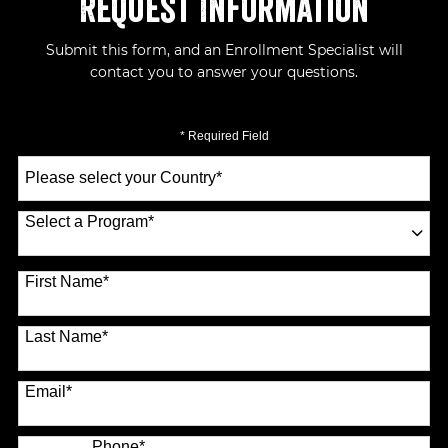
Request Information
Submit this form, and an Enrollment Specialist will
contact you to answer your questions.
* Required Field
Select
a
Country
*
Select a Program
*
70 options available
First Name
*
Last Name
*
Email
*
Phone
*