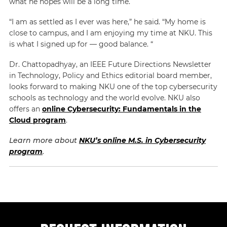
what he hopes will be a long time.
“I am as settled as I ever was here,” he said. “My home is
close to campus, and I am enjoying my time at NKU. This
is what I signed up for — good balance. “
Dr. Chattopadhyay, an IEEE Future Directions Newsletter
in Technology, Policy and Ethics editorial board member,
looks forward to making NKU one of the top cybersecurity
schools as technology and the world evolve. NKU also
offers an
online Cybersecurity: Fundamentals in the
Cloud program
.
Learn more about
NKU’s online M.S. in Cybersecurity
program
.