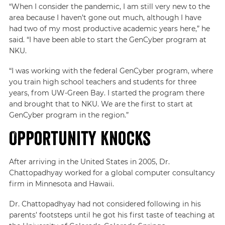
“When I consider the pandemic, I am still very new to the
area because I haven’t gone out much, although I have
had two of my most productive academic years here,” he
said. “I have been able to start the GenCyber program at
NKU.
“I was working with the federal GenCyber program, where
you train high school teachers and students for three
years, from UW-Green Bay. I started the program there
and brought that to NKU. We are the first to start at
GenCyber program in the region.”
Opportunity Knocks
After arriving in the United States in 2005, Dr.
Chattopadhyay worked for a global computer consultancy
firm in Minnesota and Hawaii.
Dr. Chattopadhyay had not considered following in his
parents’ footsteps until he got his first taste of teaching at