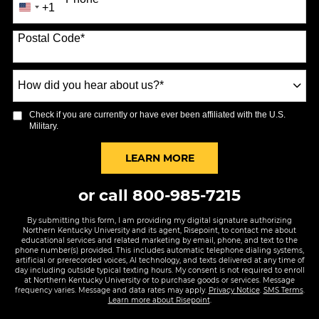
+1
United
States
Postal Code
*
+1
How
did
you
Check if you are currently or have ever been affiliated with the U.S.
hear
Military.
about
us?
BY SUBMITTING FORM
LEARN MORE
*
or call
800-985-7215
By submitting this form, I am providing my digital signature authorizing
Northern Kentucky University and its agent, Risepoint, to contact me about
educational services and related marketing by email, phone, and text to the
phone number(s) provided. This includes automatic telephone dialing systems,
artificial or prerecorded voices, AI technology, and texts delivered at any time of
day including outside typical texting hours. My consent is not required to enroll
at Northern Kentucky University or to purchase goods or services. Message
frequency varies. Message and data rates may apply.
Privacy Notice
.
SMS Terms
.
Learn more about Risepoint
.