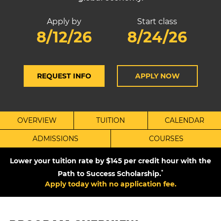
Apply by
Start class
8/12/26
8/24/26
REQUEST INFO
APPLY NOW
OVERVIEW
TUITION
CALENDAR
ADMISSIONS
COURSES
Lower your tuition rate by $145 per credit hour with the
Path to Success Scholarship.
*
Apply today with no application fee.