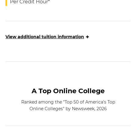
Per Credit Hour*
+
View
additional tuition information
A Top Online College
Ranked among the "Top 50 of America's Top
Online Colleges" by Newsweek, 2026