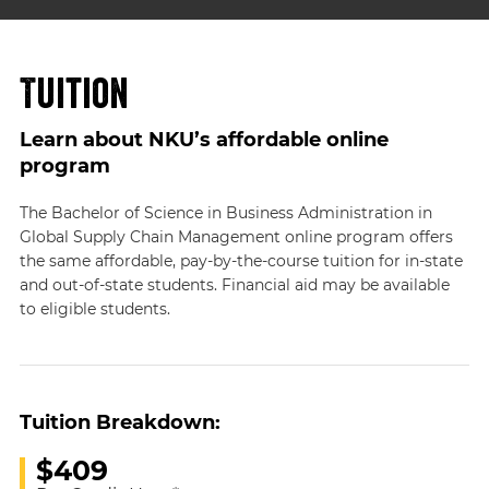
Tuition
Learn about NKU’s affordable online
program
The Bachelor of Science in Business Administration in
Global Supply Chain Management online program offers
the same affordable, pay-by-the-course tuition for in-state
and out-of-state students. Financial aid may be available
to eligible students.
Tuition Breakdown:
$409