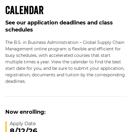
Calendar
See our application deadlines and class
schedules
The B.S. in Business Administration – Global Supply Chain
Management online program is flexible and efficient for
busy schedules, with accelerated courses that start
multiple times a year. View the calendar to find the best
start date for you, and be sure to submit your application,
registration, documents and tuition by the corresponding
deadlines.
Now enrolling:
Apply Date
8/12/26