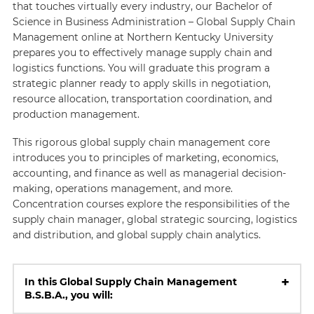
that touches virtually every industry, our Bachelor of
Science in Business Administration – Global Supply Chain
Management online at Northern Kentucky University
prepares you to effectively manage supply chain and
logistics functions. You will graduate this program a
strategic planner ready to apply skills in negotiation,
resource allocation, transportation coordination, and
production management.
This rigorous global supply chain management core
introduces you to principles of marketing, economics,
accounting, and finance as well as managerial decision-
making, operations management, and more.
Concentration courses explore the responsibilities of the
supply chain manager, global strategic sourcing, logistics
and distribution, and global supply chain analytics.
+
In this Global Supply Chain Management
B.S.B.A., you will: