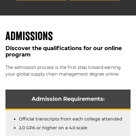
Admissions
Discover the qualifications for our online
program
The admission process is the first step toward earning
your global supply chain management degree online.
Admission Requirements:
Official transcripts from each college attended
2.0 GPA or higher on a 4.0 scale