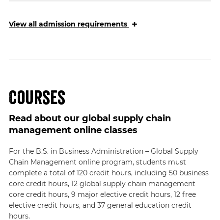
+
View
all admission requirements
Courses
Read about our global supply chain
management online classes
For the B.S. in Business Administration – Global Supply
Chain Management online program, students must
complete a total of 120 credit hours, including 50 business
core credit hours, 12 global supply chain management
core credit hours, 9 major elective credit hours, 12 free
elective credit hours, and 37 general education credit
hours.