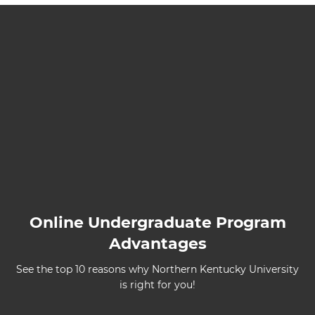
Online Undergraduate Program
Advantages
See the top 10 reasons why Northern Kentucky University
is right for you!