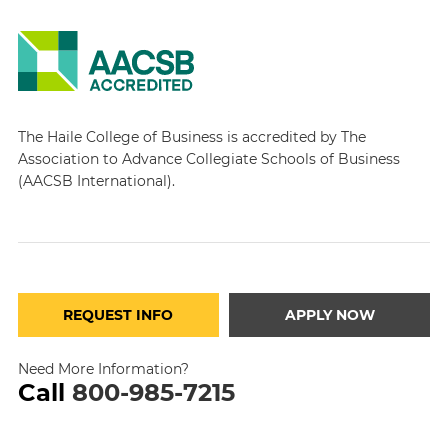
The Haile College of Business is accredited by The
Association to Advance Collegiate Schools of Business
(AACSB International).
REQUEST INFO
APPLY NOW
Need More Information?
Call
800-985-7215