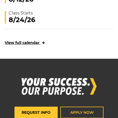
Class Starts
8/24/26
+
View
full calendar
REQUEST INFO
APPLY NOW