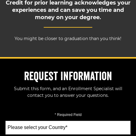
Credit for prior learning acknowledges your
experiences and can save you time and
money on your degree.
You might be closer to graduation than you think!
Request Information
Submit this form, and an Enrollment Specialist will
contact you to answer your questions.
* Required Field
Select
a