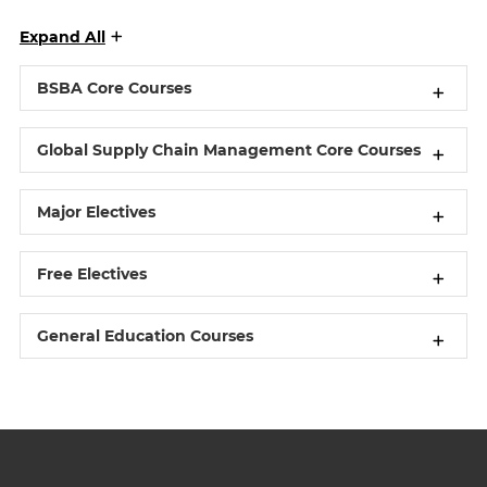
Expand All
BSBA Core Courses
Global Supply Chain Management Core Courses
Major Electives
Free Electives
General Education Courses