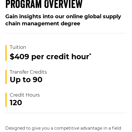
Program Overview
Gain insights into our online global supply
chain management degree
Tuition
*
$409 per credit hour
Transfer Credits
Up to 90
Credit Hours
120
Designed to give you a competitive advantage in a field