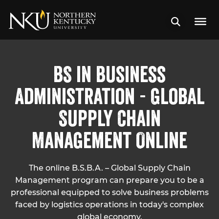
BS in Business
Administration - Global
Supply Chain
Management Online
The online B.S.B.A. – Global Supply Chain
Management program can prepare you to be a
professional equipped to solve business problems
faced by logistics operations in today's complex
global economy.