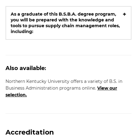
+
As a graduate of this B.S.B.A. degree program,
you will be prepared with the knowledge and
tools to pursue supply chain management roles,
including:
Also available:
Northern Kentucky University offers a variety of B.S. in
Business Administration programs online.
View our
selection.
Accreditation