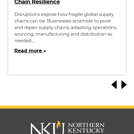
Chain Resilience
Disruptions expose how fragile global supply
chains can be. Businesses scramble to pivot
and repair supply chains, adapting operations,
sourcing, manufacturing and distribution as
needed.…
Read more