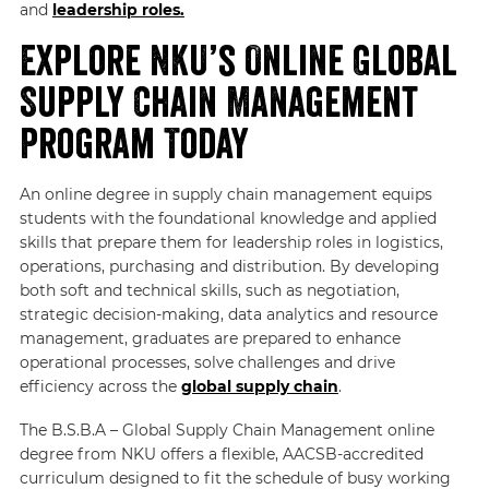
and
leadership roles.
Explore NKU’s Online Global
Supply Chain Management
Program Today
An online degree in supply chain management equips
students with the foundational knowledge and applied
skills that prepare them for leadership roles in logistics,
operations, purchasing and distribution. By developing
both soft and technical skills, such as negotiation,
strategic decision-making, data analytics and resource
management, graduates are prepared to enhance
operational processes, solve challenges and drive
efficiency across the
global supply chain
.
The B.S.B.A – Global Supply Chain Management online
degree from NKU offers a flexible, AACSB-accredited
curriculum designed to fit the schedule of busy working