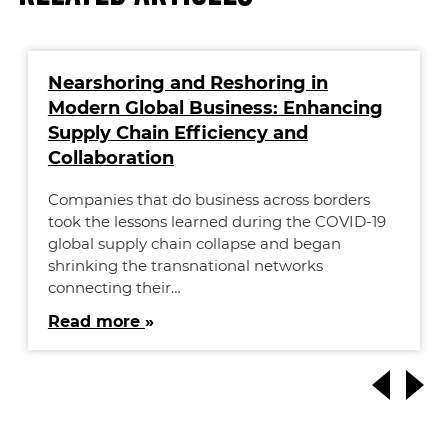
Nearshoring and Reshoring in
Modern Global Business: Enhancing
Supply Chain Efficiency and
Collaboration
Companies that do business across borders
took the lessons learned during the COVID-19
global supply chain collapse and began
shrinking the transnational networks
connecting their…
Read more