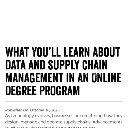
What You’ll Learn About
Data and Supply Chain
Management in an Online
Degree Program
Published On:
October 30, 2025
As technology evolves, businesses are redefining how they
design, manage and operate supply chains. Advancements