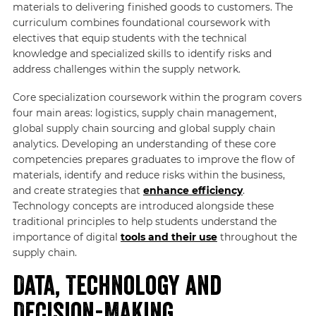
materials to delivering finished goods to customers. The
curriculum combines foundational coursework with
electives that equip students with the technical
knowledge and specialized skills to identify risks and
address challenges within the supply network.
Core specialization coursework within the program covers
four main areas: logistics, supply chain management,
global supply chain sourcing and global supply chain
analytics. Developing an understanding of these core
competencies prepares graduates to improve the flow of
materials, identify and reduce risks within the business,
and create strategies that
enhance efficiency
.
Technology concepts are introduced alongside these
traditional principles to help students understand the
importance of digital
tools and their use
throughout the
supply chain.
Data, Technology and
Decision-Making