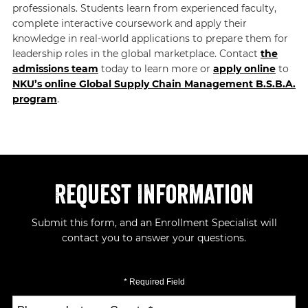
professionals. Students learn from experienced faculty,
complete interactive coursework and apply their
knowledge in real-world applications to prepare them for
leadership roles in the global marketplace. Contact
the
admissions team
today to learn more or
apply online
to
NKU’s online Global Supply Chain Management B.S.B.A.
program
.
Request Information
Submit this form, and an Enrollment Specialist will
contact you to answer your questions.
* Required Field
Select