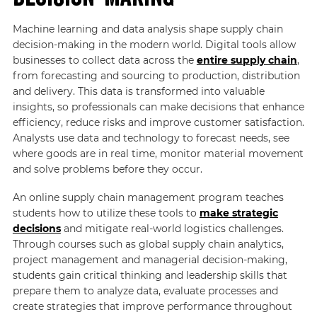
Machine learning and data analysis shape supply chain
decision-making in the modern world. Digital tools allow
businesses to collect data across the
entire supply chain
,
from forecasting and sourcing to production, distribution
and delivery. This data is transformed into valuable
insights, so professionals can make decisions that enhance
efficiency, reduce risks and improve customer satisfaction.
Analysts use data and technology to forecast needs, see
where goods are in real time, monitor material movement
and solve problems before they occur.
An online supply chain management program teaches
students how to utilize these tools to
make strategic
decisions
and mitigate real-world logistics challenges.
Through courses such as global supply chain analytics,
project management and managerial decision-making,
students gain critical thinking and leadership skills that
prepare them to analyze data, evaluate processes and
create strategies that improve performance throughout