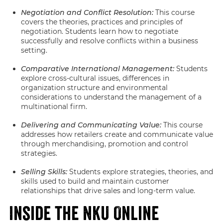
Negotiation and Conflict Resolution:
This course
covers the theories, practices and principles of
negotiation. Students learn how to negotiate
successfully and resolve conflicts within a business
setting.
Comparative International Management:
Students
explore cross-cultural issues, differences in
organization structure and environmental
considerations to understand the management of a
multinational firm.
Delivering and Communicating Value:
This course
addresses how retailers create and communicate value
through merchandising, promotion and control
strategies.
Selling Skills:
Students explore strategies, theories, and
skills used to build and maintain customer
relationships that drive sales and long-term value.
Inside the NKU Online