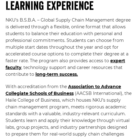
Learning Experience
NKU’s B.S.B.A. – Global Supply Chain Management degree
is delivered through a flexible, online format that allows
students to balance their education with personal and
professional commitments. Students can choose from
multiple start dates throughout the year and opt for
accelerated course options to complete their degree at a
faster rate. The program also provides access to
expert
faculty
, technology support and career resources that
contribute to
long-term success.
With accreditation from the
Association to Advance
Collegiate Schools of Business
(AACSB International), the
Haile College of Business, which houses NKU’s supply
chain management program, meets rigorous academic
standards with a valuable, industry-relevant curriculum.
Students learn and apply their knowledge through virtual
labs, group projects, and industry partnerships designed
to prepare them for real-world supply chain challenges