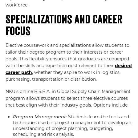
workforce.
Specializations and Career
Focus
Elective coursework and specializations allow students to
tailor their degree program to their interests or career
goals. This flexibility ensures that graduates are equipped
with the skills and expertise most relevant to their
desired
career path
, whether they aspire to work in logistics,
purchasing, transportation or distribution.
NKU’s online B.S.B.A. in Global Supply Chain Management
program allows students to select three elective courses
that best align with their industry goals. Options include:
Program Management:
Students learn the tools and
techniques used in project management to develop an
understanding of project planning, budgeting,
scheduling and risk analysis.