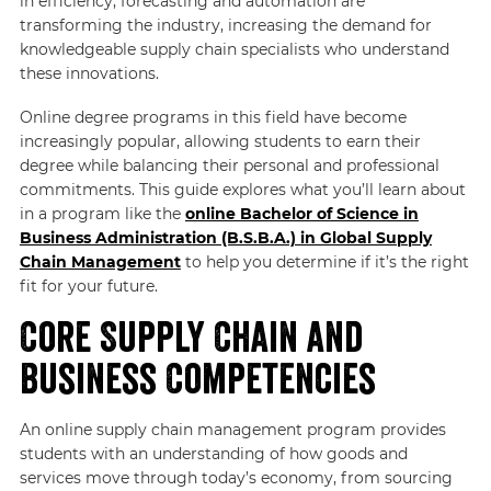
in efficiency, forecasting and automation are
transforming the industry, increasing the demand for
knowledgeable supply chain specialists who understand
these innovations.
Online degree programs in this field have become
increasingly popular, allowing students to earn their
degree while balancing their personal and professional
commitments. This guide explores what you’ll learn about
in a program like the
online Bachelor of Science in
Business Administration (B.S.B.A.) in Global Supply
Chain Management
to help you determine if it’s the right
fit for your future.
Core Supply Chain and
Business Competencies
An online supply chain management program provides
students with an understanding of how goods and
services move through today’s economy, from sourcing