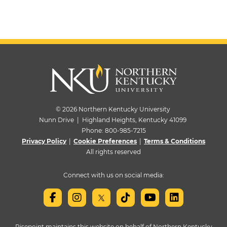
© 2026 Northern Kentucky University
Nunn Drive | Highland Heights, Kentucky 41099
Phone:
800-985-7215
Privacy Policy
|
Cookie Preferences
|
Terms & Conditions
All rights reserved
Connect with us on social media:
Risepoint maintains this website on behalf of Northern Kentucky