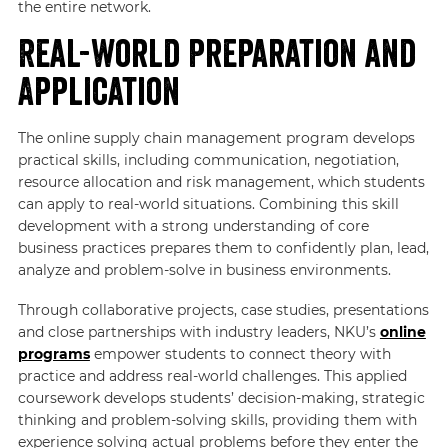
the entire network.
Real-world Preparation and
Application
The online supply chain management program develops
practical skills, including communication, negotiation,
resource allocation and risk management, which students
can apply to real-world situations. Combining this skill
development with a strong understanding of core
business practices prepares them to confidently plan, lead,
analyze and problem-solve in business environments.
Through collaborative projects, case studies, presentations
and close partnerships with industry leaders, NKU’s
online
programs
empower students to connect theory with
practice and address real-world challenges. This applied
coursework develops students’ decision-making, strategic
thinking and problem-solving skills, providing them with
experience solving actual problems before they enter the