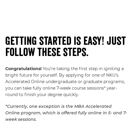
Getting started is easy! Just
follow these steps.
Congratulations!
You’re taking the first step in igniting a
bright future for yourself. By applying for one of NKU’s
Accelerated Online undergraduate or graduate programs,
you can take fully online 7-week course sessions* year-
round to finish your degree quickly.
*Currently, one exception is the MBA Accelerated
Online program, which is offered fully online in 5- and 7-
week sessions.