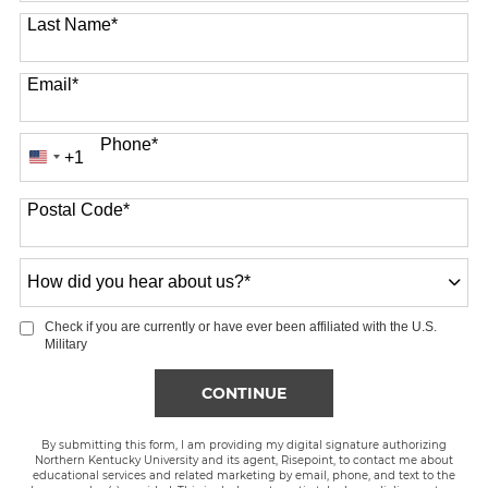
Last Name
*
Email
*
Phone
*
+1
United
States
Postal Code
*
+1
How
did
you
Check if you are currently or have ever been affiliated with the U.S.
hear
Military
about
us?
BY SUBMITTING FORM
CONTINUE
*
By submitting this form, I am providing my digital signature authorizing
Northern Kentucky University and its agent, Risepoint, to contact me about
educational services and related marketing by email, phone, and text to the