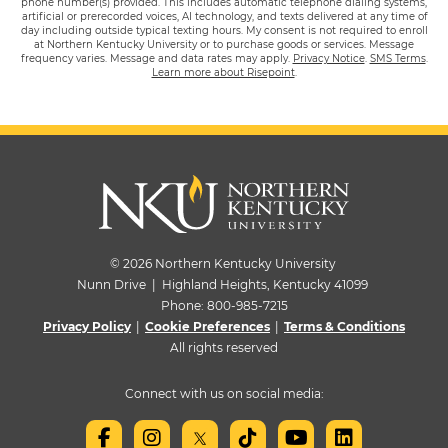
phone number(s) provided. This includes automatic telephone dialing systems,
artificial or prerecorded voices, AI technology, and texts delivered at any time of
day including outside typical texting hours. My consent is not required to enroll
at Northern Kentucky University or to purchase goods or services. Message
frequency varies. Message and data rates may apply.
Privacy Notice
.
SMS Terms
.
Learn more about Risepoint
.
© 2026 Northern Kentucky University
Nunn Drive | Highland Heights, Kentucky 41099
Phone:
800-985-7215
Privacy Policy
|
Cookie Preferences
|
Terms & Conditions
All rights reserved
Connect with us on social media: