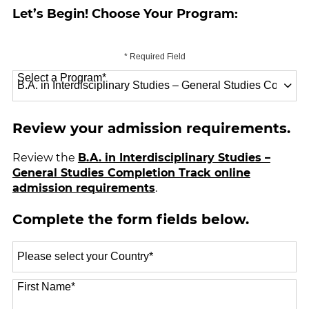
Let’s Begin! Choose Your Program:
* Required Field
Select a Program
*
70 options available
Review your admission requirements.
Review the
B.A. in Interdisciplinary Studies –
General Studies Completion Track online
admission requirements
.
Complete the form fields below.
Select
a
Country
*
First Name
*