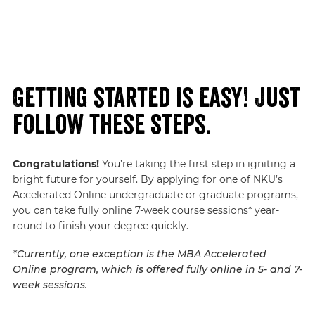
Getting started is easy! Just
follow these steps.
Congratulations!
You’re taking the first step in igniting a
bright future for yourself. By applying for one of NKU’s
Accelerated Online undergraduate or graduate programs,
you can take fully online 7-week course sessions* year-
round to finish your degree quickly.
*Currently, one exception is the MBA Accelerated
Online program, which is offered fully online in 5- and 7-
week sessions.