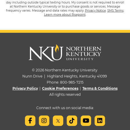
day including outside typical texting hours. My consent is not required to enroll
at Northern Kentucky University or to purchase goods or services. Message
frequency varies. Message and data rates may apply.
Privacy Notice
.
SMS Terms
.
Learn more about Risepoint
.
© 2026 Northern Kentucky University
Nunn Drive | Highland Heights, Kentucky 41099
Phone:
800-985-7215
Privacy Policy
|
Cookie Preferences
|
Terms & Conditions
All rights reserved
Connect with us on social media: