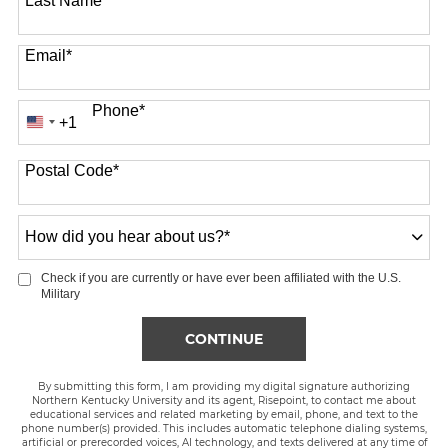
Last Name
*
Email
*
Phone
*
+1
United
States
Postal Code
*
+1
How
did
you
Check if you are currently or have ever been affiliated with the U.S.
hear
Military
about
us?
BY SUBMITTING FORM
CONTINUE
*
By submitting this form, I am providing my digital signature authorizing
Northern Kentucky University and its agent, Risepoint, to contact me about
educational services and related marketing by email, phone, and text to the
phone number(s) provided. This includes automatic telephone dialing systems,
artificial or prerecorded voices, AI technology, and texts delivered at any time of