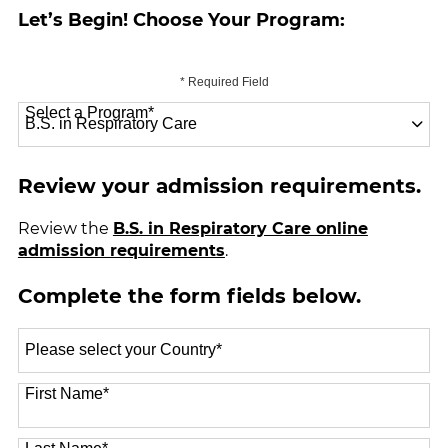
Let’s Begin! Choose Your Program:
* Required Field
Select a Program
*
70 options available
Review your admission requirements.
Review the
B.S. in Respiratory Care online
admission requirements
.
Complete the form fields below.
Select
a
Country
*
First Name
*