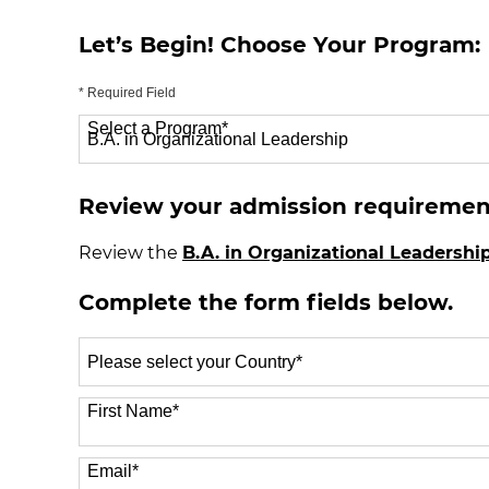
Let’s Begin! Choose Your Program:
* Required Field
Select a Program
*
70 options available
Review your admission requiremen
Review the
B.A. in Organizational Leadershi
Complete the form fields below.
Select
a
Country
*
First Name
*
Email
*