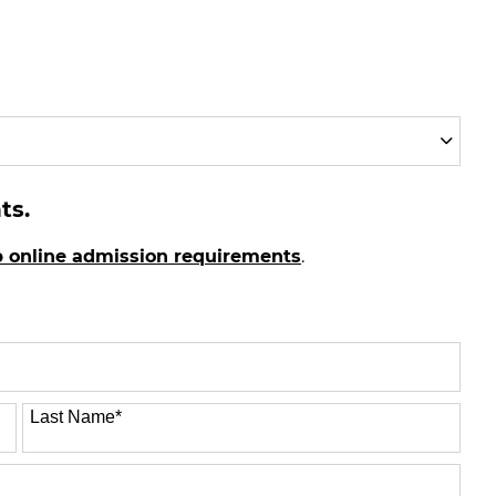
ts.
p online admission requirements
.
Last Name
*