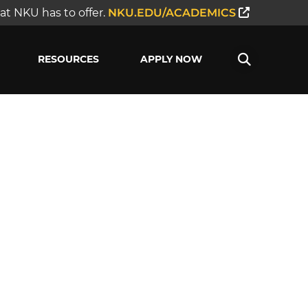
t NKU has to offer.
NKU.EDU/ACADEMICS
RESOURCES
APPLY NOW