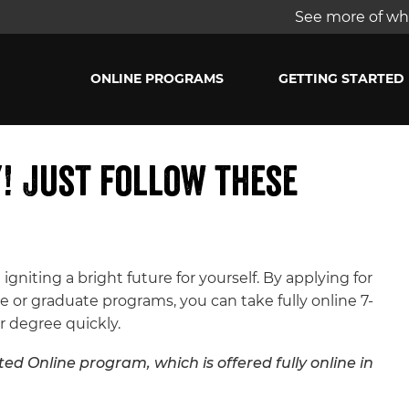
See more of wha
ONLINE PROGRAMS
GETTING STARTED
y! Just follow these
 igniting a bright future for yourself. By applying for
 or graduate programs, you can take fully online 7-
r degree quickly.
ed Online program, which is offered fully online in