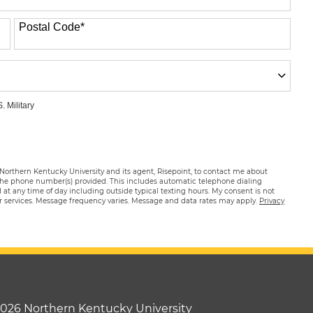
Postal Code
*
. Military
 Northern Kentucky University and its agent, Risepoint, to contact me about
 the phone number(s) provided. This includes automatic telephone dialing
ed at any time of day including outside typical texting hours. My consent is not
or services. Message frequency varies. Message and data rates may apply.
Privacy
2026 Northern Kentucky University