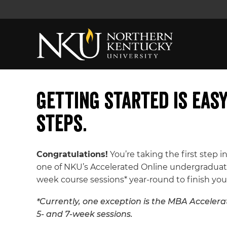
Getting started is eas
steps.
Congratulations!
You’re taking the first step in
one of NKU’s Accelerated Online undergraduate
week course sessions* year-round to finish you
*Currently, one exception is the MBA Accelerat
5- and 7-week sessions.