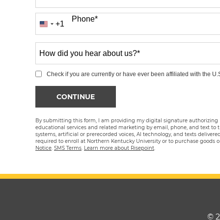
Phone
*
+1
United
States
How
+1
did
you
Check if you are currently or have ever been affiliated with the U.S
hear
BY SUBMITTING FORM
CONTINUE
about
us?
By submitting this form, I am providing my digital signature authorizing
*
educational services and related marketing by email, phone, and text to
systems, artificial or prerecorded voices, AI technology, and texts deliver
required to enroll at Northern Kentucky University or to purchase goods 
Notice
.
SMS Terms
.
Learn more about Risepoint
.
© 