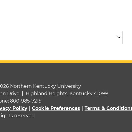
2026 Northern Kentucky University
nn Drive | Highland Heights, Kentucky 41099
one: 800-985-7215
vacy Policy
|
Cookie Preferences
|
Terms & Condition
 rights reserved