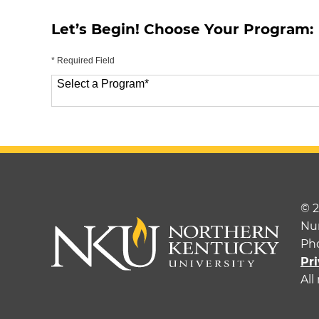
Let’s Begin! Choose Your Program:
* Required Field
Select a Program
*
70 options available
© 
Nu
Ph
Pri
All