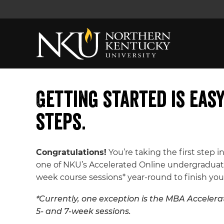
Getting started is eas
steps.
Congratulations!
You’re taking the first step in
one of NKU’s Accelerated Online undergraduate
week course sessions* year-round to finish you
*Currently, one exception is the MBA Accelerat
5- and 7-week sessions.