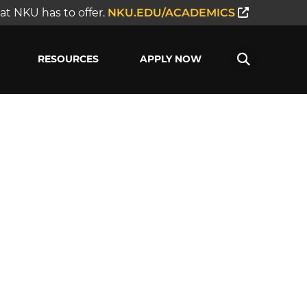
t NKU has to offer.
NKU.EDU/ACADEMICS
RESOURCES
APPLY NOW