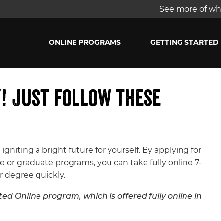
See more of wha
ONLINE PROGRAMS
GETTING STARTED
y! Just follow these
 igniting a bright future for yourself. By applying for
 or graduate programs, you can take fully online 7-
r degree quickly.
ed Online program, which is offered fully online in