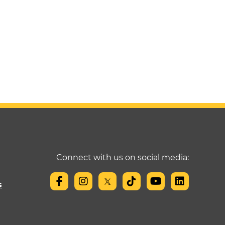
Connect with us on social media:
s