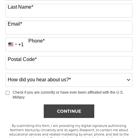
Last Name
*
Email
*
Phone
*
+1
United
States
Postal Code
*
+1
How
did
you
Check if you are currently or have ever been affiliated with the U.S.
hear
Military
about
us?
BY SUBMITTING FORM
CONTINUE
*
By submitting this form, I am providing my digital signature authorizing
Northern Kentucky University and its agent, Risepoint, to contact me about
educational services and related marketing by email, phone, and text to the