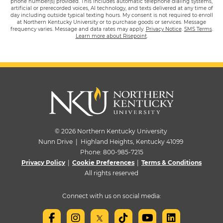
phone number(s) provided. This includes automatic telephone dialing systems,
artificial or prerecorded voices, AI technology, and texts delivered at any time of
day including outside typical texting hours. My consent is not required to enroll
at Northern Kentucky University or to purchase goods or services. Message
frequency varies. Message and data rates may apply.
Privacy Notice
.
SMS Terms
.
Learn more about Risepoint
.
© 2026 Northern Kentucky University
Nunn Drive | Highland Heights, Kentucky 41099
Phone:
800-985-7215
Privacy Policy
|
Cookie Preferences
|
Terms & Conditions
All rights reserved
Connect with us on social media: