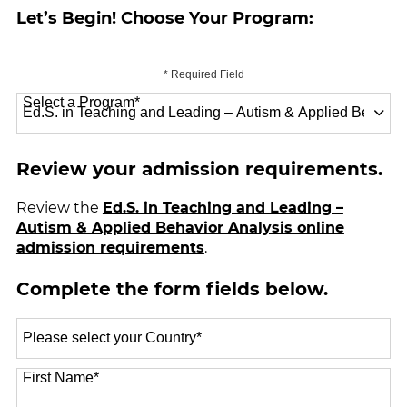
Let’s Begin! Choose Your Program:
* Required Field
Select a Program
*
70 options available
Review your admission requirements.
Review the
Ed.S. in Teaching and Leading –
Autism & Applied Behavior Analysis online
admission requirements
.
Complete the form fields below.
Select
a
Country
*
First Name
*