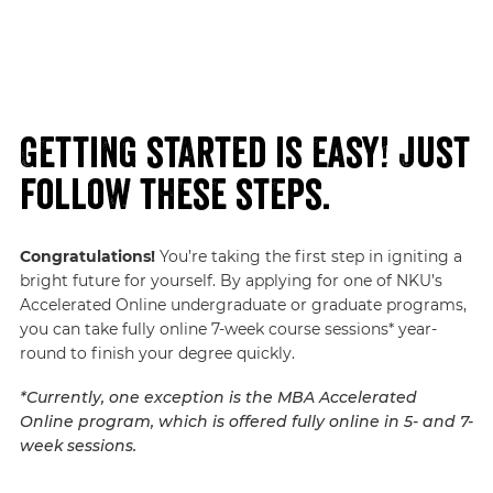
Getting started is easy! Just
follow these steps.
Congratulations!
You’re taking the first step in igniting a
bright future for yourself. By applying for one of NKU’s
Accelerated Online undergraduate or graduate programs,
you can take fully online 7-week course sessions* year-
round to finish your degree quickly.
*Currently, one exception is the MBA Accelerated
Online program, which is offered fully online in 5- and 7-
week sessions.