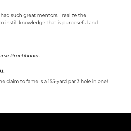
had such great mentors. I realize the
 to instill knowledge that is purposeful and
rse Practitioner.
u.
ne claim to fame is a 155-yard par 3 hole in one!