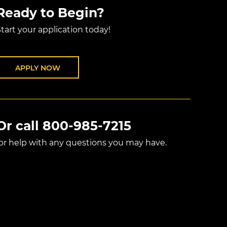
Ready to Begin?
tart your application today!
APPLY NOW
Or call
800-985-7215
for help with any questions you may have.