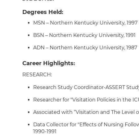
Degrees Held:
MSN – Northern Kentucky University, 1997
BSN – Northern Kentucky University, 1991
ADN – Northern Kentucky University, 1987
Career Highlights:
RESEARCH:
Research Study Coordinator-ASSERT Study (
Researcher for "Visitation Policies in the 
Associated with “Visitation and The Level of
Data Collector for "Effects of Nursing Foll
1990-1991