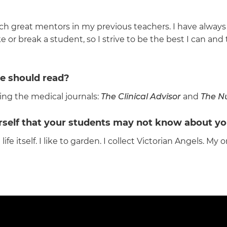
ch great mentors in my previous teachers. I have always 
 or break a student, so I strive to be the best I can and
e should read?
ng the medical journals:
The Clinical Advisor
and
The Nu
urself that your students may not know about yo
 itself. I like to garden. I collect Victorian Angels. My o