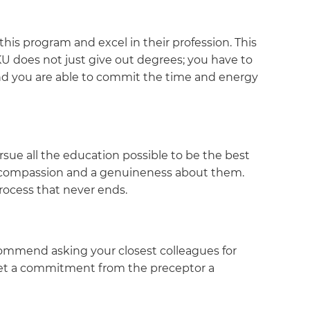
his program and excel in their profession. This
KU does not just give out degrees; you have to
and you are able to commit the time and energy
ursue all the education possible to be the best
ws compassion and a genuineness about them.
process that never ends.
recommend asking your closest colleagues for
 get a commitment from the preceptor a