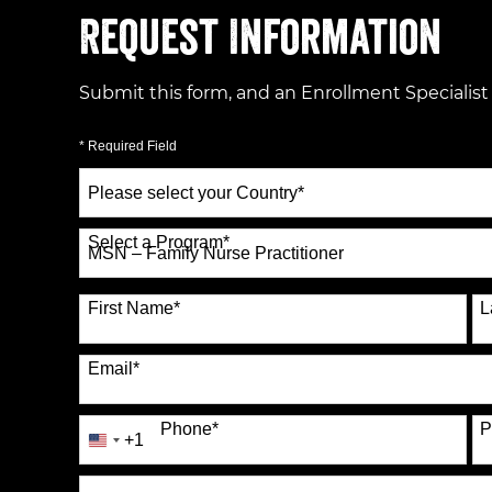
Request Information
Submit this form, and an Enrollment Specialist
* Required Field
Select
a
Country
*
Select a Program
*
70 options available
First Name
*
L
Email
*
Phone
*
P
+1
United
States
How