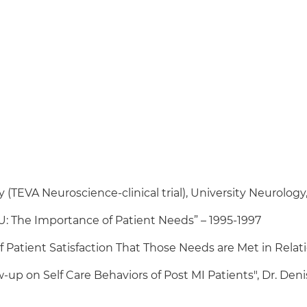
TEVA Neuroscience-clinical trial), University Neurology,
ICU: The Importance of Patient Needs” – 1995-1997
 Patient Satisfaction That Those Needs are Met in Relation
ow-up on Self Care Behaviors of Post MI Patients", Dr. Den