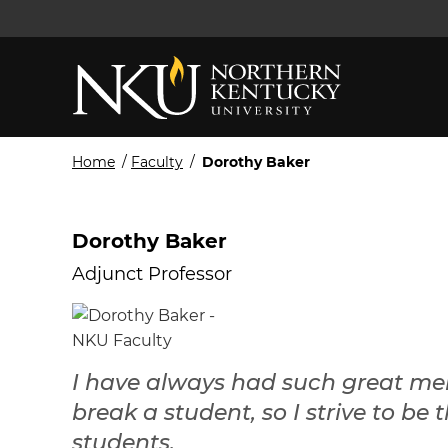
Home
/
Faculty
/
Dorothy Baker
Dorothy Baker
Adjunct Professor
I have always had such great ment
break a student, so I strive to be 
students.