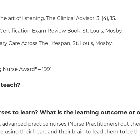
 art of listening. The Clinical Advisor, 3, (4), 15.
 Certification Exam Review Book, St. Louis, Mosby.
ary Care Across The Lifespan, St. Louis, Mosby.
 Nurse Award" – 1991
 teach?
ses to learn? What is the learning outcome or o
advanced practice nurses (Nurse Practitioners) out there
e using their heart and their brain to lead them to be t