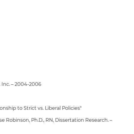
 Inc. – 2004-2006
ship to Strict vs. Liberal Policies"
ise Robinson, Ph.D., RN, Dissertation Research. –