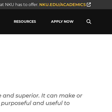
t NKU has to offer.
NKU.EDU/ACADEMICS
RESOURCES
APPLY NOW
e and superior. It can make or
is purposeful and useful to