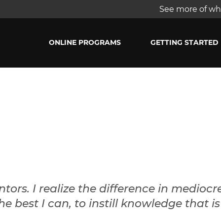
See more of wha
ONLINE PROGRAMS
GETTING STARTED
ors. I realize the difference in mediocr
the best I can, to instill knowledge that 