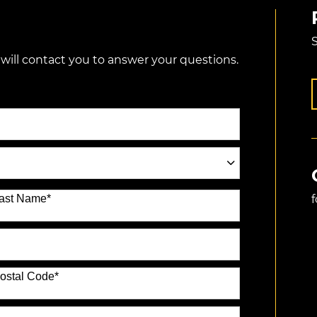
S
 will contact you to answer your questions.
ast Name
*
ostal Code
*