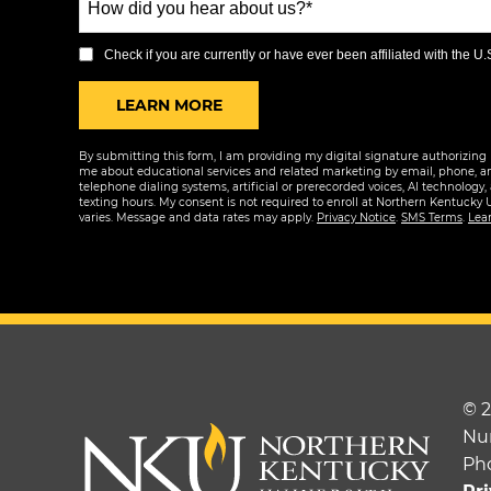
+1
did
you
Check if you are currently or have ever been affiliated with the U.S.
hear
BY SUBMITTING FORM
LEARN MORE
about
us?
By submitting this form, I am providing my digital signature authorizing 
*
me about educational services and related marketing by email, phone, a
telephone dialing systems, artificial or prerecorded voices, AI technology,
texting hours. My consent is not required to enroll at Northern Kentucky 
varies. Message and data rates may apply.
Privacy Notice
.
SMS Terms
.
Lea
© 
Nu
Ph