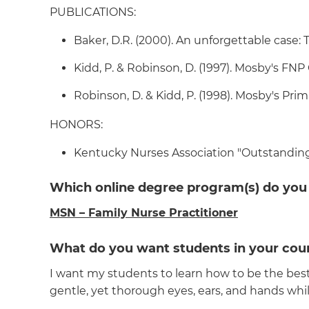
PUBLICATIONS:
Baker, D.R. (2000). An unforgettable case: The
Kidd, P. & Robinson, D. (1997). Mosby's FNP
Robinson, D. & Kidd, P. (1998). Mosby's Prim
HONORS:
Kentucky Nurses Association "Outstanding
Which online degree program(s) do you
MSN – Family Nurse Practitioner
What do you want students in your cour
I want my students to learn how to be the best 
gentle, yet thorough eyes, ears, and hands whil