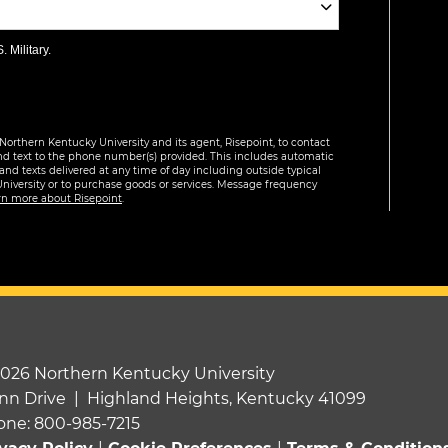
 Military.
Northern Kentucky University and its agent, Risepoint, to contact
nd text to the phone number(s) provided. This includes automatic
 and texts delivered at any time of day including outside typical
University or to purchase goods or services. Message frequency
rn more about Risepoint
.
2026 Northern Kentucky University
nn Drive | Highland Heights, Kentucky 41099
one: 800-985-7215