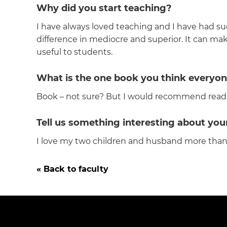
Why did you start teaching?
I have always loved teaching and I have had su
difference in mediocre and superior. It can make
useful to students.
What is the one book you think everyon
Book – not sure? But I would recommend readi
Tell us something interesting about yo
I love my two children and husband more than life
« Back to faculty