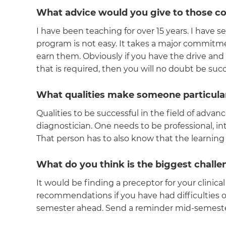
What advice would you give to those co
I have been teaching for over 15 years. I have 
program is not easy. It takes a major commitme
earn them. Obviously if you have the drive an
that is required, then you will no doubt be suc
What qualities make someone particular
Qualities to be successful in the field of advan
diagnostician. One needs to be professional, 
That person has to also know that the learning 
What do you think is the biggest chall
It would be finding a preceptor for your clinica
recommendations if you have had difficulties 
semester ahead. Send a reminder mid-semester