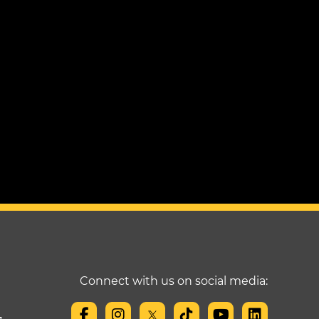
Connect with us on social media: