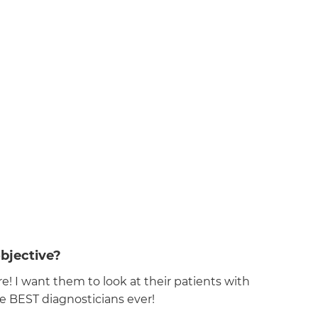
bjective?
! I want them to look at their patients with
he BEST diagnosticians ever!