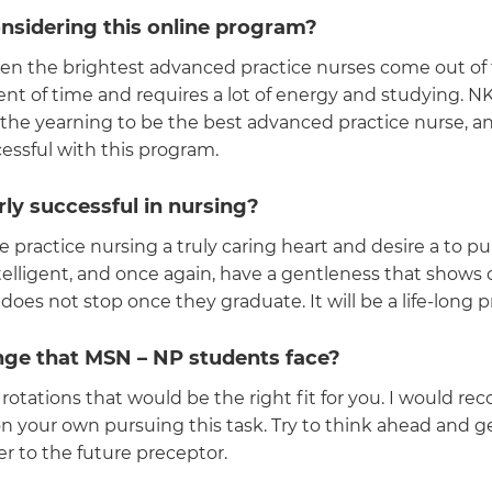
nsidering this online program?
seen the brightest advanced practice nurses come out of t
nt of time and requires a lot of energy and studying. N
d the yearning to be the best advanced practice nurse, 
cessful with this program.
ly successful in nursing?
ce practice nursing a truly caring heart and desire a to p
intelligent, and once again, have a gentleness that sho
does not stop once they graduate. It will be a life-long 
enge that MSN – NP students face?
l rotations that would be the right fit for you. I would 
on your own pursuing this task. Try to think ahead and
 to the future preceptor.