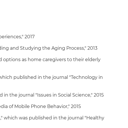
eriences," 2017
ing and Studying the Aging Process," 2013
 options as home caregivers to their elderly
hich published in the journal "Technology in
n the journal "Issues in Social Science," 2015
edia of Mobile Phone Behavior," 2015
 which was published in the journal "Healthy