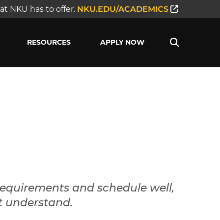
t NKU has to offer.
NKU.EDU/ACADEMICS
RESOURCES
APPLY NOW
requirements and schedule well,
t understand.