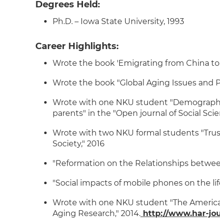
Degrees Held:
Ph.D. – Iowa State University, 1993
Career Highlights:
Wrote the book 'Emigrating from China to 
Wrote the book "Global Aging Issues and 
Wrote with one NKU student "Demographic f
parents" in the "Open journal of Social Scie
Wrote with two NKU formal students "Trust
Society," 2016
"Reformation on the Relationships between 
"Social impacts of mobile phones on the li
Wrote with one NKU student "The American
Aging Research," 2014.
http://www.har-jou