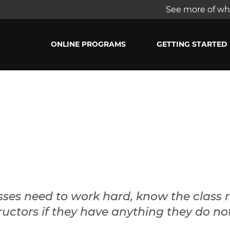
See more of wha
ONLINE PROGRAMS
GETTING STARTED
sses need to work hard, know the class 
uctors if they have anything they do no