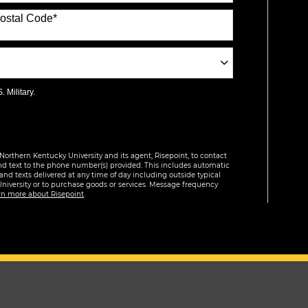
ostal Code
*
 Military.
Northern Kentucky University and its agent, Risepoint, to contact
nd text to the phone number(s) provided. This includes automatic
 and texts delivered at any time of day including outside typical
University or to purchase goods or services. Message frequency
rn more about Risepoint
.