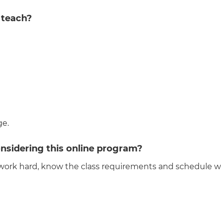
 teach?
ge.
nsidering this online program?
work hard, know the class requirements and schedule wel