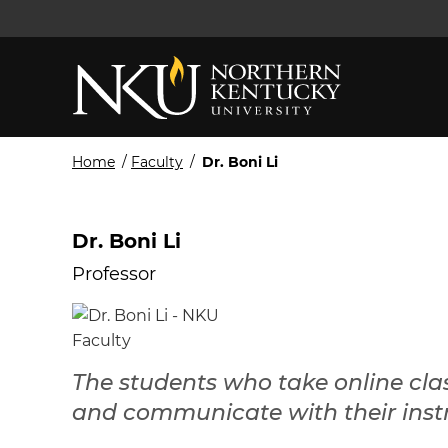
Home
/
Faculty
/
Dr. Boni Li
Dr. Boni Li
Professor
The students who take online cla
and communicate with their instr