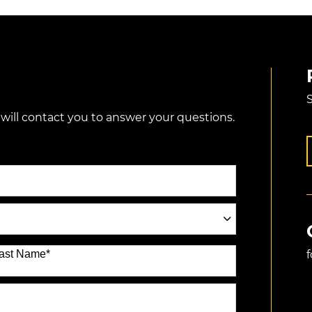
S
 will contact you to answer your questions.
ast Name
*