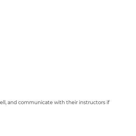
l, and communicate with their instructors if