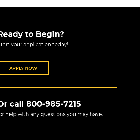
Ready to Begin?
tart your application today!
APPLY NOW
Or call
800-985-7215
for help with any questions you may have.