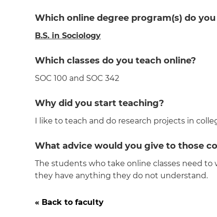
Which online degree program(s) do you
B.S. in Sociology
Which classes do you teach online?
SOC 100 and SOC 342
Why did you start teaching?
I like to teach and do research projects in colle
What advice would you give to those co
The students who take online classes need to 
they have anything they do not understand.
« Back to faculty