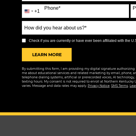
Phone
*
P
+1
United
States
How
+1
did
you
Check if you are currently or have ever been affiliated with the U.S.
hear
BY SUBMITTING FORM
LEARN MORE
about
us?
By submitting this form, I am providing my digital signature authorizing 
*
me about educational services and related marketing by email, phone, a
telephone dialing systems, artificial or prerecorded voices, AI technology,
texting hours. My consent is not required to enroll at Northern Kentucky 
varies. Message and data rates may apply.
Privacy Notice
.
SMS Terms
.
Lea