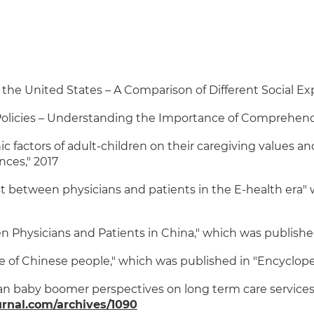
the United States – A Comparison of Different Social Exp
Policies – Understanding the Importance of Comprehend
actors of adult-children on their caregiving values and
nces," 2017
 between physicians and patients in the E-health era" w
Physicians and Patients in China," which was published i
fe of Chinese people," which was published in "Encyclop
 baby boomer perspectives on long term care services,"
rnal.com/archives/1090