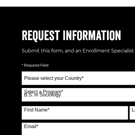
Request Information
Submit this form, and an Enrollment Specialist
* Required Field
Select
a
Country
*
Select a Program
*
70 options available
First Name
*
L
Email
*