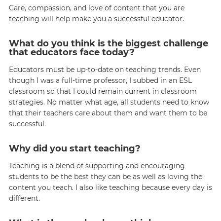
Care, compassion, and love of content that you are
teaching will help make you a successful educator.
What do you think is the biggest challenge
that educators face today?
Educators must be up-to-date on teaching trends. Even
though I was a full-time professor, I subbed in an ESL
classroom so that I could remain current in classroom
strategies. No matter what age, all students need to know
that their teachers care about them and want them to be
successful.
Why did you start teaching?
Teaching is a blend of supporting and encouraging
students to be the best they can be as well as loving the
content you teach. I also like teaching because every day is
different.