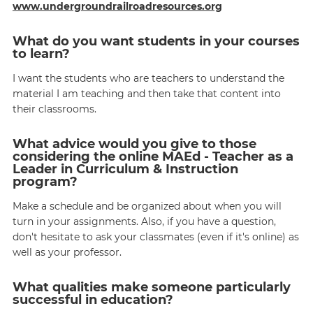
www.undergroundrailroadresources.org
What do you want students in your courses
to learn?
I want the students who are teachers to understand the
material I am teaching and then take that content into
their classrooms.
What advice would you give to those
considering the online MAEd - Teacher as a
Leader in Curriculum & Instruction
program?
Make a schedule and be organized about when you will
turn in your assignments. Also, if you have a question,
don't hesitate to ask your classmates (even if it's online) as
well as your professor.
What qualities make someone particularly
successful in education?