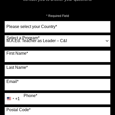
* Required Field
Select
a
Country
*
Select a Program
*
70 options available
First Name
*
Last Name
*
Email
*
Phone
*
+1
United
States
Postal Code
*
+1