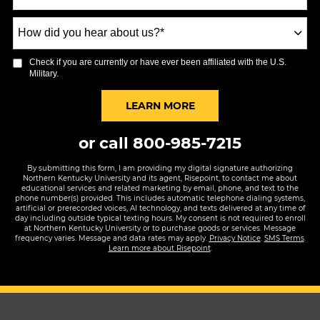
How
did
you
Check if you are currently or have ever been affiliated with the U.S.
hear
Military.
about
us?
BY SUBMITTING FORM
LEARN MORE
*
or call
800-985-7215
By submitting this form, I am providing my digital signature authorizing
Northern Kentucky University and its agent, Risepoint, to contact me about
educational services and related marketing by email, phone, and text to the
phone number(s) provided. This includes automatic telephone dialing systems,
artificial or prerecorded voices, AI technology, and texts delivered at any time of
day including outside typical texting hours. My consent is not required to enroll
at Northern Kentucky University or to purchase goods or services. Message
frequency varies. Message and data rates may apply.
Privacy Notice
.
SMS Terms
.
Learn more about Risepoint
.