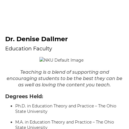
Dr. Denise Dallmer
Education Faculty
Teaching is a blend of supporting and
encouraging students to be the best they can be
as well as loving the content you teach.
Degrees Held:
Ph.D. in Education Theory and Practice – The Ohio
State University
M.A. in Education Theory and Practice – The Ohio
State University