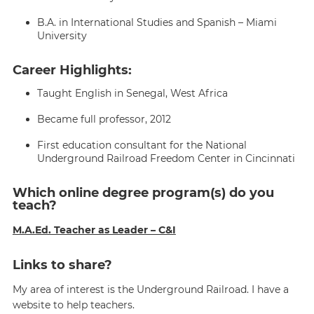
B.A. in International Studies and Spanish – Miami
University
Career Highlights:
Taught English in Senegal, West Africa
Became full professor, 2012
First education consultant for the National
Underground Railroad Freedom Center in Cincinnati
Which online degree program(s) do you
teach?
M.A.Ed. Teacher as Leader – C&I
Links to share?
My area of interest is the Underground Railroad. I have a
website to help teachers.