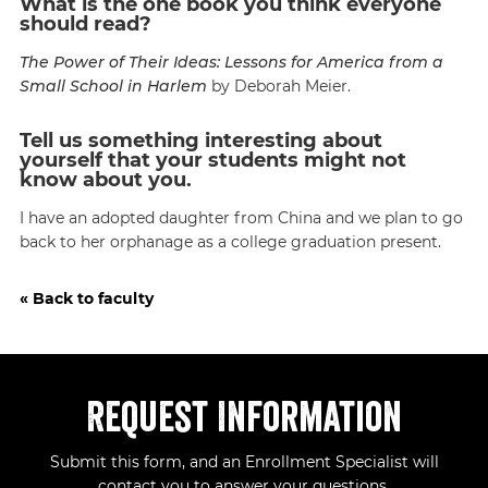
What is the one book you think everyone
should read?
The Power of Their Ideas: Lessons for America from a
Small School in Harlem
by Deborah Meier.
Tell us something interesting about
yourself that your students might not
know about you.
I have an adopted daughter from China and we plan to go
back to her orphanage as a college graduation present.
« Back to faculty
Request Information
Submit this form, and an Enrollment Specialist will
contact you to answer your questions.