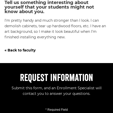
Tell us something interesting about
yourself that your students might not
know about you.
I'm pretty handy and much stronger than I look. I can
demolish cabinets, tear up hardwood floors, etc. I have an
art background, so I make it look beautiful when I'm
finished installing everything new.
« Back to faculty
Request Information
Submit this form, and an Enrollment Specialist will
contact you to answer your questions.
* Required Field