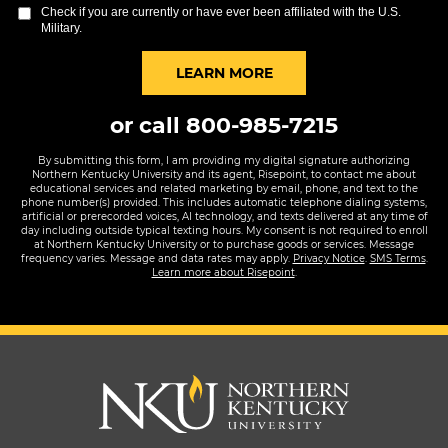
you
Check if you are currently or have ever been affiliated with the U.S.
hear
Military.
about
us?
BY SUBMITTING FORM
LEARN MORE
*
or call
800-985-7215
By submitting this form, I am providing my digital signature authorizing
Northern Kentucky University and its agent, Risepoint, to contact me about
educational services and related marketing by email, phone, and text to the
phone number(s) provided. This includes automatic telephone dialing systems,
artificial or prerecorded voices, AI technology, and texts delivered at any time of
day including outside typical texting hours. My consent is not required to enroll
at Northern Kentucky University or to purchase goods or services. Message
frequency varies. Message and data rates may apply.
Privacy Notice
.
SMS Terms
.
Learn more about Risepoint
.