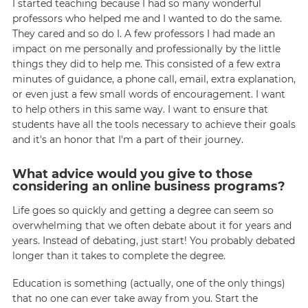
I started teaching because I had so many wonderful
professors who helped me and I wanted to do the same.
They cared and so do I. A few professors I had made an
impact on me personally and professionally by the little
things they did to help me. This consisted of a few extra
minutes of guidance, a phone call, email, extra explanation,
or even just a few small words of encouragement. I want
to help others in this same way. I want to ensure that
students have all the tools necessary to achieve their goals
and it's an honor that I'm a part of their journey.
What advice would you give to those
considering an online business programs?
Life goes so quickly and getting a degree can seem so
overwhelming that we often debate about it for years and
years. Instead of debating, just start! You probably debated
longer than it takes to complete the degree.
Education is something (actually, one of the only things)
that no one can ever take away from you. Start the