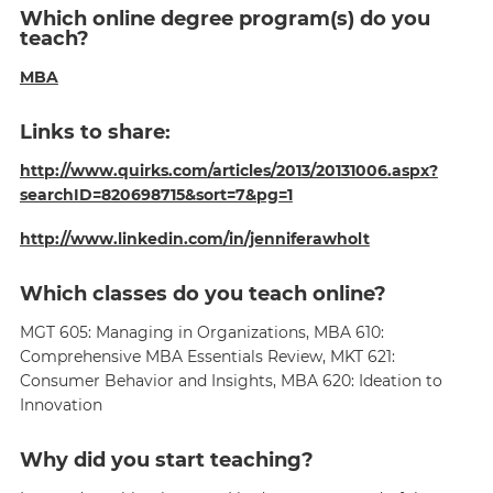
Which online degree program(s) do you
teach?
MBA
Links to share:
http://www.quirks.com/articles/2013/20131006.aspx?
searchID=820698715&sort=7&pg=1
http://www.linkedin.com/in/jenniferawholt
Which classes do you teach online?
MGT 605: Managing in Organizations, MBA 610:
Comprehensive MBA Essentials Review, MKT 621:
Consumer Behavior and Insights, MBA 620: Ideation to
Innovation
Why did you start teaching?