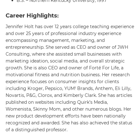
B.S. – Northern Kentucky University, 1997
Career Highlights:
Jennifer Holt has over 12 years college teaching experience
and over 25 years of professional industry experience
encompassing management, marketing, and
entrepreneurship. She served as CEO and owner of JWH
Consulting, where she assisted small businesses with
marketing ideation, social media, and overall strategic
growth. She is also CEO and owner of Forté For Life, a
motivational fitness and nutrition business. Her research
experience focuses on consumer insights for clients
including Kroger, Pepsico, YUM! Brands, Anthem, Eli Lilly,
Novartis, P&G, Clorox, and Kimberly Clark. She has articles
published on websites including Quirk’s Media,
Womenista, Skinny Mom, and other numerous blogs. Her
new product development efforts have been nationally
recognized and awarded. She has also achieved the status
of a distinguished professor.