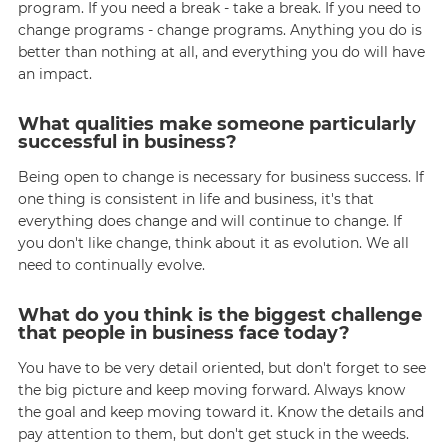
program. If you need a break - take a break. If you need to
change programs - change programs. Anything you do is
better than nothing at all, and everything you do will have
an impact.
What qualities make someone particularly
successful in business?
Being open to change is necessary for business success. If
one thing is consistent in life and business, it's that
everything does change and will continue to change. If
you don't like change, think about it as evolution. We all
need to continually evolve.
What do you think is the biggest challenge
that people in business face today?
You have to be very detail oriented, but don't forget to see
the big picture and keep moving forward. Always know
the goal and keep moving toward it. Know the details and
pay attention to them, but don't get stuck in the weeds.