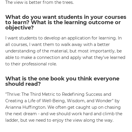
The view is better from the trees.
What do you want students in your courses
to learn? What is the learning outcome or
objective?
I want students to develop an application for learning. In
all courses, I want them to walk away with a better
understanding of the material, but most importantly, be
able to make a connection and apply what they've learned
to their professional role.
What is the one book you think everyone
should read?
"Thrive: The Third Metric to Redefining Success and
Creating a Life of Well-Being, Wisdom, and Wonder" by
Arianna Huffington. We often get caught up on chasing
the next dream - and we should work hard and climb the
ladder, but we need to enjoy the view along the way.