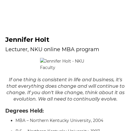
Jennifer Holt
Lecturer, NKU online MBA program
If one thing is consistent in life and business, it's
that everything does change and will continue to
change. If you don't like change, think about it as
evolution. We all need to continually evolve.
Degrees Held:
MBA – Northern Kentucky University, 2004