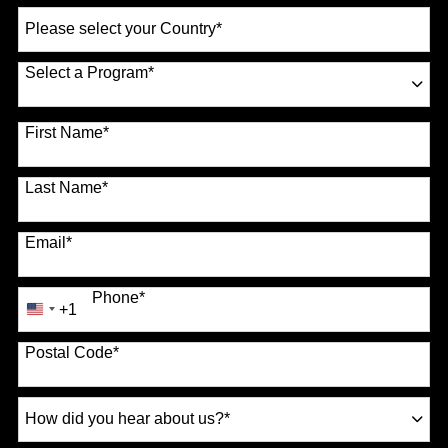
Select
a
Country
*
Select a Program
*
70 options available
First Name
*
Last Name
*
Email
*
Phone
*
+1
United
States
Postal Code
*
+1
How
did