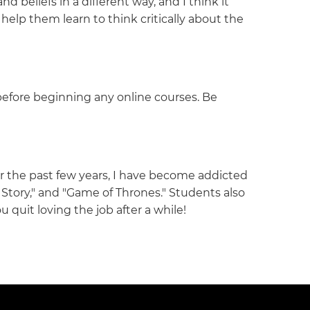
beliefs in a different way, and I think it
elp them learn to think critically about the
before beginning any online courses. Be
for the past few years, I have become addicted
Story," and "Game of Thrones." Students also
ou quit loving the job after a while!