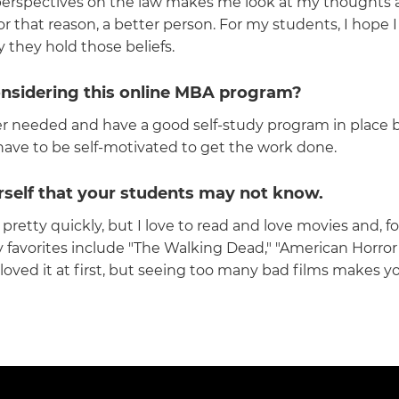
erspectives on the law makes me look at my thoughts and 
at reason, a better person. For my students, I hope I h
they hold those beliefs.
onsidering this online MBA program?
er needed and have a good self-study program in place 
have to be self-motivated to get the work done.
rself that your students may not know.
 pretty quickly, but I love to read and love movies and, 
 favorites include "The Walking Dead," "American Horror 
. I loved it at first, but seeing too many bad films makes y