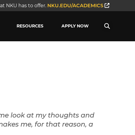
t NKU has to offer.
NKU.EDU/ACADEMICS
RESOURCES
APPLY NOW
 me look at my thoughts and
makes me, for that reason, a