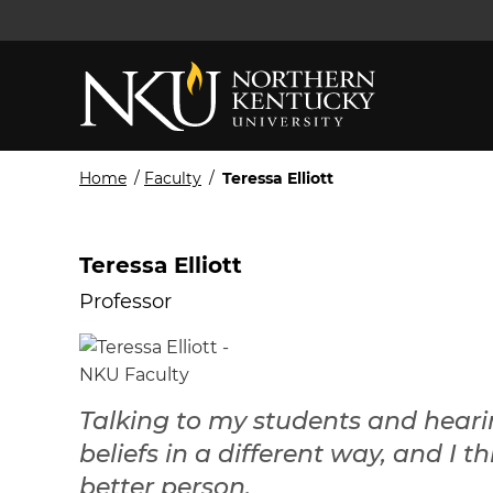
Home
/
Faculty
/
Teressa Elliott
Teressa Elliott
Professor
Talking to my students and heari
beliefs in a different way, and I
better person.