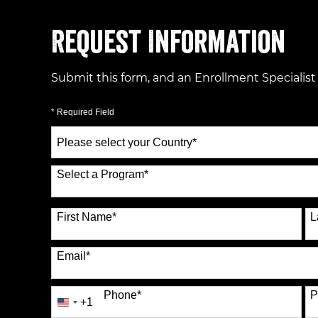
Request Information
Submit this form, and an Enrollment Specialist
* Required Field
Select
a
Country
*
Select a Program
*
70 options available
First Name
*
L
Email
*
Phone
*
P
+1
United