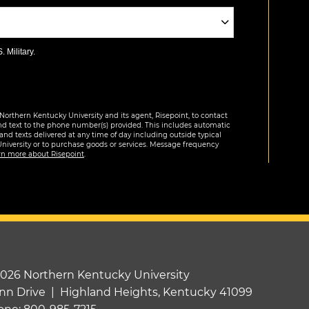
 Military.
Northern Kentucky University and its agent, Risepoint, to contact
nd text to the phone number(s) provided. This includes automatic
 and texts delivered at any time of day including outside typical
University or to purchase goods or services. Message frequency
rn more about Risepoint
.
2026 Northern Kentucky University
nn Drive | Highland Heights, Kentucky 41099