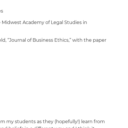
es
e Midwest Academy of Legal Studies in
ld, “Journal of Business Ethics,” with the paper
om my students as they (hopefully!) learn from