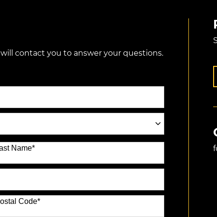
S
 will contact you to answer your questions.
ast Name
*
ostal Code
*