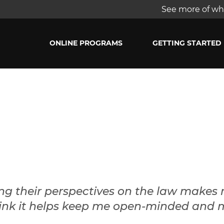
See more of wha
ONLINE PROGRAMS
GETTING STARTED
ng their perspectives on the law makes
 think it helps keep me open-minded and 