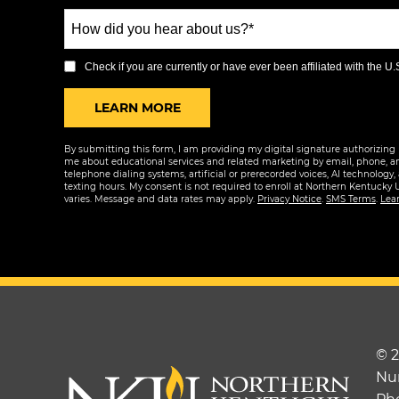
States
How
+1
did
you
Check if you are currently or have ever been affiliated with the U.S.
hear
BY SUBMITTING FORM
LEARN MORE
about
us?
By submitting this form, I am providing my digital signature authorizing 
*
me about educational services and related marketing by email, phone, a
telephone dialing systems, artificial or prerecorded voices, AI technology,
texting hours. My consent is not required to enroll at Northern Kentucky 
varies. Message and data rates may apply.
Privacy Notice
.
SMS Terms
.
Lea
© 
Nu