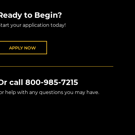
Ready to Begin?
tart your application today!
APPLY NOW
Or call
800-985-7215
for help with any questions you may have.