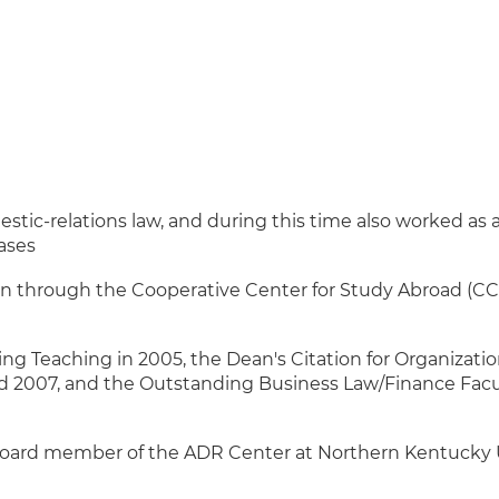
tic-relations law, and during this time also worked as 
ases
n through the Cooperative Center for Study Abroad (CCS
g Teaching in 2005, the Dean's Citation for Organization
nd 2007, and the Outstanding Business Law/Finance Fac
board member of the ADR Center at Northern Kentucky 