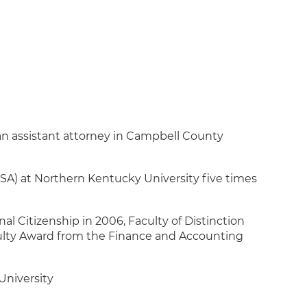
an assistant attorney in Campbell County
A) at Northern Kentucky University five times
al Citizenship in 2006, Faculty of Distinction
ulty Award from the Finance and Accounting
University