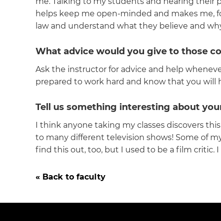
me. Talking to my students and hearing their p
helps keep me open-minded and makes me, for th
law and understand what they believe and why 
What advice would you give to those c
Ask the instructor for advice and help whenev
prepared to work hard and know that you will 
Tell us something interesting about you
I think anyone taking my classes discovers this
to many different television shows! Some of my
find this out, too, but I used to be a film critic
« Back to faculty