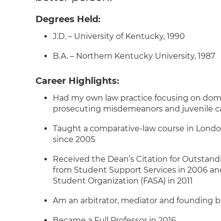
Degrees Held:
J.D. – University of Kentucky, 1990
B.A. – Northern Kentucky University, 1987
Career Highlights:
Had my own law practice focusing on domes
prosecuting misdemeanors and juvenile c
Taught a comparative-law course in Londo
since 2005
Received the Dean’s Citation for Outstandin
from Student Support Services in 2006 a
Student Organization (FASA) in 2011
Am an arbitrator, mediator and founding 
Became a Full Professor in 2016