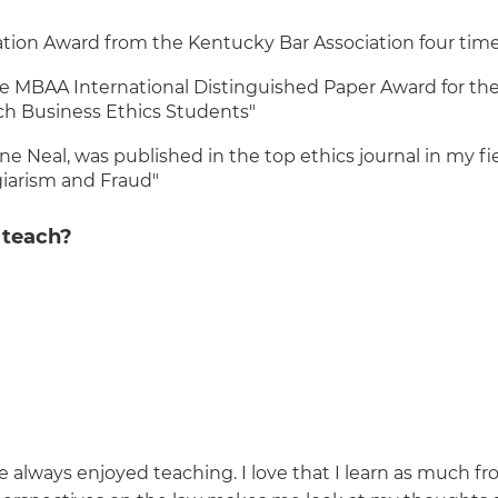
tion Award from the Kentucky Bar Association four tim
he MBAA International Distinguished Paper Award for th
ach Business Ethics Students"
 Neal, was published in the top ethics journal in my fie
giarism and Fraud"
 teach?
 always enjoyed teaching. I love that I learn as much fr