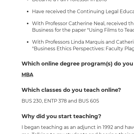
Have received the Continuing Legal Educa
With Professor Catherine Neal, received t
Business for the paper "Using Films to Te
With Professors Linda Marquis and Catherine
"Business Ethics Perspectives: Faculty Pla
Which online degree program(s) do you
MBA
Which classes do you teach online?
BUS 230, ENTP 378 and BUS 605
Why did you start teaching?
I began teaching as an adjunct in 1992 and have