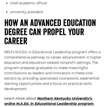
chief academic officer
university president
How an Advanced Education
Degree Can Propel Your
Career
NKU’s M.A.Ed. in Educational Leadership program offers a
comprehensive pathway to career advancement in higher
education and education-related nonprofit settings. The
program prepares graduates to make meaningful
contributions as leaders and innovators in these vital
sectors by providing specialized coursework, experiential
learning opportunities and a focus on practical skills
development.
Learn more about
Northern Kentucky University’s
online M.A.Ed. in Educational Leadership program
.