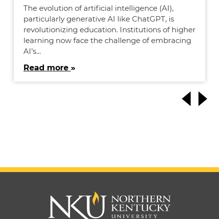
The evolution of artificial intelligence (AI),
particularly generative AI like ChatGPT, is
revolutionizing education. Institutions of higher
learning now face the challenge of embracing
AI’s…
Read more