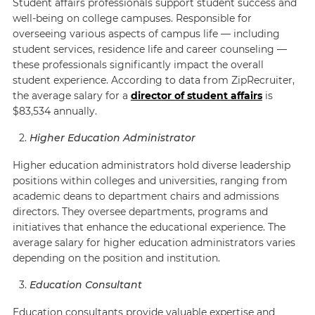
Student affairs professionals support student success and
well-being on college campuses. Responsible for
overseeing various aspects of campus life — including
student services, residence life and career counseling —
these professionals significantly impact the overall
student experience. According to data from
ZipRecruiter
,
the average salary for a
director of student affairs
is
$83,534 annually.
Higher Education Administrator
Higher education administrators hold diverse leadership
positions within colleges and universities, ranging from
academic deans to department chairs and admissions
directors. They oversee departments, programs and
initiatives that enhance the educational experience. The
average salary for higher education administrators varies
depending on the position and institution.
Education Consultant
Education consultants provide valuable expertise and