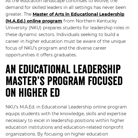
As the education landscape continues to evolve, the
demand for skilled leaders in all settings has never been
greater. The
Master of Arts in Educational Leadership
(M.A.Ed.) online program
from Northern Kentucky
University (NKU) prepares students for leadership roles in
these dynamic sectors. Individuals seeking to build a
career in higher education must be aware of the unique
focus of NKU’s program and the diverse career
opportunities it offers graduates.
An Educational Leadership
Master’s Program Focused
on Higher Ed
NKU’s M.A.Ed. in Educational Leadership online program
equips students with the knowledge, skills and expertise
necessary to excel in leadership positions within higher
education institutions and education-related nonprofit
organizations. By focusing on higher education