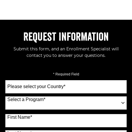
Request Information
Submit this form, and an Enrollment Specialist will
contact you to answer your questions.
* Required Field
Select
a
Country
*
Select a Program
*
70 options available
First Name
*