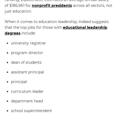
of $186,961 for
nonprofit presidents
across all sectors, not
just education.
When it comes to education leadership,
Indeed
suggests
that the top jobs for those with
educational leadership
degrees
include:
university registrar
program director
dean of students
assistant principal
principal
curriculum leader
department head
school superintendent