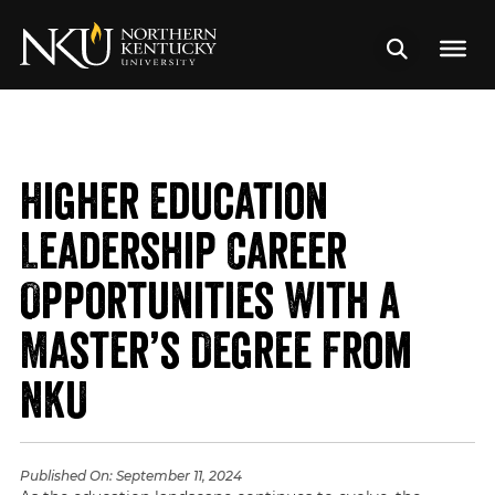
Higher Education
Leadership Career
Opportunities With a
Master’s Degree From
NKU
Published On:
September 11, 2024