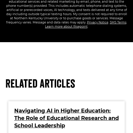
educational services and related marketing by email, phone, and text to the
phone number(s) provided. This includes automatic telephone dialing systems,
artificial or prerecorded voices, AI technology, and texts delivered at any time of
day including outside typical texting hours. My consent is not required to enroll
at Northern Kentucky University or to purchase goods or services. Message
frequency varies. Message and data rates may apply.
Privacy Notice
.
SMS Terms
.
Learn more about Risepoint
.
Related Articles
Navigating AI in Higher Education:
The Role of Educational Research and
School Leadership