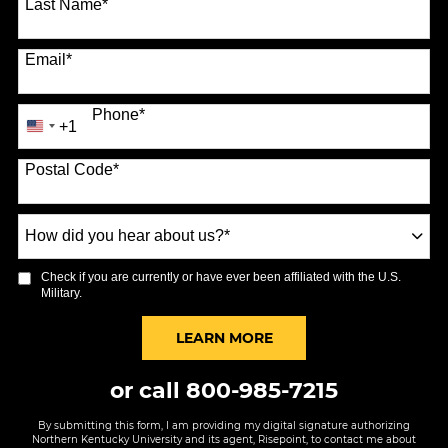
Last Name
*
Email
*
Phone
*
+1
United
States
Postal Code
*
+1
How
did
you
Check if you are currently or have ever been affiliated with the U.S.
hear
Military.
about
us?
BY SUBMITTING FORM
LEARN MORE
*
or call
800-985-7215
By submitting this form, I am providing my digital signature authorizing
Northern Kentucky University and its agent, Risepoint, to contact me about