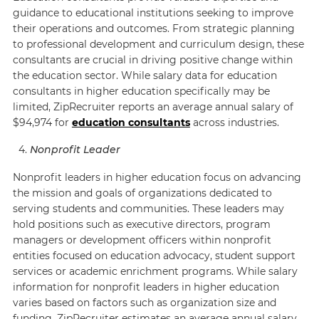
guidance to educational institutions seeking to improve
their operations and outcomes. From strategic planning
to professional development and curriculum design, these
consultants are crucial in driving positive change within
the education sector. While salary data for education
consultants in higher education specifically may be
limited,
ZipRecruiter
reports an average annual salary of
$94,974 for
education consultants
across industries.
Nonprofit Leader
Nonprofit leaders in higher education focus on advancing
the mission and goals of organizations dedicated to
serving students and communities. These leaders may
hold positions such as executive directors, program
managers or development officers within nonprofit
entities focused on education advocacy, student support
services or academic enrichment programs. While salary
information for nonprofit leaders in higher education
varies based on factors such as organization size and
funding,
ZipRecruiter
estimates an average annual salary