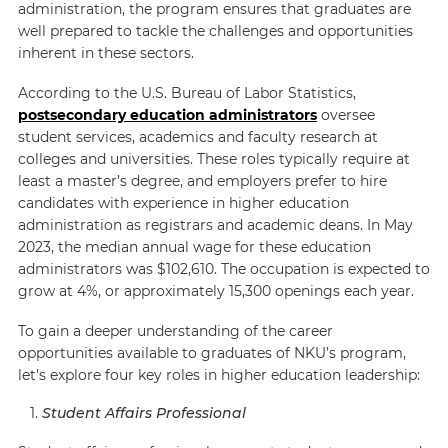
administration, the program ensures that graduates are
well prepared to tackle the challenges and opportunities
inherent in these sectors.
According to the
U.S. Bureau of Labor Statistics
,
postsecondary education administrators
oversee
student services, academics and faculty research at
colleges and universities. These roles typically require at
least a master’s degree, and employers prefer to hire
candidates with experience in higher education
administration as registrars and academic deans. In May
2023, the median annual wage for these education
administrators was $102,610. The occupation is expected to
grow at 4%, or approximately 15,300 openings each year.
To gain a deeper understanding of the career
opportunities available to graduates of NKU’s program,
let’s explore four key roles in higher education leadership:
Student Affairs Professional