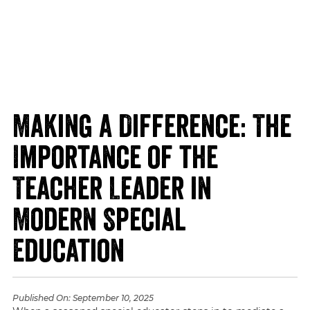
Making a Difference: The
Importance of the
Teacher Leader in
Modern Special
Education
Published On:
September 10, 2025