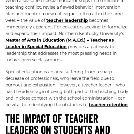
When a seasoned special educator steps in to mediate a
teaching conflict, revise a flawed behavior intervention
plan and mentor a new colleague – often all in the same
week – the value of
teacher leadership
becomes
immediately apparant. For educators seeking to formalize
and expand their impact, Northern Kentucky University’s
Master of Arts in Education (M.A.Ed.) – Teacher as
Leader in Special Education
provides a pathway to
leadership that addresses the most pressing needs in
today’s diverse classrooms.
Special education is an area suffering from a sharp
decrease of professionals, who leave the field due to
burnout and exhaustion. However, a teacher leader – who
has the advantage of being both part of the teaching body
and in close contact with the school administration – can
be vital to indentifying the obstacles to
teacher retention
.
The Impact of Teacher
Leaders on Students and