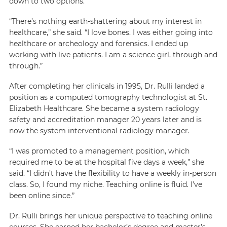
down to two options.
“There’s nothing earth-shattering about my interest in
healthcare,” she said. “I love bones. I was either going into
healthcare or archeology and forensics. I ended up
working with live patients. I am a science girl, through and
through.”
After completing her clinicals in 1995, Dr. Rulli landed a
position as a computed tomography technologist at St.
Elizabeth Healthcare. She became a system radiology
safety and accreditation manager 20 years later and is
now the system interventional radiology manager.
“I was promoted to a management position, which
required me to be at the hospital five days a week,” she
said. “I didn’t have the flexibility to have a weekly in-person
class. So, I found my niche. Teaching online is fluid. I’ve
been online since.”
Dr. Rulli brings her unique perspective to teaching online
courses. She earned her bachelor’s degree and master’s