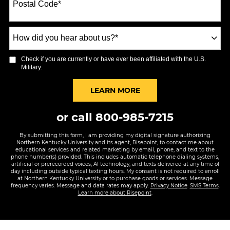
Postal Code
*
+1
How
did
you
Check if you are currently or have ever been affiliated with the U.S.
hear
Military.
about
us?
BY SUBMITTING FORM
LEARN MORE
*
or call
800-985-7215
By submitting this form, I am providing my digital signature authorizing
Northern Kentucky University and its agent, Risepoint, to contact me about
educational services and related marketing by email, phone, and text to the
phone number(s) provided. This includes automatic telephone dialing systems,
artificial or prerecorded voices, AI technology, and texts delivered at any time of
day including outside typical texting hours. My consent is not required to enroll
at Northern Kentucky University or to purchase goods or services. Message
frequency varies. Message and data rates may apply.
Privacy Notice
.
SMS Terms
.
Learn more about Risepoint
.