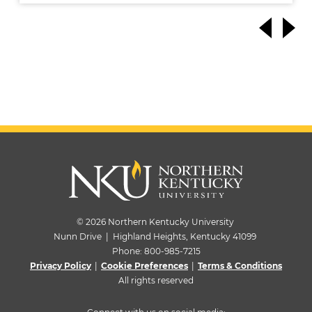
© 2026 Northern Kentucky University
Nunn Drive | Highland Heights, Kentucky 41099
Phone:
800-985-7215
Privacy Policy
|
Cookie Preferences
|
Terms & Conditions
All rights reserved