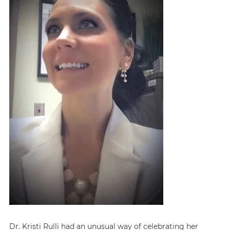
Dr. Kristi Rulli had an unusual way of celebrating her