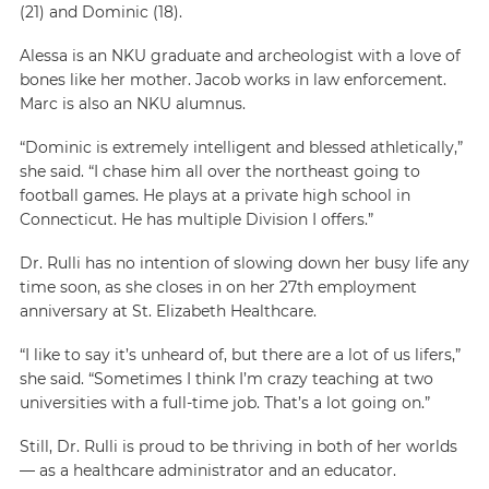
(21) and Dominic (18).
Alessa is an NKU graduate and archeologist with a love of
bones like her mother. Jacob works in law enforcement.
Marc is also an NKU alumnus.
“Dominic is extremely intelligent and blessed athletically,”
she said. “I chase him all over the northeast going to
football games. He plays at a private high school in
Connecticut. He has multiple Division I offers.”
Dr. Rulli has no intention of slowing down her busy life any
time soon, as she closes in on her 27th employment
anniversary at St. Elizabeth Healthcare.
“I like to say it’s unheard of, but there are a lot of us lifers,”
she said. “Sometimes I think I’m crazy teaching at two
universities with a full-time job. That’s a lot going on.”
Still, Dr. Rulli is proud to be thriving in both of her worlds
— as a healthcare administrator and an educator.