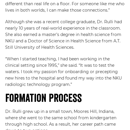
different than real life on a floor. For someone like me who
lives in both worlds, I can make those connections.”
Although she was a recent college graduate, Dr. Rulli had
nearly 10 years of real-world experience in the classroom.
She also earned a master’s degree in health science from
NKU and a Doctor of Science in Health Science from A.T.
Still University of Health Sciences.
“When I started teaching, I had been working in the
clinical setting since 1995,” she said. “It was to test the
waters. I took my passion for onboarding or precepting
new hires to the hospital and found my way into the NKU
radiologic technology program.”
Formation Process
Dr. Rulli grew up in a small town, Moores Hill, Indiana,
where she went to the same school from kindergarten
through high school. As a result, her career path came