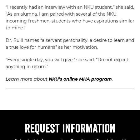
“I recently had an interview with an NKU student,” she said.
“As an alumna, I am paired with several of the NKU
incoming freshmen, students who have aspirations similar
to mine.”
Dr. Rulli names “a servant personality, a desire to learn and
a true love for humans” as her motivation.
“Every single day, you will give,” she said. “Do not expect
anything in return.”
Learn more about
NKU’s online MHA program
.
Request Information