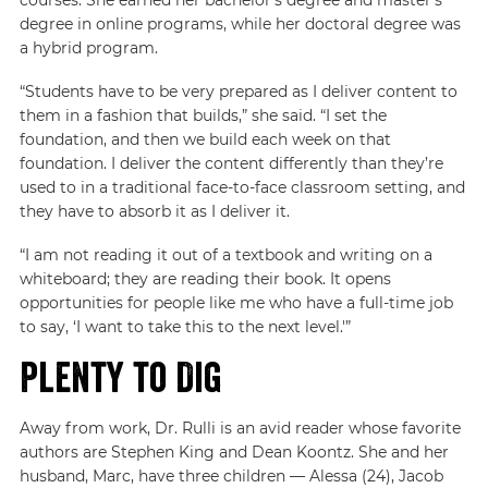
degree in online programs, while her doctoral degree was
a hybrid program.
“Students have to be very prepared as I deliver content to
them in a fashion that builds,” she said. “I set the
foundation, and then we build each week on that
foundation. I deliver the content differently than they’re
used to in a traditional face-to-face classroom setting, and
they have to absorb it as I deliver it.
“I am not reading it out of a textbook and writing on a
whiteboard; they are reading their book. It opens
opportunities for people like me who have a full-time job
to say, ‘I want to take this to the next level.'”
Plenty to Dig
Away from work, Dr. Rulli is an avid reader whose favorite
authors are Stephen King and Dean Koontz. She and her
husband, Marc, have three children — Alessa (24), Jacob