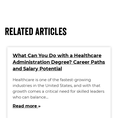
Related Articles
What Can You Do with a Healthcare
Administration Degree? Career Paths
and Salary Potential
Healthcare is one of the fastest-growing
industries in the United States, and with that
growth comes a critical need for skilled leaders
who can balance…
Read more