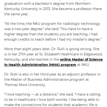
graduation with a bachelor’s degree from Northern
Kentucky University in 2013. She became a professor there
the same year.
“At the time, the NKU program for radiologic technology
was a two-year degree,” she said. “You have to have a
higher degree than the students you are teaching. I had
enough credits to teach before I had my master’s degree.”
More than eight years later, Dr. Rulli is going strong. She
is in her 27th year at St. Elizabeth Healthcare in Edgewood,
Kentucky, and she teaches in the
online Master of Science
in Health Administration (MHA) program
at NKU.
Dr. Rulli is also in her third year as an adjunct professor in
the Master of Business Administration program at
Thomas More University.
“I love teaching — at a distance,” she said. “I have a calling
to be in healthcare. I love both worlds. I like being able to
make the connections for students that academic life is