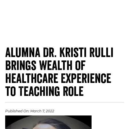
Alumna Dr. Kristi Rulli
Brings Wealth of
Healthcare Experience
to Teaching Role
Published On:
March 7, 2022