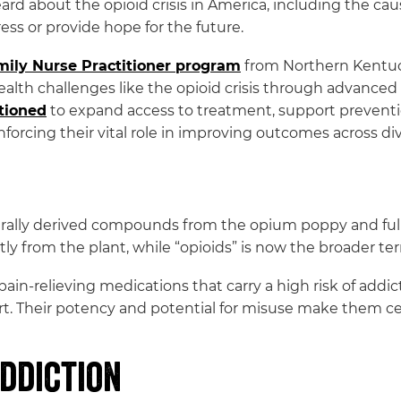
 about the opioid crisis in America, including the cause
ess or provide hope for the future.
amily Nurse Practitioner program
from Northern Kentuc
alth challenges like the opioid crisis through advanced c
itioned
to expand access to treatment, support preventio
nforcing their vital role in improving outcomes across di
rally derived compounds from the opium poppy and fully 
ctly from the plant, while “opioids” is now the broader t
l pain-relieving medications that carry a high risk of ad
rt. Their potency and potential for misuse make them cen
ddiction