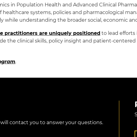
mics in Population Health and Advanced Clinical Pharma
of healthcare systems, policies and pharmacological ma
y while understanding the broader social, economic and 
e practitioners are uniquely positioned
to lead effort
e the clinical skills, policy insight and patient-center
rogram
.
S
 will contact you to answer your questions.