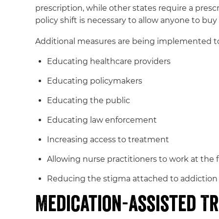
prescription, while other states require a presc
policy shift is necessary to allow anyone to buy
Additional measures are being implemented to 
Educating healthcare providers
Educating policymakers
Educating the public
Educating law enforcement
Increasing access to treatment
Allowing nurse practitioners to work at the f
Reducing the stigma attached to addiction
Medication-Assisted T