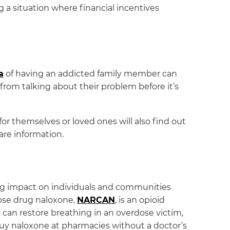
g a situation where financial incentives
a
of having an addicted family member can
rom talking about their problem before it’s
or themselves or loved ones will also find out
are information.
ing impact on individuals and communities
dose drug naloxone,
NARCAN
, is an opioid
It can restore breathing in an overdose victim,
uy naloxone at pharmacies without a doctor’s