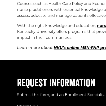
Courses such as Health Care Policy and Econo
nurse practitioners with essential knowledge 
assess, educate and manage patients effectivel
With the right knowledge and education,
nurs
Kentucky University offers programs that provid
impact in their communities.
Learn more about
NKU’s online MSN-FNP p
Request Information
Submit this form, and an Enrollment Specialist