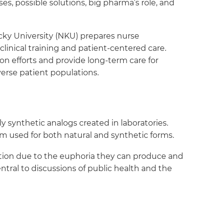
s, possible solutions, big pharma’s role, and
ky University (NKU) prepares nurse
linical training and patient-centered care.
n efforts and provide long-term care for
verse patient populations.
synthetic analogs created in laboratories.
erm used for both natural and synthetic forms.
diction due to the euphoria they can produce and
tral to discussions of public health and the