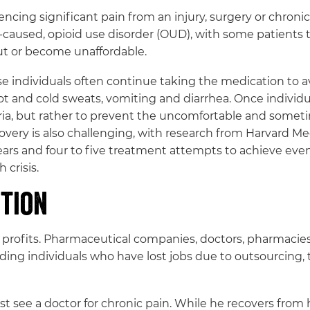
encing significant pain from an injury, surgery or chron
-caused, opioid use disorder (OUD), with some patients tu
ut or become unaffordable.
ause individuals often continue taking the medication to
, hot and cold sweats, vomiting and diarrhea. Once indivi
horia, but rather to prevent the uncomfortable and som
very is also challenging, with research from Harvard Med
ears and four to five treatment attempts to achieve even
 crisis.
ction
t profits. Pharmaceutical companies, doctors, pharmacies 
ding individuals who have lost jobs due to outsourcing, 
t see a doctor for chronic pain. While he recovers from 