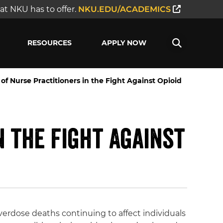
t NKU has to offer.
NKU.EDU/ACADEMICS
RESOURCES
APPLY NOW
f Nurse Practitioners in the Fight Against Opioid
n the Fight Against
verdose deaths continuing to affect individuals