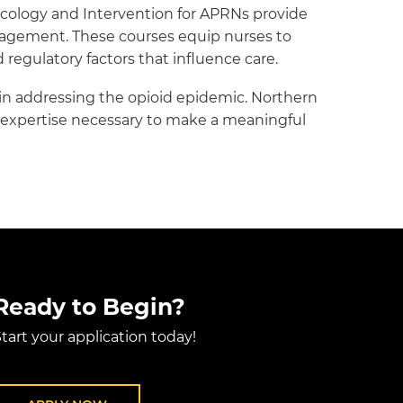
cology and Intervention for APRNs provide
nagement. These courses equip nurses to
regulatory factors that influence care.
s in addressing the opioid epidemic. Northern
ed expertise necessary to make a meaningful
Ready to Begin?
tart your application today!