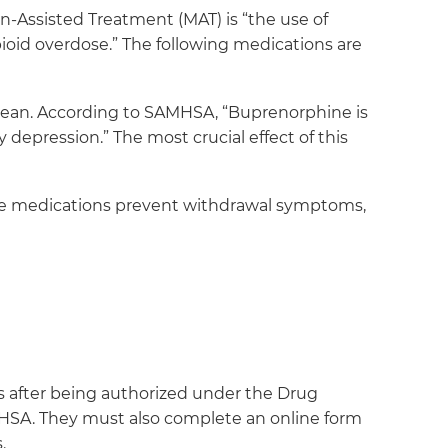
-Assisted Treatment (MAT) is “the use of
ioid overdose.” The following medications are
 clean. According to SAMHSA, “Buprenorphine is
y depression.” The most crucial effect of this
se medications prevent withdrawal symptoms,
ents after being authorized under the Drug
MHSA. They must also complete an online form
.