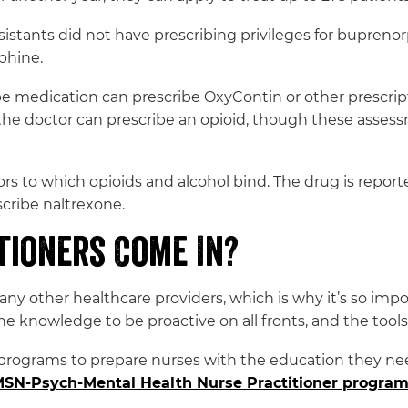
ssistants did not have prescribing privileges for bupren
phine.
e medication can prescribe OxyContin or other prescript
he doctor can prescribe an opioid, though these asses
ors to which opioids and alcohol bind. The drug is report
scribe naltrexone.
tioners Come In?
any other healthcare providers, which is why it’s so imp
the knowledge to be proactive on all fronts, and the tools 
programs to prepare nurses with the education they ne
SN-Psych-Mental Health Nurse Practitioner progra