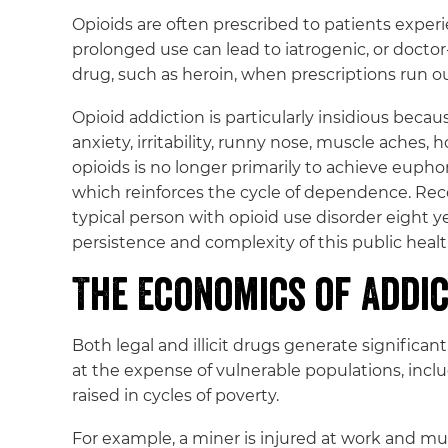
Opioids are often prescribed to patients experi
prolonged use can lead to iatrogenic, or doctor
drug, such as heroin, when prescriptions run o
Opioid addiction is particularly insidious bec
anxiety, irritability, runny nose, muscle aches
opioids is no longer primarily to achieve eup
which reinforces the cycle of dependence. Reco
typical person with opioid use disorder eight y
persistence and complexity of this public health
The Economics of Addi
Both legal and illicit drugs generate significan
at the expense of vulnerable populations, inclu
raised in cycles of poverty.
For example, a miner is injured at work and mus