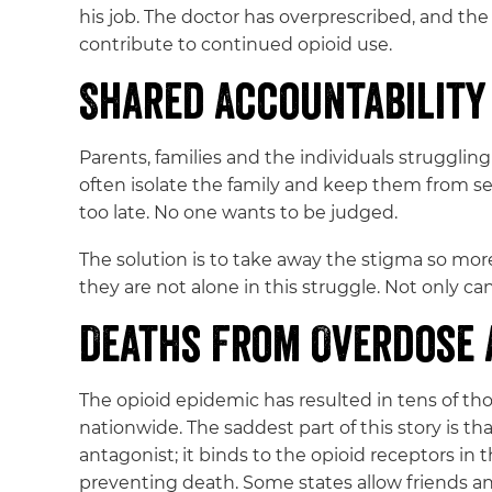
his job. The doctor has overprescribed, and the 
contribute to continued opioid use.
Shared Accountability
Parents, families and the individuals struggling
often isolate the family and keep them from s
too late. No one wants to be judged.
The solution is to take away the stigma so more
they are not alone in this struggle. Not only c
Deaths From Overdose 
The opioid epidemic has resulted in tens of t
nationwide. The saddest part of this story is 
antagonist; it binds to the opioid receptors in 
preventing death. Some states allow friends 