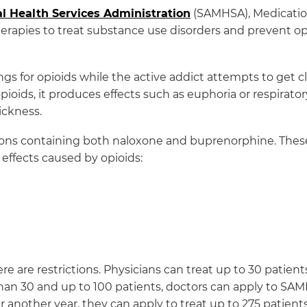
 Health Services Administration
(SAMHSA), Medication
erapies to treat substance use disorders and prevent op
ings for opioids while the active addict attempts to get
opioids, it produces effects such as euphoria or respirator
ickness.
ons containing both naloxone and buprenorphine. The
effects caused by opioids:
there are restrictions. Physicians can treat up to 30 pati
han 30 and up to 100 patients, doctors can apply to SA
er another year, they can apply to treat up to 275 patients