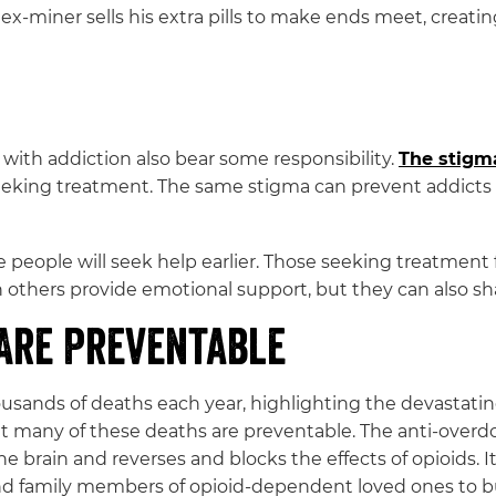
ex-miner sells his extra pills to make ends meet, creatin
 with addiction also bear some responsibility.
The stigm
eeking treatment. The same stigma can prevent addicts f
 people will seek help earlier. Those seeking treatment f
an others provide emotional support, but they can also sh
Are Preventable
housands of deaths each year, highlighting the devastat
that many of these deaths are preventable. The anti-over
the brain and reverses and blocks the effects of opioids. 
and family members of opioid-dependent loved ones to b