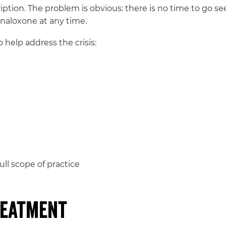
ription. The problem is obvious: there is no time to go se
 naloxone at any time.
help address the crisis:
ull scope of practice
reatment