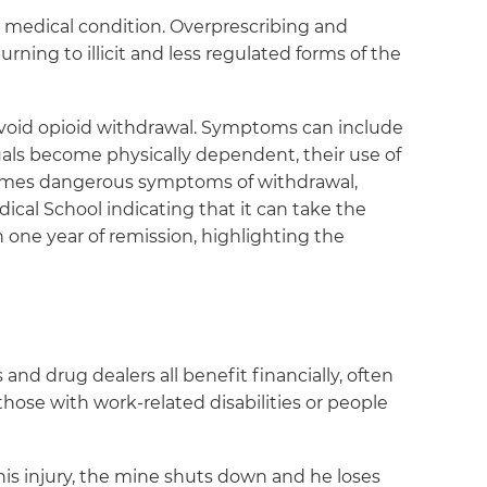
ic medical condition. Overprescribing and
rning to illicit and less regulated forms of the
 avoid opioid withdrawal. Symptoms can include
duals become physically dependent, their use of
etimes dangerous symptoms of withdrawal,
ical School indicating that it can take the
 one year of remission, highlighting the
and drug dealers all benefit financially, often
those with work-related disabilities or people
his injury, the mine shuts down and he loses