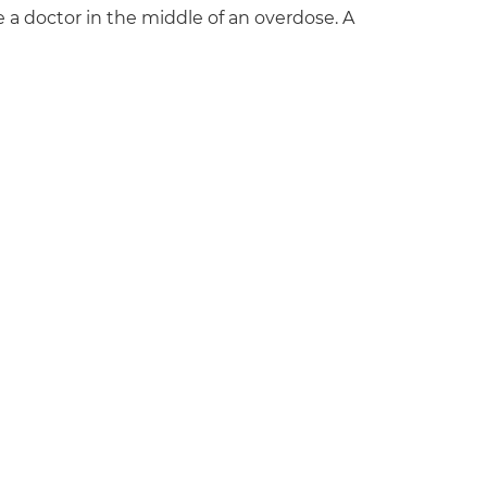
e a doctor in the middle of an overdose. A