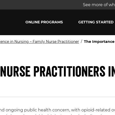
See more of wha
ONLINE PROGRAMS
GETTING STARTED
ience in Nursing – Family Nurse Practitioner
/
The Importance o
Nurse Practitioners i
and ongoing public health concern, with opioid-related o