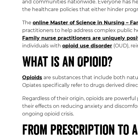
and communities nationwide. Everyone has heard
the healthcare policies that either hinder progr
The
online Master of Science in Nursing – F
practitioners to help address complex public he
Family nurse practitioners are uniquely pos
individuals with
opioid use disorder
(OUD), rei
What Is an Opioid?
Opioids
are substances that include both natu
Opiates specifically refer to drugs derived dire
Regardless of their origin, opioids are powerfu
their effects on reducing anxiety and discomfo
ongoing opioid crisis.
From Prescription to A