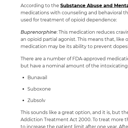
According to the
Substance Abuse and Mental
medications with counseling and behavioral th
used for treatment of opioid dependence:
Buprenorphine
: This medication reduces crav
an opioid partial agonist. This means that, like 
medication may be its ability to prevent dopes
There are a number of FDA-approved medicati
but have a nominal amount of the intoxicating 
Bunavail
Suboxone
Zubsolv
This sounds like a great option, and it is, but 
Addiction Treatment Act 2000. To treat more t
to increase the patient limit after one year. Aft