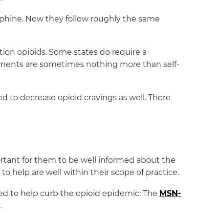
orphine. Now they follow roughly the same
ion opioids. Some states do require a
sments are sometimes nothing more than self-
ed to decrease opioid cravings as well. There
ortant for them to be well informed about the
to help are well within their scope of practice.
ed to help curb the opioid epidemic: The
MSN-
m
.