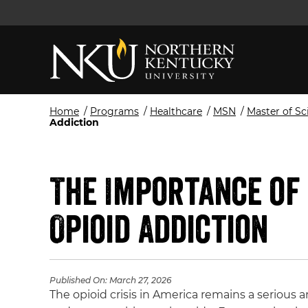
Home
/
Programs
/
Healthcare
/
MSN
/
Master of Sc
Addiction
The Importance of 
Opioid Addiction
Published On:
March 27, 2026
The opioid crisis in America remains a serious 