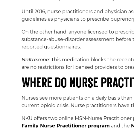
Until 2016, nurse practitioners and physician a
guidelines as physicians to prescribe buprenor
On the other hand, anyone licensed to prescrib
substance-abuse-disorder assessment before t
reported questionnaires.
Naltrexone
: This medication blocks the recept
are no restrictions for licensed providers to pre
Where Do Nurse Practi
Nurses see more patients on a daily basis than 
current opioid crisis. Nurse practitioners have 
NKU offers two online MSN-Nurse Practitioner 
Family Nurse Practitioner program
and the
M