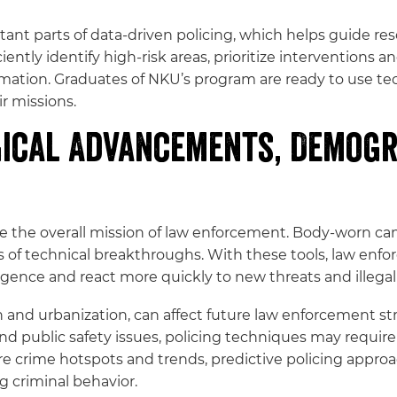
ant parts of data-driven policing, which helps guide res
tly identify high-risk areas, prioritize interventions a
rmation. Graduates of NKU’s program are ready to use te
r missions.
ical Advancements, Demogr
the overall mission of law enforcement. Body-worn cam
s of technical breakthroughs. With these tools, law en
igence and react more quickly to new threats and illegal 
and urbanization, can affect future law enforcement str
nd public safety issues, policing techniques may requi
ure crime hotspots and trends, predictive policing appro
g criminal behavior.