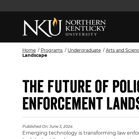
Home
/
Programs
/
Undergraduate
/
Arts and Scien
Landscape
The Future of Pol
Enforcement Land
Published On:
June 3, 2024
Emerging technology is transforming law enfo