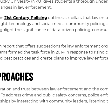
ucky University (NKU) gives students a thorough under
changes in law enforcement.
 on
21st Century Policing
outlines six pillars that law e
rsight, technology and social media, community policing 
highlight the significance of data-driven policing, commun
.
 report that offers suggestions for law enforcement org
ma formed the task force in 2014 in response to risi
find best practices and create plans to improve law enfor
proaches
eration and trust between law enforcement and the co
ng. To address crime and public safety concerns, polic
ships by interacting with community leaders, listening 