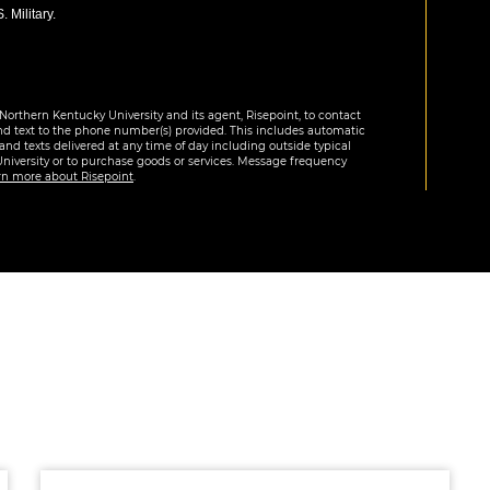
 Military.
Northern Kentucky University and its agent, Risepoint, to contact
nd text to the phone number(s) provided. This includes automatic
 and texts delivered at any time of day including outside typical
University or to purchase goods or services. Message frequency
rn more about Risepoint
.