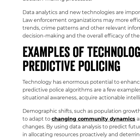
Data analytics and new technologies are import
Law enforcement organizations may more efficien
trends, crime patterns and other relevant info
decision-making and the overall efficacy of thei
Examples of Technolog
Predictive Policing
Technology has enormous potential to enhance 
predictive police algorithms are a few example
situational awareness, acquire actionable intell
Demographic shifts, such as population growth 
to adapt to
changing community dynamics
a
changes. By using data analysis to predict fut
in allocating resources proactively and deterrin