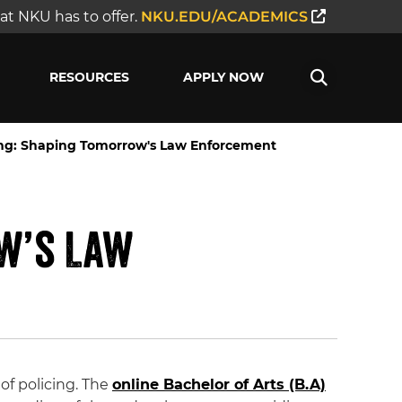
t NKU has to offer.
NKU.EDU/ACADEMICS
RESOURCES
APPLY NOW
cing: Shaping Tomorrow's Law Enforcement
ow’s Law
f policing. The
online Bachelor of Arts (B.A)