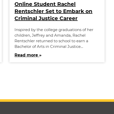
Online Student Rachel
Rentschler Set to Embark on
Criminal Justice Career
Inspired by the college graduations of her
children, Jeffrey and Amanda, Rachel
Rentschler returned to school to earn a
Bachelor of Arts in Criminal Justice…
Read more