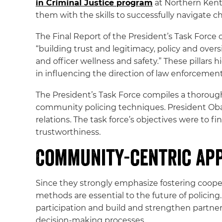
in Criminal Justice program
at Northern Kent
them with the skills to successfully navigate 
The Final Report of the President’s Task Force
“building trust and legitimacy, policy and ove
and officer wellness and safety.” These pillars 
in influencing the direction of law enforcement
The President’s Task Force compiles a thorough
community policing techniques. President Oba
relations. The task force’s objectives were to 
trustworthiness.
Community-centric Ap
Since they strongly emphasize fostering coop
methods are essential to the future of polici
participation and build and strengthen partner
decision-making processes.