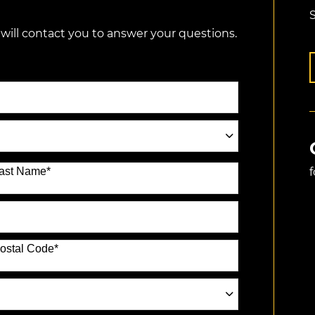
S
 will contact you to answer your questions.
ast Name
*
ostal Code
*