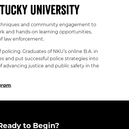
tucky University
ve techniques and community engagement to
rk and hands-on learning opportunities,
of law enforcement.
policing. Graduates of NKU’s online B.A. in
 and put successful police strategies into
f advancing justice and public safety in the
ogram
.
Ready to Begin?