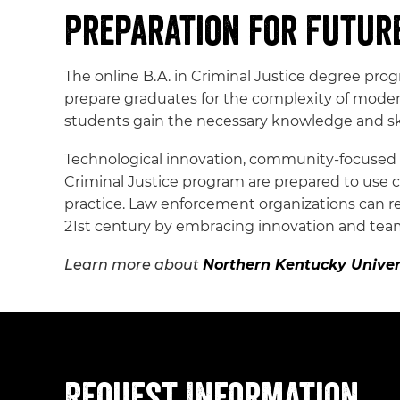
Preparation for Futur
The online B.A. in Criminal Justice degree pr
prepare graduates for the complexity of moder
students gain the necessary knowledge and skil
Technological innovation, community-focused me
Criminal Justice program are prepared to use 
practice. Law enforcement organizations can 
21st century by embracing innovation and te
Learn more about
Northern Kentucky Univers
Request Information