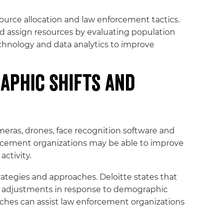
ource allocation and law enforcement tactics.
nd assign resources by evaluating population
chnology and data analytics to improve
aphic Shifts and
eras, drones, face recognition software and
forcement organizations may be able to improve
activity.
ategies and approaches. Deloitte states that
re adjustments in response to demographic
aches can assist law enforcement organizations