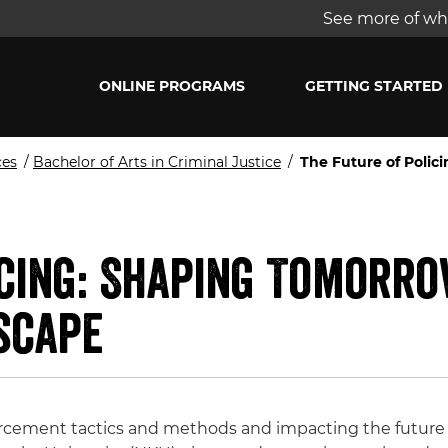
See more of wha
ONLINE PROGRAMS
GETTING STARTED
ces
/
Bachelor of Arts in Criminal Justice
/
The Future of Poli
icing: Shaping Tomorr
scape
rcement tactics and methods and impacting the future o