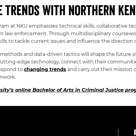
e Trends With Northern Ken
ogram at NKU emphasizes technical skills, collaborati
n law enforcement. Through multidisciplinary coursewo
ls to tackle current issues and influence the direction 
thods and data-driven tactics will shape the future of 
cutting-edge technology, connect with their communities
respond to
changing trends
and carry out their mission o
amwork.
ity’s online Bachelor of Arts in Criminal Justice pr