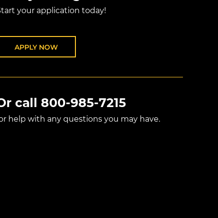
tart your application today!
APPLY NOW
Or call
800-985-7215
for help with any questions you may have.