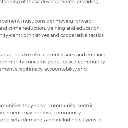
standing of these developments, providing
nforcement must consider moving forward:
and crime reduction, training and education,
ity-centric initiatives and cooperative tactics
anizations to solve current issues and enhance
ng community concerns about police-community
cement’s legitimacy, accountability and
mmunities they serve, community-centric
e enforcement may improve community
to societal demands and including citizens in