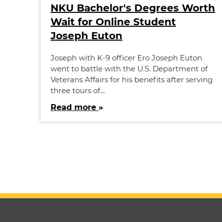
NKU Bachelor's Degrees Worth
Wait for Online Student
Joseph Euton
Joseph with K-9 officer Ero Joseph Euton
went to battle with the U.S. Department of
Veterans Affairs for his benefits after serving
three tours of…
Read more