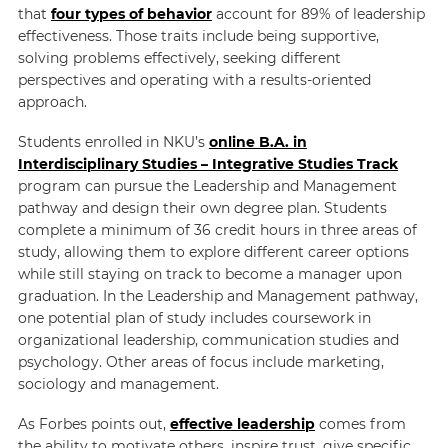
that
four types of behavior
account for 89% of leadership
effectiveness. Those traits include being supportive,
solving problems effectively, seeking different
perspectives and operating with a results-oriented
approach.
Students enrolled in NKU’s
online B.A. in
Interdisciplinary Studies – Integrative Studies Track
program can pursue the Leadership and Management
pathway and design their own degree plan. Students
complete a minimum of 36 credit hours in three areas of
study, allowing them to explore different career options
while still staying on track to become a manager upon
graduation. In the Leadership and Management pathway,
one potential plan of study includes coursework in
organizational leadership, communication studies and
psychology. Other areas of focus include marketing,
sociology and management.
As Forbes points out,
effective leadership
comes from
the ability to motivate others, inspire trust, give specific