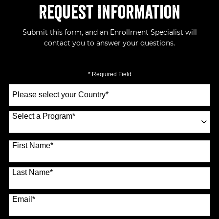
Request Information
Submit this form, and an Enrollment Specialist will
contact you to answer your questions.
* Required Field
Select
a
Country
*
Select a Program
*
70 options available
First Name
*
Last Name
*
Email
*