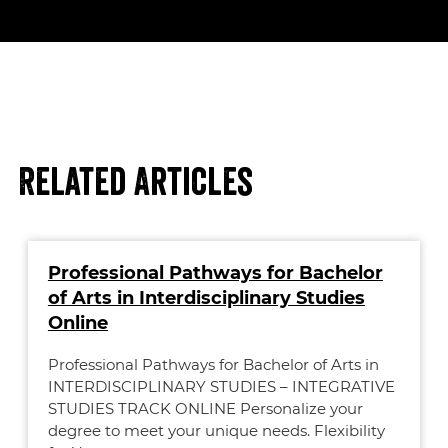
Related Articles
Professional Pathways for Bachelor
of Arts in Interdisciplinary Studies
Online
Professional Pathways for Bachelor of Arts in
INTERDISCIPLINARY STUDIES – INTEGRATIVE
STUDIES TRACK ONLINE Personalize your
degree to meet your unique needs. Flexibility