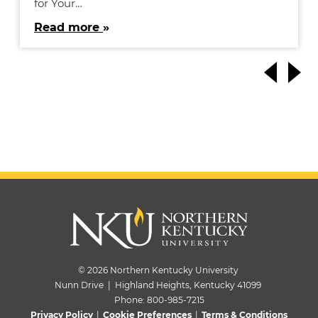
for Your…
Read more
© 2026 Northern Kentucky University
Nunn Drive | Highland Heights, Kentucky 41099
Phone:
800-985-7215
Privacy Policy
|
Cookie Preferences
|
Terms & Conditions