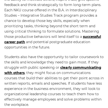
feedback and think strategically to form long-term plans.
Each NKU course offered in the B.A. in Interdisciplinary
Studies – Integrative Studies Track program provides a
chance to develop those key skills, especially when
prioritizing tasks, thinking beyond the short term and
using critical thinking to formulate solutions. Mastering
those productive behaviors will lend itself to a
successful
career path
and potential postgraduate education
opportunities in the future.
Students also have the opportunity to tailor coursework to
the skills and knowledge they need to gain most. If they
struggle with public speaking or
clearly communicating
with others
, they might focus on communications
courses that build their abilities to get their point across in
written reports, emails and speeches. If students have less
experience in the business environment, they will look to
organizational leadership courses to teach them how to
effectively manage employees and solve problems within
the workplace.