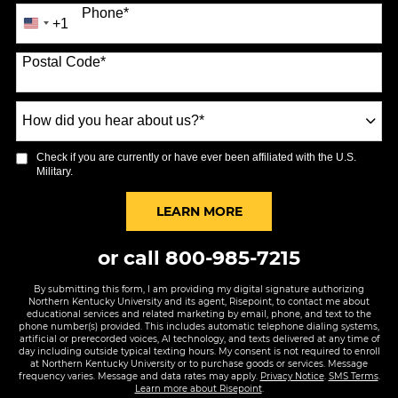
Phone
*
+1
United
States
Postal Code
*
+1
How
did
you
Check if you are currently or have ever been affiliated with the U.S.
hear
Military.
about
us?
BY SUBMITTING FORM
LEARN MORE
*
or call
800-985-7215
By submitting this form, I am providing my digital signature authorizing
Northern Kentucky University and its agent, Risepoint, to contact me about
educational services and related marketing by email, phone, and text to the
phone number(s) provided. This includes automatic telephone dialing systems,
artificial or prerecorded voices, AI technology, and texts delivered at any time of
day including outside typical texting hours. My consent is not required to enroll
at Northern Kentucky University or to purchase goods or services. Message
frequency varies. Message and data rates may apply.
Privacy Notice
.
SMS Terms
.
Learn more about Risepoint
.