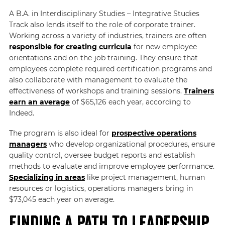
A B.A. in Interdisciplinary Studies – Integrative Studies
Track also lends itself to the role of corporate trainer.
Working across a variety of industries, trainers are often
responsible for creating curricula
for new employee
orientations and on-the-job training. They ensure that
employees complete required certification programs and
also collaborate with management to evaluate the
effectiveness of workshops and training sessions.
Trainers
earn an average
of $65,126 each year, according to
Indeed.
The program is also ideal for
prospective operations
managers
who develop organizational procedures, ensure
quality control, oversee budget reports and establish
methods to evaluate and improve employee performance.
Specializing in areas
like project management, human
resources or logistics, operations managers bring in
$73,045 each year on average.
Finding a Path to Leadership