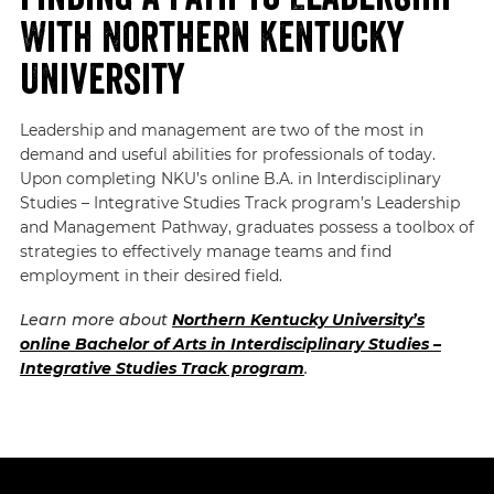
With Northern Kentucky
University
Leadership and management are two of the most in
demand and useful abilities for professionals of today.
Upon completing NKU’s online B.A. in Interdisciplinary
Studies – Integrative Studies Track program’s Leadership
and Management Pathway, graduates possess a toolbox of
strategies to effectively manage teams and find
employment in their desired field.
Learn more about
Northern Kentucky University’s
online Bachelor of Arts in Interdisciplinary Studies –
Integrative Studies Track program
.