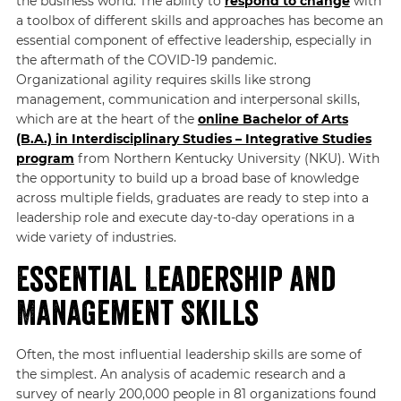
the business world. The ability to
respond to change
with
a toolbox of different skills and approaches has become an
essential component of effective leadership, especially in
the aftermath of the COVID-19 pandemic.
Organizational agility requires skills like strong
management, communication and interpersonal skills,
which are at the heart of the
online Bachelor of Arts
(B.A.) in Interdisciplinary Studies – Integrative Studies
program
from Northern Kentucky University (NKU). With
the opportunity to build up a broad base of knowledge
across multiple fields, graduates are ready to step into a
leadership role and execute day-to-day operations in a
wide variety of industries.
Essential Leadership and
Management Skills
Often, the most influential leadership skills are some of
the simplest. An analysis of academic research and a
survey of nearly 200,000 people in 81 organizations found