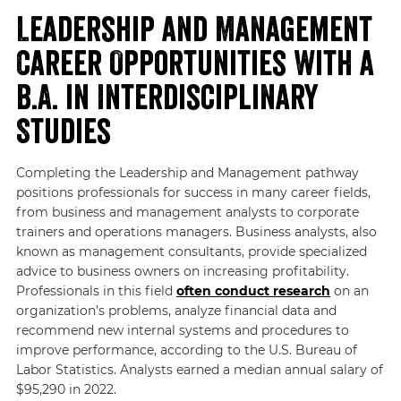
Leadership and Management
Career Opportunities With a
B.A. in Interdisciplinary
Studies
Completing the Leadership and Management pathway
positions professionals for success in many career fields,
from business and management analysts to corporate
trainers and operations managers. Business analysts, also
known as management consultants, provide specialized
advice to business owners on increasing profitability.
Professionals in this field
often conduct research
on an
organization’s problems, analyze financial data and
recommend new internal systems and procedures to
improve performance, according to the U.S. Bureau of
Labor Statistics. Analysts earned a median annual salary of
$95,290 in 2022.