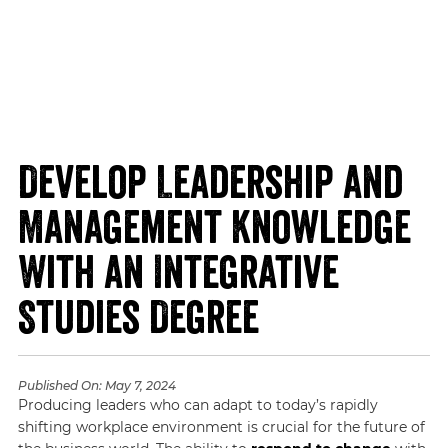
Develop Leadership and
Management Knowledge
With an Integrative
Studies Degree
Published On:
May 7, 2024
Producing leaders who can adapt to today’s rapidly
shifting workplace environment is crucial for the future of