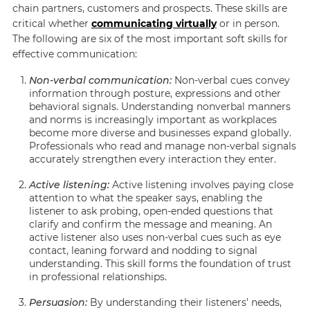
chain partners, customers and prospects. These skills are
critical whether
communicating virtually
or in person.
The following are six of the most important soft skills for
effective communication:
Non-verbal communication:
Non-verbal cues convey
information through posture, expressions and other
behavioral signals. Understanding nonverbal manners
and norms is increasingly important as workplaces
become more diverse and businesses expand globally.
Professionals who read and manage non-verbal signals
accurately strengthen every interaction they enter.
Active listening:
Active listening involves paying close
attention to what the speaker says, enabling the
listener to ask probing, open-ended questions that
clarify and confirm the message and meaning. An
active listener also uses non-verbal cues such as eye
contact, leaning forward and nodding to signal
understanding. This skill forms the foundation of trust
in professional relationships.
Persuasion:
By understanding their listeners’ needs,