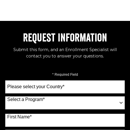
Request Information
Submit this form, and an Enrollment Specialist will
contact you to answer your questions.
* Required Field
Select
a
Country
*
Select a Program
*
70 options available
First Name
*