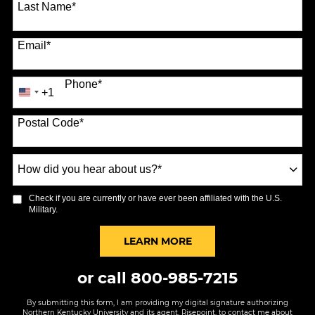
Last Name
*
Email
*
Phone
*
+1
United
States
Postal Code
*
+1
How
did
you
Check if you are currently or have ever been affiliated with the U.S.
hear
Military.
about
us?
BY SUBMITTING FORM
LEARN MORE
*
or call
800-985-7215
By submitting this form, I am providing my digital signature authorizing
Northern Kentucky University and its agent, Risepoint, to contact me about