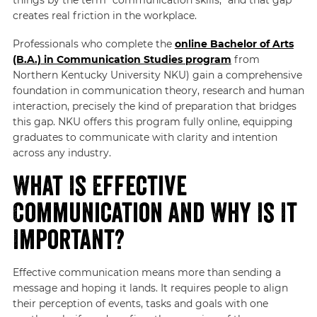
creates real friction in the workplace.
Professionals who complete the
online Bachelor of Arts
(B.A.) in Communication Studies program
from
Northern Kentucky University NKU) gain a comprehensive
foundation in communication theory, research and human
interaction, precisely the kind of preparation that bridges
this gap. NKU offers this program fully online, equipping
graduates to communicate with clarity and intention
across any industry.
What Is Effective
Communication and Why Is It
Important?
Effective communication means more than sending a
message and hoping it lands. It requires people to align
their perception of events, tasks and goals with one