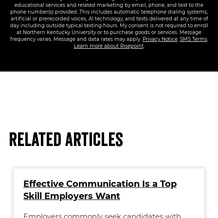
educational services and related marketing by email, phone, and text to the
phone number(s) provided. This includes automatic telephone dialing systems,
artificial or prerecorded voices, AI technology, and texts delivered at any time of
day including outside typical texting hours. My consent is not required to enroll
at Northern Kentucky University or to purchase goods or services. Message
frequency varies. Message and data rates may apply.
Privacy Notice
.
SMS Terms
.
Learn more about Risepoint
.
Related Articles
Effective Communication Is a Top
Skill Employers Want
Employers commonly seek candidates with