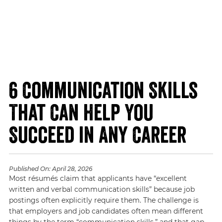
6 Communication Skills
That Can Help You
Succeed in Any Career
Published On:
April 28, 2026
Most résumés claim that applicants have “excellent
written and verbal communication skills” because job
postings often explicitly require them. The challenge is
that employers and job candidates often mean different
things by the term “communication skills,” and that gap