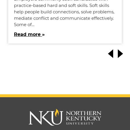
practice-based hard and soft skills. Soft skills
help people build connections, solve problems,
mediate conflict and communicate effectively.
Some of…
Read more