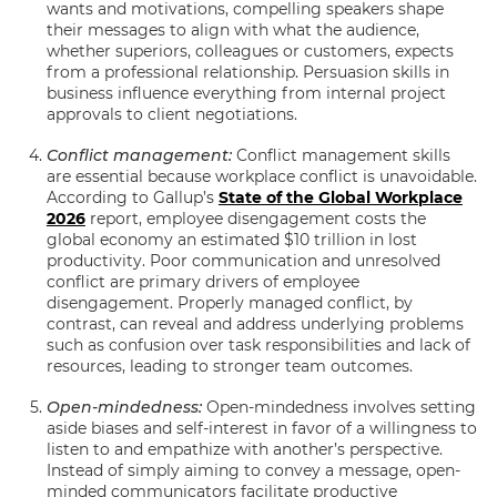
wants and motivations, compelling speakers shape
their messages to align with what the audience,
whether superiors, colleagues or customers, expects
from a professional relationship. Persuasion skills in
business influence everything from internal project
approvals to client negotiations.
Conflict management:
Conflict management skills
are essential because workplace conflict is unavoidable.
According to Gallup’s
State of the Global Workplace
2026
report, employee disengagement costs the
global economy an estimated $10 trillion in lost
productivity. Poor communication and unresolved
conflict are primary drivers of employee
disengagement. Properly managed conflict, by
contrast, can reveal and address underlying problems
such as confusion over task responsibilities and lack of
resources, leading to stronger team outcomes.
Open-mindedness:
Open-mindedness involves setting
aside biases and self-interest in favor of a willingness to
listen to and empathize with another’s perspective.
Instead of simply aiming to convey a message, open-
minded communicators facilitate productive