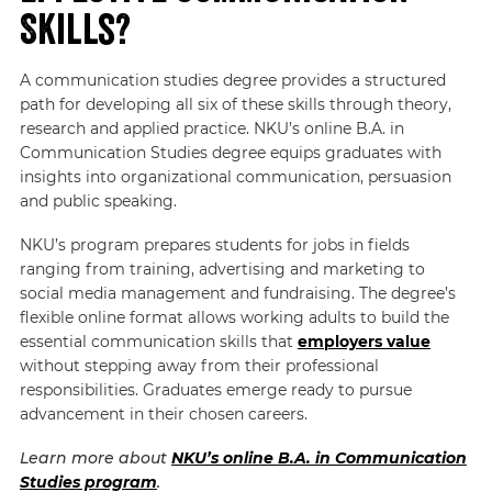
Skills?
A communication studies degree provides a structured
path for developing all six of these skills through theory,
research and applied practice. NKU’s online B.A. in
Communication Studies degree equips graduates with
insights into organizational communication, persuasion
and public speaking.
NKU’s program prepares students for jobs in fields
ranging from training, advertising and marketing to
social media management and fundraising. The degree’s
flexible online format allows working adults to build the
essential communication skills that
employers value
without stepping away from their professional
responsibilities. Graduates emerge ready to pursue
advancement in their chosen careers.
Learn more about
NKU’s online B.A. in Communication
Studies program
.