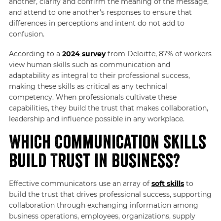
another, clarify and confirm the meaning of the message,
and attend to one another’s responses to ensure that
differences in perceptions and intent do not add to
confusion.
According to a
2024 survey
from Deloitte, 87% of workers
view human skills such as communication and
adaptability as integral to their professional success,
making these skills as critical as any technical
competency. When professionals cultivate these
capabilities, they build the trust that makes collaboration,
leadership and influence possible in any workplace.
Which Communication Skills
Build Trust in Business?
Effective communicators use an array of
soft skills
to
build the trust that drives professional success, supporting
collaboration through exchanging information among
business operations, employees, organizations, supply