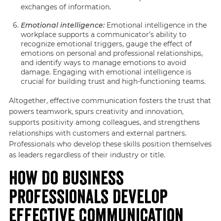
exchanges of information.
Emotional intelligence:
Emotional intelligence in the
workplace supports a communicator’s ability to
recognize emotional triggers, gauge the effect of
emotions on personal and professional relationships,
and identify ways to manage emotions to avoid
damage. Engaging with emotional intelligence is
crucial for building trust and high-functioning teams.
Altogether, effective communication fosters the trust that
powers teamwork, spurs creativity and innovation,
supports positivity among colleagues, and strengthens
relationships with customers and external partners.
Professionals who develop these skills position themselves
as leaders regardless of their industry or title.
How Do Business
Professionals Develop
Effective Communication