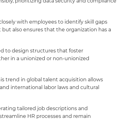
ly, prioritizing data security and compliance
losely with employees to identify skill gaps
 but also ensures that the organization has a
 to design structures that foster
ether in a unionized or non-unionized
s trend in global talent acquisition allows
stand international labor laws and cultural
erating tailored job descriptions and
 streamline HR processes and remain