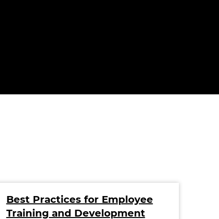
Best Practices for Employee
Ho
Training and Development
You