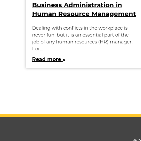
Business Administration in
Human Resource Management
Dealing with conflicts in the workplace is
never fun, but it is an essential part of the
job of any human resources (HR) manager.
For…
Read more