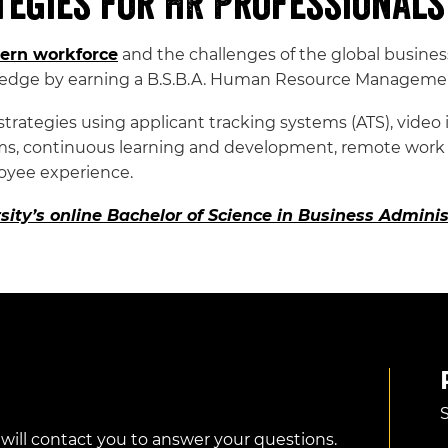
tegies for HR Professionals
ern workforce
and the challenges of the global busine
ledge by earning a B.S.B.A. Human Resource Manageme
ategies using applicant tracking systems (ATS), video in
grams, continuous learning and development, remote work
oyee experience.
sity’s online Bachelor of Science in Business Admi
S
 will contact you to answer your questions.