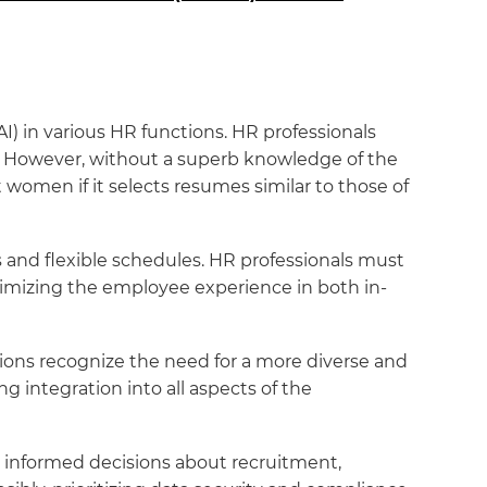
(AI) in various HR functions. HR professionals
. However, without a superb knowledge of the
 women if it selects resumes similar to those of
 and flexible schedules. HR professionals must
timizing the employee experience in both in-
ations recognize the need for a more diverse and
g integration into all aspects of the
ake informed decisions about recruitment,