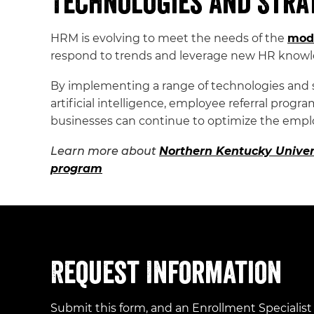
Technologies and Stra
HRM is evolving to meet the needs of the
mod
respond to trends and leverage new HR know
By implementing a range of technologies and str
artificial intelligence, employee referral pro
businesses can continue to optimize the empl
Learn more about
Northern Kentucky Univer
program
Request Information
Submit this form, and an Enrollment Specialist