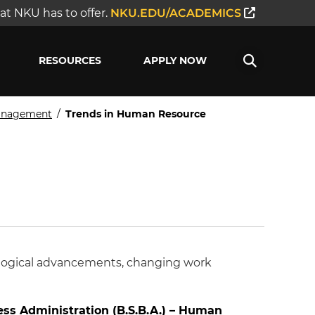
t NKU has to offer.
NKU.EDU/ACADEMICS
RESOURCES
APPLY NOW
Management
/
Trends in Human Resource
ological advancements, changing work
ess Administration (B.S.B.A.) – Human