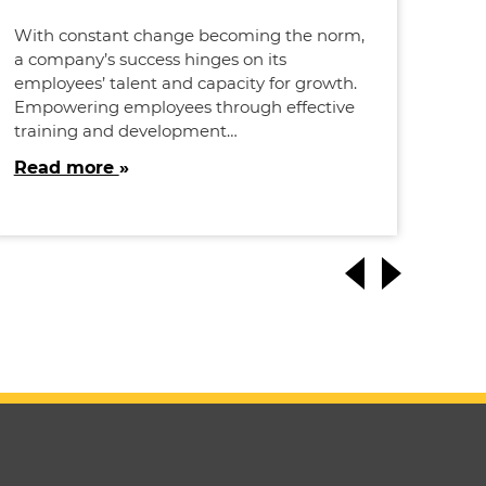
Le
With constant change becoming the norm,
a company’s success hinges on its
Str
employees’ talent and capacity for growth.
a pr
Empowering employees through effective
con
training and development…
poli
Hum
Read more
Re