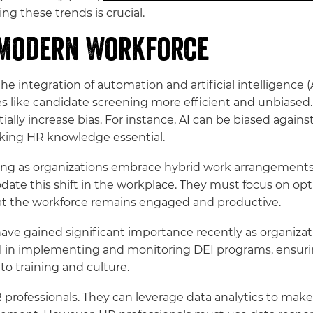
ng these trends is crucial.
 Modern Workforce
the integration of automation and artificial intelligence 
s like candidate screening more efficient and unbiased
ally increase bias. For instance, AI can be biased against
king HR knowledge essential.
rming as organizations embrace hybrid work arrangements
date this shift in the workplace. They must focus on op
at the workforce remains engaged and productive.
es have gained significant importance recently as organiz
cal in implementing and monitoring DEI programs, ensurin
o training and culture.
r HR professionals. They can leverage data analytics to m