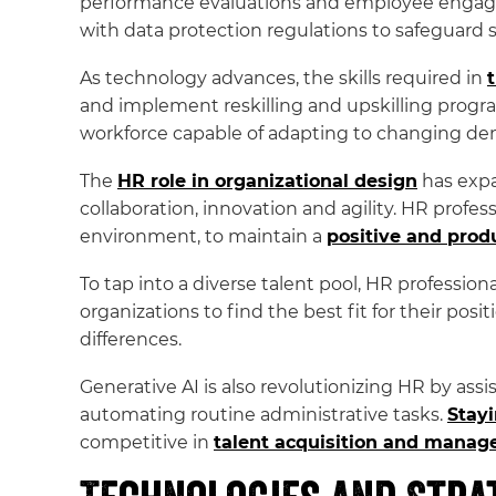
performance evaluations and employee engagem
with data protection regulations to safeguard 
As technology advances, the skills required in
and implement reskilling and upskilling progra
workforce capable of adapting to changing d
The
HR role in organizational design
has expa
collaboration, innovation and agility. HR profe
environment, to maintain a
positive and prod
To tap into a diverse talent pool, HR profession
organizations to find the best fit for their posi
differences.
Generative AI is also revolutionizing HR by ass
automating routine administrative tasks.
Stayi
competitive in
talent acquisition and manag