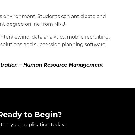
ss environment. Students can anticipate and
nt degree online from NKU.
terviewing, data analytics, mobile recruiting,
 solutions and succession planning software,
nistration – Human Resource Management
Ready to Begin?
tart your application today!