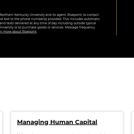
Northern Kentucky University and its agent, Risepoint, to contact
nd text to the phone number(s) provided. This includes automatic
 and texts delivered at any time of day including outside typical
University or to purchase goods or services. Message frequency
rn more about Risepoint
.
Managing Human Capital