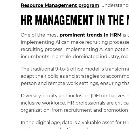
Resource Management program
, understandi
HR Management in the
One of the most
prominent trends in HRM
is 
implementing AI can make recruiting processe
recruiting process, implementing AI can potenti
incumbents in a male-dominated industry, ma
The traditional 9-to-5 office model is transfo
adapt their policies and strategies to accommo
person and remote work settings, ensuring th
Diversity, equity and inclusion (DEI) initiativ
inclusive workforce. HR professionals are criti
organization, from recruitment and promotion t
In the digital age, data is a valuable asset fo