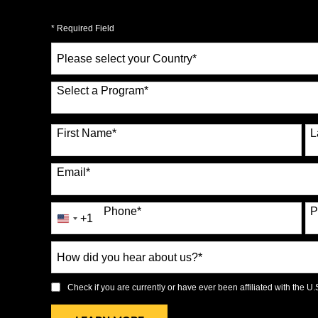
* Required Field
Select
a
Country
*
Select a Program
*
70 options available
First Name
*
L
Email
*
Phone
*
P
+1
United
States
How
+1
did
you
Check if you are currently or have ever been affiliated with the U.S.
hear