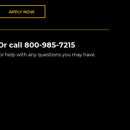
APPLY NOW
Or call
800-985-7215
for help with any questions you may have.