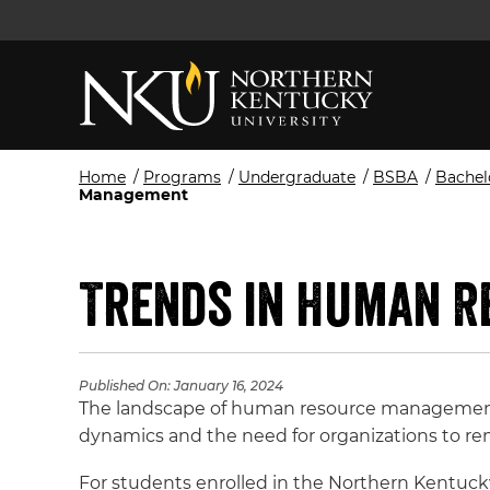
Home
/
Programs
/
Undergraduate
/
BSBA
/
Bachel
Management
Trends in Human 
Published On:
January 16, 2024
The landscape of human resource management 
dynamics and the need for organizations to rem
For students enrolled in the Northern Kentuck