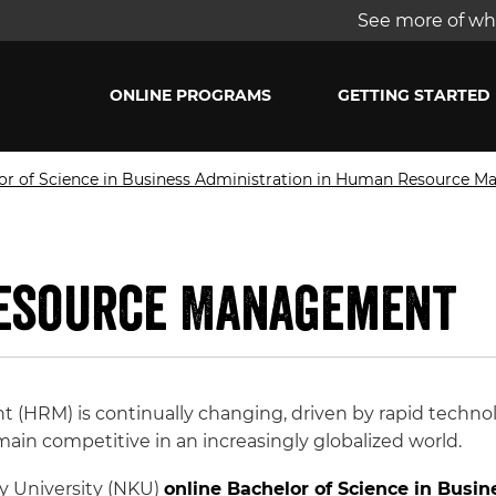
See more of wha
ONLINE PROGRAMS
GETTING STARTED
or of Science in Business Administration in Human Resource 
Resource Management
(HRM) is continually changing, driven by rapid techn
ain competitive in an increasingly globalized world.
y University (NKU)
online Bachelor of Science in Busin