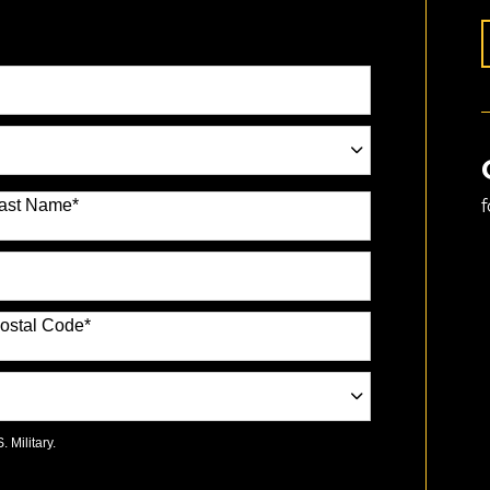
ast Name
*
ostal Code
*
 Military.