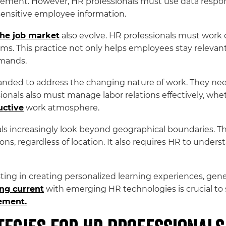
ent. However, HR professionals must use data responsib
sensitive employee information.
the job market
also evolve. HR professionals must work c
ms. This practice not only helps employees stay relevant
emands.
nded to address the changing nature of work. They need
ssionals also must manage labor relations effectively, wh
uctive
work atmosphere.
als increasingly look beyond geographical boundaries. Thi
tions, regardless of location. It also requires HR to under
isting in creating personalized learning experiences, gen
ng current
with emerging HR technologies is crucial to
ement.