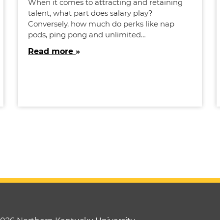
When it comes to attracting and retaining
talent, what part does salary play?
Conversely, how much do perks like nap
pods, ping pong and unlimited…
Read more