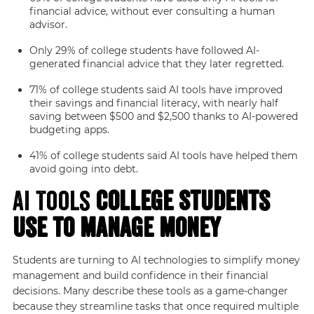
financial advice, without ever consulting a human
advisor.
Only 29% of college students have followed AI-
generated financial advice that they later regretted.
71% of college students said AI tools have improved
their savings and financial literacy, with nearly half
saving between $500 and $2,500 thanks to AI-powered
budgeting apps.
41% of college students said AI tools have helped them
avoid going into debt.
AI Tools
College Students
Use to Manage Money
Students are turning to AI technologies to simplify money
management and build confidence in their financial
decisions. Many describe these tools as a game-changer
because they streamline tasks that once required multiple