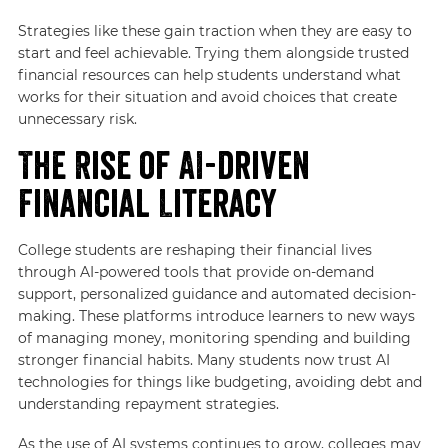
Strategies like these gain traction when they are easy to
start and feel achievable. Trying them alongside trusted
financial resources can help students understand what
works for their situation and avoid choices that create
unnecessary risk.
The Rise of AI-driven
Financial Literacy
College students are reshaping their financial lives
through AI-powered tools that provide on-demand
support, personalized guidance and automated decision-
making. These platforms introduce learners to new ways
of managing money, monitoring spending and building
stronger financial habits. Many students now trust AI
technologies for things like budgeting, avoiding debt and
understanding repayment strategies.
As the use of AI systems continues to grow, colleges may