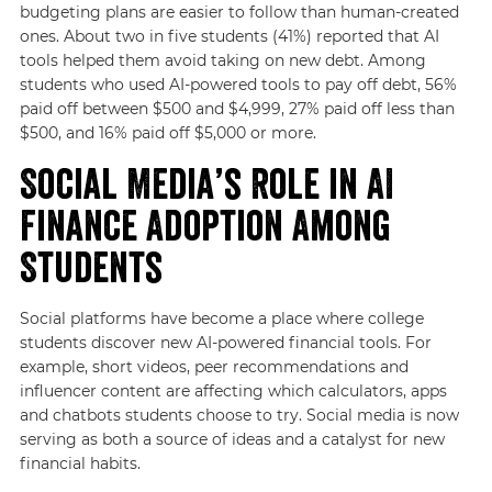
budgeting plans are easier to follow than human-created
ones. About two in five students (41%) reported that AI
tools helped them avoid taking on new debt. Among
students who used AI-powered tools to pay off debt, 56%
paid off between $500 and $4,999, 27% paid off less than
$500, and 16% paid off $5,000 or more.
Social Media’s Role in AI
Finance Adoption Among
Students
Social platforms have become a place where college
students discover new AI-powered financial tools. For
example, short videos, peer recommendations and
influencer content are affecting which calculators, apps
and chatbots students choose to try. Social media is now
serving as both a source of ideas and a catalyst for new
financial habits.