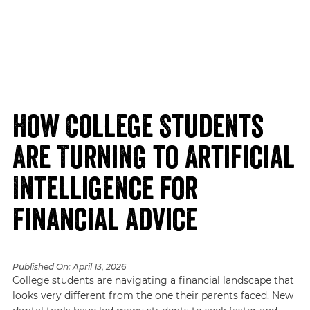
How College Students
Are Turning to Artificial
Intelligence for
Financial Advice
Published On:
April 13, 2026
College students are navigating a financial landscape that
looks very different from the one their parents faced. New