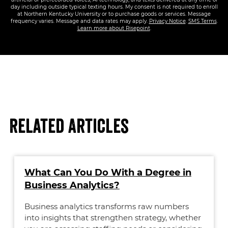
day including outside typical texting hours. My consent is not required to enroll
at Northern Kentucky University or to purchase goods or services. Message
frequency varies. Message and data rates may apply.
Privacy Notice
.
SMS Terms
.
Learn more about Risepoint
.
Related Articles
What Can You Do With a Degree in
Business Analytics?
Business analytics transforms raw numbers
into insights that strengthen strategy, whether