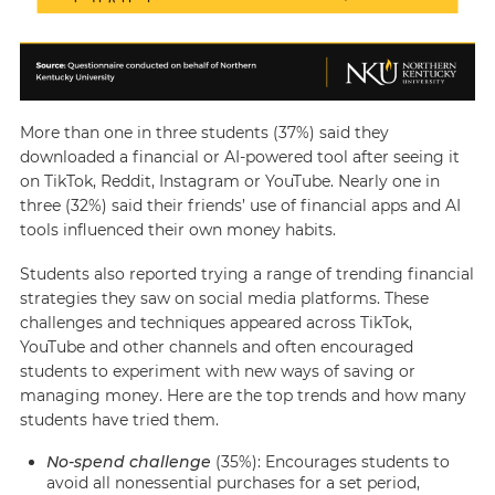
More than one in three students (37%) said they
downloaded a financial or AI-powered tool after seeing it
on TikTok, Reddit, Instagram or YouTube. Nearly one in
three (32%) said their friends’ use of financial apps and AI
tools influenced their own money habits.
Students also reported trying a range of trending financial
strategies they saw on social media platforms. These
challenges and techniques appeared across TikTok,
YouTube and other channels and often encouraged
students to experiment with new ways of saving or
managing money. Here are the top trends and how many
students have tried them.
No-spend challenge
(35%): Encourages students to
avoid all nonessential purchases for a set period,