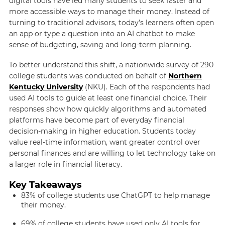
digital tools have led many students to seek faster and
more accessible ways to manage their money. Instead of
turning to traditional advisors, today’s learners often open
an app or type a question into an AI chatbot to make
sense of budgeting, saving and long-term planning.
To better understand this shift, a nationwide survey of 290
college students was conducted on behalf of
Northern
Kentucky University
(NKU). Each of the respondents had
used AI tools to guide at least one financial choice. Their
responses show how quickly algorithms and automated
platforms have become part of everyday financial
decision-making in higher education. Students today
value real-time information, want greater control over
personal finances and are willing to let technology take on
a larger role in financial literacy.
Key Takeaways
83% of college students use ChatGPT to help manage
their money.
69% of college students have used only AI tools for