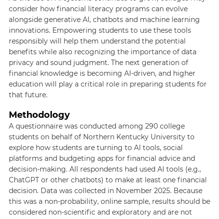
consider how financial literacy programs can evolve
alongside generative AI, chatbots and machine learning
innovations. Empowering students to use these tools
responsibly will help them understand the potential
benefits while also recognizing the importance of data
privacy and sound judgment. The next generation of
financial knowledge is becoming AI-driven, and higher
education will play a critical role in preparing students for
that future.
Methodology
A questionnaire was conducted among 290 college
students on behalf of Northern Kentucky University to
explore how students are turning to AI tools, social
platforms and budgeting apps for financial advice and
decision-making. All respondents had used AI tools (e.g.,
ChatGPT or other chatbots) to make at least one financial
decision. Data was collected in November 2025. Because
this was a non-probability, online sample, results should be
considered non-scientific and exploratory and are not