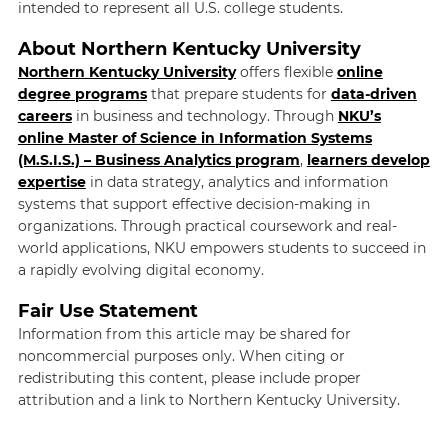
intended to represent all U.S. college students.
About Northern Kentucky University
Northern Kentucky University
offers flexible
online
degree programs
that prepare students for
data-driven
careers
in business and technology. Through
NKU’s
online Master of Science in Information Systems
(M.S.I.S.) – Business Analytics program
,
learners
develop
expertise
in data strategy, analytics and information
systems that support effective decision-making in
organizations. Through practical coursework and real-
world applications, NKU empowers students to succeed in
a rapidly evolving digital economy.
Fair Use Statement
Information from this article may be shared for
noncommercial purposes only. When citing or
redistributing this content, please include proper
attribution and a link to Northern Kentucky University.