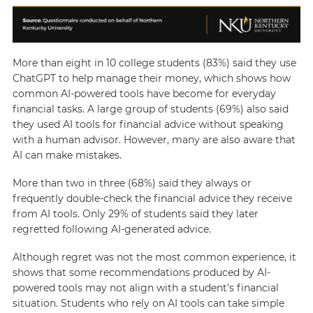
More than eight in 10 college students (83%) said they use
ChatGPT to help manage their money, which shows how
common AI-powered tools have become for everyday
financial tasks. A large group of students (69%) also said
they used AI tools for financial advice without speaking
with a human advisor. However, many are also aware that
AI can make mistakes.
More than two in three (68%) said they always or
frequently double-check the financial advice they receive
from AI tools. Only 29% of students said they later
regretted following AI-generated advice.
Although regret was not the most common experience, it
shows that some recommendations produced by AI-
powered tools may not align with a student’s financial
situation. Students who rely on AI tools can take simple