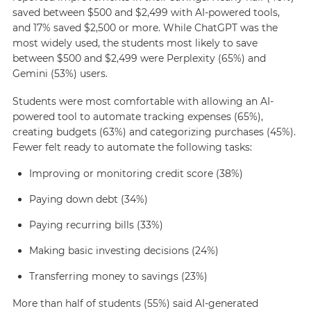
saved between $500 and $2,499 with AI-powered tools,
and 17% saved $2,500 or more. While ChatGPT was the
most widely used, the students most likely to save
between $500 and $2,499 were Perplexity (65%) and
Gemini (53%) users.
Students were most comfortable with allowing an AI-
powered tool to automate tracking expenses (65%),
creating budgets (63%) and categorizing purchases (45%).
Fewer felt ready to automate the following tasks:
Improving or monitoring credit score (38%)
Paying down debt (34%)
Paying recurring bills (33%)
Making basic investing decisions (24%)
Transferring money to savings (23%)
More than half of students (55%) said AI-generated