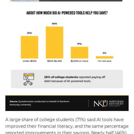
A large share of college students (71%) said AI tools have
improved their financial literacy, and the same percentage
reported improvements in their savings. Nearly half (46%)