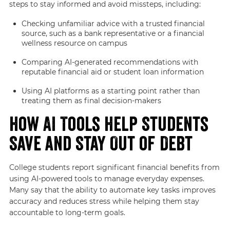
steps to stay informed and avoid missteps, including:
Checking unfamiliar advice with a trusted financial
source, such as a bank representative or a financial
wellness resource on campus
Comparing AI-generated recommendations with
reputable financial aid or student loan information
Using AI platforms as a starting point rather than
treating them as final decision-makers
How AI Tools Help Students
Save and Stay Out of Debt
College students report significant financial benefits from
using AI-powered tools to manage everyday expenses.
Many say that the ability to automate key tasks improves
accuracy and reduces stress while helping them stay
accountable to long-term goals.