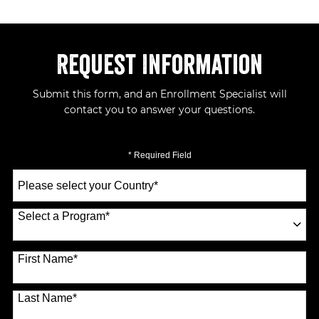
Request Information
Submit this form, and an Enrollment Specialist will
contact you to answer your questions.
* Required Field
Select
a
Country
*
Select a Program
*
70 options available
First Name
*
Last Name
*