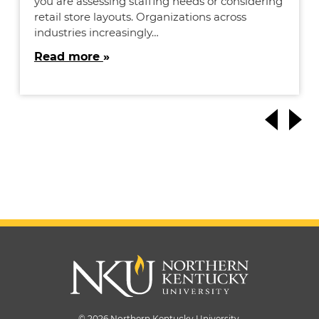
you are assessing staffing needs or considering
retail store layouts. Organizations across
industries increasingly…
Read more
© 2026 Northern Kentucky University