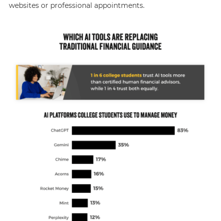
websites or professional appointments.