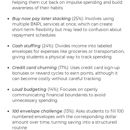
helping them cut back on impulse spending and build
awareness of their habits
Buy now pay later stacking
(25%): Involves using
multiple BNPL services at once, which can create
short-term flexibility but may lead to confusion about
repayment schedules
Cash stuffing
(24%): Divides income into labeled
envelopes for expenses like groceries or transportation,
giving students a physical way to track spending
Credit card churning
(17%): Uses credit card sign-up
bonuses or reward cycles to earn points, although it
can become costly without careful tracking
Loud budgeting
(14%): Focuses on openly
communicating financial boundaries to avoid
unnecessary spending
100 envelope challenge
(13%): Asks students to fill 100
numbered envelopes with the corresponding dollar
amount over time, turning saving into a structured
routine