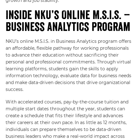
growth and job stability.
Inside NKU’s Online M.S.I.S. –
Business Analytics Program
NKU’s online M.S.I.S. in Business Analytics program offers
an affordable, flexible pathway for working professionals
to advance their education without sacrificing their
personal and professional commitments. Through virtual
learning platforms, students gain the skills to apply
information technology, evaluate data for business needs
and make data-driven decisions that drive organizational
success.
With accelerated courses, pay-by-the-course tuition and
multiple start dates throughout the year, students can
create a schedule that fits their lifestyle and advances
their careers at their own pace. In as little as 12 months,
individuals can prepare themselves to be data-driven
business leaders who make a real-world impact across