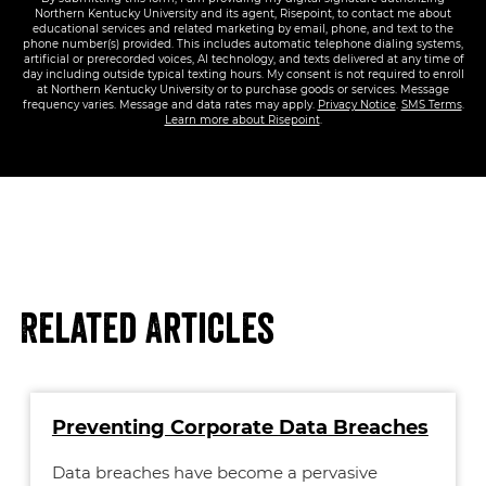
Northern Kentucky University and its agent, Risepoint, to contact me about
educational services and related marketing by email, phone, and text to the
phone number(s) provided. This includes automatic telephone dialing systems,
artificial or prerecorded voices, AI technology, and texts delivered at any time of
day including outside typical texting hours. My consent is not required to enroll
at Northern Kentucky University or to purchase goods or services. Message
frequency varies. Message and data rates may apply.
Privacy Notice
.
SMS Terms
.
Learn more about Risepoint
.
Related Articles
Preventing Corporate Data Breaches
Data breaches have become a pervasive