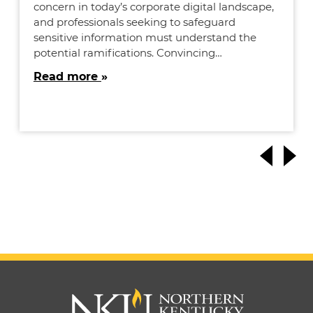
concern in today’s corporate digital landscape,
and professionals seeking to safeguard
sensitive information must understand the
potential ramifications. Convincing…
Read more