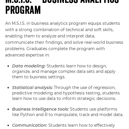
Program
An M.S.I.S. in business analytics program equips students
with a strong combination of technical and soft skills,
enabling them to analyze and interpret data,
communicate their findings, and solve real-world business
problems. Graduates complete the program with
advanced expertise in:
Data modeling:
Students learn how to design,
organize, and manage complex data sets and apply
them to business settings.
Statistical analysis:
Through the use of regression,
predictive modeling and hypothesis testing, students
learn how to use data to inform strategic decisions.
Business intelligence tools:
Students use platforms
like Python and R to manipulate, track and model data.
Communication:
Students learn how to effectively