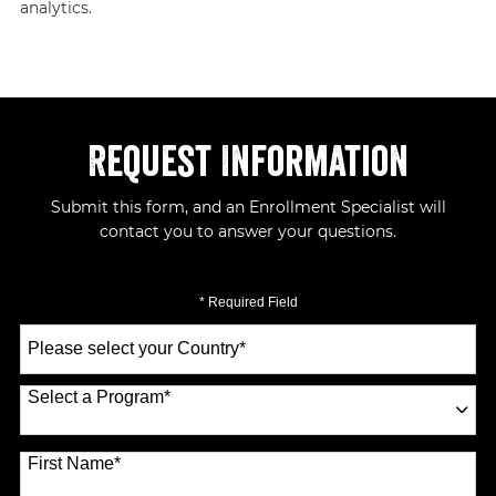
analytics.
Request Information
Submit this form, and an Enrollment Specialist will
contact you to answer your questions.
* Required Field
Select
a
Country
*
Select a Program
*
70 options available
First Name
*