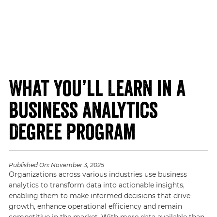
What You’ll Learn in a
Business Analytics
Degree Program
Published On:
November 3, 2025
Organizations across various industries use business
analytics to transform data into actionable insights,
enabling them to make informed decisions that drive
growth, enhance operational efficiency and remain
competitive in the market. With more data available than