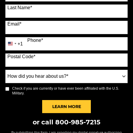
Last Name
*
Email
*
Phone
*
+1
United
States
Postal Code
*
+1
How
did
you
Check if you are currently or have ever been affiliated with the U.S.
hear
Military.
about
us?
BY SUBMITTING FORM
LEARN MORE
*
or call
800-985-7215
By submitting this form, I am providing my digital signature authorizing