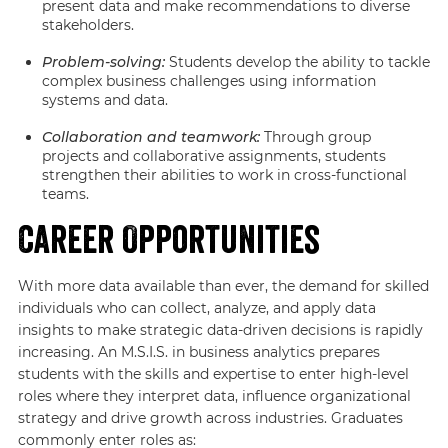
present data and make recommendations to diverse
stakeholders.
Problem-solving:
Students develop the ability to tackle
complex business challenges using information
systems and data.
Collaboration and teamwork:
Through group
projects and collaborative assignments, students
strengthen their abilities to work in cross-functional
teams.
Career Opportunities
With more data available than ever, the demand for skilled
individuals who can collect, analyze, and apply data
insights to make strategic data-driven decisions is rapidly
increasing. An M.S.I.S. in business analytics prepares
students with the skills and expertise to enter high-level
roles where they interpret data, influence organizational
strategy and drive growth across industries. Graduates
commonly enter roles as: