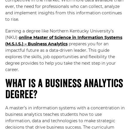
ever, the need for professionals who can collect, analyze
and implement insights from this information continues
to rise.
Earning a degree like Northern Kentucky University’s
(NKU)
online
Master of Science in Information Systems
(M.S.I.S.) – Business Analytics
prepares you for an
impactful future as a data-driven leader. This guide
explores the skills, job opportunities and flexibility the
degree provides to help you take the next step in your
career.
What Is a Business Analytics
Degree?
A master’s in information systems with a concentration in
business analytics teaches students how to use
information, data and technologies to make strategic
decisions that drive business success. The curriculum