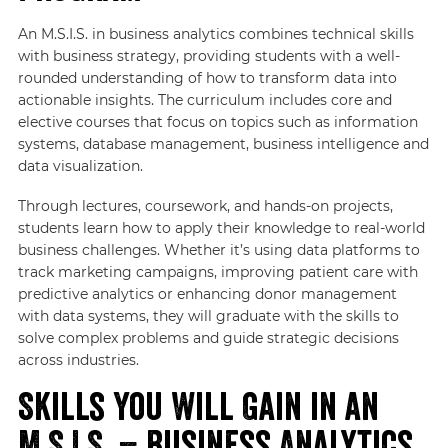
An M.S.I.S. in business analytics combines technical skills
with business strategy, providing students with a well-
rounded understanding of how to transform data into
actionable insights. The curriculum includes core and
elective courses that focus on topics such as information
systems, database management, business intelligence and
data visualization.
Through lectures, coursework, and hands-on projects,
students learn how to apply their knowledge to real-world
business challenges. Whether it’s using data platforms to
track marketing campaigns, improving patient care with
predictive analytics or enhancing donor management
with data systems, they will graduate with the skills to
solve complex problems and guide strategic decisions
across industries.
Skills You Will Gain in an
M.S.I.S. – Business Analytics