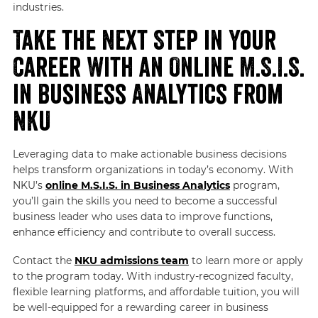
industries.
Take the Next Step in Your
Career With an Online M.S.I.S.
in Business Analytics From
NKU
Leveraging data to make actionable business decisions
helps transform organizations in today’s economy. With
NKU’s
online M.S.I.S. in Business Analytics
program,
you’ll gain the skills you need to become a successful
business leader who uses data to improve functions,
enhance efficiency and contribute to overall success.
Contact the
NKU admissions team
to learn more or apply
to the program today. With industry-recognized faculty,
flexible learning platforms, and affordable tuition, you will
be well-equipped for a rewarding career in business