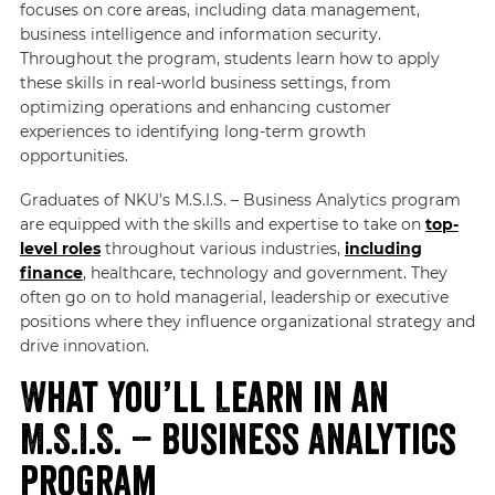
focuses on core areas, including data management,
business intelligence and information security.
Throughout the program, students learn how to apply
these skills in real-world business settings, from
optimizing operations and enhancing customer
experiences to identifying long-term growth
opportunities.
Graduates of NKU’s M.S.I.S. – Business Analytics program
are equipped with the skills and expertise to take on
top-
level roles
throughout various industries,
including
finance
, healthcare, technology and government. They
often go on to hold managerial, leadership or executive
positions where they influence organizational strategy and
drive innovation.
What You’ll Learn in an
M.S.I.S. – Business Analytics
Program