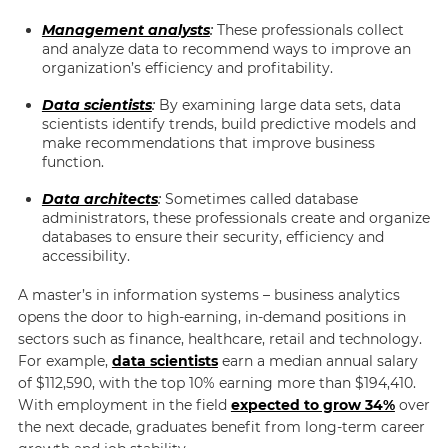
Management analysts
:
These professionals collect
and analyze data to recommend ways to improve an
organization’s efficiency and profitability.
Data scientists
:
By examining large data sets, data
scientists identify trends, build predictive models and
make recommendations that improve business
function.
Data architects
:
Sometimes called database
administrators, these professionals create and organize
databases to ensure their security, efficiency and
accessibility.
A master’s in information systems – business analytics
opens the door to high-earning, in-demand positions in
sectors such as finance, healthcare, retail and technology.
For example,
data scientists
earn a median annual salary
of $112,590, with the top 10% earning more than $194,410.
With employment in the field
expected to grow 34%
over
the next decade, graduates benefit from long-term career