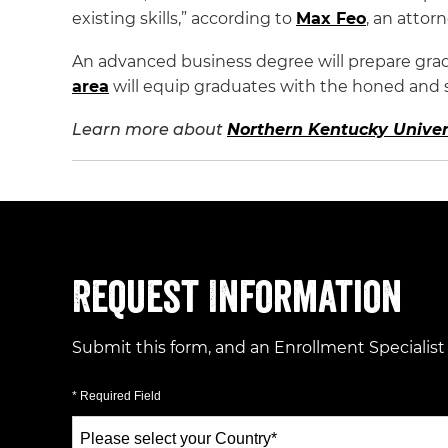
existing skills,” according to
Max Feo
, an atto
An advanced business degree will prepare grad
area
will equip graduates with the honed and spe
Learn more about
Northern Kentucky Univer
Request Information
Submit this form, and an Enrollment Specialist
* Required Field
Select