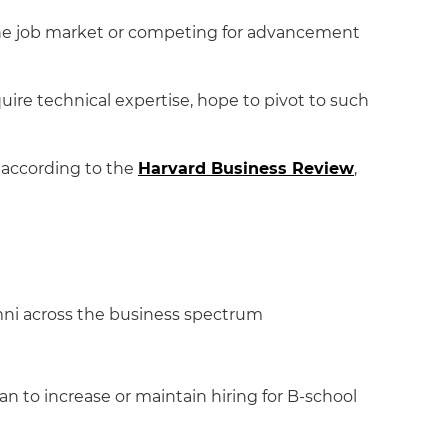
 the job market or competing for advancement
uire technical expertise, hope to pivot to such
 according to the
Harvard Business Review
,
umni across the business spectrum
lan to increase or maintain hiring for B-school