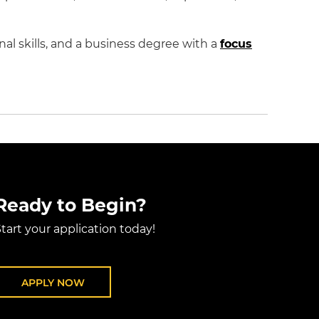
l skills, and a business degree with a
focus
Ready to Begin?
tart your application today!
APPLY NOW