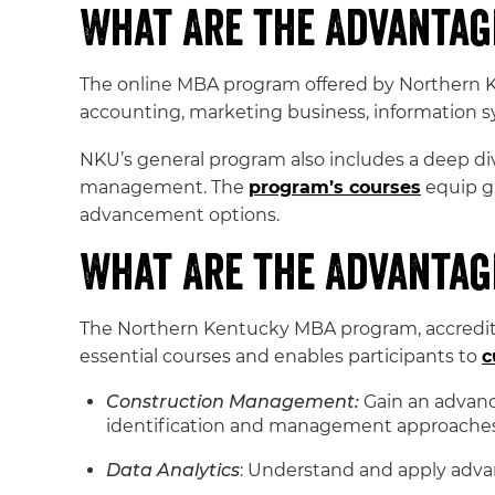
What Are the Advantag
The online MBA program offered by Northern Ke
accounting, marketing business, information s
NKU’s general program also includes a deep div
management. The
program’s courses
equip gr
advancement options.
What Are the Advantage
The Northern Kentucky MBA program, accredited
essential courses and enables participants to
c
Construction Management:
Gain an advance
identification and management approaches a
Data Analytics
: Understand and apply adva