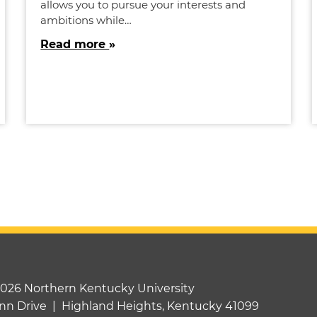
allows you to pursue your interests and
ambitions while…
Read more
2026 Northern Kentucky University
nn Drive | Highland Heights, Kentucky 41099