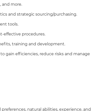
, and more.
istics and strategic sourcing/purchasing.
ent tools.
st-effective procedures.
nefits, training and development.
to gain efficiencies, reduce risks and manage
preferences, natural abilities, experience, and