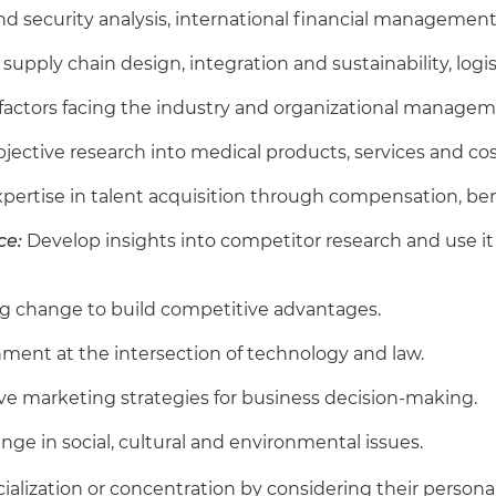
d security analysis, international financial management
e supply chain design, integration and sustainability, log
 factors facing the industry and organizational managem
objective research into medical products, services and co
pertise in talent acquisition through compensation, be
ce:
Develop insights into competitor research and use it 
g change to build competitive advantages.
nment at the intersection of technology and law.
ive marketing strategies for business decision-making.
ange in social, cultural and environmental issues.
alization or concentration by considering their personal 