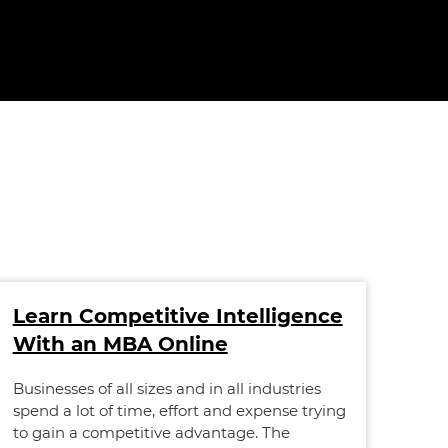
Learn Competitive Intelligence
Sc
With an MBA Online
On
Ne
Businesses of all sizes and in all industries
spend a lot of time, effort and expense trying
Scot
to gain a competitive advantage. The
Whil