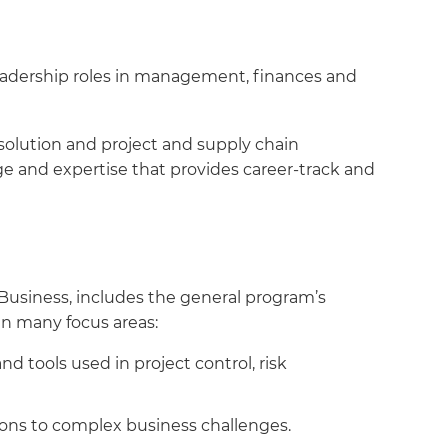
eadership roles in management, finances and
esolution and project and supply chain
e and expertise that provides career-track and
Business, includes the general program’s
n many focus areas:
d tools used in project control, risk
ons to complex business challenges.