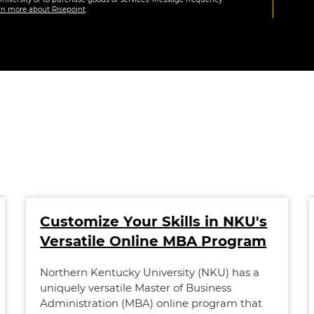
rn more about Risepoint
.
Customize Your Skills in NKU's
Versatile Online MBA Program
Northern Kentucky University (NKU) has a
uniquely versatile Master of Business
Administration (MBA) online program that