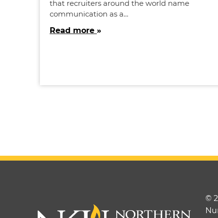
that recruiters around the world name
communication as a…
Read more
© 
Nu