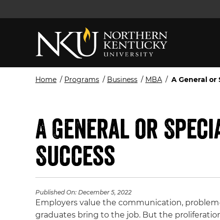
Home
/
Programs
/
Business
/
MBA
/
A General or
A General or Speci
Success
Published On:
December 5, 2022
Employers value the communication, problem-so
graduates bring to the job. But the proliferatio