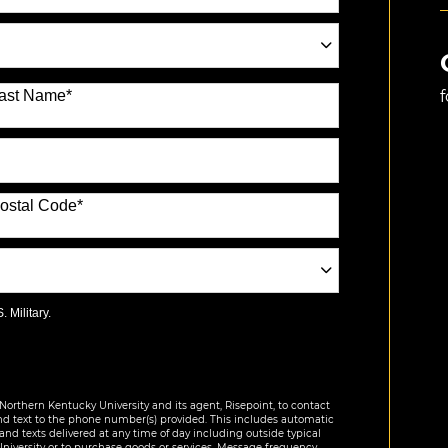
ast Name
*
ostal Code
*
 Military.
Northern Kentucky University and its agent, Risepoint, to contact
nd text to the phone number(s) provided. This includes automatic
 and texts delivered at any time of day including outside typical
University or to purchase goods or services. Message frequency