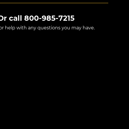
Or call
800-985-7215
for help with any questions you may have.