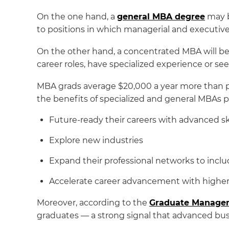
On the one hand, a
general MBA degree
may b
to positions in which managerial and executive
On the other hand, a concentrated MBA will be w
career roles, have specialized experience or s
MBA grads average $20,000 a year more than p
the benefits of specialized and general MBAs p
Future-ready their careers with advanced ski
Explore new industries
Expand their professional networks to inclu
Accelerate career advancement with higher 
Moreover, according to the
Graduate Managem
graduates — a strong signal that advanced busi