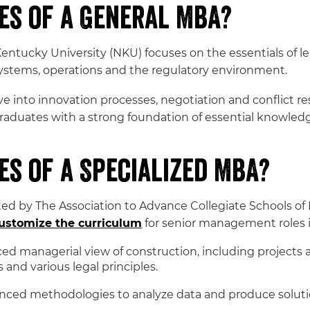
es of a General MBA?
ntucky University (NKU) focuses on the essentials of l
ystems, operations and the regulatory environment.
e into innovation processes, negotiation and conflict r
aduates with a strong foundation of essential knowledg
s of a Specialized MBA?
 by The Association to Advance Collegiate Schools of 
ustomize the curriculum
for senior management roles i
d managerial view of construction, including projects an
nd various legal principles.
nced methodologies to analyze data and produce soluti