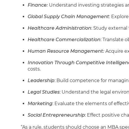
Finance:
Understand investing strategies an
Global Supply Chain Management
: Explor
Healthcare Administration
: Study external
Healthcare Commercialization
: Translate 
Human Resource Management:
Acquire ex
Innovation Through Competitive Intelligen
costs.
Leadership
: Build competence for managin
Legal Studies
: Understand the legal enviro
Marketing
: Evaluate the elements of effect
Social Entrepreneurship
: Effect positive ch
“As a rule, students should choose an MBA speci