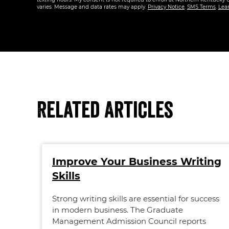
varies. Message and data rates may apply.
Privacy Notice
.
SMS Terms
.
Lea
Related Articles
Improve Your Business Writing
Skills
Strong writing skills are essential for success
in modern business. The Graduate
Management Admission Council reports