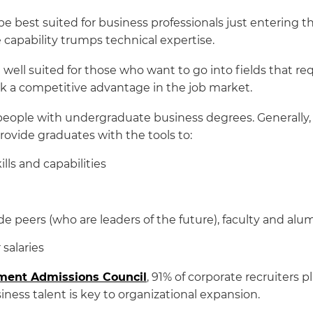
e best suited for business professionals just entering
 capability trumps technical expertise.
ell suited for those who want to go into fields that req
eek a competitive advantage in the job market.
eople with undergraduate business degrees. Generally,
rovide graduates with the tools to:
lls and capabilities
de peers (who are leaders of the future), faculty and al
salaries
ent Admissions Council
, 91% of corporate recruiters p
ness talent is key to organizational expansion.