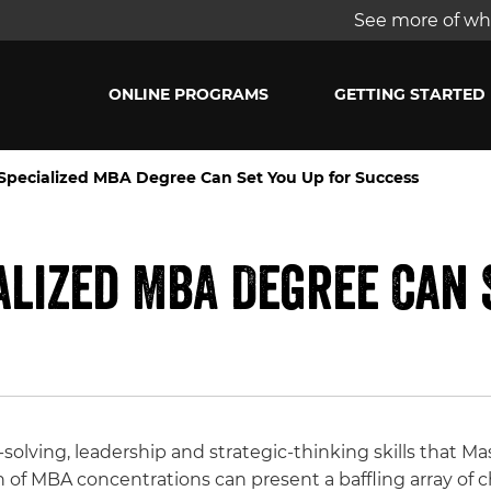
See more of wha
ONLINE PROGRAMS
GETTING STARTED
 Specialized MBA Degree Can Set You Up for Success
alized MBA Degree Can 
lving, leadership and strategic-thinking skills that Ma
n of MBA concentrations can present a baffling array of c