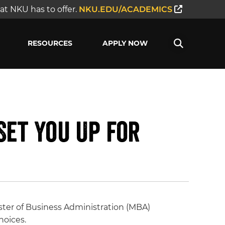
t NKU has to offer.
NKU.EDU/ACADEMICS
RESOURCES
APPLY NOW
Set You Up for
ster of Business Administration (MBA)
hoices.