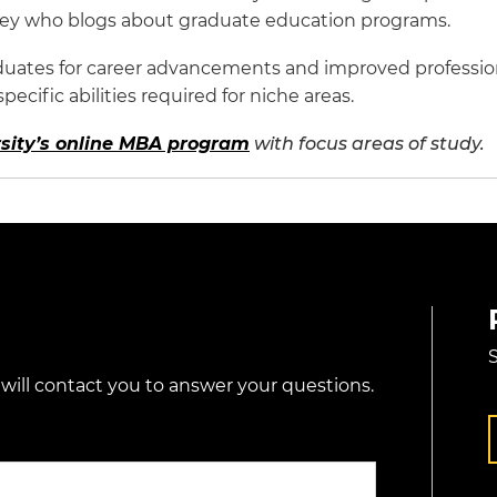
rney who blogs about graduate education programs.
uates for career advancements and improved professiona
cific abilities required for niche areas.
sity’s online MBA program
with focus areas of study.
S
 will contact you to answer your questions.