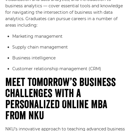
business analytics — cover essential tools and knowledge
for navigating the intersection of business with data
analytics. Graduates can pursue careers in a number of
areas including:
Marketing management
Supply chain management
Business intelligence
Customer relationship management (CRM)
Meet Tomorrow’s Business
Challenges With a
Personalized Online MBA
From NKU
NKU’s innovative approach to teaching advanced business