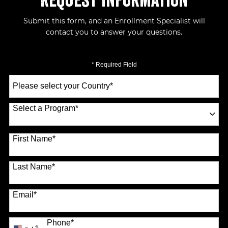
Request Information
Submit this form, and an Enrollment Specialist will
contact you to answer your questions.
* Required Field
Select
a
Country
*
Select a Program
*
70 options available
First Name
*
Last Name
*
Email
*
Phone
*