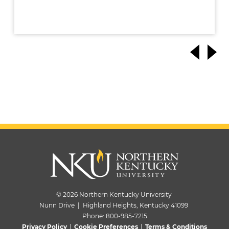
© 2026 Northern Kentucky University
Nunn Drive | Highland Heights, Kentucky 41099
Phone:
800-985-7215
Privacy Policy
|
Cookie Preferences
|
Terms & Conditions