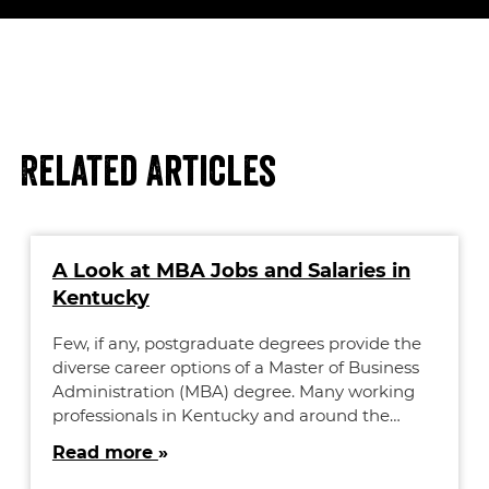
Related Articles
A Look at MBA Jobs and Salaries in
Kentucky
Few, if any, postgraduate degrees provide the
diverse career options of a Master of Business
Administration (MBA) degree. Many working
professionals in Kentucky and around the…
Read more