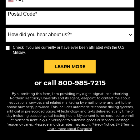
+1
United
States
Postal Code
*
+1
How
did
you
Check if you are currently or have ever been affiliated with the U.S.
hear
Military.
about
us?
BY SUBMITTING FORM
LEARN MORE
*
or call
800-985-7215
By submitting this form, I am providing my digital signature authorizing
Northern Kentucky University and its agent, Risepoint, to contact me about
educational services and related marketing by email, phone, and text to the
phone number(s) provided. This includes automatic telephone dialing systems,
artificial or prerecorded voices, AI technology, and texts delivered at any time of
day including outside typical texting hours. My consent is not required to enroll
at Northern Kentucky University or to purchase goods or services. Message
frequency varies. Message and data rates may apply.
Privacy Notice
.
SMS Terms
.
Learn more about Risepoint
.