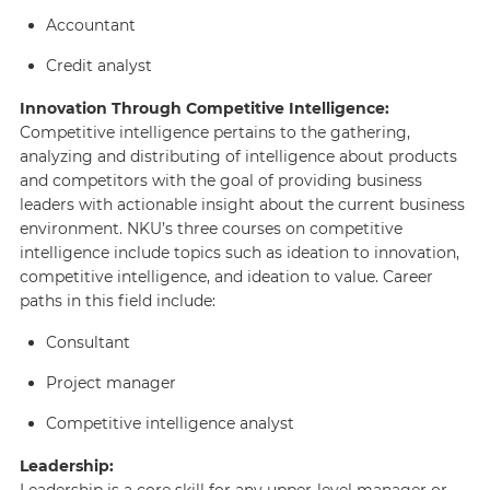
Accountant
Credit analyst
Innovation Through Competitive Intelligence:
Competitive intelligence pertains to the gathering,
analyzing and distributing of intelligence about products
and competitors with the goal of providing business
leaders with actionable insight about the current business
environment. NKU’s three courses on competitive
intelligence include topics such as ideation to innovation,
competitive intelligence, and ideation to value. Career
paths in this field include:
Consultant
Project manager
Competitive intelligence analyst
Leadership:
Leadership is a core skill for any upper-level manager or