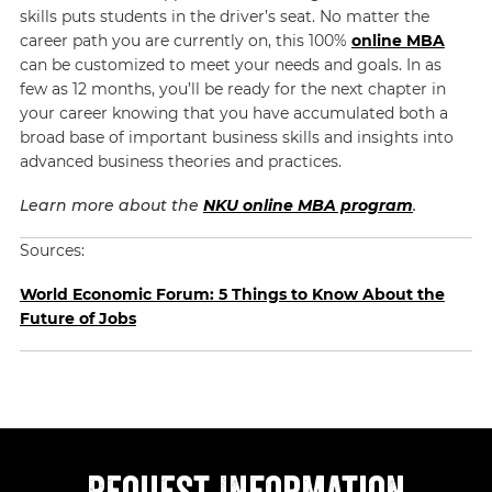
skills puts students in the driver’s seat. No matter the
career path you are currently on, this 100%
online MBA
can be customized to meet your needs and goals. In as
few as 12 months, you’ll be ready for the next chapter in
your career knowing that you have accumulated both a
broad base of important business skills and insights into
advanced business theories and practices.
Learn more about the
NKU online MBA program
.
Sources:
World Economic Forum: 5 Things to Know About the
Future of Jobs