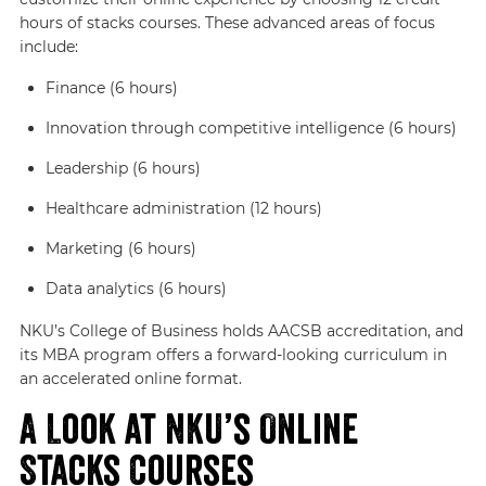
hours of stacks courses. These advanced areas of focus
include:
Finance (6 hours)
Innovation through competitive intelligence (6 hours)
Leadership (6 hours)
Healthcare administration (12 hours)
Marketing (6 hours)
Data analytics (6 hours)
NKU’s College of Business holds AACSB accreditation, and
its MBA program offers a forward-looking curriculum in
an accelerated online format.
A Look at NKU’s Online
Stacks Courses