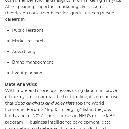
consumer behavior and insights, and marketing analytics.
After gleaning important marketing skills, such as
theories on consumer behavior, graduates can pursue
careers in:
Public relations
Market research
Advertising
Brand management
Event planning
Data Analytics:
With more and more businesses using data to improve
efficiency and maximize the bottom line, it’s no surprise
that
data analysts and scientists
top the World
Economic Forum’s “Top 10 Emerging” list in the jobs
landscape for 2022. Three courses in NKU’s online MBA
program — business intelligence development; data
visualization and data analytics; and introduction to