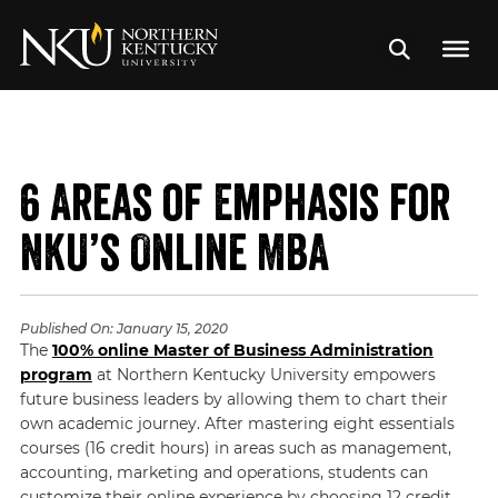
6 Areas of Emphasis for
NKU’s Online MBA
Published On:
January 15, 2020
The
100% online Master of Business Administration
program
at Northern Kentucky University empowers
future business leaders by allowing them to chart their
own academic journey. After mastering eight essentials
courses (16 credit hours) in areas such as management,
accounting, marketing and operations, students can
customize their online experience by choosing 12 credit