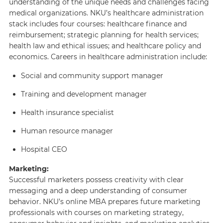
understanding of the unique needs and challenges facing
medical organizations. NKU’s healthcare administration
stack includes four courses: healthcare finance and
reimbursement; strategic planning for health services;
health law and ethical issues; and healthcare policy and
economics. Careers in healthcare administration include:
Social and community support manager
Training and development manager
Health insurance specialist
Human resource manager
Hospital CEO
Marketing:
Successful marketers possess creativity with clear
messaging and a deep understanding of consumer
behavior. NKU’s online MBA prepares future marketing
professionals with courses on marketing strategy,