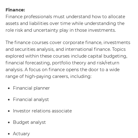
Finance:
Finance professionals must understand how to allocate
assets and liabilities over time while understanding the
role risk and uncertainty play in those investments.
The finance courses cover corporate finance, investments
and securities analysis, and international finance. Topics
explored within these courses include capital budgeting,
financial forecasting, portfolio theory and risk/return
analysis. A focus on finance opens the door to a wide
range of high-paying careers, including:
Financial planner
Financial analyst
Investor relations associate
Budget analyst
Actuary