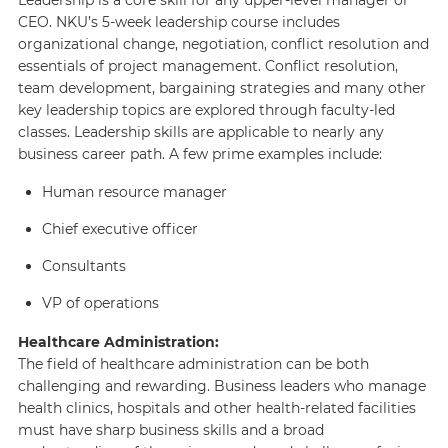
CEO. NKU’s 5-week leadership course includes
organizational change, negotiation, conflict resolution and
essentials of project management. Conflict resolution,
team development, bargaining strategies and many other
key leadership topics are explored through faculty-led
classes. Leadership skills are applicable to nearly any
business career path. A few prime examples include:
Human resource manager
Chief executive officer
Consultants
VP of operations
Healthcare Administration:
The field of healthcare administration can be both
challenging and rewarding. Business leaders who manage
health clinics, hospitals and other health-related facilities
must have sharp business skills and a broad