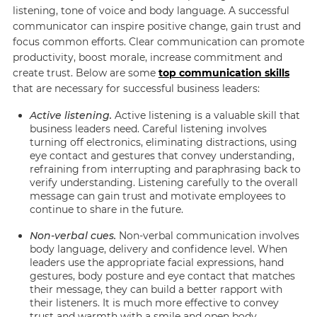
listening, tone of voice and body language. A successful
communicator can inspire positive change, gain trust and
focus common efforts. Clear communication can promote
productivity, boost morale, increase commitment and
create trust. Below are some
top communication skills
that are necessary for successful business leaders:
Active listening.
Active listening is a valuable skill that
business leaders need. Careful listening involves
turning off electronics, eliminating distractions, using
eye contact and gestures that convey understanding,
refraining from interrupting and paraphrasing back to
verify understanding. Listening carefully to the overall
message can gain trust and motivate employees to
continue to share in the future.
Non-verbal cues.
Non-verbal communication involves
body language, delivery and confidence level. When
leaders use the appropriate facial expressions, hand
gestures, body posture and eye contact that matches
their message, they can build a better rapport with
their listeners. It is much more effective to convey
trust and warmth with a smile and open body