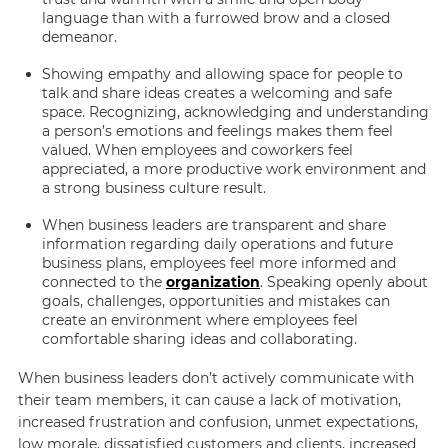
language than with a furrowed brow and a closed
demeanor.
Showing empathy and allowing space for people to
talk and share ideas creates a welcoming and safe
space. Recognizing, acknowledging and understanding
a person’s emotions and feelings makes them feel
valued. When employees and coworkers feel
appreciated, a more productive work environment and
a strong business culture result.
When business leaders are transparent and share
information regarding daily operations and future
business plans, employees feel more informed and
connected to the
organization
. Speaking openly about
goals, challenges, opportunities and mistakes can
create an environment where employees feel
comfortable sharing ideas and collaborating.
When business leaders don’t actively communicate with
their team members, it can cause a lack of motivation,
increased frustration and confusion, unmet expectations,
low morale, dissatisfied customers and clients, increased