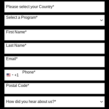
Select
a
Country
*
Select a Program
*
70 options available
First Name
*
Last Name
*
Email
*
Phone
*
+1
United
States
Postal Code
*
+1
How
did