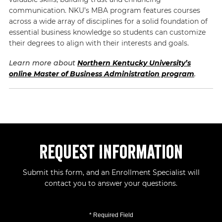
communication. NKU’s MBA program features courses
across a wide array of disciplines for a solid foundation of
essential business knowledge so students can customize
their degrees to align with their interests and goals.
Learn more about
Northern Kentucky University’s
online Master of Business Administration program
.
Request Information
Submit this form, and an Enrollment Specialist will
contact you to answer your questions.
* Required Field