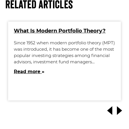
Related Articles
What Is Modern Portfolio Theory?
Since 1952 when modern portfolio theory (MPT)
was introduced, it has become one of the most
popular investing strategies among financial
advisors, investment fund managers…
Read more