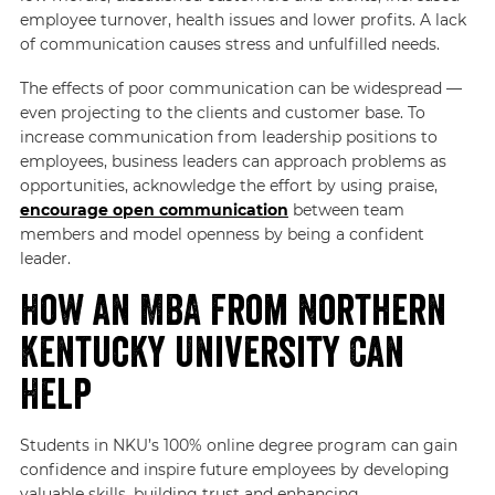
employee turnover, health issues and lower profits. A lack
of communication causes stress and unfulfilled needs.
The effects of poor communication can be widespread —
even projecting to the clients and customer base. To
increase communication from leadership positions to
employees, business leaders can approach problems as
opportunities, acknowledge the effort by using praise,
encourage open communication
between team
members and model openness by being a confident
leader.
How an MBA From Northern
Kentucky University Can
Help
Students in NKU’s 100% online degree program can gain
confidence and inspire future employees by developing
valuable skills, building trust and enhancing