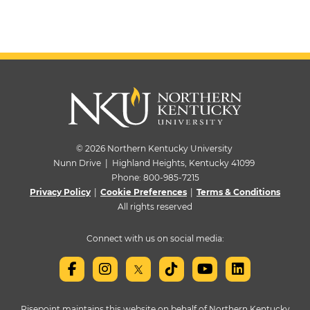
© 2026 Northern Kentucky University
Nunn Drive | Highland Heights, Kentucky 41099
Phone:
800-985-7215
Privacy Policy
|
Cookie Preferences
|
Terms & Conditions
All rights reserved
Connect with us on social media:
Risepoint maintains this website on behalf of Northern Kentucky