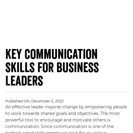
Key Communication
Skills for Business
Leaders
Published On:
December 5, 2022
An effective leader inspires change by empowering people
to work towards shared goals and objectives. The most
powerful tool to encourage and motivate others is
communication. Since communication is one of the
highest-rated skills employers look for in various