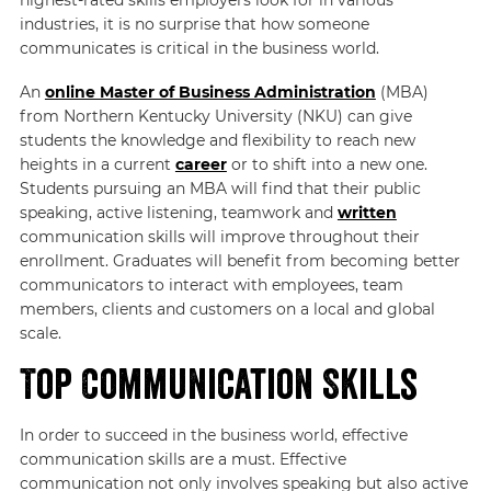
industries, it is no surprise that how someone
communicates is critical in the business world.
An
online Master of Business Administration
(MBA)
from Northern Kentucky University (NKU) can give
students the knowledge and flexibility to reach new
heights in a current
career
or to shift into a new one.
Students pursuing an MBA will find that their public
speaking, active listening, teamwork and
written
communication skills will improve throughout their
enrollment. Graduates will benefit from becoming better
communicators to interact with employees, team
members, clients and customers on a local and global
scale.
Top Communication Skills
In order to succeed in the business world, effective
communication skills are a must. Effective
communication not only involves speaking but also active