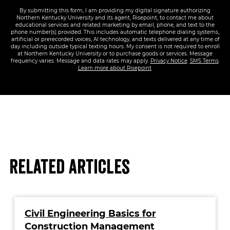
By submitting this form, I am providing my digital signature authorizing
Northern Kentucky University and its agent, Risepoint, to contact me about
educational services and related marketing by email, phone, and text to the
phone number(s) provided. This includes automatic telephone dialing systems,
artificial or prerecorded voices, AI technology, and texts delivered at any time of
day including outside typical texting hours. My consent is not required to enroll
at Northern Kentucky University or to purchase goods or services. Message
frequency varies. Message and data rates may apply.
Privacy Notice
.
SMS Terms
.
Learn more about Risepoint
.
Related Articles
Civil Engineering Basics for
Construction Management