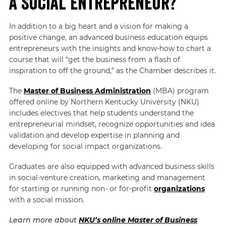
a Social Entrepreneur?
In addition to a big heart and a vision for making a
positive change, an advanced business education equips
entrepreneurs with the insights and know-how to chart a
course that will “get the business from a flash of
inspiration to off the ground,” as the Chamber describes it.
The
Master of Business Administration
(MBA) program
offered online by Northern Kentucky University (NKU)
includes electives that help students understand the
entrepreneurial mindset, recognize opportunities and idea
validation and develop expertise in planning and
developing for social impact organizations.
Graduates are also equipped with advanced business skills
in social-venture creation, marketing and management
for starting or running non- or for-profit
organizations
with a social mission.
Learn more about
NKU’s online Master of Business