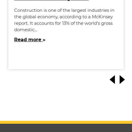
Construction is one of the largest industries in
the global economy, according to a McKinsey
report. It accounts for 13% of the world’s gross
domestic…
Read more