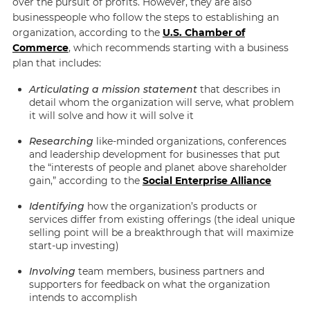
over the pursuit of profits. However, they are also
businesspeople who follow the steps to establishing an
organization, according to the
U.S. Chamber of
Commerce
, which recommends starting with a business
plan that includes:
Articulating a mission statement
that describes in
detail whom the organization will serve, what problem
it will solve and how it will solve it
Researching
like-minded organizations, conferences
and leadership development for businesses that put
the “interests of people and planet above shareholder
gain,” according to the
Social Enterprise Alliance
Identifying
how the organization’s products or
services differ from existing offerings (the ideal unique
selling point will be a breakthrough that will maximize
start-up investing)
Involving
team members, business partners and
supporters for feedback on what the organization
intends to accomplish