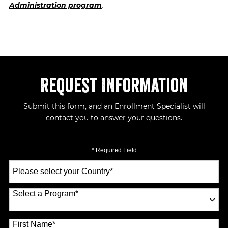
Administration program
.
Request Information
Submit this form, and an Enrollment Specialist will
contact you to answer your questions.
* Required Field
Select
a
Country
*
Select a Program
*
70 options available
First Name
*