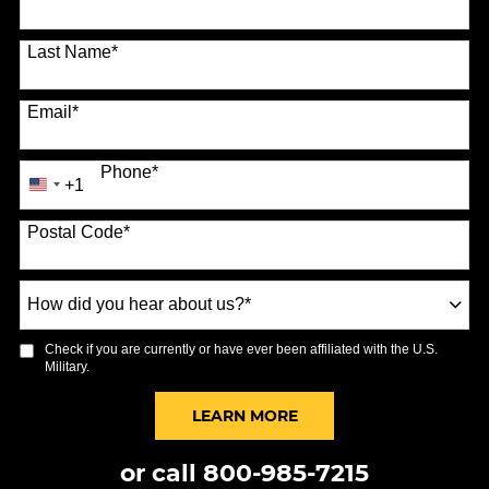
Last Name
*
Email
*
Phone
*
+1
United
States
Postal Code
*
+1
How
did
you
Check if you are currently or have ever been affiliated with the U.S.
hear
Military.
about
us?
BY SUBMITTING FORM
LEARN MORE
*
or call
800-985-7215