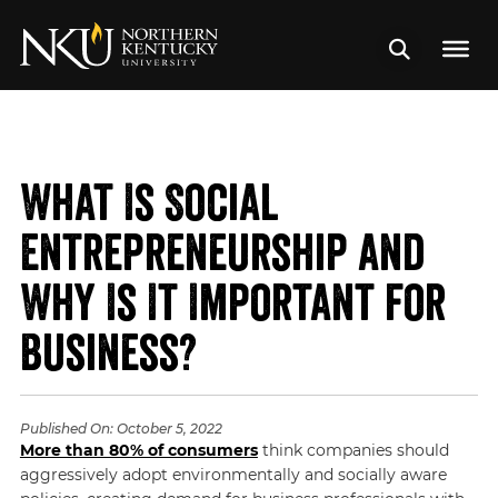
What Is Social
Entrepreneurship and
Why Is It Important for
Business?
Published On:
October 5, 2022
More than 80% of consumers
think companies should
aggressively adopt environmentally and socially aware