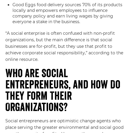
Good Eggs food delivery sources 70% of its products
locally and empowers employees to influence
company policy and earn living wages by giving
everyone a stake in the business.
“A social enterprise is often confused with non-profit
organizations, but the main difference is that social
businesses are for-profit, but they use that profit to
achieve corporate social responsibility,” according to the
online resource.
Who Are Social
Entrepreneurs, and How Do
They Form Their
Organizations?
Social entrepreneurs are optimistic change agents who
place serving the greater environmental and social good