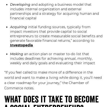
Developing
and adopting a business model that
includes internal organization and external
partnerships and a strategy for acquiring human and
financial capital
Acquiring
initial funding sources, typically from
impact investors that provide capital to social
entrepreneurs to create measurable social benefits and
generate favorable financial returns,” according to
Investopedia
Making
an action plan or master to-do list that
includes deadlines for achieving annual, monthly,
weekly and daily goals and evaluating their impact
“If you feel called to make more of a difference in the
world and want to make a living while doing it, you’ll need
a clear roadmap for your journey,” the Chamber of
Commerce notes.
What Does it Take to Become