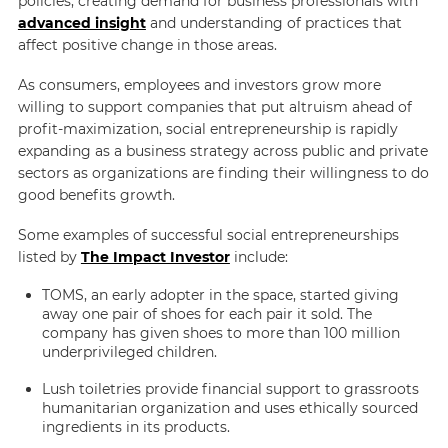
policies, creating demand for business professionals with
advanced insight
and understanding of practices that
affect positive change in those areas.
As consumers, employees and investors grow more
willing to support companies that put altruism ahead of
profit-maximization, social entrepreneurship is rapidly
expanding as a business strategy across public and private
sectors as organizations are finding their willingness to do
good benefits growth.
Some examples of successful social entrepreneurships
listed by
The Impact Investor
include:
TOMS, an early adopter in the space, started giving
away one pair of shoes for each pair it sold. The
company has given shoes to more than 100 million
underprivileged children.
Lush toiletries provide financial support to grassroots
humanitarian organization and uses ethically sourced
ingredients in its products.