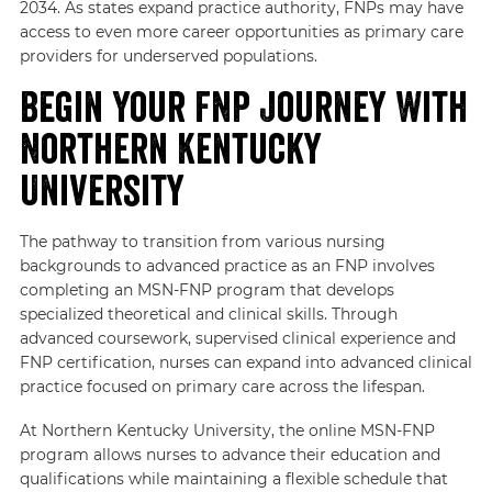
2034. As states expand practice authority, FNPs may have
access to even more career opportunities as primary care
providers for underserved populations.
Begin Your FNP Journey With
Northern Kentucky
University
The pathway to transition from various nursing
backgrounds to advanced practice as an FNP involves
completing an MSN-FNP program that develops
specialized theoretical and clinical skills. Through
advanced coursework, supervised clinical experience and
FNP certification, nurses can expand into advanced clinical
practice focused on primary care across the lifespan.
At Northern Kentucky University, the online MSN-FNP
program allows nurses to advance their education and
qualifications while maintaining a flexible schedule that