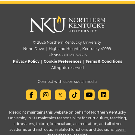
© 2026 Northern Kentucky University
Nunn Drive | Highland Heights, Kentucky 41099
Phone:
800-985-7215
Privacy Policy
|
Cookie Preferences
|
Terms & Conditions
All rights reserved
Connect with us on social media:
Risepoint maintains this website on behalf of Northern Kentucky
University. NKU maintains responsibility for curriculum, teaching,
admissions, tuition, financial aid, accreditation, and all other
academic and instruction-related functions and decisions.
Learn