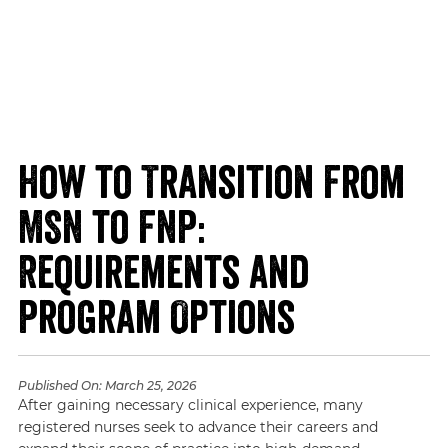
How to Transition From
MSN to FNP:
Requirements and
Program Options
Published On:
March 25, 2026
After gaining necessary clinical experience, many
registered nurses seek to advance their careers and