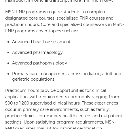
institution, an official transcript and a minimum GPA.
MSN-FNP programs require students to complete
designated core courses, specialized FNP courses and
practicum hours. Core and specialized coursework in MSN-
FNP programs cover topics such as:
Advanced health assessment
Advanced pharmacology
Advanced pathophysiology
Primary care management across pediatric, adult and
geriatric populations
Practicum hours provide opportunities for clinical
application, with requirements commonly ranging from
500 to 1,200 supervised clinical hours. These experiences
occur in primary care environments, such as family
practice clinics, community health centers and outpatient
settings. Upon satisfying program requirements, MSN-
FNP graduates may sit for national certification