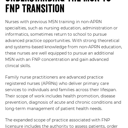
FNP Transition
Nurses with previous MSN training in non-APRN
specialties, such as nursing education, administration or
informatics, sometimes return to school to pursue
advanced practice opportunities. With strong theoretical
and systems-based knowledge from non-APRN education,
these nurses are well equipped to pursue an additional
MSN with an FNP concentration and gain advanced
clinical skills.
Family nurse practitioners are advanced practice
registered nurses (APRNs) who deliver primary care
services to individuals and families across their lifespan.
Their scope of work includes health promotion, disease
prevention, diagnosis of acute and chronic conditions and
long-term management of patient health needs.
The expanded scope of practice associated with FNP
licensure includes the authority to assess patients, order