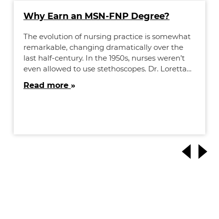
Why Earn an MSN-FNP Degree?
The evolution of nursing practice is somewhat
remarkable, changing dramatically over the
last half-century. In the 1950s, nurses weren’t
even allowed to use stethoscopes. Dr. Loretta…
Read more