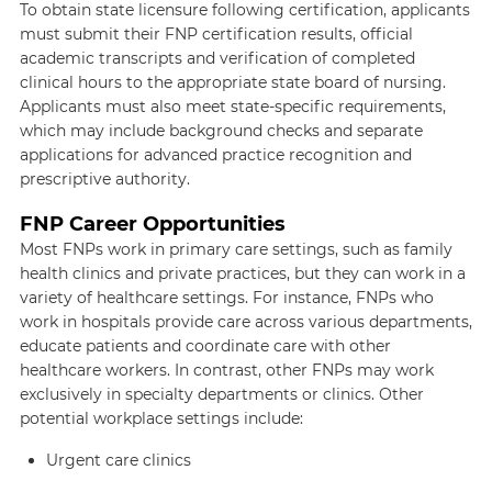
To obtain state licensure following certification, applicants
must submit their FNP certification results, official
academic transcripts and verification of completed
clinical hours to the appropriate state board of nursing.
Applicants must also meet state-specific requirements,
which may include background checks and separate
applications for advanced practice recognition and
prescriptive authority.
FNP Career Opportunities
Most FNPs work in primary care settings, such as family
health clinics and private practices, but they can work in a
variety of healthcare settings. For instance, FNPs who
work in hospitals provide care across various departments,
educate patients and coordinate care with other
healthcare workers. In contrast, other FNPs may work
exclusively in specialty departments or clinics. Other
potential workplace settings include:
Urgent care clinics