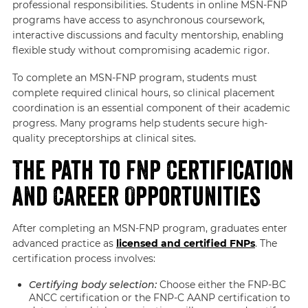
professional responsibilities. Students in online MSN-FNP
programs have access to asynchronous coursework,
interactive discussions and faculty mentorship, enabling
flexible study without compromising academic rigor.
To complete an MSN-FNP program, students must
complete required clinical hours, so clinical placement
coordination is an essential component of their academic
progress. Many programs help students secure high-
quality preceptorships at clinical sites.
The Path to FNP Certification
and Career Opportunities
After completing an MSN-FNP program, graduates enter
advanced practice as
licensed and certified FNPs
. The
certification process involves:
Certifying body selection:
Choose either the FNP-BC
ANCC certification or the FNP-C AANP certification to