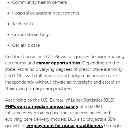
Community health centers
Hospital outpatient departments
Telehealth
Corporate settings
Geriatric care
Certification as an FNP allows for greater decision-making
autonomy and
career opportunities
. Depending on the
state, FNPs hold varying degrees of prescriptive authority
and FNPs with full practice authority may provide care
independently without physician oversight and establish
their own primary care practices.
According to the U.S. Bureau of Labor Statistics (BLS),
FNPs earn a median annual salary
of $132,050.
Influenced by growing healthcare access needs and
evolving care delivery models, BLS also projects a 35%
growth in
employment for nurse practitioners
through