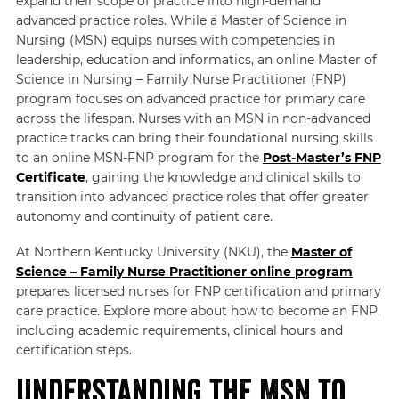
expand their scope of practice into high-demand
advanced practice roles. While a Master of Science in
Nursing (MSN) equips nurses with competencies in
leadership, education and informatics, an online Master of
Science in Nursing – Family Nurse Practitioner (FNP)
program focuses on advanced practice for primary care
across the lifespan. Nurses with an MSN in non-advanced
practice tracks can bring their foundational nursing skills
to an online MSN-FNP program for the
Post-Master’s FNP
Certificate
, gaining the knowledge and clinical skills to
transition into advanced practice roles that offer greater
autonomy and continuity of patient care.
At Northern Kentucky University (NKU), the
Master of
Science – Family Nurse Practitioner online program
prepares licensed nurses for FNP certification and primary
care practice. Explore more about how to become an FNP,
including academic requirements, clinical hours and
certification steps.
Understanding the MSN to