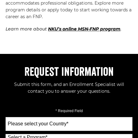
accommodates professional obligations. Explore more
program details or apply today to start working towards a
career as an FNP.
Learn more about
NKU’s online MSN-FNP program
.
Request Information
Submit this form, and an Enrollment Specialist will
contact you to answer your questions.
* Required Field
Select
a
Country
*
Select a Program
*