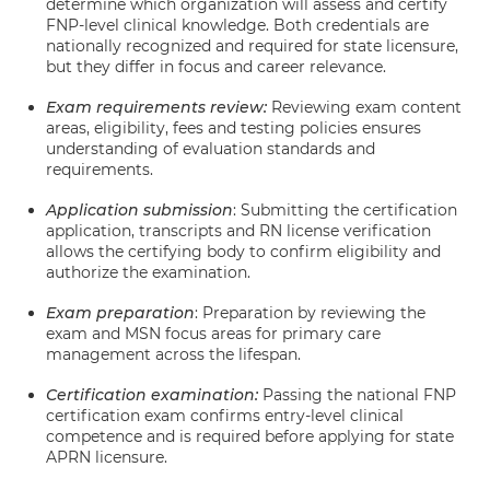
determine which organization will assess and certify
FNP-level clinical knowledge. Both credentials are
nationally recognized and required for state licensure,
but they differ in focus and career relevance.
Exam requirements review:
Reviewing exam content
areas, eligibility, fees and testing policies ensures
understanding of evaluation standards and
requirements.
Application submission
: Submitting the certification
application, transcripts and RN license verification
allows the certifying body to confirm eligibility and
authorize the examination.
Exam preparation
: Preparation by reviewing the
exam and MSN focus areas for primary care
management across the lifespan.
Certification examination:
Passing the national FNP
certification exam confirms entry-level clinical
competence and is required before applying for state
APRN licensure.