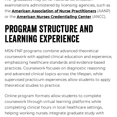
examinations administered by licensing agencies, such as
the
American Association of Nurse Practitioners
(AANP)
or the
American Nurses Credentialing Center
(ANCC).
Program Structure and
Learning Experience
MSN-FNP programs combine advanced theoretical
coursework with applied clinical education and experience,
emphasizing healthcare standards and evidence-based
practices. Coursework focuses on diagnostic reasoning
and advanced clinical topics across the lifespan, while
supervised practicum experiences allow students to apply
theoretical studies to practice.
Online program formats allow students to complete
coursework through virtual learning platforms while
completing clinical hours in local healthcare settings,
helping working nurses integrate graduate study with