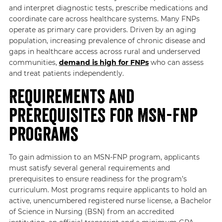
and interpret diagnostic tests, prescribe medications and
coordinate care across healthcare systems. Many FNPs
operate as primary care providers. Driven by an aging
population, increasing prevalence of chronic disease and
gaps in healthcare access across rural and underserved
communities,
demand is high for FNPs
who can assess
and treat patients independently.
Requirements and
Prerequisites for MSN-FNP
Programs
To gain admission to an MSN-FNP program, applicants
must satisfy several general requirements and
prerequisites to ensure readiness for the program’s
curriculum. Most programs require applicants to hold an
active, unencumbered registered nurse license, a Bachelor
of Science in Nursing (BSN) from an accredited