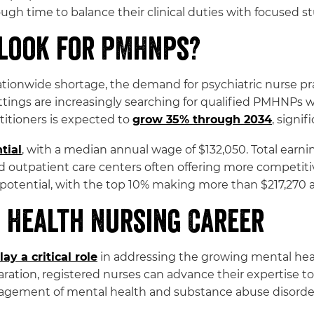
h time to balance their clinical duties with focused stu
tlook for PMHNPs?
ionwide shortage, the demand for psychiatric nurse pra
ttings are increasingly searching for qualified PMHNPs
titioners is expected to
grow 35% through 2034
, signi
tial
, with a median annual wage of $132,050. Total earn
d outpatient care centers often offering more competitive
potential, with the top 10% making more than $217,270 a
 Health Nursing Career
lay a critical role
in addressing the growing mental heal
ration, registered nurses can advance their expertise t
agement of mental health and substance abuse disorde