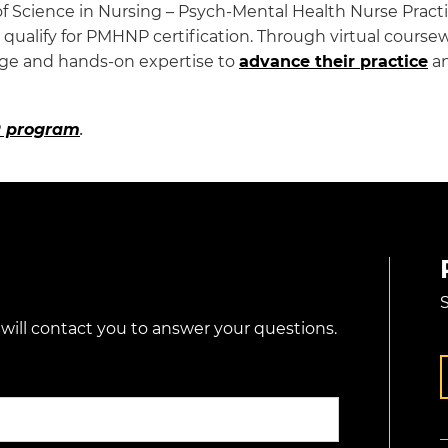
f Science in Nursing – Psych-Mental Health Nurse Practi
ualify for PMHNP certification. Through virtual coursework
dge and hands-on expertise to
advance their practice
an
 program
.
S
 will contact you to answer your questions.