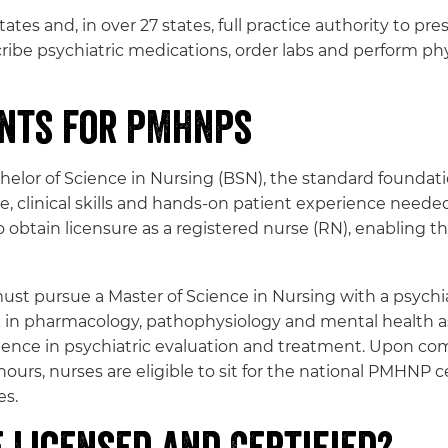
tates and, in over 27 states, full practice authority to 
cribe psychiatric medications, order labs and perform 
ents for PMHNPs
or of Science in Nursing (BSN), the standard foundatio
 clinical skills and hands-on patient experience needed
obtain licensure as a registered nurse (RN), enabling 
ust pursue a Master of Science in Nursing with a psychia
in pharmacology, pathophysiology and mental health as
perience in psychiatric evaluation and treatment. Upon 
 hours, nurses are eligible to sit for the national PMHNP
es.