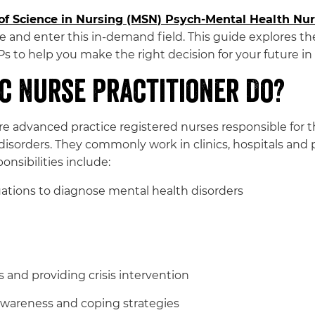
of Science in Nursing (MSN) Psych-Mental Health Nur
 and enter this in-demand field. This guide explores the
 to help you make the right decision for your future in
c Nurse Practitioner Do?
are advanced practice registered nurses responsible for
sorders. They commonly work in clinics, hospitals and pri
onsibilities include:
ations to diagnose mental health disorders
 and providing crisis intervention
wareness and coping strategies