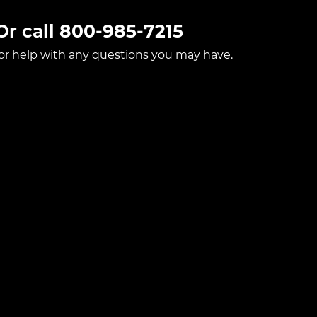
Or call
800-985-7215
for help with any questions you may have.