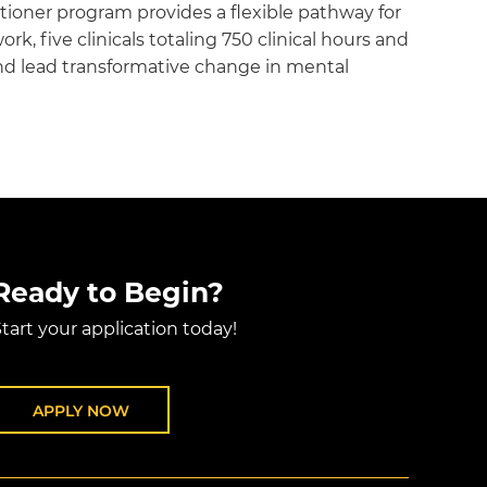
tioner program provides a flexible pathway for
, five clinicals totaling 750 clinical hours and
d lead transformative change in mental
Ready to Begin?
tart your application today!
APPLY NOW