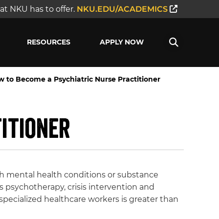
t NKU has to offer.
NKU.EDU/ACADEMICS
RESOURCES
APPLY NOW
 to Become a Psychiatric Nurse Practitioner
itioner
th mental health conditions or substance
s psychotherapy, crisis intervention and
specialized healthcare workers is greater than