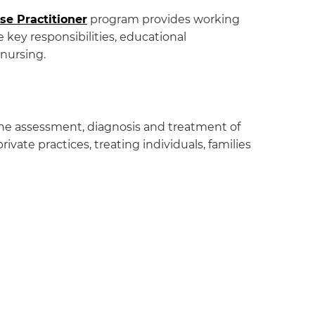
se Practitioner
program provides working
 key responsibilities, educational
 nursing.
 the assessment, diagnosis and treatment of
vate practices, treating individuals, families