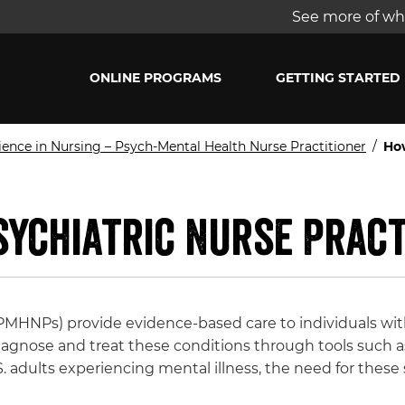
See more of wha
ONLINE PROGRAMS
GETTING STARTED
ience in Nursing – Psych-Mental Health Nurse Practitioner
/
How
sychiatric Nurse Pract
 (PMHNPs) provide evidence-based care to individuals wi
diagnose and treat these conditions through tools such a
 adults experiencing mental illness, the need for these 