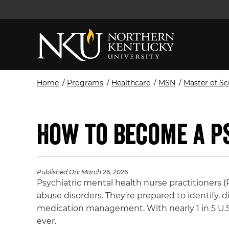
Home
/
Programs
/
Healthcare
/
MSN
/
Master of Sc
How to Become a P
Published On:
March 26, 2026
Psychiatric mental health nurse practitioners
abuse disorders. They’re prepared to identify, 
medication management. With nearly 1 in 5 U.S.
ever.