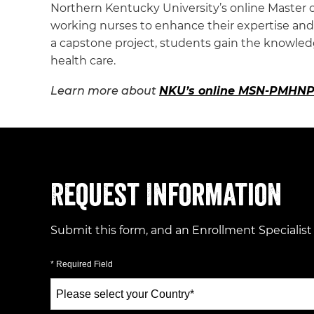
Northern Kentucky University’s online Master o
working nurses to enhance their expertise and q
a capstone project, students gain the knowle
health care.
Learn more about
NKU’s online MSN-PMHNP
Request Information
Submit this form, and an Enrollment Specialist
* Required Field
Select
a