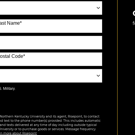
ast Name
*
ostal Code
*
 Military.
Northern Kentucky University and its agent, Risepoint, to contact
nd text to the phone number(s) provided. This includes automatic
 and texts delivered at any time of day including outside typical
University or to purchase goods or services. Message frequency
rn more about Risepoint
.