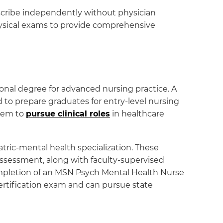
prescribe independently without physician
physical exams to provide comprehensive
nal degree for advanced nursing practice. A
 to prepare graduates for entry-level nursing
them to
pursue clinical roles
in healthcare
tric-mental health specialization. These
sessment, along with faculty-supervised
completion of an MSN Psych Mental Health Nurse
 certification exam and can pursue state