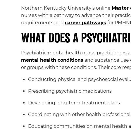
Northern Kentucky University’s online
Master 
nurses with a pathway to advance their practice
requirements and
career pathways
for PMHNPs
What Does a Psychiatri
Psychiatric mental health nurse practitioners 
mental health conditions
and substance use di
or groups with these conditions. Their core resp
Conducting physical and psychosocial evalu
Prescribing psychiatric medications
Developing long-term treatment plans
Coordinating with other health professionals
Educating communities on mental health a