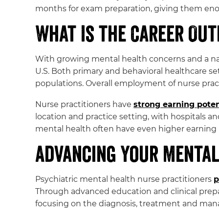
months for exam preparation, giving them enoug
What Is the Career Ou
With growing mental health concerns and a nat
U.S. Both primary and behavioral healthcare se
populations. Overall employment of nurse prac
Nurse practitioners have
strong earning poten
location and practice setting, with hospitals an
mental health often have even higher earning 
Advancing Your Mental
Psychiatric mental health nurse practitioners
p
Through advanced education and clinical prepa
focusing on the diagnosis, treatment and man