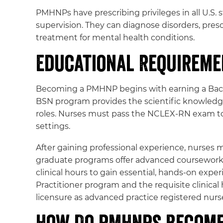
PMHNPs have prescribing privileges in all U.S. s
supervision. They can diagnose disorders, pres
treatment for mental health conditions.
Educational Requirem
Becoming a PMHNP begins with earning a Bachel
BSN program provides the scientific knowledge,
roles. Nurses must pass the NCLEX-RN exam to 
settings.
After gaining professional experience, nurses m
graduate programs offer advanced coursework 
clinical hours to gain essential, hands-on ex
Practitioner program and the requisite clinical
licensure as advanced practice registered nurs