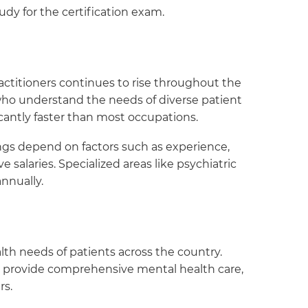
dy for the certification exam.
ctitioners continues to rise throughout the
 who understand the needs of diverse patient
ficantly faster than most occupations.
ings depend on factors such as experience,
 salaries. Specialized areas like psychiatric
nnually.
th needs of patients across the country.
o provide comprehensive mental health care,
rs.