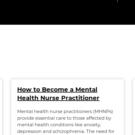
How to Become a Mental
Health Nurse Practitioner
Mental health nurse practitioners (MHNPs)
provide essential care to those affected by
mental health conditions like anxiety,
depression and schizophrenia. The need for