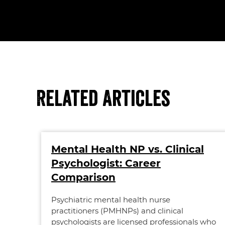
Related Articles
Mental Health NP vs. Clinical
Psychologist: Career
Comparison
Psychiatric mental health nurse
practitioners (PMHNPs) and clinical
psychologists are licensed professionals who