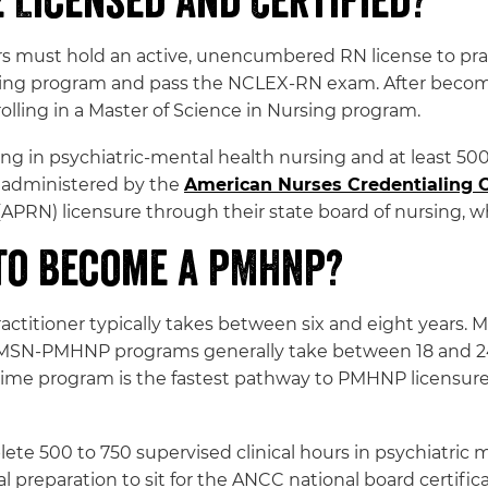
Licensed and Certified?
rs must hold an active, unencumbered RN license to practi
ing program and pass the NCLEX-RN exam. After becomi
olling in a Master of Science in Nursing program.
 in psychiatric-mental health nursing and at least 500 
administered by the
American Nurses Credentialing 
APRN) licensure through their state board of nursing, 
 to Become a PMHNP?
ctitioner typically takes between six and eight years. M
 MSN-PMHNP programs generally take between 18 and 
l-time program is the fastest pathway to PMHNP licensure
te 500 to 750 supervised clinical hours in psychiatric
l preparation to sit for the ANCC national board certific