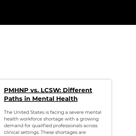
PMHNP vs. LCSW: Different
AN
Paths in Mental Health
Re
an
The United States is facing a severe mental
health workforce shortage with a growing
The 
demand for qualified professionals across
nurs
clinical settings. These shortages are
rise