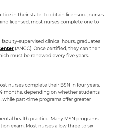
ce in their state. To obtain licensure, nurses
ng licensed, most nurses complete one to
faculty-supervised clinical hours, graduates
Center
(ANCC). Once certified, they can then
which must be renewed every five years.
ost nurses complete their BSN in four years,
24 months, depending on whether students
, while part-time programs offer greater
 mental health practice. Many MSN programs
ation exam. Most nurses allow three to six