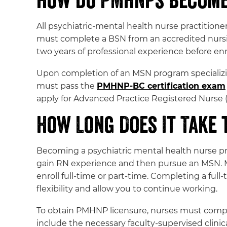
How Do PMHNPs Become 
All psychiatric-mental health nurse practitione
must complete a BSN from an accredited nurs
two years of professional experience before enr
Upon completion of an MSN program specializing
must pass the
PMHNP-BC certification exam
apply for Advanced Practice Registered Nurse (
How Long Does It Take
Becoming a psychiatric mental health nurse pra
gain RN experience and then pursue an MSN.
enroll full-time or part-time. Completing a ful
flexibility and allow you to continue working.
To obtain PMHNP licensure, nurses must comple
include the necessary faculty-supervised clinica