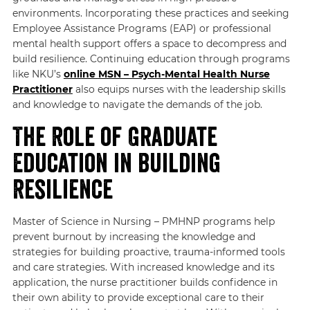
environments. Incorporating these practices and seeking
Employee Assistance Programs (EAP) or professional
mental health support offers a space to decompress and
build resilience. Continuing education through programs
like NKU’s
online
MSN – Psych-Mental Health Nurse
Practitioner
also equips nurses with the leadership skills
and knowledge to navigate the demands of the job.
The Role of Graduate
Education in Building
Resilience
Master of Science in Nursing – PMHNP programs help
prevent burnout by increasing the knowledge and
strategies for building proactive, trauma-informed tools
and care strategies. With increased knowledge and its
application, the nurse practitioner builds confidence in
their own ability to provide exceptional care to their