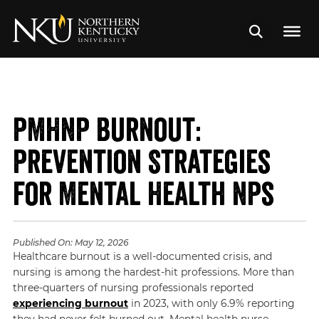
PMHNP Burnout:
Prevention Strategies
for Mental Health NPs
Published On:
May 12, 2026
Healthcare burnout is a well-documented crisis, and
nursing is among the hardest-hit professions. More than
three-quarters of nursing professionals reported
experiencing burnout
in 2023, with only 6.9% reporting
they had never felt burned out. Mental health nurse