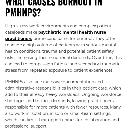
What Causes Burnout in
PMHNPs?
High-stress work environments and complex patient
caseloads make
psychiatric mental health nurse
practitioners
prime candidates for burnout. They often
manage a high volume of patients with serious mental
health conditions, trauma and potential patient safety
risks, increasing their emotional demands. Over time, this
can lead to compassion fatigue and secondary traumatic
stress from repeated exposure to patient experiences.
PMHNPs also face excessive documentation and
administrative responsibilities in their patient care, which
add to their already heavy workloads. Ongoing workforce
shortages add to their demands, leaving practitioners
responsible for more patients with fewer resources. Many
also work in isolation, in solo or small-team settings,
which can limit their opportunities for collaboration and
professional support.