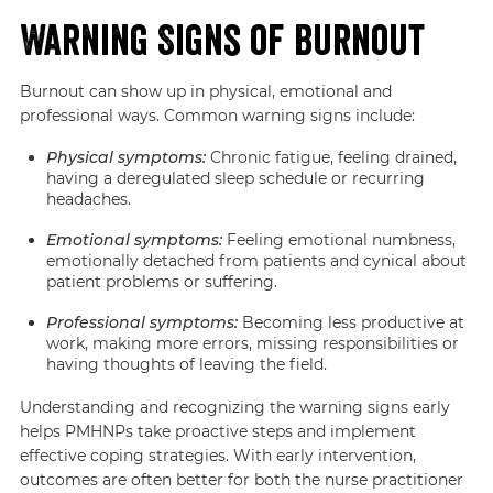
Warning Signs of Burnout
Burnout can show up in physical, emotional and
professional ways. Common warning signs include:
Physical symptoms:
Chronic fatigue, feeling drained,
having a deregulated sleep schedule or recurring
headaches.
Emotional symptoms:
Feeling emotional numbness,
emotionally detached from patients and cynical about
patient problems or suffering.
Professional symptoms:
Becoming less productive at
work, making more errors, missing responsibilities or
having thoughts of leaving the field.
Understanding and recognizing the warning signs early
helps PMHNPs take proactive steps and implement
effective coping strategies. With early intervention,
outcomes are often better for both the nurse practitioner