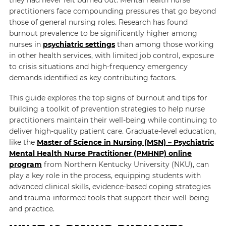
practitioners face compounding pressures that go beyond
those of general nursing roles. Research has found
burnout prevalence to be significantly higher among
nurses in
psychiatric settings
than among those working
in other health services, with limited job control, exposure
to crisis situations and high-frequency emergency
demands identified as key contributing factors.
This guide explores the top signs of burnout and tips for
building a toolkit of prevention strategies to help nurse
practitioners maintain their well-being while continuing to
deliver high-quality patient care. Graduate-level education,
like the
Master of Science in Nursing (MSN) – Psychiatric
Mental Health Nurse Practitioner (PMHNP) online
program
from Northern Kentucky University (NKU), can
play a key role in the process, equipping students with
advanced clinical skills, evidence-based coping strategies
and trauma-informed tools that support their well-being
and practice.