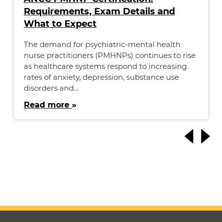
Requirements, Exam Details and
What to Expect
The demand for psychiatric-mental health
nurse practitioners (PMHNPs) continues to rise
as healthcare systems respond to increasing
rates of anxiety, depression, substance use
disorders and…
Read more