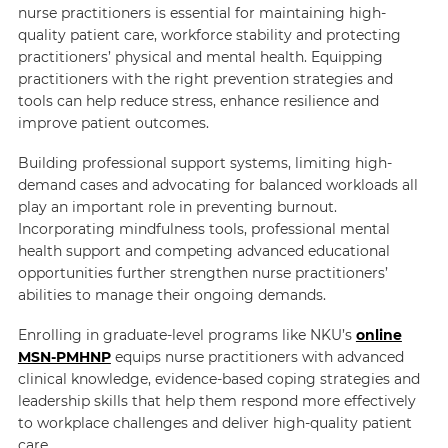
nurse practitioners is essential for maintaining high-
quality patient care, workforce stability and protecting
practitioners’ physical and mental health. Equipping
practitioners with the right prevention strategies and
tools can help reduce stress, enhance resilience and
improve patient outcomes.
Building professional support systems, limiting high-
demand cases and advocating for balanced workloads all
play an important role in preventing burnout.
Incorporating mindfulness tools, professional mental
health support and competing advanced educational
opportunities further strengthen nurse practitioners’
abilities to manage their ongoing demands.
Enrolling in graduate-level programs like NKU’s
online
MSN-PMHNP
equips nurse practitioners with advanced
clinical knowledge, evidence-based coping strategies and
leadership skills that help them respond more effectively
to workplace challenges and deliver high-quality patient
care.