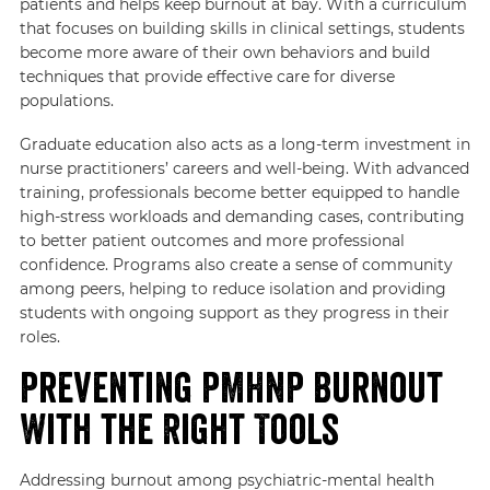
patients and helps keep burnout at bay. With a curriculum
that focuses on building skills in clinical settings, students
become more aware of their own behaviors and build
techniques that provide effective care for diverse
populations.
Graduate education also acts as a long-term investment in
nurse practitioners’ careers and well-being. With advanced
training, professionals become better equipped to handle
high-stress workloads and demanding cases, contributing
to better patient outcomes and more professional
confidence. Programs also create a sense of community
among peers, helping to reduce isolation and providing
students with ongoing support as they progress in their
roles.
Preventing PMHNP Burnout
With the Right Tools
Addressing burnout among psychiatric-mental health