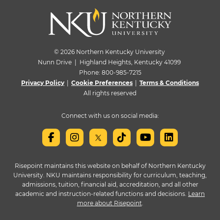
© 2026 Northern Kentucky University
Nunn Drive | Highland Heights, Kentucky 41099
Phone:
800-985-7215
Privacy Policy
|
Cookie Preferences
|
Terms & Conditions
All rights reserved
Connect with us on social media:
Risepoint maintains this website on behalf of Northern Kentucky
University. NKU maintains responsibility for curriculum, teaching,
admissions, tuition, financial aid, accreditation, and all other
academic and instruction-related functions and decisions.
Learn
more about Risepoint
.