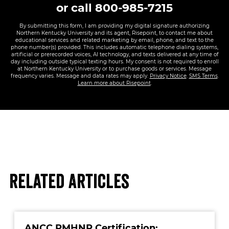
or call
800-985-7215
By submitting this form, I am providing my digital signature authorizing
Northern Kentucky University and its agent, Risepoint, to contact me about
educational services and related marketing by email, phone, and text to the
phone number(s) provided. This includes automatic telephone dialing systems,
artificial or prerecorded voices, AI technology, and texts delivered at any time of
day including outside typical texting hours. My consent is not required to enroll
at Northern Kentucky University or to purchase goods or services. Message
frequency varies. Message and data rates may apply.
Privacy Notice
.
SMS Terms
.
Learn more about Risepoint
.
Related Articles
ANCC PMHNP Certification: