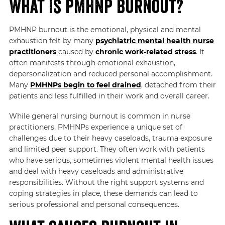
What Is PMHNP Burnout?
PMHNP burnout is the emotional, physical and mental
exhaustion felt by many
psychiatric mental health nurse
practitioners
caused by
chronic work-related stress
. It
often manifests through emotional exhaustion,
depersonalization and reduced personal accomplishment.
Many
PMHNPs begin to feel drained
, detached from their
patients and less fulfilled in their work and overall career.
While general nursing burnout is common in nurse
practitioners, PMHNPs experience a unique set of
challenges due to their heavy caseloads, trauma exposure
and limited peer support. They often work with patients
who have serious, sometimes violent mental health issues
and deal with heavy caseloads and administrative
responsibilities. Without the right support systems and
coping strategies in place, these demands can lead to
serious professional and personal consequences.