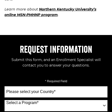
Learn more about
Northern Kentucky University’s
online MSN-PMHNP program
.
Request Information
Submit this form, and an Enrollment Specialist will
contact you to answer your questions.
* Required Field
Select
a
Country
*
Select a Program
*