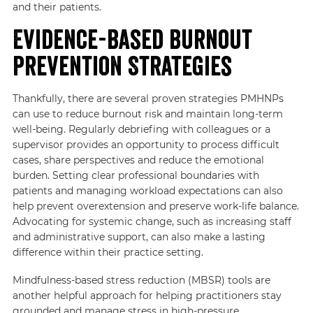
and their patients.
Evidence-Based Burnout
Prevention Strategies
Thankfully, there are several proven strategies PMHNPs
can use to reduce burnout risk and maintain long-term
well-being. Regularly debriefing with colleagues or a
supervisor provides an opportunity to process difficult
cases, share perspectives and reduce the emotional
burden. Setting clear professional boundaries with
patients and managing workload expectations can also
help prevent overextension and preserve work-life balance.
Advocating for systemic change, such as increasing staff
and administrative support, can also make a lasting
difference within their practice setting.
Mindfulness-based stress reduction (MBSR) tools are
another helpful approach for helping practitioners stay
grounded and manage stress in high-pressure