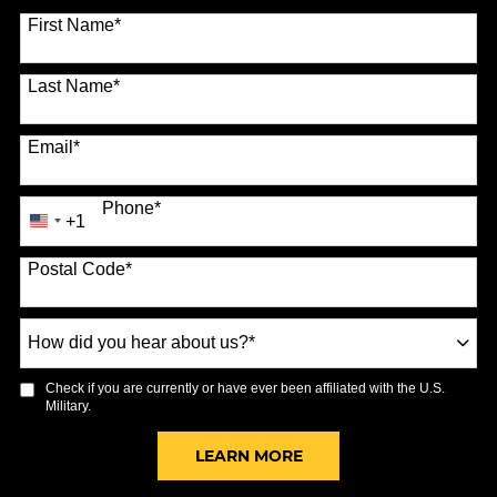
70 options available
First Name
*
Last Name
*
Email
*
Phone
*
+1
United
States
Postal Code
*
+1
How
did
you
Check if you are currently or have ever been affiliated with the U.S.
hear
Military.
about
us?
BY SUBMITTING FORM
LEARN MORE
*