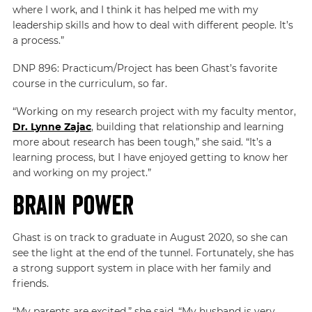
where I work, and I think it has helped me with my
leadership skills and how to deal with different people. It’s
a process.”
DNP 896: Practicum/Project has been Ghast’s favorite
course in the curriculum, so far.
“Working on my research project with my faculty mentor,
Dr. Lynne Zajac
, building that relationship and learning
more about research has been tough,” she said. “It’s a
learning process, but I have enjoyed getting to know her
and working on my project.”
Brain Power
Ghast is on track to graduate in August 2020, so she can
see the light at the end of the tunnel. Fortunately, she has
a strong support system in place with her family and
friends.
“My parents are excited,” she said. “My husband is very