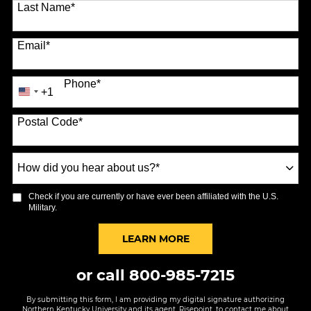
Last Name
*
Email
*
Phone
*
+1
United
States
Postal Code
*
+1
How
did
you
Check if you are currently or have ever been affiliated with the U.S.
hear
Military.
about
us?
BY SUBMITTING FORM
LEARN MORE
*
or call
800-985-7215
By submitting this form, I am providing my digital signature authorizing
Northern Kentucky University and its agent, Risepoint, to contact me about