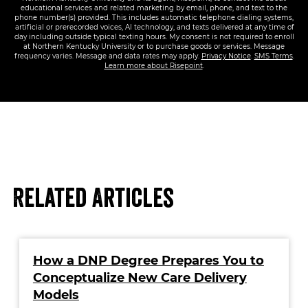
educational services and related marketing by email, phone, and text to the
phone number(s) provided. This includes automatic telephone dialing systems,
artificial or prerecorded voices, AI technology, and texts delivered at any time of
day including outside typical texting hours. My consent is not required to enroll
at Northern Kentucky University or to purchase goods or services. Message
frequency varies. Message and data rates may apply.
Privacy Notice
.
SMS Terms
.
Learn more about Risepoint
.
Related Articles
How a DNP Degree Prepares You to
Conceptualize New Care Delivery
Models