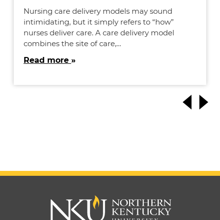
Nursing care delivery models may sound
intimidating, but it simply refers to “how”
nurses deliver care. A care delivery model
combines the site of care,…
Read more