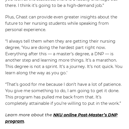
there. I think it’s going to be a high-demand job.”
Plus, Ghast can provide even greater insights about the
future to her nursing students while speaking from
personal experience.
“I always tell them when they are getting their nursing
degree, ‘You are doing the hardest part right now.
Everything after this — a master’s degree, a DNP — is
another step and learning more things. It’s a marathon.
This degree is not a sprint. It’s a journey. It’s not quick. You
learn along the way as you go.’
“That’s good for me because I don’t have a lot of patience.
You give me something to do, I am going to get it done.
This program has pulled me back from that. It’s
completely attainable if you’re willing to put in the work.”
Learn more about the
NKU online Post-Master’s DNP
program
.