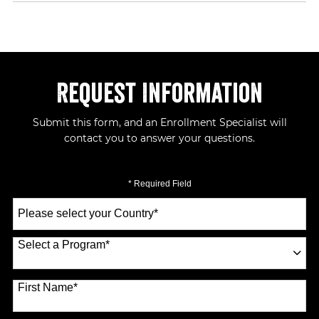
Request Information
Submit this form, and an Enrollment Specialist will
contact you to answer your questions.
* Required Field
Select
a
Country
*
Select a Program
*
70 options available
First Name
*