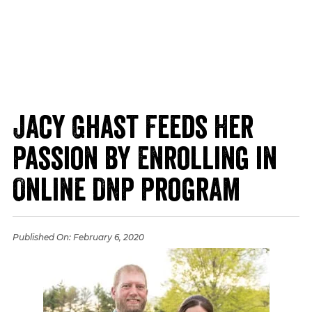
Jacy Ghast Feeds Her
Passion by Enrolling in
Online DNP Program
Published On:
February 6, 2020