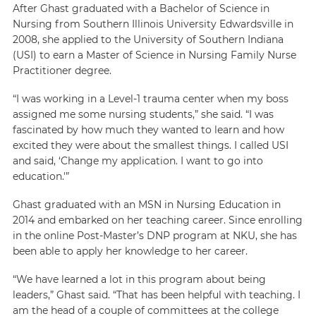
After Ghast graduated with a Bachelor of Science in
Nursing from Southern Illinois University Edwardsville in
2008, she applied to the University of Southern Indiana
(USI) to earn a Master of Science in Nursing Family Nurse
Practitioner degree.
“I was working in a Level-1 trauma center when my boss
assigned me some nursing students,” she said. “I was
fascinated by how much they wanted to learn and how
excited they were about the smallest things. I called USI
and said, ‘Change my application. I want to go into
education.'”
Ghast graduated with an MSN in Nursing Education in
2014 and embarked on her teaching career. Since enrolling
in the online Post-Master’s DNP program at NKU, she has
been able to apply her knowledge to her career.
“We have learned a lot in this program about being
leaders,” Ghast said. “That has been helpful with teaching. I
am the head of a couple of committees at the college