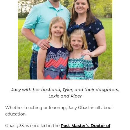
Jacy with her husband, Tyler, and their daughters,
Lexie and Piper
Whether teaching or learning, Jacy Ghast is all about
education.
Ghast, 33, is enrolled in the
Post-Master’s Doctor of