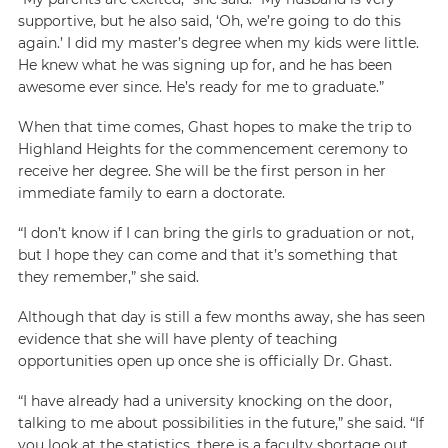
supportive, but he also said, ‘Oh, we’re going to do this
again.’ I did my master’s degree when my kids were little.
He knew what he was signing up for, and he has been
awesome ever since. He’s ready for me to graduate.”
When that time comes, Ghast hopes to make the trip to
Highland Heights for the commencement ceremony to
receive her degree. She will be the first person in her
immediate family to earn a doctorate.
“I don’t know if I can bring the girls to graduation or not,
but I hope they can come and that it’s something that
they remember,” she said.
Although that day is still a few months away, she has seen
evidence that she will have plenty of teaching
opportunities open up once she is officially Dr. Ghast.
“I have already had a university knocking on the door,
talking to me about possibilities in the future,” she said. “If
you look at the statistics, there is a faculty shortage out