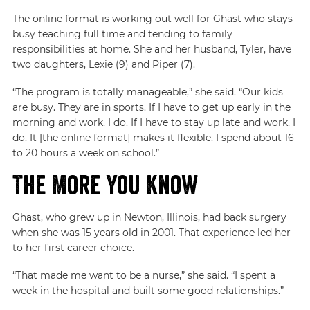
The online format is working out well for Ghast who stays
busy teaching full time and tending to family
responsibilities at home. She and her husband, Tyler, have
two daughters, Lexie (9) and Piper (7).
“The program is totally manageable,” she said. “Our kids
are busy. They are in sports. If I have to get up early in the
morning and work, I do. If I have to stay up late and work, I
do. It [the online format] makes it flexible. I spend about 16
to 20 hours a week on school.”
The More You Know
Ghast, who grew up in Newton, Illinois, had back surgery
when she was 15 years old in 2001. That experience led her
to her first career choice.
“That made me want to be a nurse,” she said. “I spent a
week in the hospital and built some good relationships.”