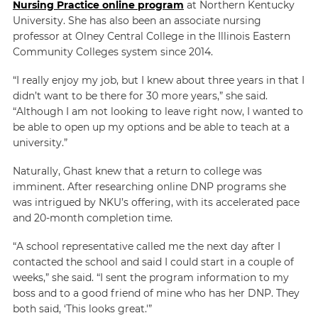
Nursing Practice online program
at Northern Kentucky
University. She has also been an associate nursing
professor at Olney Central College in the Illinois Eastern
Community Colleges system since 2014.
“I really enjoy my job, but I knew about three years in that I
didn’t want to be there for 30 more years,” she said.
“Although I am not looking to leave right now, I wanted to
be able to open up my options and be able to teach at a
university.”
Naturally, Ghast knew that a return to college was
imminent. After researching online DNP programs she
was intrigued by NKU’s offering, with its accelerated pace
and 20-month completion time.
“A school representative called me the next day after I
contacted the school and said I could start in a couple of
weeks,” she said. “I sent the program information to my
boss and to a good friend of mine who has her DNP. They
both said, ‘This looks great.'”