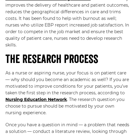
improves the delivery of healthcare and patient outcomes,
reduces the geographical differences in care and trims
costs. It has been found to help with burnout as well;
nurses who utilize EBP report increased job satisfaction. In
order to compete in the job market and ensure the best
quality of patient care, nurses need to develop research
skills.
The Research Process
As a nurse or aspiring nurse, your focus is on patient care
— why should you become an academic as well? If you are
motivated to improve conditions for your patients, you’ve
taken the first step in the research process, according to
Nursing Education Network
. The research question you
choose to pursue should be motivated by your own
nursing experience.
Once you have a question in mind — a problem that needs
a solution — conduct a literature review, looking through