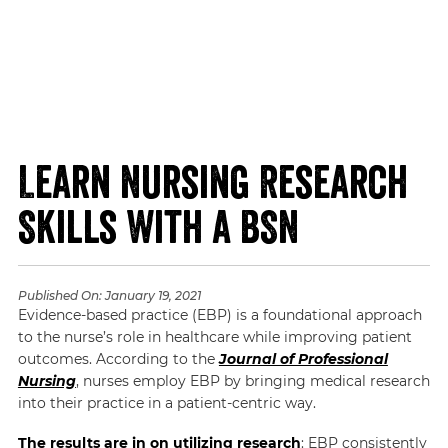
Learn Nursing Research
Skills With a BSN
Published On:
January 19, 2021
Evidence-based practice (EBP) is a foundational approach
to the nurse’s role in healthcare while improving patient
outcomes. According to the
Journal of Professional
Nursing
, nurses employ EBP by bringing medical research
into their practice in a patient-centric way.
The results are in on utilizing research
: EBP consistently