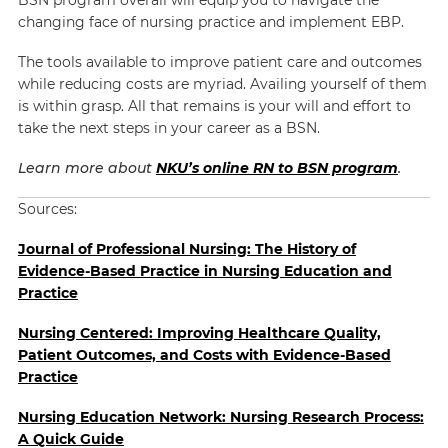
changing face of nursing practice and implement EBP.
The tools available to improve patient care and outcomes
while reducing costs are myriad. Availing yourself of them
is within grasp. All that remains is your will and effort to
take the next steps in your career as a BSN.
Learn more about
NKU’s online RN to BSN program
.
Sources:
Journal of Professional Nursing: The History of
Evidence-Based Practice in Nursing Education and
Practice
Nursing Centered: Improving Healthcare Quality,
Patient Outcomes, and Costs with Evidence-Based
Practice
Nursing Education Network: Nursing Research Process:
A Quick Guide