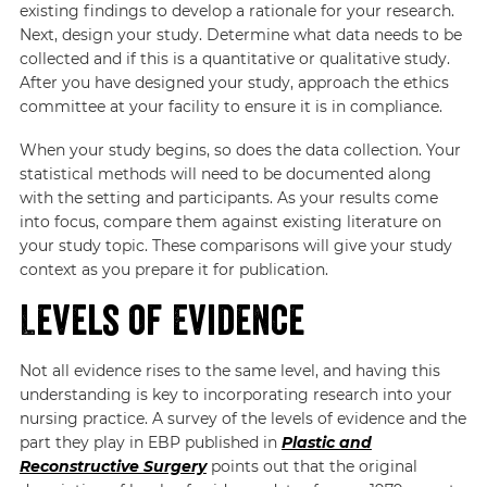
existing findings to develop a rationale for your research.
Next, design your study. Determine what data needs to be
collected and if this is a quantitative or qualitative study.
After you have designed your study, approach the ethics
committee at your facility to ensure it is in compliance.
When your study begins, so does the data collection. Your
statistical methods will need to be documented along
with the setting and participants. As your results come
into focus, compare them against existing literature on
your study topic. These comparisons will give your study
context as you prepare it for publication.
Levels of Evidence
Not all evidence rises to the same level, and having this
understanding is key to incorporating research into your
nursing practice. A survey of the levels of evidence and the
part they play in EBP published in
Plastic and
Reconstructive Surgery
points out that the original