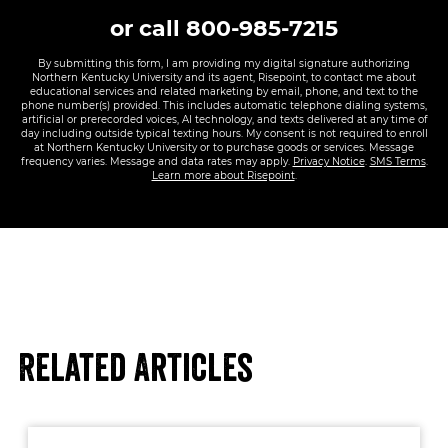
or call
800-985-7215
By submitting this form, I am providing my digital signature authorizing
Northern Kentucky University and its agent, Risepoint, to contact me about
educational services and related marketing by email, phone, and text to the
phone number(s) provided. This includes automatic telephone dialing systems,
artificial or prerecorded voices, AI technology, and texts delivered at any time of
day including outside typical texting hours. My consent is not required to enroll
at Northern Kentucky University or to purchase goods or services. Message
frequency varies. Message and data rates may apply.
Privacy Notice
.
SMS Terms
.
Learn more about Risepoint
.
Related Articles