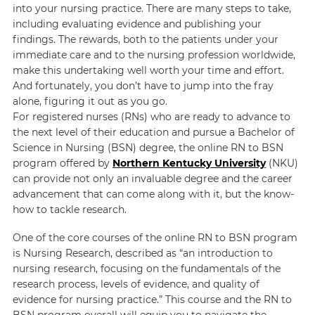
into your nursing practice. There are many steps to take,
including evaluating evidence and publishing your
findings. The rewards, both to the patients under your
immediate care and to the nursing profession worldwide,
make this undertaking well worth your time and effort.
And fortunately, you don’t have to jump into the fray
alone, figuring it out as you go.
For registered nurses (RNs) who are ready to advance to
the next level of their education and pursue a Bachelor of
Science in Nursing (BSN) degree, the online RN to BSN
program offered by
Northern Kentucky University
(NKU)
can provide not only an invaluable degree and the career
advancement that can come along with it, but the know-
how to tackle research.
One of the core courses of the online RN to BSN program
is Nursing Research, described as “an introduction to
nursing research, focusing on the fundamentals of the
research process, levels of evidence, and quality of
evidence for nursing practice.” This course and the RN to
BSN program overall will equip you to navigate the