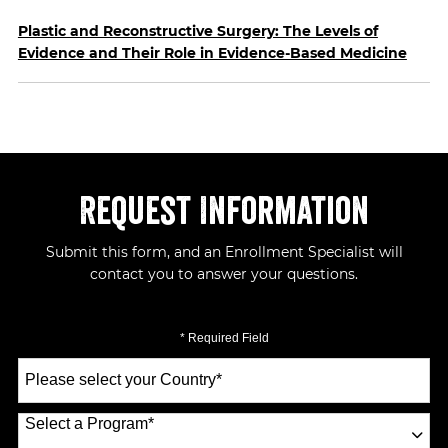
Plastic and Reconstructive Surgery: The Levels of
Evidence and Their Role in Evidence-Based Medicine
Request Information
Submit this form, and an Enrollment Specialist will
contact you to answer your questions.
* Required Field
Select
a
Country
*
Select a Program
*