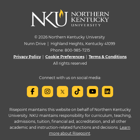
© 2026 Northern Kentucky University
Nunn Drive | Highland Heights, Kentucky 41099
Phone:
800-985-7215
Privacy Policy
|
Cookie Preferences
|
Terms & Conditions
All rights reserved
Connect with us on social media:
Risepoint maintains this website on behalf of Northern Kentucky
University. NKU maintains responsibility for curriculum, teaching,
admissions, tuition, financial aid, accreditation, and all other
academic and instruction-related functions and decisions.
Learn
more about Risepoint
.