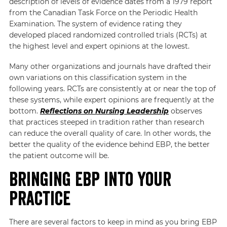
description of levels of evidence dates from a 1979 report
from the Canadian Task Force on the Periodic Health
Examination. The system of evidence rating they
developed placed randomized controlled trials (RCTs) at
the highest level and expert opinions at the lowest.
Many other organizations and journals have drafted their
own variations on this classification system in the
following years. RCTs are consistently at or near the top of
these systems, while expert opinions are frequently at the
bottom.
Reflections on Nursing Leadership
observes
that practices steeped in tradition rather than research
can reduce the overall quality of care. In other words, the
better the quality of the evidence behind EBP, the better
the patient outcome will be.
Bringing EBP into Your
Practice
There are several factors to keep in mind as you bring EBP