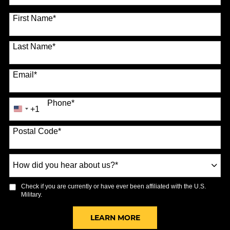
70 options available
First Name
*
Last Name
*
Email
*
Phone
*
+1
United
States
Postal Code
*
+1
How
did
you
Check if you are currently or have ever been affiliated with the U.S.
hear
Military.
about
us?
BY SUBMITTING FORM
LEARN MORE
*