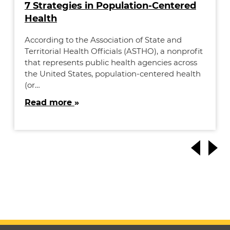
7 Strategies in Population-Centered
Health
According to the Association of State and
Territorial Health Officials (ASTHO), a nonprofit
that represents public health agencies across
the United States, population-centered health
(or…
Read more