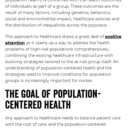
of individuals as part of a group. These outcomes are the
result of many factors, including genetics, behaviors,
social and environmental impact, healthcare policies and
the distribution of inequalities across the populace.
This approach to healthcare draws a great deal of
positive
attention
as it opens up a way to address the health
problems of high-risk populations comprehensively,
combining the existing healthcare infrastructure with
evolving strategies tailored to the at-risk group itself. An
understanding of population-centered health and the
strategies used to improve conditions for population
groups is increasingly important for nurses.
The Goal of Population-
Centered Health
Any approach to healthcare needs to balance patient care
with the cost of care, and the population-centered