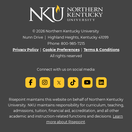
© 2026 Northern Kentucky University
Nunn Drive | Highland Heights, Kentucky 41099
Phone:
800-985-7215
Privacy Policy
|
Cookie Preferences
|
Terms & Conditions
All rights reserved
Connect with us on social media:
Risepoint maintains this website on behalf of Northern Kentucky
University. NKU maintains responsibility for curriculum, teaching,
admissions, tuition, financial aid, accreditation, and all other
academic and instruction-related functions and decisions.
Learn
more about Risepoint
.