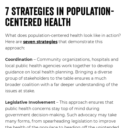
7 Strategies in Population-
Centered Health
What does population-centered health look like in action?
Here are
seven strategies
that demonstrate this
approach:
Coordination
– Community organizations, hospitals and
local public health agencies work together to develop
guidance on local health planning. Bringing a diverse
group of stakeholders to the table ensures a much
broader coalition with a far deeper understanding of the
issues at stake.
Legislative Involvement
– This approach ensures that
public health concerns stay top of mind during
government decision-making. Such advocacy may take
many forms, from spearheading legislation to improve
the health of the populace to heading off the unintended