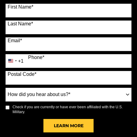
70 options available
First Name
*
Last Name
*
Email
*
Phone
*
+1
United
States
Postal Code
*
+1
How
did
you
Check if you are currently or have ever been affiliated with the U.S.
hear
Military.
about
us?
BY SUBMITTING FORM
LEARN MORE
*