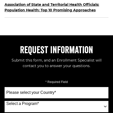
Association of State and Territorial Health Officials:
Population Health: Top 10 Promising Approaches
Request Information
Submit this form, and an Enrollment Specialist will
contact you to answer your questions.
* Required Field
Select
a
Country
*
Select a Program
*