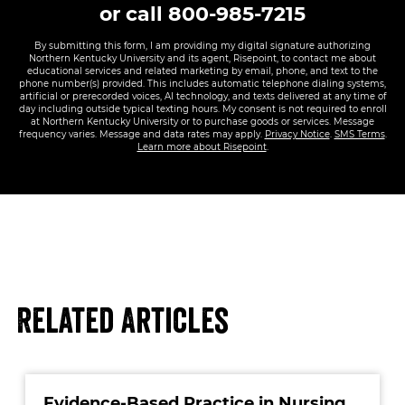
or call
800-985-7215
By submitting this form, I am providing my digital signature authorizing
Northern Kentucky University and its agent, Risepoint, to contact me about
educational services and related marketing by email, phone, and text to the
phone number(s) provided. This includes automatic telephone dialing systems,
artificial or prerecorded voices, AI technology, and texts delivered at any time of
day including outside typical texting hours. My consent is not required to enroll
at Northern Kentucky University or to purchase goods or services. Message
frequency varies. Message and data rates may apply.
Privacy Notice
.
SMS Terms
.
Learn more about Risepoint
.
Related Articles
Evidence-Based Practice in Nursing