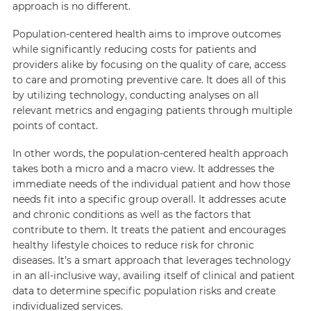
approach is no different.
Population-centered health aims to improve outcomes
while significantly reducing costs for patients and
providers alike by focusing on the quality of care, access
to care and promoting preventive care. It does all of this
by utilizing technology, conducting analyses on all
relevant metrics and engaging patients through multiple
points of contact.
In other words, the population-centered health approach
takes both a micro and a macro view. It addresses the
immediate needs of the individual patient and how those
needs fit into a specific group overall. It addresses acute
and chronic conditions as well as the factors that
contribute to them. It treats the patient and encourages
healthy lifestyle choices to reduce risk for chronic
diseases. It’s a smart approach that leverages technology
in an all-inclusive way, availing itself of clinical and patient
data to determine specific population risks and create
individualized services.