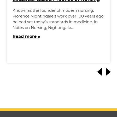
Known as the founder of modern nursing,
Florence Nightingale’s work over 100 years ago
helped set today’s standards in medicine. In
Notes on Nursing, Nightingale…
Read more