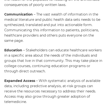
consequences of poorly written laws.
Communication
– The vast wealth of information in the
medical literature and public health data sets needs to be
synthesized, translated and put into actionable form.
Communicating this information to patients, politicians,
healthcare providers and others puts everyone on the
same page.
Education
– Stakeholders can educate healthcare workers
in a specific area about the needs of the individuals and
groups that live in that community. This may take place in
college courses, continuing education programs or
through direct outreach.
Expanded Access
– With systematic analysis of available
data, including predictive analysis, at-risk groups can
receive the resources necessary to address their needs.
Access may also grow through greater adoption of
telemedicine.