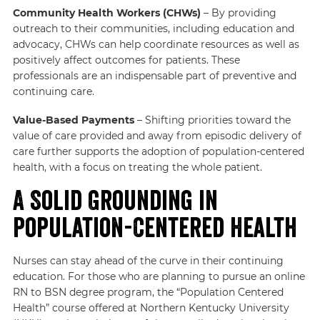
Community Health Workers (CHWs)
– By providing
outreach to their communities, including education and
advocacy, CHWs can help coordinate resources as well as
positively affect outcomes for patients. These
professionals are an indispensable part of preventive and
continuing care.
Value-Based Payments
– Shifting priorities toward the
value of care provided and away from episodic delivery of
care further supports the adoption of population-centered
health, with a focus on treating the whole patient.
A Solid Grounding in
Population-Centered Health
Nurses can stay ahead of the curve in their continuing
education. For those who are planning to pursue an online
RN to BSN degree program, the “Population Centered
Health” course offered at Northern Kentucky University