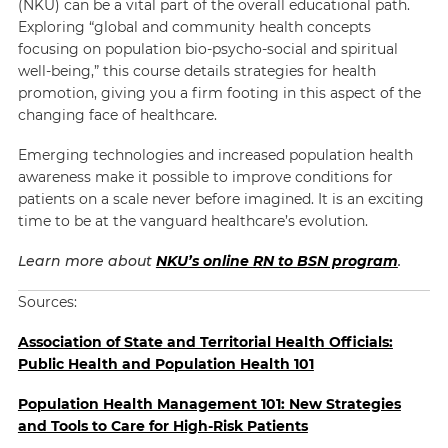
(NKU) can be a vital part of the overall educational path.
Exploring “global and community health concepts
focusing on population bio-psycho-social and spiritual
well-being,” this course details strategies for health
promotion, giving you a firm footing in this aspect of the
changing face of healthcare.
Emerging technologies and increased population health
awareness make it possible to improve conditions for
patients on a scale never before imagined. It is an exciting
time to be at the vanguard healthcare’s evolution.
Learn more about
NKU’s online RN to BSN program
.
Sources:
Association of State and Territorial Health Officials:
Public Health and Population Health 101
Population Health Management 101: New Strategies
and Tools to Care for High-Risk Patients