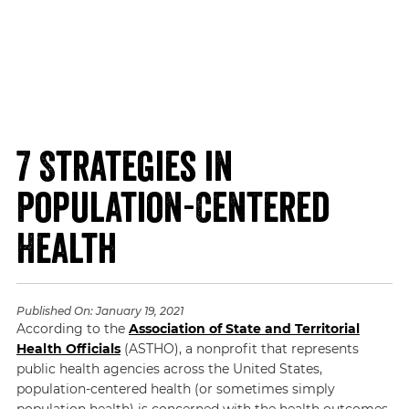
7 Strategies in
Population-Centered
Health
Published On:
January 19, 2021
According to the
Association of State and Territorial
Health Officials
(ASTHO), a nonprofit that represents
public health agencies across the United States,
population-centered health (or sometimes simply
population health) is concerned with the health outcomes