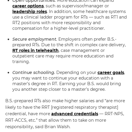
Open opportunities.
More education can expand
career options
, such as supervisor/manager or
leadership roles
. In addition, some healthcare systems
use a clinical ladder program for RTs — such as RT1 and
RT2 positions with more responsibility and
compensation for a higher-level practitioner.
Secure employment.
Employers often prefer B.S.-
prepared RTs. Due to the shift in complex care delivery,
RT roles in telehealth
, case management or
outpatient care may require more education and
training.
Continue schooling.
Depending on your
career goals
,
you may want to continue your education with a
master’s degree in RT. Earning your B.S. would bring
you another step closer to a master’s degree.
B.S.-prepared RTs also make higher salaries and
“are
more
likely
to have the RRT [registered respiratory therapist]
credential, have more
advanced credentials
— RRT-NPS,
RRT-ACCS, etc.”
that allow them to take on more
responsibility, said
Brian Walsh.