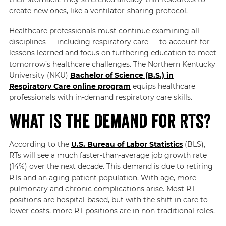
create new ones, like a ventilator-sharing protocol.
Healthcare professionals must continue examining all
disciplines — including
respiratory care
— to account for
lessons learned and focus on furthering education to meet
tomorrow’s healthcare challenges. The Northern Kentucky
University (NKU)
Bachelor of Science (B.S.) in
Respiratory Care online program
equips healthcare
professionals with in-demand respiratory care skills.
What Is the Demand for RTs?
According to the
U.S. Bureau of Labor Statistics
(BLS)
,
RTs will see a much faster-than-average job growth rate
(14%) over the next decade. This demand is due to retiring
RTs and an aging patient population. With age, more
pulmonary and chronic complications arise. Most RT
positions are hospital-based, but with the shift in care to
lower costs, more RT positions are in non-traditional roles.