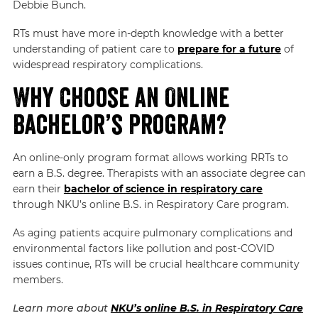
Debbie Bunch.
RTs must have more in-depth knowledge with a better
understanding of patient care to
prepare for a future
of
widespread respiratory complications.
Why Choose an Online
Bachelor’s Program?
An online-only program format allows working RRTs to
earn a B.S. degree. Therapists with an associate degree can
earn their
bachelor of science in respiratory care
through
NKU’s online B.S. in Respiratory Care program.
As aging patients acquire pulmonary complications and
environmental factors like pollution and post-COVID
issues continue, RTs will be crucial healthcare community
members.
Learn more about
NKU’s online B.S. in Respiratory Care