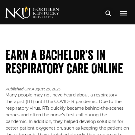
Earn a Bachelor’s in
Respiratory Care Online
Published On:
August 29, 2023
Many people may not have heard about a respiratory
therapist (RT) until the COVID-19 pandemic. Due to the
respiratory virus, RTs quickly became behind-the-scenes
heroes and often the nurse’s first call during the
pandemic. In addition, they helped develop solutions for
better patient oxygenation, such as keeping the patient on
their stomach. They stretched already-thin resources to