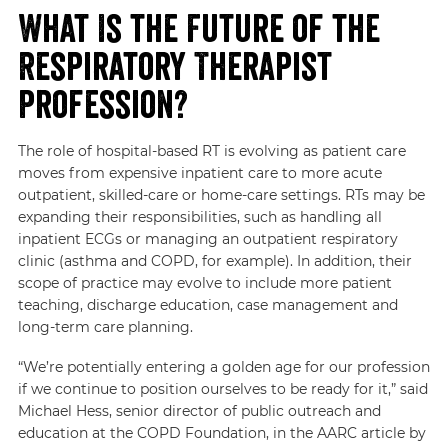
What Is the Future of the
Respiratory Therapist
Profession?
The role of hospital-based RT is evolving as patient care
moves from expensive inpatient care to more acute
outpatient, skilled-care or home-care settings. RTs may be
expanding their responsibilities, such as handling all
inpatient ECGs or managing an outpatient respiratory
clinic (asthma and COPD, for example). In addition, their
scope of practice may evolve to include more patient
teaching, discharge education, case management and
long-term care planning.
“We’re potentially entering a golden age for our profession
if we continue to position ourselves to be ready for it,” said
Michael Hess, senior director of public outreach and
education at the COPD Foundation, in
the AARC article by