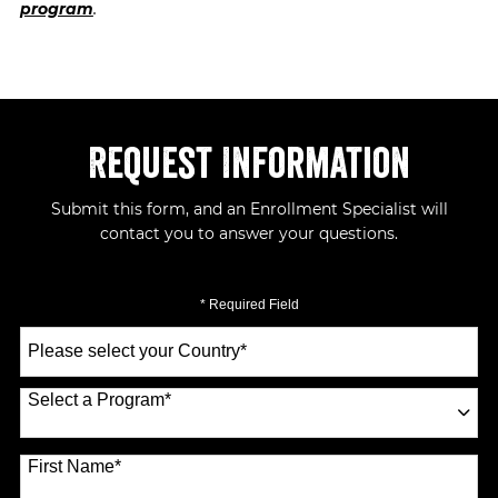
program
.
Request Information
Submit this form, and an Enrollment Specialist will
contact you to answer your questions.
* Required Field
Select
a
Country
*
Select a Program
*
70 options available
First Name
*