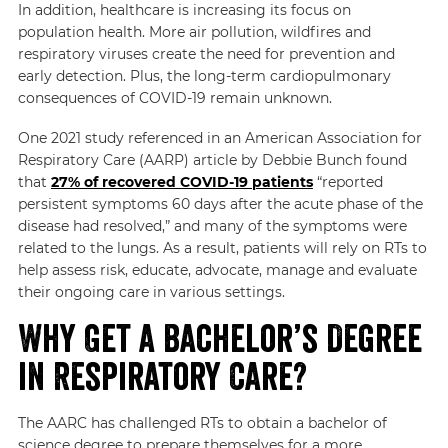
In addition, healthcare is increasing its focus on
population health. More air pollution, wildfires and
respiratory viruses create the need for prevention and
early detection. Plus, the long-term cardiopulmonary
consequences of COVID-19 remain unknown.
One 2021 study referenced in an American Association for
Respiratory Care (AARP) article by Debbie Bunch found
that
27% of recovered COVID-19 patients
“reported
persistent symptoms 60 days after the acute phase of the
disease had resolved,”
and many of the symptoms were
related to the lungs. As a result, patients will rely on RTs to
help assess risk, educate, advocate, manage and evaluate
their ongoing care in various settings.
Why Get a Bachelor’s Degree
in Respiratory Care?
The AARC has challenged RTs to obtain a bachelor of
science degree to prepare themselves for a more