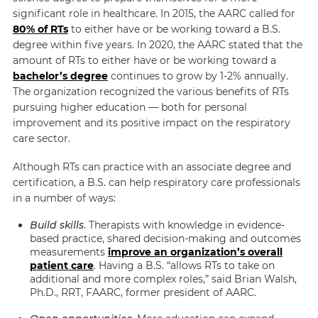
significant role in healthcare. In 2015, the AARC called for
80% of RTs
to either have or be working toward a B.S.
degree within five years.
In 2020, the AARC stated that the
amount of RTs to either have or be working toward a
bachelor’s degree
continues to grow by 1-2% annually.
The organization recognized the various benefits of RTs
pursuing higher education — both for personal
improvement and its positive impact on the respiratory
care sector.
Although RTs can practice with an associate degree and
certification, a B.S. can help respiratory care professionals
in a number of ways:
Build skills
. Therapists with knowledge in evidence-
based practice, shared decision-making and outcomes
measurements
improve an organization’s overall
patient care
. Having a B.S. “allows RTs to take on
additional and more complex roles,” said Brian Walsh,
Ph.D., RRT, FAARC, former president of AARC.