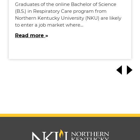
Graduates of the online Bachelor of Science
(B.S.) in Respiratory Care program from
Northern Kentucky University (NKU) are likely
to enter a job market where…
Read more