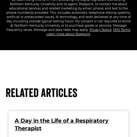
Northern Kentucky University and its agent, Risepoint, to contact me about
educational services and related marketing by email, phone, and text to the
phone number(s) provided. This includes automatic telephone dialing systems,
artificial or prerecorded voices, AI technology, and texts delivered at any time of
day including outside typical texting hours. My consent is not required to enroll
at Northern Kentucky University or to purchase goods or services. Message
frequency varies. Message and data rates may apply.
Privacy Notice
.
SMS Terms
.
Learn more about Risepoint
.
Related Articles
A Day in the Life of a Respiratory
Therapist