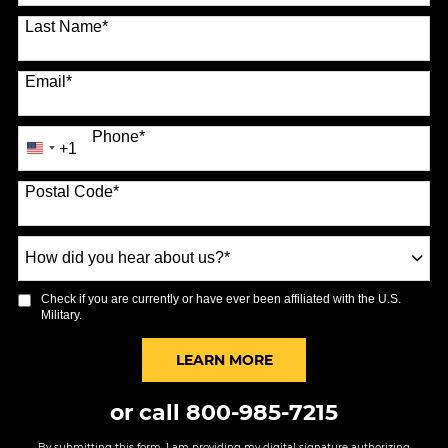
Last Name
*
Email
*
Phone
*
+1
United
States
Postal Code
*
+1
How
did
you
Check if you are currently or have ever been affiliated with the U.S.
hear
Military.
about
us?
BY SUBMITTING FORM
LEARN MORE
*
or call
800-985-7215
By submitting this form, I am providing my digital signature authorizing