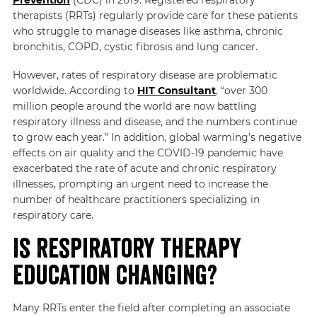
therapists (RRTs) regularly provide care for these patients
who struggle to manage diseases like asthma, chronic
bronchitis, COPD, cystic fibrosis and lung cancer.
However, rates of respiratory disease are problematic
worldwide. According to
HIT Consultant
, “over 300
million people around the world are now battling
respiratory illness and disease, and the numbers continue
to grow each year.” In addition, global warming’s negative
effects on air quality and the COVID-19 pandemic have
exacerbated the rate of acute and chronic respiratory
illnesses, prompting an urgent need to increase the
number of healthcare practitioners specializing in
respiratory care.
Is Respiratory Therapy
Education Changing?
Many RRTs enter the field after completing an associate