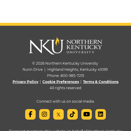
© 2026 Northern Kentucky University
Nunn Drive | Highland Heights, Kentucky 41099
Phone:
800-985-7215
Privacy Policy
|
Cookie Preferences
|
Terms & Conditions
All rights reserved
Connect with us on social media: