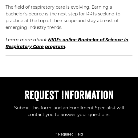
The field of respiratory care is evolving. Earning a
bachelor’s degree is the next step for RRTs seeking to
practice at the top of their scope and stay abreast of
emerging industry trends.
Learn more about
NKU’s online Bachelor of Science in
Respiratory Care program
.
Request Information
Submit this form, and an Enrollment Specialist will
contact you to answer your questions.
* Required Field