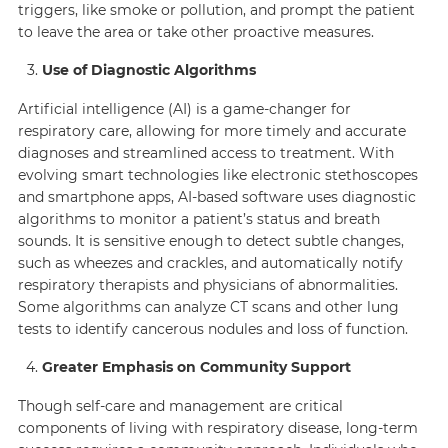
triggers, like smoke or pollution, and prompt the patient
to leave the area or take other proactive measures.
Use of Diagnostic Algorithms
Artificial intelligence (AI) is a game-changer for
respiratory care, allowing for more timely and accurate
diagnoses and streamlined access to treatment. With
evolving smart technologies like electronic stethoscopes
and smartphone apps, AI-based software uses diagnostic
algorithms to monitor a patient’s status and breath
sounds. It is sensitive enough to detect subtle changes,
such as wheezes and crackles, and automatically notify
respiratory therapists and physicians of abnormalities.
Some algorithms can analyze CT scans and other lung
tests to identify cancerous nodules and loss of function.
Greater Emphasis on Community Support
Though self-care and management are critical
components of living with respiratory disease, long-term