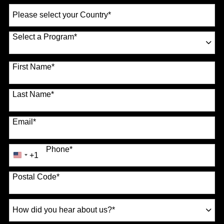
Select
a
Country
*
Select a Program
*
70 options available
First Name
*
Last Name
*
Email
*
Phone
*
+1
United
States
Postal Code
*
+1
How
did