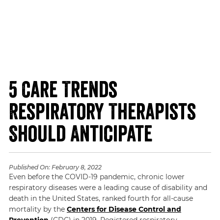
5 Care Trends
Respiratory Therapists
Should Anticipate
Published On:
February 8, 2022
Even before the COVID-19 pandemic, chronic lower
respiratory diseases were a leading cause of disability and
death in the United States, ranked fourth for all-cause
mortality by the
Centers for Disease Control and
Prevention
(CDC) in 2019. Registered respiratory