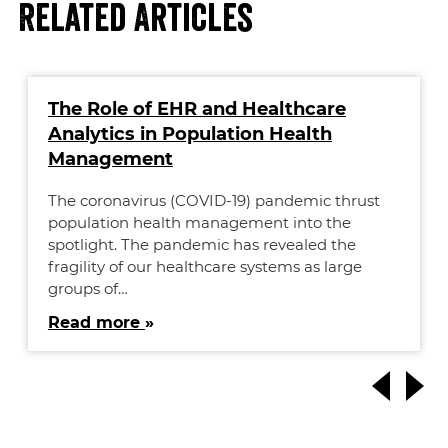
Related Articles
The Role of EHR and Healthcare
Analytics in Population Health
Management
The coronavirus (COVID-19) pandemic thrust
population health management into the
spotlight. The pandemic has revealed the
fragility of our healthcare systems as large
groups of…
Read more