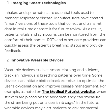
Emerging Smart Technologies
Inhalers and spirometers are essential tools used to
manage respiratory disease. Manufacturers have created
“smart” versions of these tools that collect and transmit
data in real-time or store it for future review. As a result,
patients’ vitals and symptoms can be monitored from the
comfort of their homes. RRTs and other care providers can
quickly assess the patient’s breathing status and provide
feedback.
Innovative Wearable Devices
Wearable devices, such as smart clothing and stickers,
track an individual’s breathing patterns over time. Some
devices can initiate biofeedback exercises to optimize the
user’s oxygenation and improve disease management. For
example, as noted on
The Medical Futurist website
, when
stickers are placed on the abdomen, they can “measure
the strain being put on a user’s rib cage.” In the future,
wearable devices may alert patients to environmental