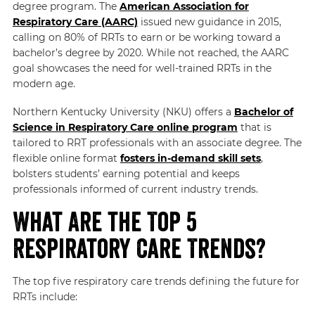
degree program. The
American Association for
Respiratory Care (AARC)
issued new guidance in 2015,
calling on 80% of RRTs to earn or be working toward a
bachelor’s degree by 2020. While not reached, the AARC
goal showcases the need for well-trained RRTs in the
modern age.
Northern Kentucky University (NKU) offers a
Bachelor of
Science in Respiratory Care online program
that is
tailored to RRT professionals with an associate degree. The
flexible online format
fosters in-demand skill sets
,
bolsters students’ earning potential and keeps
professionals informed of current industry trends.
What Are the Top 5
Respiratory Care Trends?
The top five respiratory care trends defining the future for
RRTs include: