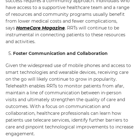
success requires a community approach. Individuals who
have access to a supportive healthcare team and a range
of resources and community programs usually benefit
from lower medical costs and fewer complications,
says
HomeCare Magazine
. RRTs will continue to be
instrumental in connecting patients to these resources
and activities.
Foster Communication and Collaboration
Given the widespread use of mobile phones and access to
smart technologies and wearable devices, receiving care
on the go will likely continue to grow in popularity.
Telehealth enables RRTs to monitor patients from afar,
maintain a line of communication between in-person
visits and ultimately strengthen the quality of care and
outcomes. With a focus on communication and
collaboration, healthcare professionals can learn how
patients use telecare services, identify further barriers to
care and pinpoint technological improvements to increase
engagement.