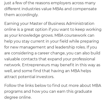
just a few of the reasons employers across many
different industries value MBAs and compensate
them accordingly.
Earning your Master of Business Administration
online is a great option if you want to keep working
as your knowledge grows. MBA coursework can
help you stay current in your field while preparing
for new management and leadership roles. If you
are considering a career change, you can also build
valuable contacts that expand your professional
network. Entrepreneurs may benefit in this way as
well, and some find that having an MBA helps
attract potential investors.
Follow the links below to find out more about MBA
programs and how you can earn this graduate
degree online.