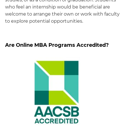
who feel an internship would be beneficial are
welcome to arrange their own or work with faculty
to explore potential opportunities.
Are Online MBA Programs Accredited?