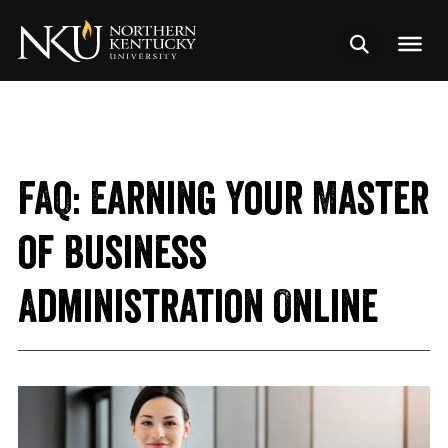
FAQ: Earning Your Master
of Business
Administration Online