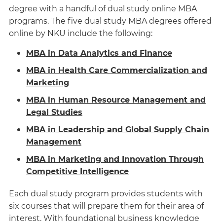
degree with a handful of dual study online MBA
programs. The five dual study MBA degrees offered
online by NKU include the following:
MBA in Data Analytics and Finance
MBA in Health Care Commercialization and
Marketing
MBA in Human Resource Management and
Legal Studies
MBA in Leadership and Global Supply Chain
Management
MBA in Marketing and Innovation Through
Competitive Intelligence
Each dual study program provides students with
six courses that will prepare them for their area of
interest. With foundational business knowledge