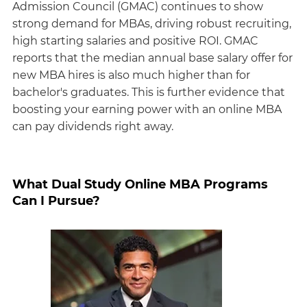
Admission Council (GMAC) continues to show
strong demand for MBAs, driving robust recruiting,
high starting salaries and positive ROI. GMAC
reports that the median annual base salary offer for
new MBA hires is also much higher than for
bachelor's graduates. This is further evidence that
boosting your earning power with an online MBA
can pay dividends right away.
What Dual Study Online MBA Programs
Can I Pursue?