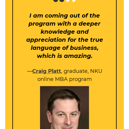
I am coming out of the
program with a deeper
knowledge and
appreciation for the true
language of business,
which is amazing.
—
Craig Platt
, graduate, NKU
online MBA program