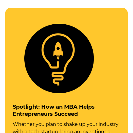
Spotlight: How an MBA Helps
Entrepreneurs Succeed
Whether you plan to shake up your industry
with a tech startup, bring an invention to