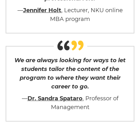
—
Jennifer Holt
, Lecturer, NKU online
MBA program
We are always looking for ways to let
students tailor the content of the
program to where they want their
career to go.
—
Dr. Sandra Spataro
, Professor of
Management