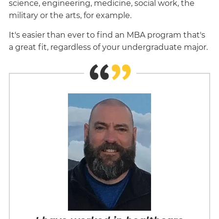
science, engineering, medicine, social work, the
military or the arts, for example.
It's easier than ever to find an MBA program that's
a great fit, regardless of your undergraduate major.