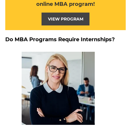
online MBA program!
VIEW PROGRAM
Do MBA Programs Require Internships?