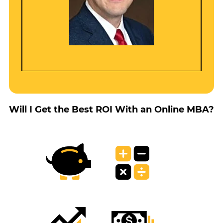
Will I Get the Best ROI With an Online MBA?