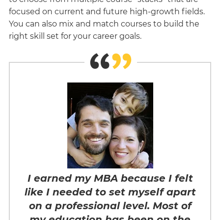
focused on current and future high-growth fields.
You can also mix and match courses to build the
right skill set for your career goals.
I earned my MBA because I felt
like I needed to set myself apart
on a professional level. Most of
my education has been on the