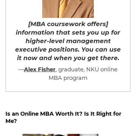
[MBA coursework offers]
information that sets you up for
higher-level management
executive positions. You can use
it now and when you get there.
—
Alex Fisher
, graduate, NKU online
MBA program
Is an Online MBA Worth It? Is It Right for
Me?