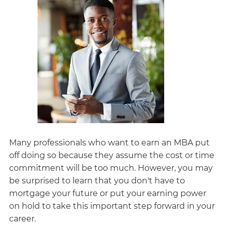
Many professionals who want to earn an MBA put
off doing so because they assume the cost or time
commitment will be too much. However, you may
be surprised to learn that you don't have to
mortgage your future or put your earning power
on hold to take this important step forward in your
career.