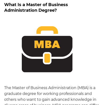
What Is a Master of Business
Administration Degree?
The Master of Business Administration (MBA) is a
graduate degree for working professionals and
others who want to gain advanced knowledge in