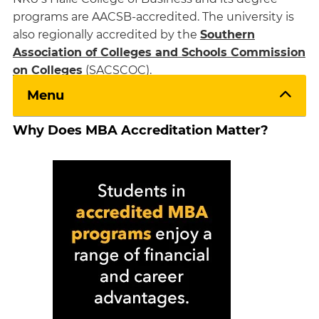
programs are AACSB-accredited. The university is
also regionally accredited by the
Southern
Association of Colleges and Schools Commission
on Colleges
(SACSCOC).
Menu
Why Does MBA Accreditation Matter?