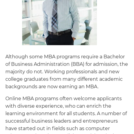
Although some MBA programs require a Bachelor
of Business Administration (BBA) for admission, the
majority do not. Working professionals and new
college graduates from many different academic
backgrounds are now earning an MBA.
Online MBA programs often welcome applicants
with diverse experience, who can enrich the
learning environment for all students. A number of
successful business leaders and entrepreneurs
have started out in fields such as computer