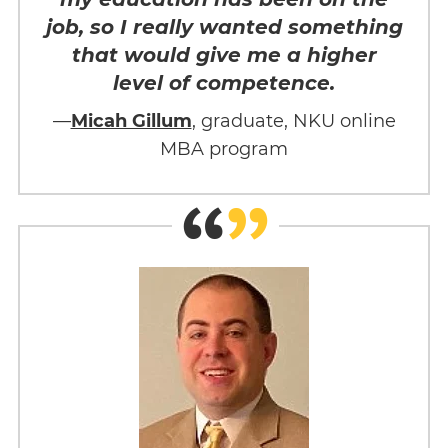
job, so I really wanted something
that would give me a higher
level of competence.
—
Micah Gillum
, graduate, NKU online
MBA program