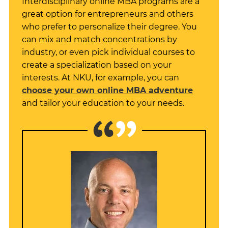
Interdisciplinary online MBA programs are a
great option for entrepreneurs and others
who prefer to personalize their degree. You
can mix and match concentrations by
industry, or even pick individual courses to
create a specialization based on your
interests. At NKU, for example, you can
choose your own online MBA adventure
and tailor your education to your needs.