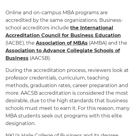
Online and on-campus MBA programs are
accredited by the same organizations. Business-
school accreditors include
the International
Accreditation Council for Business Education
(IACBE), the
Association of MBAs
(AMBA) and the
Association to Advance Collegiate Schools of
Business
(AACSB).
During the accreditation process, reviewers look at
professor credentials, curriculum, teaching
methods, graduation rates, career preparation and
more. AACSB accreditation is considered the most
desirable, due to the high standards that business
schools must meet to earn it. For this reason, many
MBA students seek out programs with this elite
designation.
NKU's Haile College of Business and its degree