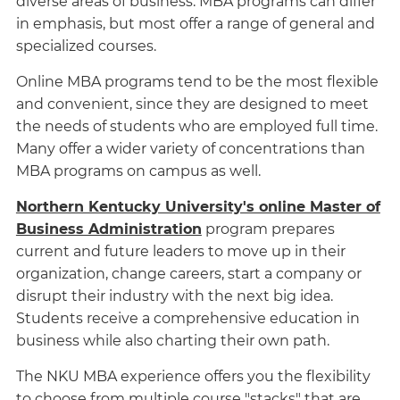
diverse areas of business. MBA programs can differ
in emphasis, but most offer a range of general and
specialized courses.
Online MBA programs tend to be the most flexible
and convenient, since they are designed to meet
the needs of students who are employed full time.
Many offer a wider variety of concentrations than
MBA programs on campus as well.
Northern Kentucky University's online Master of
Business Administration
program prepares
current and future leaders to move up in their
organization, change careers, start a company or
disrupt their industry with the next big idea.
Students receive a comprehensive education in
business while also charting their own path.
The NKU MBA experience offers you the flexibility
to choose from multiple course "stacks" that are