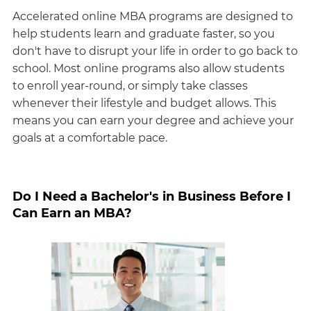
Accelerated online MBA programs are designed to
help students learn and graduate faster, so you
don't have to disrupt your life in order to go back to
school. Most online programs also allow students
to enroll year-round, or simply take classes
whenever their lifestyle and budget allows. This
means you can earn your degree and achieve your
goals at a comfortable pace.
Do I Need a Bachelor's in Business Before I
Can Earn an MBA?