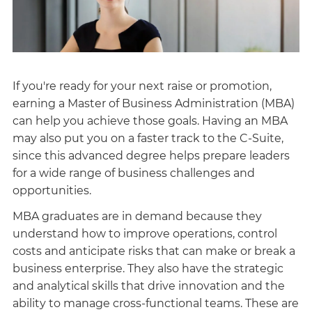
If you're ready for your next raise or promotion,
earning a Master of Business Administration (MBA)
can help you achieve those goals. Having an MBA
may also put you on a faster track to the C-Suite,
since this advanced degree helps prepare leaders
for a wide range of business challenges and
opportunities.
MBA graduates are in demand because they
understand how to improve operations, control
costs and anticipate risks that can make or break a
business enterprise. They also have the strategic
and analytical skills that drive innovation and the
ability to manage cross-functional teams. These are