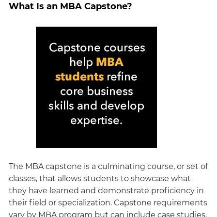
What Is an MBA Capstone?
The MBA capstone is a culminating course, or set of
classes, that allows students to showcase what
they have learned and demonstrate proficiency in
their field or specialization. Capstone requirements
vary by MBA program but can include case studies,