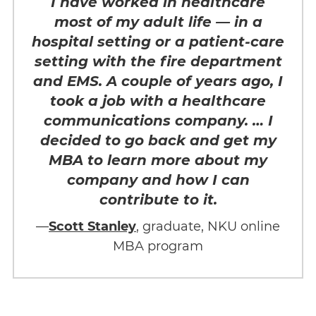
I have worked in healthcare
most of my adult life — in a
hospital setting or a patient-care
setting with the fire department
and EMS. A couple of years ago, I
took a job with a healthcare
communications company. … I
decided to go back and get my
MBA to learn more about my
company and how I can
contribute to it.
—
Scott Stanley
, graduate, NKU online
MBA program