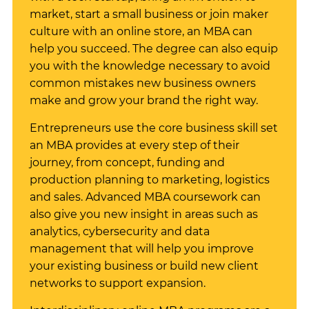
market, start a small business or join maker
culture with an online store, an MBA can
help you succeed. The degree can also equip
you with the knowledge necessary to avoid
common mistakes new business owners
make and grow your brand the right way.
Entrepreneurs use the core business skill set
an MBA provides at every step of their
journey, from concept, funding and
production planning to marketing, logistics
and sales. Advanced MBA coursework can
also give you new insight in areas such as
analytics, cybersecurity and data
management that will help you improve
your existing business or build new client
networks to support expansion.