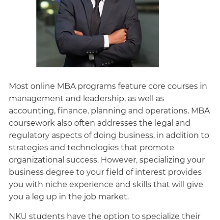
Most online MBA programs feature core courses in
management and leadership, as well as
accounting, finance, planning and operations. MBA
coursework also often addresses the legal and
regulatory aspects of doing business, in addition to
strategies and technologies that promote
organizational success. However, specializing your
business degree to your field of interest provides
you with niche experience and skills that will give
you a leg up in the job market.
NKU students have the option to specialize their