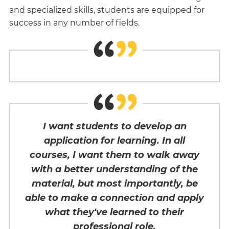
and specialized skills, students are equipped for
success in any number of fields.
I want students to develop an
application for learning. In all
courses, I want them to walk away
with a better understanding of the
material, but most importantly, be
able to make a connection and apply
what they've learned to their
professional role.