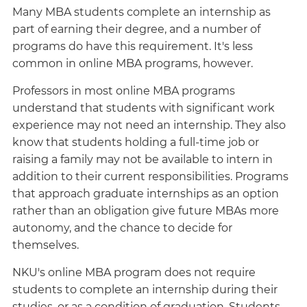
Many MBA students complete an internship as
part of earning their degree, and a number of
programs do have this requirement. It's less
common in online MBA programs, however.
Professors in most online MBA programs
understand that students with significant work
experience may not need an internship. They also
know that students holding a full-time job or
raising a family may not be available to intern in
addition to their current responsibilities. Programs
that approach graduate internships as an option
rather than an obligation give future MBAs more
autonomy, and the chance to decide for
themselves.
NKU's online MBA program does not require
students to complete an internship during their
studies, or as a condition of graduation. Students