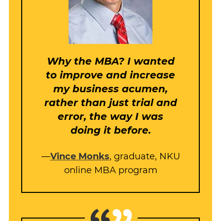
Why the MBA? I wanted
to improve and increase
my business acumen,
rather than just trial and
error, the way I was
doing it before.
—
Vince Monks
, graduate, NKU
online MBA program