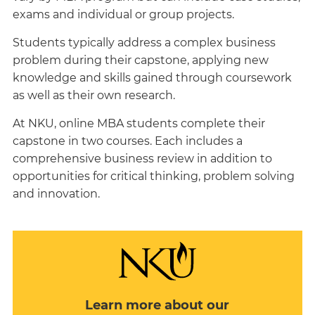
exams and individual or group projects.
Students typically address a complex business
problem during their capstone, applying new
knowledge and skills gained through coursework
as well as their own research.
At NKU, online MBA students complete their
capstone in two courses. Each includes a
comprehensive business review in addition to
opportunities for critical thinking, problem solving
and innovation.
Learn more about our