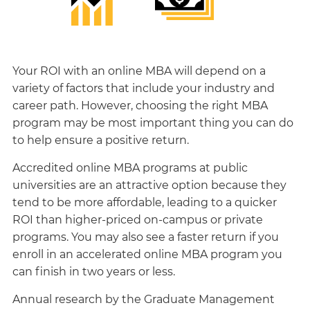
Your ROI with an online MBA will depend on a
variety of factors that include your industry and
career path. However, choosing the right MBA
program may be most important thing you can do
to help ensure a positive return.
Accredited online MBA programs at public
universities are an attractive option because they
tend to be more affordable, leading to a quicker
ROI than higher-priced on-campus or private
programs. You may also see a faster return if you
enroll in an accelerated online MBA program you
can finish in two years or less.
Annual research by the Graduate Management