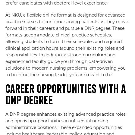
prefer candidates with doctoral-level experience.
At NKU, a flexible online format is designed for advanced
practice nurses to continue serving patients as they move
forward in their careers and pursue a DNP degree. These
formats accommodate clinical practice schedules,
allowing students to form their schedules and required
clinical application hours around their existing roles and
responsibilities. In addition, a strong curriculum and
experienced faculty guide you through data-driven
solutions to modern nursing problems, empowering you
to become the nursing leader you are meant to be.
Career Opportunities with a
DNP Degree
A DNP degree enhances existing advanced practice roles
and opens up opportunities in influential nursing
administrative positions. These expanded opportunities
include healthcare leadership, policy, education and