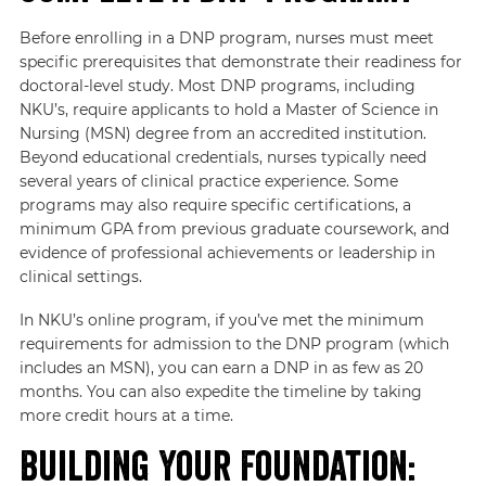
Before enrolling in a DNP program, nurses must meet
specific prerequisites that demonstrate their readiness for
doctoral-level study. Most DNP programs, including
NKU’s, require applicants to hold a Master of Science in
Nursing (MSN) degree from an accredited institution.
Beyond educational credentials, nurses typically need
several years of clinical practice experience. Some
programs may also require specific certifications, a
minimum GPA from previous graduate coursework, and
evidence of professional achievements or leadership in
clinical settings.
In NKU’s online program, if you’ve met the minimum
requirements for admission to the DNP program (which
includes an MSN), you can earn a DNP in as few as 20
months. You can also expedite the timeline by taking
more credit hours at a time.
Building Your Foundation: