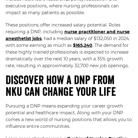
executive positions, where nursing professionals can
impact as many patients as possible.
These positions offer increased salary potential. Roles
requiring a DNP, including
nurse practitioner and nurse
anesthetist jobs
, had a median salary of $132,050 in 2024,
with some earning as much as
$165,240
. The demand for
these highly trained professionals is expected to increase
dramatically over the next 10 years, with a 35% growth
rate, resulting in approximately 32,700 new job openings.
Discover How a DNP From
NKU Can Change Your Life
Pursuing a DNP means expanding your career growth
potential and healthcare impact. Along with your DNP
comes a new world of nursing positions that allows you to
influence entire communities.