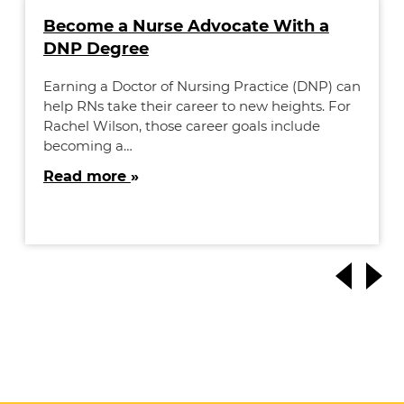
Become a Nurse Advocate With a
DNP Degree
Earning a Doctor of Nursing Practice (DNP) can
help RNs take their career to new heights. For
Rachel Wilson, those career goals include
becoming a…
Read more