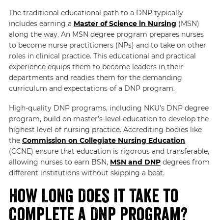
The traditional educational path to a DNP typically
includes earning a
Master of Science in Nursing
(MSN)
along the way. An MSN degree program prepares nurses
to become nurse practitioners (NPs) and to take on other
roles in clinical practice. This educational and practical
experience equips them to become leaders in their
departments and readies them for the demanding
curriculum and expectations of a DNP program.
High-quality DNP programs, including NKU’s DNP degree
program, build on master’s-level education to develop the
highest level of nursing practice. Accrediting bodies like
the
Commission on Collegiate Nursing Education
(CCNE) ensure that education is rigorous and transferable,
allowing nurses to earn BSN,
MSN and DNP
degrees from
different institutions without skipping a beat.
How Long Does It Take to
Complete a DNP Program?