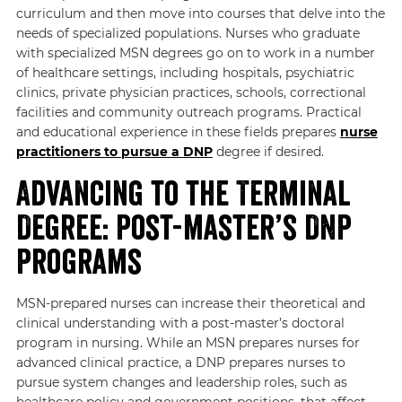
curriculum and then move into courses that delve into the
needs of specialized populations. Nurses who graduate
with specialized MSN degrees go on to work in a number
of healthcare settings, including hospitals, psychiatric
clinics, private physician practices, schools, correctional
facilities and community outreach programs. Practical
and educational experience in these fields prepares
nurse
practitioners to pursue a DNP
degree if desired.
Advancing to the Terminal
Degree: Post-master’s DNP
Programs
MSN-prepared nurses can increase their theoretical and
clinical understanding with a post-master’s doctoral
program in nursing. While an MSN prepares nurses for
advanced clinical practice, a DNP prepares nurses to
pursue system changes and leadership roles, such as
healthcare policy and government positions, that affect