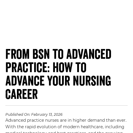
From BSN to Advanced
Practice: How to
Advance Your Nursing
Career
Published On:
February 13, 2026
Advanced practice nurses are in higher demand than ever.
With the rapid evolution of modern healthcare, including