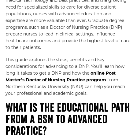
medical technology and best practices, and the growing
need for specialized skills to care for diverse patient
populations, nurses with advanced education and
expertise are more valuable than ever. Graduate degree
programs, such as a Doctor of Nursing Practice (DNP)
prepare nurses to lead in clinical settings, influence
healthcare outcomes and provide the highest level of care
to their patients.
This guide explores the steps, benefits and key
considerations for advancing to a DNP. You’ll learn how
long it takes to get a DNP and how the
online Post
Master’s Doctor of Nursing Practice program
from
Northern Kentucky University (NKU) can help you reach
your professional and academic goals.
What Is the Educational Path
from a BSN to Advanced
Practice?