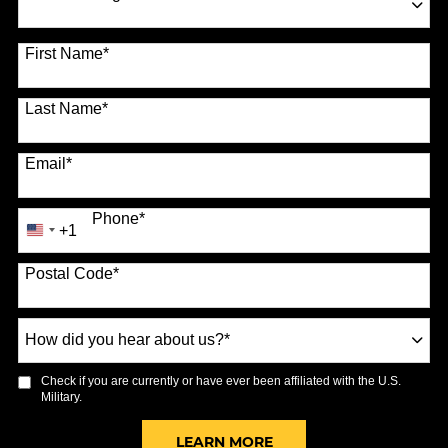
70 options available
First Name
*
Last Name
*
Email
*
Phone
*
+1
United
States
Postal Code
*
+1
How
did
you
Check if you are currently or have ever been affiliated with the U.S.
hear
Military.
about
us?
BY SUBMITTING FORM
LEARN MORE