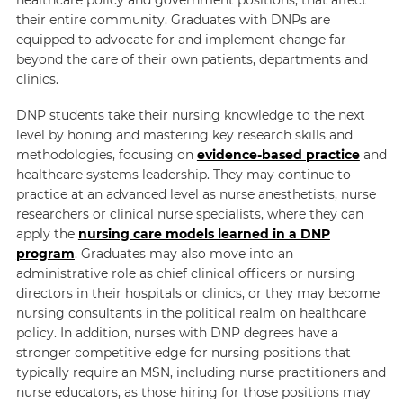
their entire community. Graduates with DNPs are
equipped to advocate for and implement change far
beyond the care of their own patients, departments and
clinics.
DNP students take their nursing knowledge to the next
level by honing and mastering key research skills and
methodologies, focusing on
evidence-based practice
and
healthcare systems leadership. They may continue to
practice at an advanced level as nurse anesthetists, nurse
researchers or clinical nurse specialists, where they can
apply the
nursing care models learned in a DNP
program
. Graduates may also move into an
administrative role as chief clinical officers or nursing
directors in their hospitals or clinics, or they may become
nursing consultants in the political realm on healthcare
policy. In addition, nurses with DNP degrees have a
stronger competitive edge for nursing positions that
typically require an MSN, including nurse practitioners and
nurse educators, as those hiring for those positions may