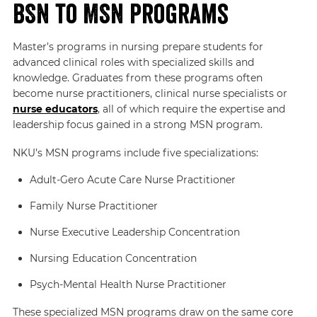
BSN to MSN Programs
Master’s programs in nursing prepare students for
advanced clinical roles with specialized skills and
knowledge. Graduates from these programs often
become nurse practitioners, clinical nurse specialists or
nurse educators
, all of which require the expertise and
leadership focus gained in a strong MSN program.
NKU’s MSN programs include five specializations:
Adult-Gero Acute Care Nurse Practitioner
Family Nurse Practitioner
Nurse Executive Leadership Concentration
Nursing Education Concentration
Psych-Mental Health Nurse Practitioner
These specialized MSN programs draw on the same core