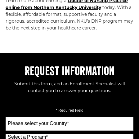
Learn more about earning a
Doctor of Nursing Practice
online from Northern Kentucky University
today. With a
flexible, affordable format, supportive faculty and a
rigorous, accredited curriculum, NKU’s DNP program may
be the next step in your healthcare career.
Request Information
Submit this form, and an Enrollment Specialist will
contact you to answer your questions.
* Required Field
Select
a
Country
*
Select a Program
*