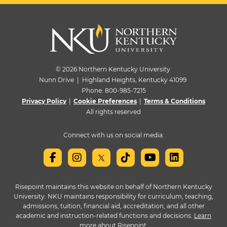
© 2026 Northern Kentucky University
Nunn Drive | Highland Heights, Kentucky 41099
Phone:
800-985-7215
Privacy Policy
|
Cookie Preferences
|
Terms & Conditions
All rights reserved
Connect with us on social media:
Risepoint maintains this website on behalf of Northern Kentucky
University. NKU maintains responsibility for curriculum, teaching,
admissions, tuition, financial aid, accreditation, and all other
academic and instruction-related functions and decisions.
Learn
more about Risepoint
.