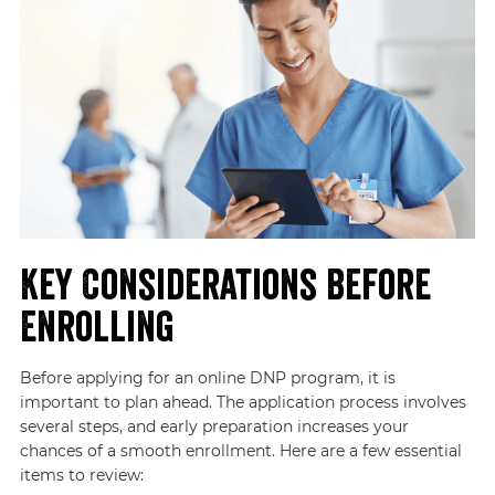
Key Considerations Before
Enrolling
Before applying for an online DNP program, it is
important to plan ahead. The application process involves
several steps, and early preparation increases your
chances of a smooth enrollment. Here are a few essential
items to review: