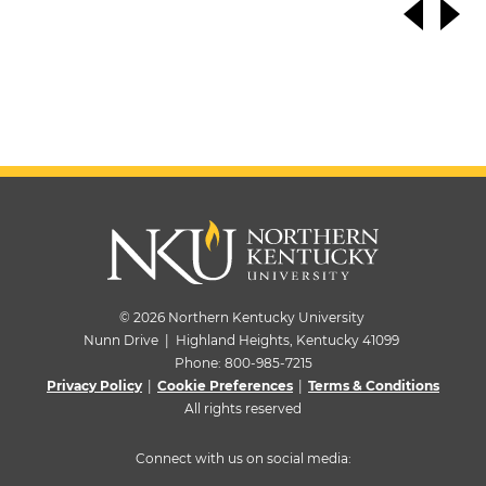
© 2026 Northern Kentucky University
Nunn Drive | Highland Heights, Kentucky 41099
Phone:
800-985-7215
Privacy Policy
|
Cookie Preferences
|
Terms & Conditions
All rights reserved
Connect with us on social media: