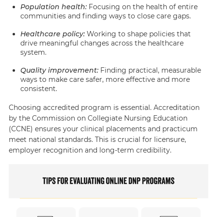
Population health
:
Focusing on the health of entire
communities and finding ways to close care gaps.
Healthcare policy
:
Working to shape policies that
drive meaningful changes across the healthcare
system.
Quality improvement
:
Finding practical, measurable
ways to make care safer, more effective and more
consistent.
Choosing accredited program is essential. Accreditation
by the Commission on Collegiate Nursing Education
(CCNE) ensures your clinical placements and practicum
meet national standards. This is crucial for licensure,
employer recognition and long-term credibility.