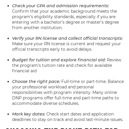
Check your GPA and admission requirements:
Confirm that your academic background meets the
program’s eligibility standards, especially if you are
entering with a bachelor’s degree or master’s degree
from another institution.
Verify your RN license and collect official transcripts:
Make sure your RN license is current and request your
official transcripts early to avoid delays.
Budget for tuition and explore financial aid:
Review
the program’s tuition rate and check for available
financial aid
Choose the right pace:
Full-time or part-time. Balance
your professional workload and personal
responsibilities with program intensity. Many online
DNP programs offer full-time and part-time paths to
accommodate diverse schedules.
Mark key dates:
Check start dates and application
deadlines to stay on track and avoid last-minute issues.