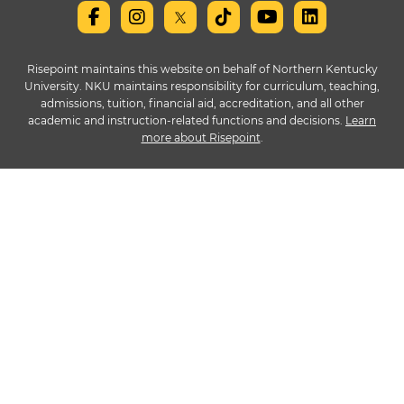
Risepoint maintains this website on behalf of Northern Kentucky
University. NKU maintains responsibility for curriculum, teaching,
admissions, tuition, financial aid, accreditation, and all other
academic and instruction-related functions and decisions.
Learn
more about Risepoint
.