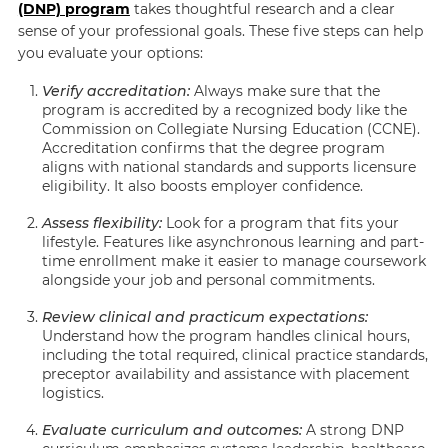
(DNP) program
takes thoughtful research and a clear
sense of your professional goals. These five steps can help
you evaluate your options:
Verify accreditation:
Always make sure that the
program is accredited by a recognized body like the
Commission on Collegiate Nursing Education (CCNE).
Accreditation confirms that the degree program
aligns with national standards and supports licensure
eligibility. It also boosts employer confidence.
Assess flexibility:
Look for a program that fits your
lifestyle. Features like asynchronous learning and part-
time enrollment make it easier to manage coursework
alongside your job and personal commitments.
Review clinical and practicum expectations:
Understand how the program handles clinical hours,
including the total required, clinical practice standards,
preceptor availability and assistance with placement
logistics.
Evaluate curriculum and outcomes:
A strong DNP