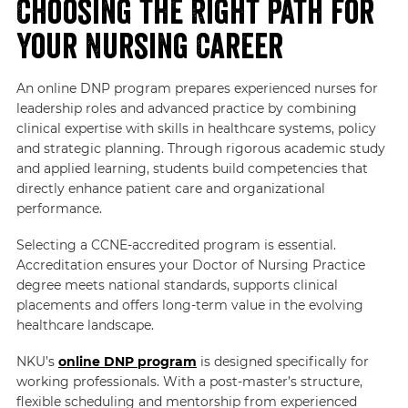
Choosing the Right Path for
Your Nursing Career
An online DNP program prepares experienced nurses for
leadership roles and advanced practice by combining
clinical expertise with skills in healthcare systems, policy
and strategic planning. Through rigorous academic study
and applied learning, students build competencies that
directly enhance patient care and organizational
performance.
Selecting a CCNE-accredited program is essential.
Accreditation ensures your Doctor of Nursing Practice
degree meets national standards, supports clinical
placements and offers long-term value in the evolving
healthcare landscape.
NKU’s
online DNP program
is designed specifically for
working professionals. With a post-master’s structure,
flexible scheduling and mentorship from experienced