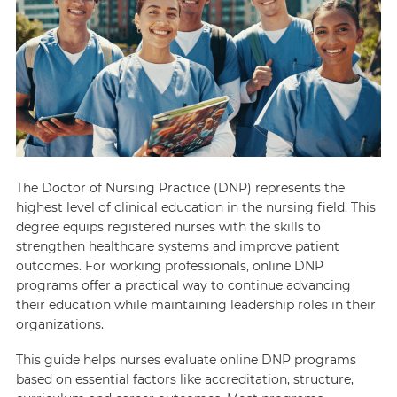
The Doctor of Nursing Practice (DNP) represents the
highest level of clinical education in the nursing field. This
degree equips registered nurses with the skills to
strengthen healthcare systems and improve patient
outcomes. For working professionals, online DNP
programs offer a practical way to continue advancing
their education while maintaining leadership roles in their
organizations.
This guide helps nurses evaluate online DNP programs
based on essential factors like accreditation, structure,