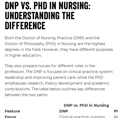
DNP vs. PhD in Nursing:
Understanding the
Difference
Both the Doctor of Nursing Practice (DNP) and the
Doctor of Philosophy (PhD) in Nursing are the highest
degrees in the field. However, they have different purposes
in higher education.
They also prepare nurses for different roles in the
profession. The DNP is focused on clinical practice, system
leadership and improving patient care, while the PhD
emphasizes research, theory development and academic
contributions. The table below outlines key differences
between the two paths:
DNP vs. PhD in Nursing
Feature
DNP
P
Focus
Clinical practice, nursing
Re