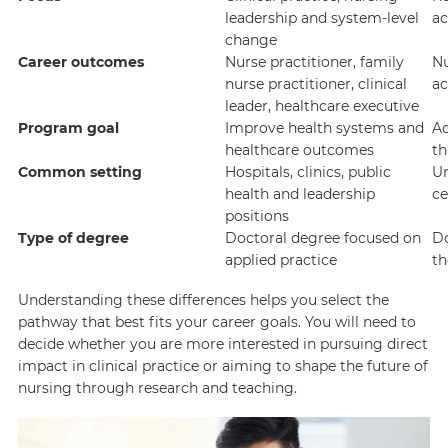
leadership and system-level
ac
change
Career outcomes
Nurse practitioner, family
Nu
nurse practitioner, clinical
ac
leader, healthcare executive
Program goal
Improve health systems and
Ad
healthcare outcomes
th
Common setting
Hospitals, clinics, public
Un
health and leadership
ce
positions
Type of degree
Doctoral degree focused on
Do
applied practice
th
Understanding these differences helps you select the
pathway that best fits your career goals. You will need to
decide whether you are more interested in pursuing direct
impact in clinical practice or aiming to shape the future of
nursing through research and teaching.