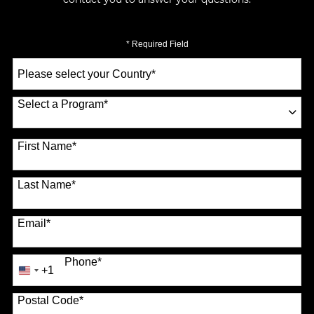
* Required Field
Select
a
Country
*
Select a Program
*
70 options available
First Name
*
Last Name
*
Email
*
Phone
*
+1
United
States
Postal Code
*
+1