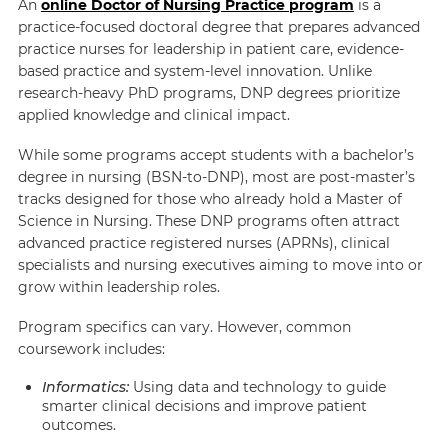
An
online Doctor of Nursing Practice program
is a
practice-focused doctoral degree that prepares advanced
practice nurses for leadership in patient care, evidence-
based practice and system-level innovation. Unlike
research-heavy PhD programs, DNP degrees prioritize
applied knowledge and clinical impact.
While some programs accept students with a bachelor’s
degree in nursing (BSN-to-DNP), most are post-master’s
tracks designed for those who already hold a Master of
Science in Nursing. These DNP programs often attract
advanced practice registered nurses (APRNs), clinical
specialists and nursing executives aiming to move into or
grow within leadership roles.
Program specifics can vary. However, common
coursework includes:
Informatics
:
Using data and technology to guide
smarter clinical decisions and improve patient
outcomes.