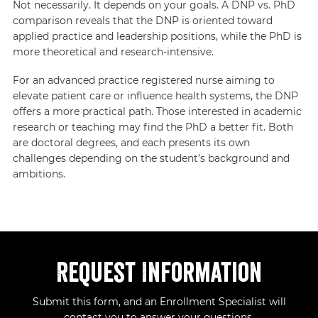
Not necessarily. It depends on your goals. A DNP vs. PhD
comparison reveals that the DNP is oriented toward
applied practice and leadership positions, while the PhD is
more theoretical and research-intensive.
For an advanced practice registered nurse aiming to
elevate patient care or influence health systems, the DNP
offers a more practical path. Those interested in academic
research or teaching may find the PhD a better fit. Both
are doctoral degrees, and each presents its own
challenges depending on the student’s background and
ambitions.
Request Information
Submit this form, and an Enrollment Specialist will
contact you to answer your questions.