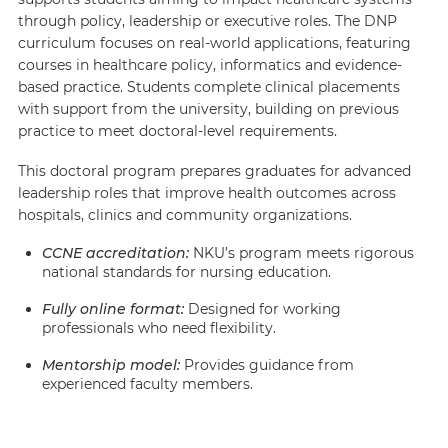
through policy, leadership or executive roles. The DNP
curriculum focuses on real-world applications, featuring
courses in healthcare policy, informatics and evidence-
based practice. Students complete clinical placements
with support from the university, building on previous
practice to meet doctoral-level requirements.
This doctoral program prepares graduates for advanced
leadership roles that improve health outcomes across
hospitals, clinics and community organizations.
CCNE accreditation
:
NKU’s program meets rigorous
national standards for nursing education.
Fully online format:
Designed for working
professionals who need flexibility.
Mentorship model:
Provides guidance from
experienced faculty members.