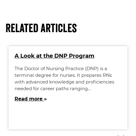
Related Articles
A Look at the DNP Program
The Doctor of Nursing Practice (DNP) is a
terminal degree for nurses. It prepares RNs
with advanced knowledge and proficiencies
needed for career paths ranging…
Read more