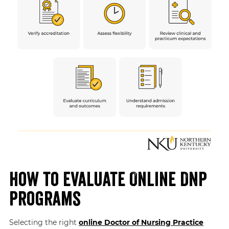
How to Evaluate Online DNP
Programs
Selecting the right
online Doctor of Nursing Practice