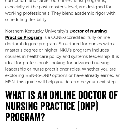
curriculum and career outcomes. Most programs,
especially at the post-master’s level, are designed for
working professionals. They blend academic rigor with
scheduling flexibility.
Northern Kentucky University’s
Doctor of Nursing
Practice Program
is a CCNE-accredited, fully online
doctoral degree program. Structured for nurses with a
master’s degree or higher, NKU’s program includes
courses in healthcare policy and systems leadership. It is
ideal for professionals looking for advanced nursing
leadership or nurse practitioner roles. Whether you are
exploring BSN-to-DNP options or have already earned an
MSN, this guide will help you determine your next step.
What Is an Online Doctor of
Nursing Practice (DNP)
Program?