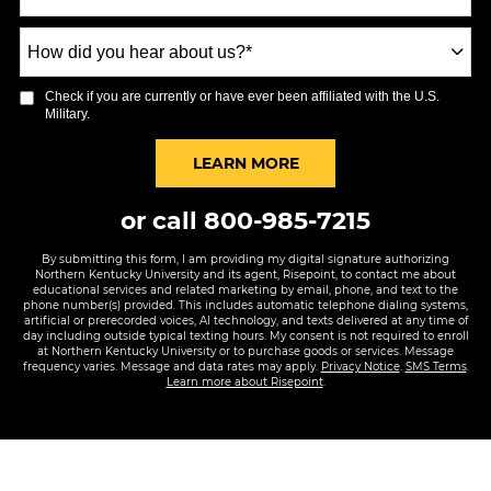
How
did
you
Check if you are currently or have ever been affiliated with the U.S.
hear
Military.
about
us?
BY SUBMITTING FORM
LEARN MORE
*
or call
800-985-7215
By submitting this form, I am providing my digital signature authorizing
Northern Kentucky University and its agent, Risepoint, to contact me about
educational services and related marketing by email, phone, and text to the
phone number(s) provided. This includes automatic telephone dialing systems,
artificial or prerecorded voices, AI technology, and texts delivered at any time of
day including outside typical texting hours. My consent is not required to enroll
at Northern Kentucky University or to purchase goods or services. Message
frequency varies. Message and data rates may apply.
Privacy Notice
.
SMS Terms
.
Learn more about Risepoint
.