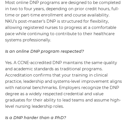
Most online DNP programs are designed to be completed
in two to four years, depending on prior credit hours, full-
time or part-time enrollment and course availability.
NKU’s post-master’s DNP is structured for flexibility,
allowing registered nurses to progress at a comfortable
pace while continuing to contribute to their healthcare
systems professionally.
Is an online DNP program respected?
Yes. A CCNE-accredited DNP maintains the same quality
and academic standards as traditional programs.
Accreditation confirms that your training in clinical
practice, leadership and systems-level improvement aligns
with national benchmarks. Employers recognize the DNP
degree as a widely respected credential and value
graduates for their ability to lead teams and assume high-
level nursing leadership roles.
Is a DNP harder than a PhD?