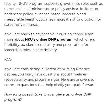
faculty, NKU’s program supports growth into roles such as
nurse leader, administrator or policy advisor. Its focus on
healthcare policy, evidence-based leadership and
measurable health outcomes makes it a strong option for
career-driven nurses.
If you are ready to advance your nursing career, learn
more about
NKU’s online DNP program
, which offers
flexibility, academic credibility and preparation for
leadership roles in care delivery.
FAQ
If you are considering a Doctor of Nursing Practice
degree, you likely have questions about timelines,
respectability and program rigor. Here are answers to
common questions that help clarify your path forward.
How long does it take to complete an online DNP
program?