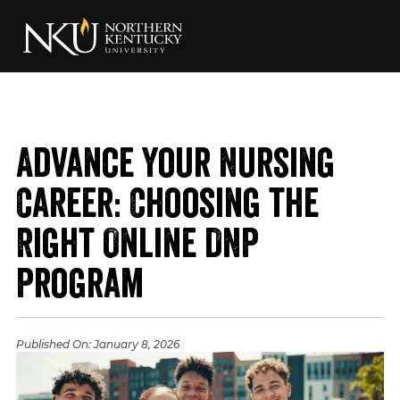
Advance Your Nursing
Career: Choosing the
Right Online DNP
Program
Published On:
January 8, 2026