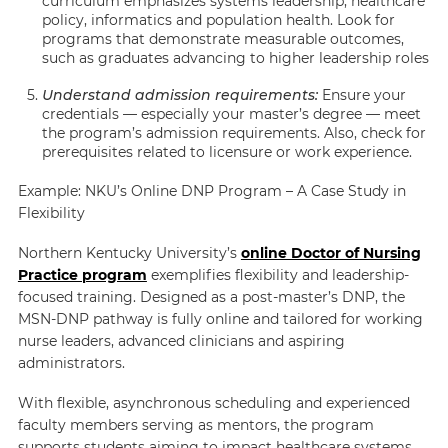
curriculum emphasizes systems leadership, healthcare
policy, informatics and population health. Look for
programs that demonstrate measurable outcomes,
such as graduates advancing to higher leadership roles
Understand admission requirements:
Ensure your
credentials — especially your master’s degree — meet
the program’s admission requirements. Also, check for
prerequisites related to licensure or work experience.
Example: NKU’s Online DNP Program – A Case Study in
Flexibility
Northern Kentucky University’s
online Doctor of Nursing
Practice program
exemplifies flexibility and leadership-
focused training. Designed as a post-master’s DNP, the
MSN-DNP pathway is fully online and tailored for working
nurse leaders, advanced clinicians and aspiring
administrators.
With flexible, asynchronous scheduling and experienced
faculty members serving as mentors, the program
supports students aiming to impact healthcare systems