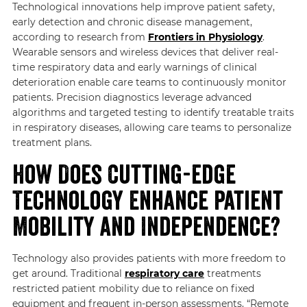
Technological innovations help improve patient safety,
early detection and chronic disease management,
according to research from
Frontiers in Physiology
.
Wearable sensors and wireless devices that deliver real-
time respiratory data and early warnings of clinical
deterioration enable care teams to continuously monitor
patients. Precision diagnostics leverage advanced
algorithms and targeted testing to identify treatable traits
in respiratory diseases, allowing care teams to personalize
treatment plans.
How Does Cutting-edge
Technology Enhance Patient
Mobility and Independence?
Technology also provides patients with more freedom to
get around. Traditional
respiratory care
treatments
restricted patient mobility due to reliance on fixed
equipment and frequent in-person assessments. “Remote