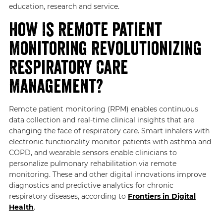
education, research and service.
How Is Remote Patient
Monitoring Revolutionizing
Respiratory Care
Management?
Remote patient monitoring (RPM) enables continuous
data collection and real-time clinical insights that are
changing the face of respiratory care. Smart inhalers with
electronic functionality monitor patients with asthma and
COPD, and wearable sensors enable clinicians to
personalize pulmonary rehabilitation via remote
monitoring. These and other digital innovations improve
diagnostics and predictive analytics for chronic
respiratory diseases, according to
Frontiers in Digital
Health
.