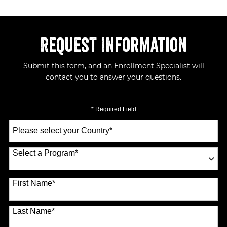
Request Information
Submit this form, and an Enrollment Specialist will
contact you to answer your questions.
* Required Field
Select
a
Country
*
Select a Program
*
70 options available
First Name
*
Last Name
*