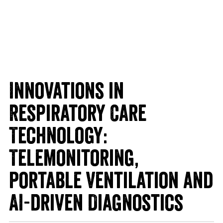
Innovations in
Respiratory Care
Technology:
Telemonitoring,
Portable Ventilation and
AI-driven Diagnostics