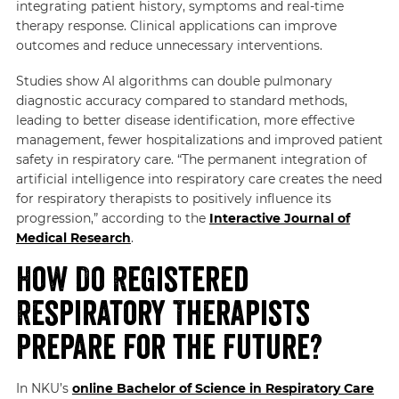
integrating patient history, symptoms and real-time
therapy response. Clinical applications can improve
outcomes and reduce unnecessary interventions.
Studies show AI algorithms can double pulmonary
diagnostic accuracy compared to standard methods,
leading to better disease identification, more effective
management, fewer hospitalizations and improved patient
safety in respiratory care. “The permanent integration of
artificial intelligence into respiratory care creates the need
for respiratory therapists to positively influence its
progression,” according to the
Interactive Journal of
Medical Research
.
How Do Registered
Respiratory Therapists
Prepare for the Future?
In NKU’s
online Bachelor of Science in Respiratory Care