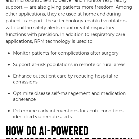
and microcontrollers to deliver and monitor respiratory
support — are also giving patients more freedom. Among
other applications, they are used at home and during
patient transport. These technology-enabled ventilators
with built-in safety alerts monitor vital respiratory
functions with precision. In addition to respiratory care
applications, RPM technology is used to:
Monitor patients for complications after surgery
Support at-risk populations in remote or rural areas
Enhance outpatient care by reducing hospital re-
admissions
Optimize disease self-management and medication
adherence
Determine early interventions for acute conditions
identified via remote alerts
How Do AI-powered