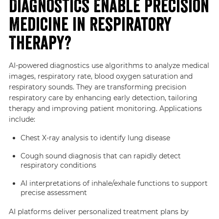
Diagnostics Enable Precision
Medicine in Respiratory
Therapy?
AI-powered diagnostics use algorithms to analyze medical
images, respiratory rate, blood oxygen saturation and
respiratory sounds. They are transforming precision
respiratory care by enhancing early detection, tailoring
therapy and improving patient monitoring. Applications
include:
Chest X-ray analysis to identify lung disease
Cough sound diagnosis that can rapidly detect
respiratory conditions
AI interpretations of inhale/exhale functions to support
precise assessment
AI platforms deliver personalized treatment plans by