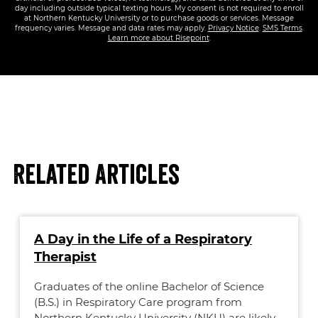
day including outside typical texting hours. My consent is not required to enroll
at Northern Kentucky University or to purchase goods or services. Message
frequency varies. Message and data rates may apply.
Privacy Notice
.
SMS Terms
.
Learn more about Risepoint
.
Related Articles
A Day in the Life of a Respiratory
Therapist
Graduates of the online Bachelor of Science
(B.S.) in Respiratory Care program from
Northern Kentucky University (NKU) are likely