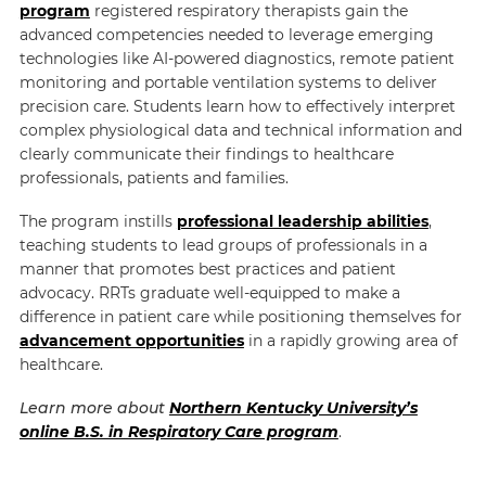
program
registered respiratory therapists gain the
advanced competencies needed to leverage emerging
technologies like AI-powered diagnostics, remote patient
monitoring and portable ventilation systems to deliver
precision care. Students learn how to effectively interpret
complex physiological data and technical information and
clearly communicate their findings to healthcare
professionals, patients and families.
The program instills
professional leadership abilities
,
teaching students to lead groups of professionals in a
manner that promotes best practices and patient
advocacy. RRTs graduate well-equipped to make a
difference in patient care while positioning themselves for
advancement opportunities
in a rapidly growing area of
healthcare.
Learn more about
Northern Kentucky University’s
online B.S. in Respiratory Care program
.