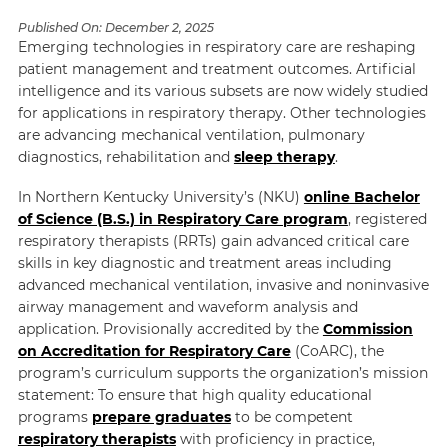
Published On:
December 2, 2025
Emerging technologies in respiratory care are reshaping
patient management and treatment outcomes. Artificial
intelligence and its various subsets are now widely studied
for applications in respiratory therapy. Other technologies
are advancing mechanical ventilation, pulmonary
diagnostics, rehabilitation and
sleep therapy
.
In Northern Kentucky University’s (NKU)
online Bachelor
of Science (B.S.) in Respiratory Care program
, registered
respiratory therapists (RRTs) gain advanced critical care
skills in key diagnostic and treatment areas including
advanced mechanical ventilation, invasive and noninvasive
airway management and waveform analysis and
application. Provisionally accredited by the
Commission
on Accreditation for Respiratory Care
(CoARC), the
program’s curriculum supports the organization’s mission
statement: To ensure that high quality educational
programs
prepare graduates
to be competent
respiratory therapists
with proficiency in practice,