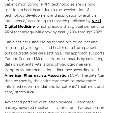
patient monitoring (RPM) technologies are gaining
traction in healthcare due to the acceleration of
technology development and application of artificial
intelligence,” according to research published by
NPJ |
Digital Medicine
, which predicts that global demand for
RPM technology will grow by nearly 20% through 2028.
Clinicians are using digital technology to collect and
transmit physiological and health data from patients
outside traditional care settings. This approach supports
Patient-Centered Medical Home standards by collecting
data on patients’ vital signs, physiologic markers,
symptoms and medication adherence according to the
American Pharmacists Association
(APA). The data “can
then be used by the entire care team to make more
informed recommendations for patients’ treatment and
care,” states APA.
Advanced portable ventilation devices — compact,
battery-powered mechanical ventilators that use sensors