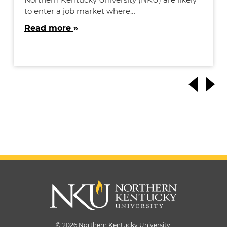
to enter a job market where…
Read more
© 2026 Northern Kentucky University