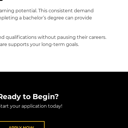
rning potential. This consistent demand
mpleting a bachelor’s degree can provide
d qualifications without pausing their careers.
are supports your long-term goals.
Ready to Begin?
tart your application today!
APPLY NOW