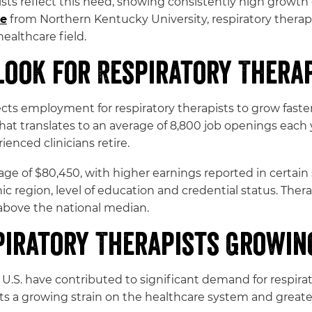
ists reflect this need, showing consistently high grow
re
from Northern Kentucky University, respiratory therap
ealthcare field.
ook for Respiratory Therap
cts employment for respiratory therapists to grow faster
t translates to an average of 8,800 job openings each ye
nced clinicians retire.
ge of $80,450, with higher earnings reported in certain 
c region, level of education and credential status. Ther
above the national median.
piratory Therapists Growin
U.S. have contributed to significant demand for respirat
nts a growing strain on the healthcare system and greate