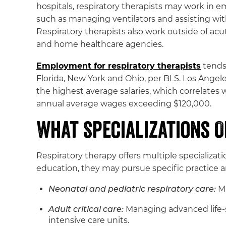
hospitals, respiratory therapists may work in e
such as managing ventilators and assisting with
Respiratory therapists also work outside of acute
and home healthcare agencies.
Employment for respiratory therapists
tends 
Florida, New York and Ohio, per BLS. Los Ang
the highest average salaries, which correlates w
annual average wages exceeding $120,000.
What Specializations 
Respiratory therapy offers multiple specializat
education, they may pursue specific practice ar
Neonatal and pediatric respiratory care:
M
Adult critical care:
Managing advanced life-s
intensive care units.