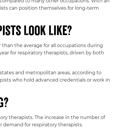
th compared to many other occupations. With an
ists can position themselves for long-term
ists Look Like?
 than the average for all occupations during
ar for respiratory therapists, driven by both
states and metropolitan areas, according to
apists who hold advanced credentials or work in
g?
ory therapists. The increase in the number of
r demand for respiratory therapists.