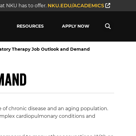
t NKU has to offer.
NKU.EDU/ACADEMICS
RESOURCES
APPLY NOW
ratory Therapy Job Outlook and Demand
emand
e of chronic disease and an aging population.
 complex cardiopulmonary conditions and