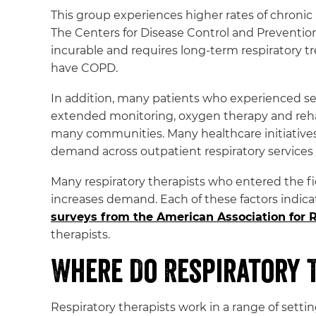
This group experiences higher rates of chroni
The Centers for Disease Control and Prevention
incurable and requires long-term respirator
have COPD.
In addition, many patients who experienced s
extended monitoring, oxygen therapy and rehabil
many communities. Many healthcare initiatives
demand across outpatient respiratory services 
Many respiratory therapists who entered the fi
increases demand. Each of these factors indic
surveys from the American Association for 
therapists.
Where Do Respiratory 
Respiratory therapists work in a range of sett