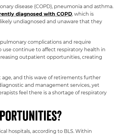
ulmonary disease (COPD), pneumonia and asthma.
rently diagnosed with COPD
, which is
likely undiagnosed and unaware that they
 pulmonary complications and require
 use continue to affect respiratory health in
reasing outpatient opportunities, creating
 age, and this wave of retirements further
e diagnostic and management services, yet
apists feel there is a shortage of respiratory
portunities?
cal hospitals, according to BLS. Within