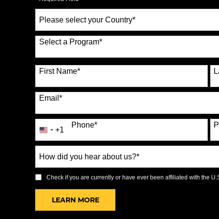
Select
a
Country
*
Select a Program
*
70 options available
First Name
*
L
Email
*
Phone
*
P
+1
United
States
How
+1
did
you
Check if you are currently or have ever been affiliated with the U.S.
hear
BY SUBMITTING FORM
LEARN MORE
about
us?