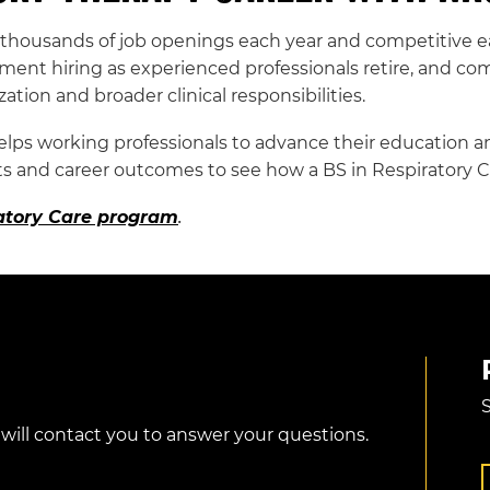
housands of job openings each year and competitive ea
ment hiring as experienced professionals retire, and co
zation and broader clinical responsibilities.
lps working professionals to advance their education an
 and career outcomes to see how a BS in Respiratory C
ratory Care program
.
S
 will contact you to answer your questions.