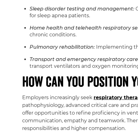
Sleep disorder testing and management:
C
for sleep apnea patients.
Home health and telehealth respiratory ser
chronic conditions.
Pulmonary rehabilitation:
Implementing the
Transport and emergency respiratory care
transport ventilators and oxygen monitorin
How Can You Position Y
Employers increasingly seek
respiratory ther
pathophysiology, advanced critical care and pra
offer opportunities to refine proficiency in vent
communication, empathy and teamwork. Therapi
responsibilities and higher compensation.