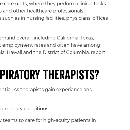
e care units, where they perform clinical tasks
s and other healthcare professionals.
uch as in nursing facilities, physicians’ offices
and overall, including California, Texas,
hest employment rates and often have among
nia, Hawaii and the District of Columbia, report
piratory Therapists?
ential. As therapists gain experience and
ulmonary conditions.
teams to care for high-acuity patients in