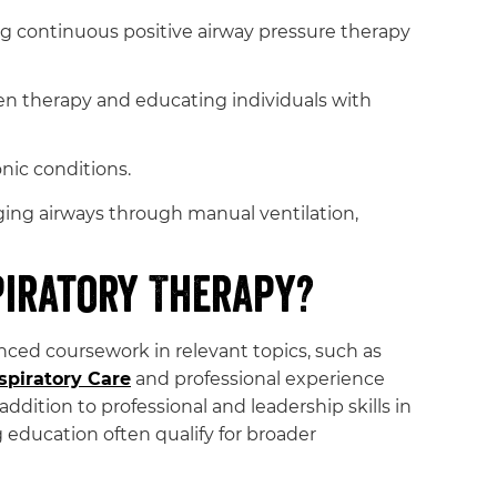
continuous positive airway pressure therapy
en therapy and educating individuals with
nic conditions.
ging airways through manual ventilation,
piratory Therapy?
ced coursework in relevant topics, such as
spiratory Care
and professional experience
 addition to professional and leadership skills in
ducation often qualify for broader