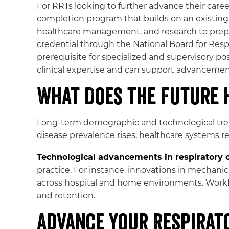
For RRTs looking to further advance their caree
completion program that builds on an existing 
healthcare management, and research to prepare
credential through the National Board for Res
prerequisite for specialized and supervisory po
clinical expertise and can support advanceme
What Does the Future 
Long-term demographic and technological trend
disease prevalence rises, healthcare systems 
Technological advancements in respiratory 
practice. For instance, innovations in mechani
across hospital and home environments. Workfo
and retention.
Advance Your Respirat