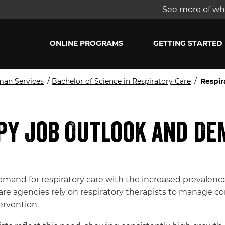
See more of wha
ONLINE PROGRAMS
GETTING STARTED
man Services
/
Bachelor of Science in Respiratory Care
/
Respi
py Job Outlook and D
emand for respiratory care with the increased prevalenc
care agencies rely on respiratory therapists to manage
ervention.