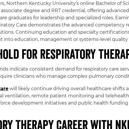
rs, Northern Kentucky University’s online Bachelor of Sc
associate degree and RRT credential, offering advanced c
 graduates for leadership and specialized roles. Earnin
piratory Care demonstrates the advanced competency req
sitions. Continuing education and specialty certifications
nt into education, management or systems-level qualit
Hold for Respiratory Thera
s indicate consistent demand for respiratory care servi
require clinicians who manage complex pulmonary conditi
care
will likely continue driving overall healthcare shift
cal ventilation, remote patient monitoring and telehealt
rce development initiatives and public health funding a
ory Therapy Career with NK