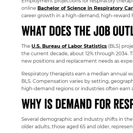
Employment projections for respiratory therap
online
Bachelor of Science in Respiratory Ca
career growth in a high-demand, high-reward h
What Does the Job Outl
The
U.S. Bureau of Labor Statistics
(BLS) proje
the current decade, about 12% through 2034. Tha
new positions and replacement needs as experie
Respiratory therapists earn a median annual wa
BLS. Compensation varies by setting, geographi
high-demand regions or industries often earn 
Why Is Demand for Res
Several demographic and industry shifts in the 
older adults, those aged 65 and older, represe