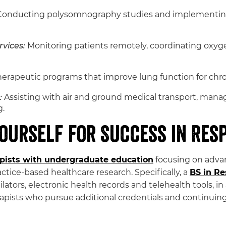
onducting polysomnography studies and implementing 
vices:
Monitoring patients remotely, coordinating oxyg
rapeutic programs that improve lung function for chro
:
Assisting with air and ground medical transport, mana
g.
ourself for Success in Res
apists with undergraduate education
focusing on advan
ctice-based healthcare research. Specifically, a
BS in Re
ilators, electronic health records and telehealth tools, in
sts who pursue additional credentials and continuing e