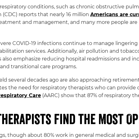
c respiratory conditions, such as chronic obstructive p
 (CDC) reports that nearly 16 million
Americans are cur
y treatment and management, and many more people are 
evere COVID-19 infections continue to manage lingering
itation services. Additionally, air pollution and tobacco
 also emphasize reducing hospital readmissions and inc
and transitional care programs.
eld several decades ago are also approaching retirement
ates the need for respiratory therapists who can provid
Respiratory Care
(AARC) show that 87% of respiratory ther
Therapists Find the Most Op
ings, though about 80% work in general medical and surgi