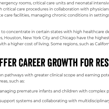
mergency rooms, critical care units and neonatal intensiv
 critical care procedures in collaboration with physician
 care facilities, managing chronic conditions in settings s
to concentrate in certain states with high healthcare dem
eles, Houston, New York City and Chicago have the hig
ith a higher cost of living. Some regions, such as Califor
Offer Career Growth for Res
ion pathways with greater clinical scope and earning pot
eas, such as:
anaging premature infants and children with complex p
upport systems and collaborating with multidisciplinary 