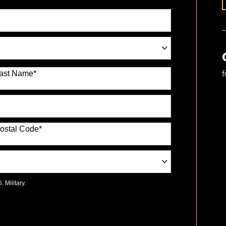
ast Name
*
ostal Code
*
 Military.