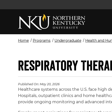
Home
/
Programs
/
Undergraduate
/
Health and Hu
Respiratory Thera
Published On:
May 20, 2026
Healthcare systems across the U.S. face high d
Hospitals, outpatient clinics and home health
provide ongoing monitoring and advanced int