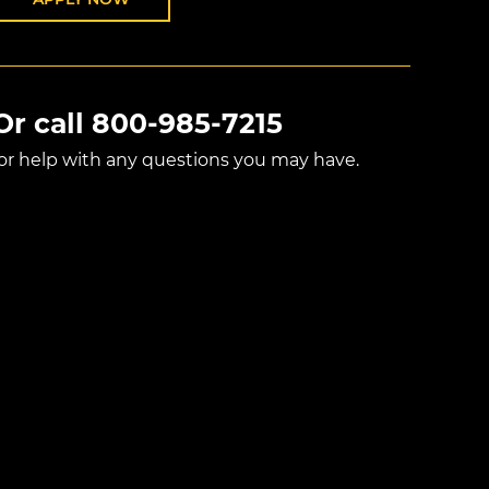
Or call
800-985-7215
for help with any questions you may have.