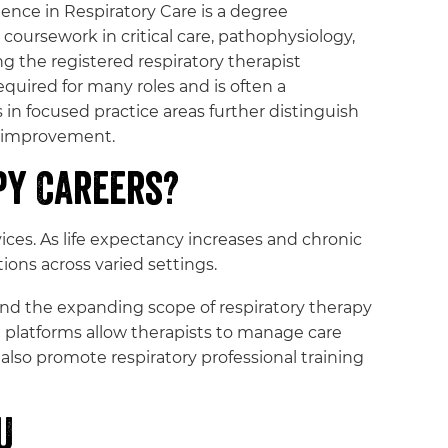
ience in Respiratory Care is a degree
oursework in critical care, pathophysiology,
g the registered respiratory therapist
uired for many roles and is often a
 in focused practice areas further distinguish
y improvement.
py Careers?
ces. As life expectancy increases and chronic
ons across varied settings.
s and the expanding scope of respiratory therapy
h platforms allow therapists to manage care
lso promote respiratory professional training
U