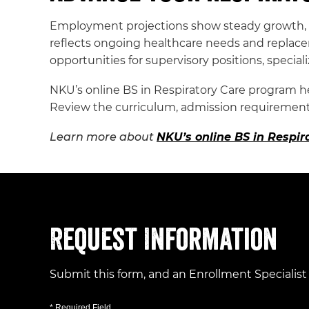
Employment projections show steady growth, t
reflects ongoing healthcare needs and replace
opportunities for supervisory positions, speciali
NKU’s online BS in Respiratory Care program he
Review the curriculum, admission requirements
Learn more about
NKU’s online BS in Respi
Request Information
Submit this form, and an Enrollment Specialist
* Required Field