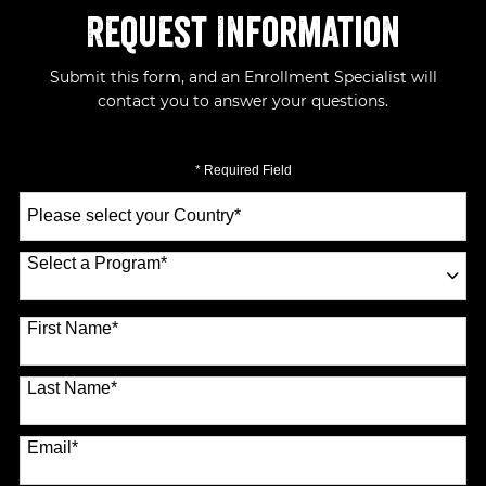
Request Information
Submit this form, and an Enrollment Specialist will
contact you to answer your questions.
* Required Field
Select
a
Country
*
Select a Program
*
70 options available
First Name
*
Last Name
*
Email
*