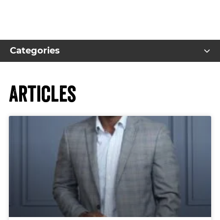
Categories
Articles