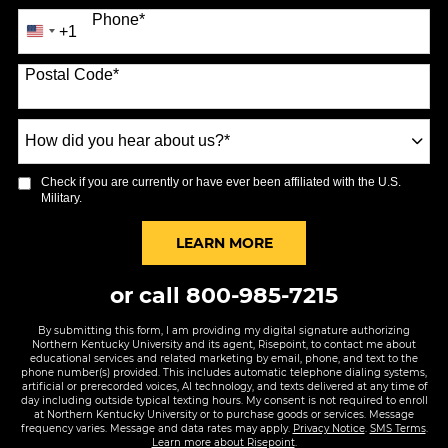
Phone
*
+1
United
States
Postal Code
*
+1
How
did
you
Check if you are currently or have ever been affiliated with the U.S.
hear
Military.
about
us?
BY SUBMITTING FORM
LEARN MORE
*
or call
800-985-7215
By submitting this form, I am providing my digital signature authorizing
Northern Kentucky University and its agent, Risepoint, to contact me about
educational services and related marketing by email, phone, and text to the
phone number(s) provided. This includes automatic telephone dialing systems,
artificial or prerecorded voices, AI technology, and texts delivered at any time of
day including outside typical texting hours. My consent is not required to enroll
at Northern Kentucky University or to purchase goods or services. Message
frequency varies. Message and data rates may apply.
Privacy Notice
.
SMS Terms
.
Learn more about Risepoint
.