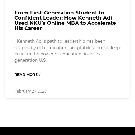
From First-Generation Student to
Confident Leader: How Kenneth Adi
Used NKU’s Online MBA to Accelerate
His Career
Kenneth Adi’s path to leadership has been
shaped by determination, adaptability, and a deep
belief in the power of education. As a first-
generation U.S.
READ MORE »
February 27, 2026