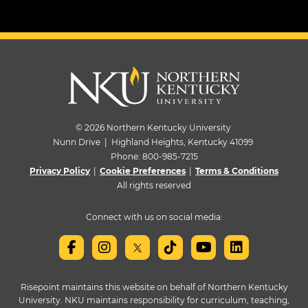
© 2026 Northern Kentucky University
Nunn Drive | Highland Heights, Kentucky 41099
Phone:
800-985-7215
Privacy Policy
|
Cookie Preferences
|
Terms & Conditions
All rights reserved
Connect with us on social media:
Risepoint maintains this website on behalf of Northern Kentucky
University. NKU maintains responsibility for curriculum, teaching,