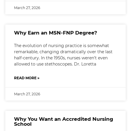
March 27, 2026
Why Earn an MSN-FNP Degree?
The evolution of nursing practice is somewhat
remarkable, changing dramatically over the last
half-century. In the 1950s, nurses weren’t even
allowed to use stethoscopes. Dr. Loretta
READ MORE »
March 27, 2026
Why You Want an Accredited Nursing
School