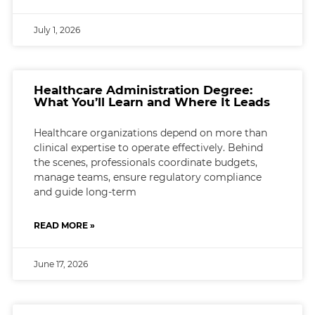
July 1, 2026
Healthcare Administration Degree:
What You’ll Learn and Where It Leads
Healthcare organizations depend on more than
clinical expertise to operate effectively. Behind
the scenes, professionals coordinate budgets,
manage teams, ensure regulatory compliance
and guide long-term
READ MORE »
June 17, 2026