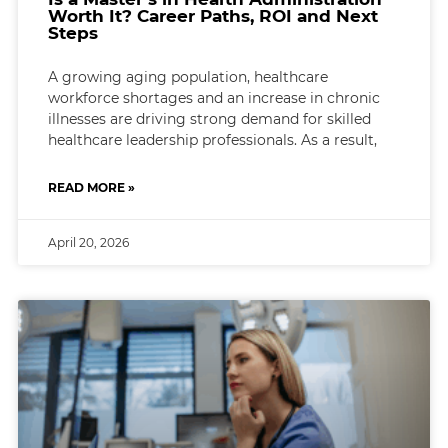
Worth It? Career Paths, ROI and Next
Steps
A growing aging population, healthcare
workforce shortages and an increase in chronic
illnesses are driving strong demand for skilled
healthcare leadership professionals. As a result,
READ MORE »
April 20, 2026