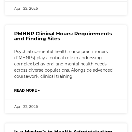
April 22, 2026
PMHNP Clinical Hours: Requirements
and Finding Sites
Psychiatric-mental health nurse practitioners
(PMHNPs) play a critical role in addressing
complex behavioral and mental health needs
across diverse populations. Alongside advanced
coursework, clinical training
READ MORE »
April 22, 2026
Is a Master’s in Health Administration