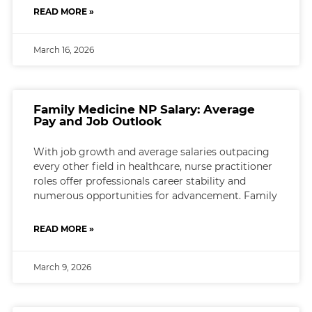
READ MORE »
March 16, 2026
Family Medicine NP Salary: Average
Pay and Job Outlook
With job growth and average salaries outpacing
every other field in healthcare, nurse practitioner
roles offer professionals career stability and
numerous opportunities for advancement. Family
READ MORE »
March 9, 2026