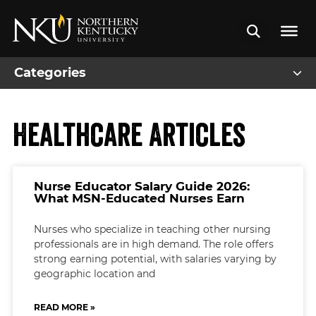
Categories
Healthcare Articles
Nurse Educator Salary Guide 2026:
What MSN-Educated Nurses Earn
Nurses who specialize in teaching other nursing
professionals are in high demand. The role offers
strong earning potential, with salaries varying by
geographic location and
READ MORE »