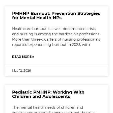
PMHNP Burnout: Prevention Strategies
for Mental Health NPs
Healthcare burnout is a well-documented crisis,
and nursing is among the hardest-hit professions.
More than three-quarters of nursing professionals
reported experiencing burnout in 2023, with
READ MORE »
May 12, 2026
Pediatric PMHNP: Working With
Children and Adolescents
The mental health needs of children and
adolescents are rapidly increasing, yet there’s a