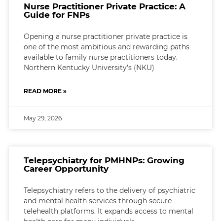
Nurse Practitioner Private Practice: A
Guide for FNPs
Opening a nurse practitioner private practice is
one of the most ambitious and rewarding paths
available to family nurse practitioners today.
Northern Kentucky University’s (NKU)
READ MORE »
May 29, 2026
Telepsychiatry for PMHNPs: Growing
Career Opportunity
Telepsychiatry refers to the delivery of psychiatric
and mental health services through secure
telehealth platforms. It expands access to mental