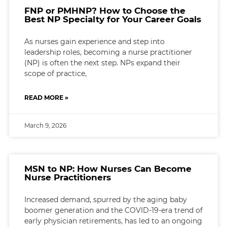
FNP or PMHNP? How to Choose the
Best NP Specialty for Your Career Goals
As nurses gain experience and step into
leadership roles, becoming a nurse practitioner
(NP) is often the next step. NPs expand their
scope of practice,
READ MORE »
March 9, 2026
MSN to NP: How Nurses Can Become
Nurse Practitioners
Increased demand, spurred by the aging baby
boomer generation and the COVID-19-era trend of
early physician retirements, has led to an ongoing