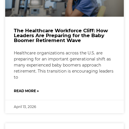
The Healthcare Workforce Cliff: How
Leaders Are Preparing for the Baby
Boomer Retirement Wave
Healthcare organizations across the U.S. are
preparing for an important generational shift as
many experienced baby boomers approach
retirement. This transition is encouraging leaders
to
READ MORE »
April 13, 2026