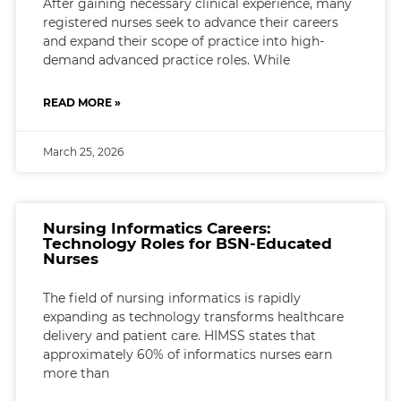
After gaining necessary clinical experience, many
registered nurses seek to advance their careers
and expand their scope of practice into high-
demand advanced practice roles. While
READ MORE »
March 25, 2026
Nursing Informatics Careers:
Technology Roles for BSN-Educated
Nurses
The field of nursing informatics is rapidly
expanding as technology transforms healthcare
delivery and patient care. HIMSS states that
approximately 60% of informatics nurses earn
more than