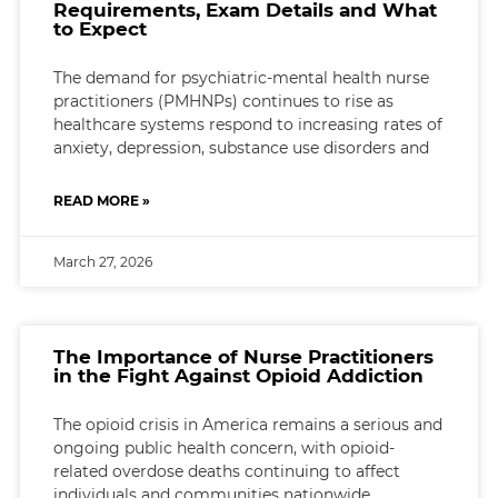
Requirements, Exam Details and What
to Expect
The demand for psychiatric-mental health nurse
practitioners (PMHNPs) continues to rise as
healthcare systems respond to increasing rates of
anxiety, depression, substance use disorders and
READ MORE »
March 27, 2026
The Importance of Nurse Practitioners
in the Fight Against Opioid Addiction
The opioid crisis in America remains a serious and
ongoing public health concern, with opioid-
related overdose deaths continuing to affect
individuals and communities nationwide.