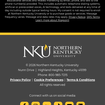
educational services and related marketing by email, phone, and text to the
phone number(s) provided. This includes automatic telephone dialing systems,
artificial or prerecorded voices, AI technology, and texts delivered at any time of
day including outside typical texting hours. My consent is not required to enroll
at Northern Kentucky University or to purchase goods or services. Message
frequency varies. Message and data rates may apply.
Privacy Notice
.
SMS Terms
.
Learn more about Risepoint
.
© 2026 Northern Kentucky University
Nunn Drive | Highland Heights, Kentucky 41099
Phone:
800-985-7215
Privacy Policy
|
Cookie Preferences
|
Terms & Conditions
All rights reserved
Connect with us on social media: