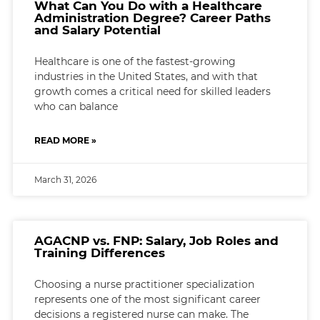
What Can You Do with a Healthcare
Administration Degree? Career Paths
and Salary Potential
Healthcare is one of the fastest-growing
industries in the United States, and with that
growth comes a critical need for skilled leaders
who can balance
READ MORE »
March 31, 2026
AGACNP vs. FNP: Salary, Job Roles and
Training Differences
Choosing a nurse practitioner specialization
represents one of the most significant career
decisions a registered nurse can make. The