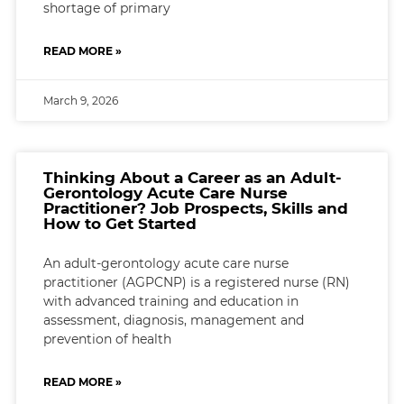
shortage of primary
READ MORE »
March 9, 2026
Thinking About a Career as an Adult-
Gerontology Acute Care Nurse
Practitioner? Job Prospects, Skills and
How to Get Started
An adult-gerontology acute care nurse
practitioner (AGPCNP) is a registered nurse (RN)
with advanced training and education in
assessment, diagnosis, management and
prevention of health
READ MORE »