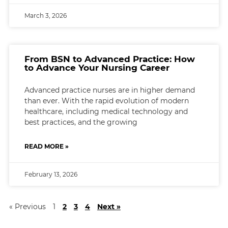
March 3, 2026
From BSN to Advanced Practice: How
to Advance Your Nursing Career
Advanced practice nurses are in higher demand
than ever. With the rapid evolution of modern
healthcare, including medical technology and
best practices, and the growing
READ MORE »
February 13, 2026
« Previous
1
2
3
4
Next »