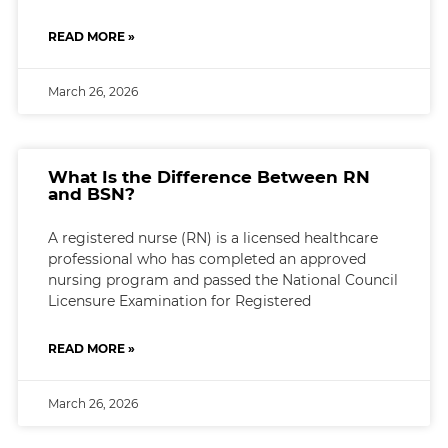
READ MORE »
March 26, 2026
What Is the Difference Between RN
and BSN?
A registered nurse (RN) is a licensed healthcare
professional who has completed an approved
nursing program and passed the National Council
Licensure Examination for Registered
READ MORE »
March 26, 2026