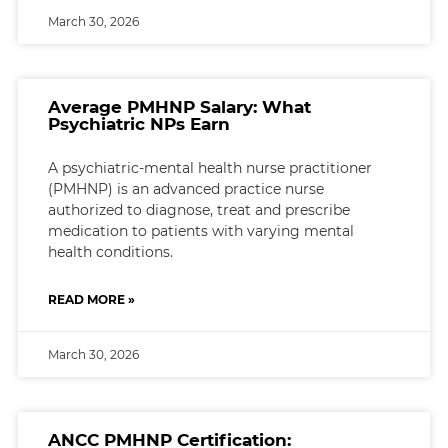
March 30, 2026
Average PMHNP Salary: What
Psychiatric NPs Earn
A psychiatric-mental health nurse practitioner
(PMHNP) is an advanced practice nurse
authorized to diagnose, treat and prescribe
medication to patients with varying mental
health conditions.
READ MORE »
March 30, 2026
ANCC PMHNP Certification: