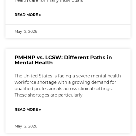
health care for many individuals
READ MORE »
May 12, 2026
PMHNP vs. LCSW: Different Paths in
Mental Health
The United States is facing a severe mental health
workforce shortage with a growing demand for
qualified professionals across clinical settings.
These shortages are particularly
READ MORE »
May 12, 2026