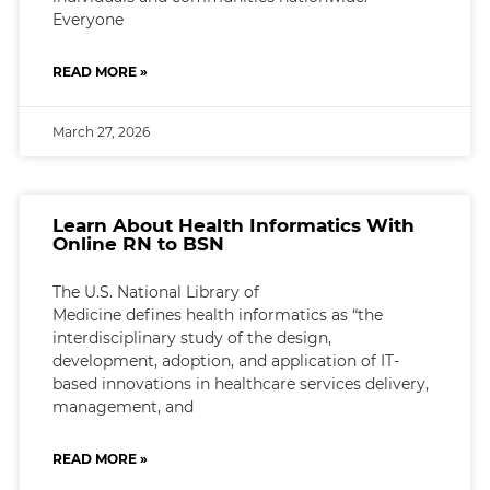
Everyone
READ MORE »
March 27, 2026
Learn About Health Informatics With
Online RN to BSN
The U.S. National Library of
Medicine defines health informatics as “the
interdisciplinary study of the design,
development, adoption, and application of IT-
based innovations in healthcare services delivery,
management, and
READ MORE »