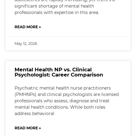
significant shortage of mental health
professionals with expertise in this area.
READ MORE »
May 12, 2026
Mental Health NP vs. Clinical
Psychologist: Career Comparison
Psychiatric mental health nurse practitioners
(PMHNPs) and clinical psychologists are licensed
professionals who assess, diagnose and treat
mental health conditions. While both roles
address behavioral
READ MORE »