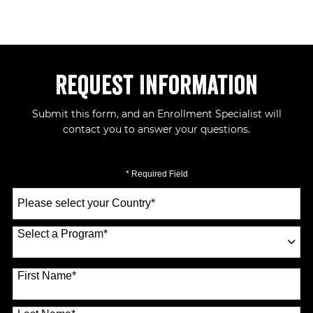
Request Information
Submit this form, and an Enrollment Specialist will
contact you to answer your questions.
* Required Field
Select
a
Country
*
Select a Program
*
70 options available
First Name
*