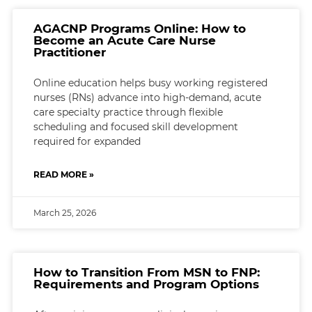
AGACNP Programs Online: How to
Become an Acute Care Nurse
Practitioner
Online education helps busy working registered
nurses (RNs) advance into high-demand, acute
care specialty practice through flexible
scheduling and focused skill development
required for expanded
READ MORE »
March 25, 2026
How to Transition From MSN to FNP:
Requirements and Program Options