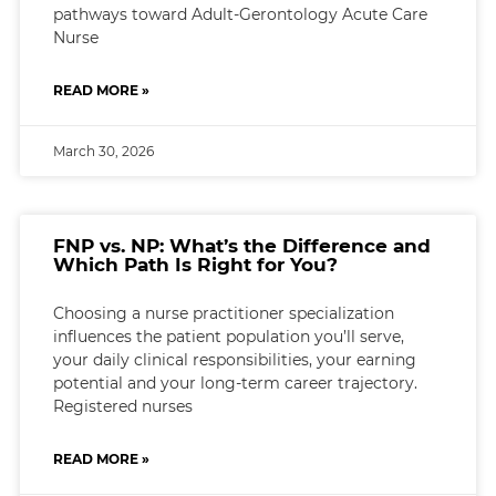
pathways toward Adult-Gerontology Acute Care
Nurse
READ MORE »
March 30, 2026
FNP vs. NP: What’s the Difference and
Which Path Is Right for You?
Choosing a nurse practitioner specialization
influences the patient population you’ll serve,
your daily clinical responsibilities, your earning
potential and your long-term career trajectory.
Registered nurses
READ MORE »