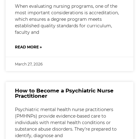
When evaluating nursing programs, one of the
most important considerations is accreditation,
which ensures a degree program meets
established quality standards for curriculum,
faculty and
READ MORE »
March 27, 2026
How to Become a Psychiatric Nurse
Practitioner
Psychiatric mental health nurse practitioners
(PMHNPs) provide evidence-based care to
individuals with mental health conditions or
substance abuse disorders. They’re prepared to
identify, diagnose and