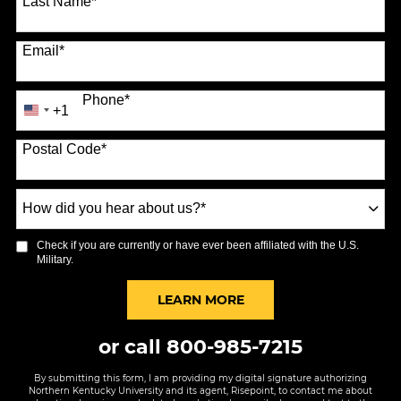
Last Name
*
Email
*
Phone
*
+1
United
States
Postal Code
*
+1
How
did
you
Check if you are currently or have ever been affiliated with the U.S.
hear
Military.
about
us?
BY SUBMITTING FORM
LEARN MORE
*
or call
800-985-7215
By submitting this form, I am providing my digital signature authorizing
Northern Kentucky University and its agent, Risepoint, to contact me about