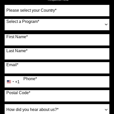
Select
a
Country
*
Select a Program
*
70 options available
First Name
*
Last Name
*
Email
*
Phone
*
+1
United
States
Postal Code
*
+1
How
did