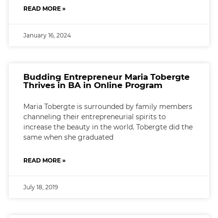
READ MORE »
January 16, 2024
Budding Entrepreneur Maria Tobergte
Thrives in BA in Online Program
Maria Tobergte is surrounded by family members
channeling their entrepreneurial spirits to
increase the beauty in the world. Tobergte did the
same when she graduated
READ MORE »
July 18, 2019