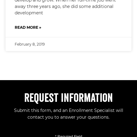
away three years ago, she did some additional
development
READ MORE »
February 8, 2019
Request Information
Submit this form, and an Enrollment Specialist will
contact you to answer your questions.
* Required Field