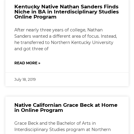
Kentucky Native Nathan Sanders Finds
Niche in BA in Interdisciplinary Studies
Online Program
After nearly three years of college, Nathan
Sanders wanted a different area of focus. Instead,
he transferred to Northern Kentucky University
and got three of
READ MORE »
July 18, 2019
Native Californian Grace Beck at Home
in Online Program
Grace Beck and the Bachelor of Arts in
Interdisciplinary Studies program at Northern