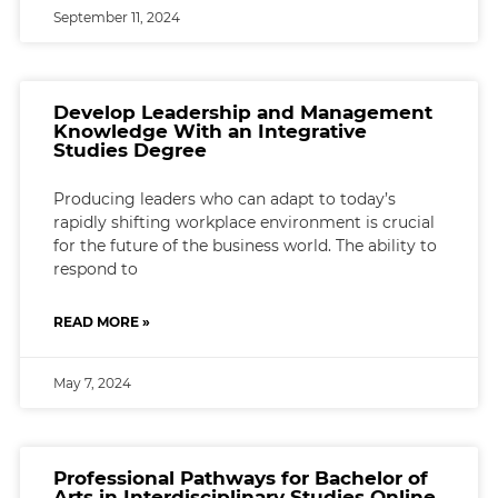
September 11, 2024
Develop Leadership and Management
Knowledge With an Integrative
Studies Degree
Producing leaders who can adapt to today’s
rapidly shifting workplace environment is crucial
for the future of the business world. The ability to
respond to
READ MORE »
May 7, 2024
Professional Pathways for Bachelor of
Arts in Interdisciplinary Studies Online