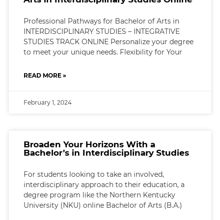
Professional Pathways for Bachelor of Arts in
INTERDISCIPLINARY STUDIES – INTEGRATIVE
STUDIES TRACK ONLINE Personalize your degree
to meet your unique needs. Flexibility for Your
READ MORE »
February 1, 2024
Broaden Your Horizons With a
Bachelor’s in Interdisciplinary Studies
For students looking to take an involved,
interdisciplinary approach to their education, a
degree program like the Northern Kentucky
University (NKU) online Bachelor of Arts (B.A.)