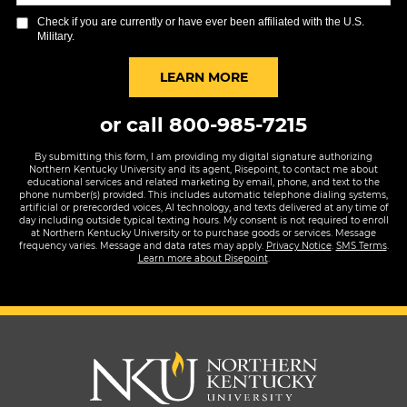
you
Check if you are currently or have ever been affiliated with the U.S.
hear
Military.
about
us?
BY SUBMITTING FORM
LEARN MORE
*
or call
800-985-7215
By submitting this form, I am providing my digital signature authorizing
Northern Kentucky University and its agent, Risepoint, to contact me about
educational services and related marketing by email, phone, and text to the
phone number(s) provided. This includes automatic telephone dialing systems,
artificial or prerecorded voices, AI technology, and texts delivered at any time of
day including outside typical texting hours. My consent is not required to enroll
at Northern Kentucky University or to purchase goods or services. Message
frequency varies. Message and data rates may apply.
Privacy Notice
.
SMS Terms
.
Learn more about Risepoint
.