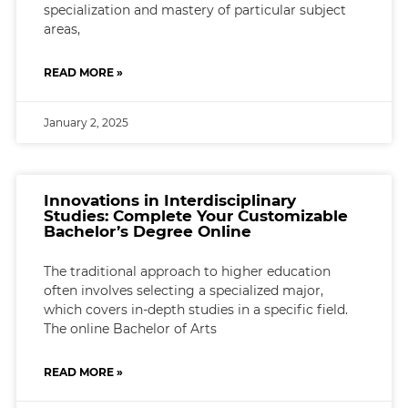
specialization and mastery of particular subject
areas,
READ MORE »
January 2, 2025
Innovations in Interdisciplinary
Studies: Complete Your Customizable
Bachelor’s Degree Online
The traditional approach to higher education
often involves selecting a specialized major,
which covers in-depth studies in a specific field.
The online Bachelor of Arts
READ MORE »