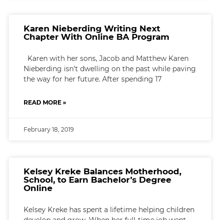
Karen Nieberding Writing Next
Chapter With Online BA Program
Karen with her sons, Jacob and Matthew Karen
Nieberding isn’t dwelling on the past while paving
the way for her future. After spending 17
READ MORE »
February 18, 2019
Kelsey Kreke Balances Motherhood,
School, to Earn Bachelor’s Degree
Online
Kelsey Kreke has spent a lifetime helping children
develop and grow. When her full-time job went