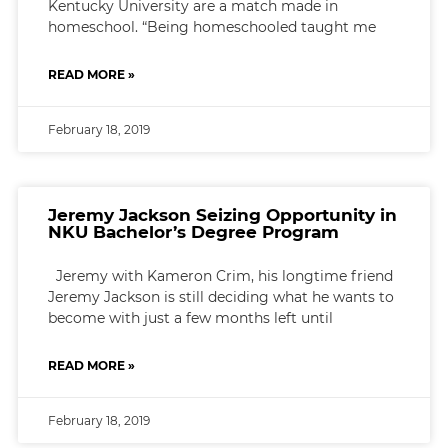
Kentucky University are a match made in
homeschool. “Being homeschooled taught me
READ MORE »
February 18, 2019
Jeremy Jackson Seizing Opportunity in
NKU Bachelor’s Degree Program
Jeremy with Kameron Crim, his longtime friend
Jeremy Jackson is still deciding what he wants to
become with just a few months left until
READ MORE »
February 18, 2019