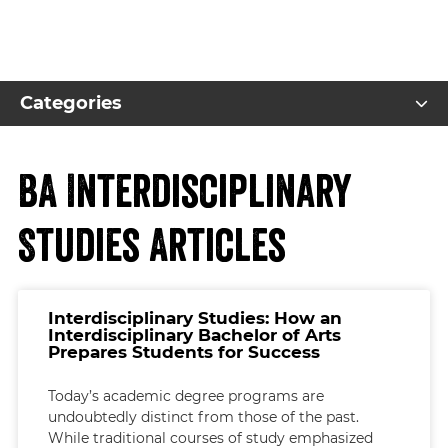
Categories
BA Interdisciplinary
Studies Articles
Interdisciplinary Studies: How an
Interdisciplinary Bachelor of Arts
Prepares Students for Success
Today’s academic degree programs are
undoubtedly distinct from those of the past.
While traditional courses of study emphasized